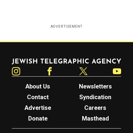
ADVERTISEMENT
Jewish Telegraphic Agency
Instagram
Facebook
Twitter
YouTube
About Us
Newsletters
Contact
Syndication
Advertise
Careers
Donate
Masthead