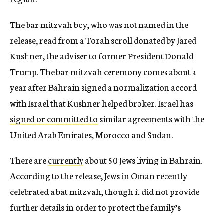
The bar mitzvah boy, who was not named in the
release, read from a Torah scroll donated by Jared
Kushner, the adviser to former President Donald
Trump. The bar mitzvah ceremony comes about a
year after Bahrain signed a normalization accord
with Israel that Kushner helped broker. Israel has
signed or committed to
similar agreements with the
United Arab Emirates, Morocco and Sudan.
There are
currently
about 50 Jews living in Bahrain.
According to the release, Jews in Oman recently
celebrated a bat mitzvah, though it did not provide
further details in order to protect the family’s