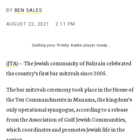
BY
BEN SALES
AUGUST 22, 2021
2:11 PM
Getting your
Trinity Audio
player ready...
(
JTA
) — The Jewish community of Bahrain celebrated
the country’s first bar mitzvah since 2005.
The bar mitzvah ceremony took place in the House of
the Ten Commandments in Manama, the kingdom’s
only operational synagogue, according to a release
from the Association of Gulf Jewish Communities,
which coordinates and promotes Jewish life in the
region.