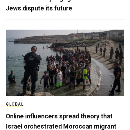
Jews dispute its future
GLOBAL
Online influencers spread theory that
Israel orchestrated Moroccan migrant