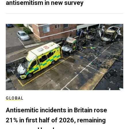
antisemitism in new survey
GLOBAL
Antisemitic incidents in Britain rose
21% in first half of 2026, remaining