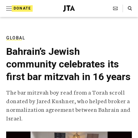
S
Search Toggle
DONATE
k
J
e
i
w
i
p
s
GLOBAL
t
h
Bahrain’s Jewish
T
o
e
community celebrates its
c
l
e
o
first bar mitzvah in 16 years
g
r
n
a
The bar mitzvah boy read from a Torah scroll
t
p
donated by Jared Kushner, who helped broker a
h
e
i
normalization agreement between Bahrain and
n
c
Israel.
A
t
g
e
n