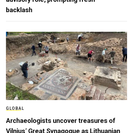
backlash
GLOBAL
Archaeologists uncover treasures of
Vilnius’ Great Synagogue as Lithuanian