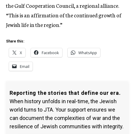
the Gulf Cooperation Council, a regional alliance.
“This is an affirmation of the continued growth of
Jewish life in the region.”
Share this:
X
Facebook
WhatsApp
Email
Reporting the stories that define our era.
When history unfolds in real-time, the Jewish
world turns to JTA. Your support ensures we
can document the complexities of war and the
resilience of Jewish communities with integrity.