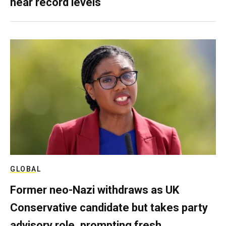
near record levels
GLOBAL
Former neo-Nazi withdraws as UK
Conservative candidate but takes party
advisory role, prompting fresh