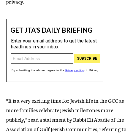
privacy.
“It is a very exciting time for Jewish life in the GCC as
more families celebrate Jewish milestones more
publicly,” read a statement by Rabbi Eli Abadie of the
Association of Gulf Jewish Communities, referring to