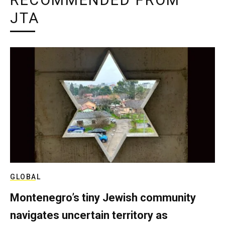
RECOMMENDED FROM
JTA
GLOBAL
Montenegro’s tiny Jewish community
navigates uncertain territory as