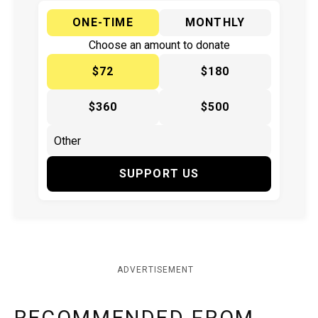
ONE-TIME
MONTHLY
Choose an amount to donate
$72
$180
$360
$500
SUPPORT US
ADVERTISEMENT