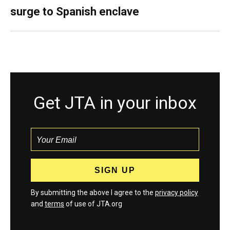
surge to Spanish enclave
Get JTA in your inbox
By submitting the above I agree to the
privacy policy
and
terms
of use of JTA.org