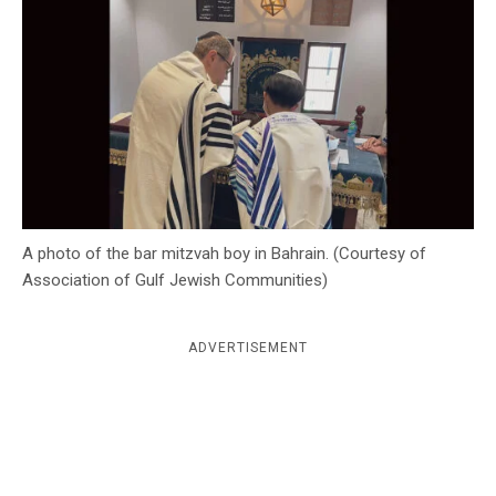
c
y
A photo of the bar mitzvah boy in Bahrain. (Courtesy of
Association of Gulf Jewish Communities)
ADVERTISEMENT