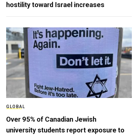
hostility toward Israel increases
GLOBAL
Over 95% of Canadian Jewish
university students report exposure to