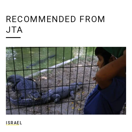
RECOMMENDED FROM
JTA
ISRAEL