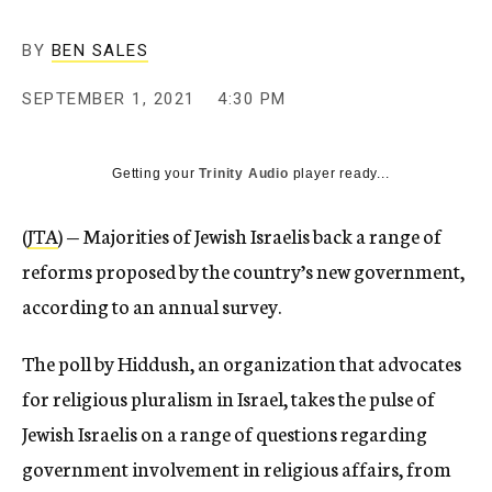
BY
BEN SALES
SEPTEMBER 1, 2021
4:30 PM
Getting your
Trinity Audio
player ready...
(
JTA
) — Majorities of Jewish Israelis back a range of
reforms proposed by the country’s new government,
according to an annual survey.
The poll by Hiddush, an organization that advocates
for religious pluralism in Israel, takes the pulse of
Jewish Israelis on a range of questions regarding
government involvement in religious affairs, from