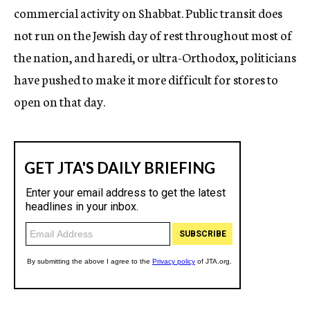
commercial activity on Shabbat. Public transit does
not run on the Jewish day of rest throughout most of
the nation, and haredi, or ultra-Orthodox, politicians
have pushed to make it more difficult for stores to
open on that day.