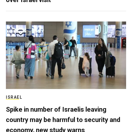
ISRAEL
Spike in number of Israelis leaving
country may be harmful to security and
economy, new study warns