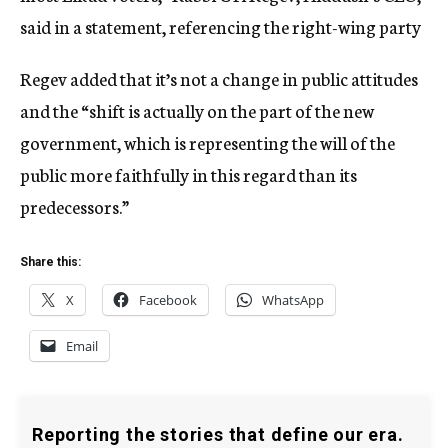
said in a statement, referencing the right-wing party
Regev added that it’s not a change in public attitudes
and the “shift is actually on the part of the new
government, which is representing the will of the
public more faithfully in this regard than its
predecessors.”
Share this:
X
Facebook
WhatsApp
Email
Reporting the stories that define our era.