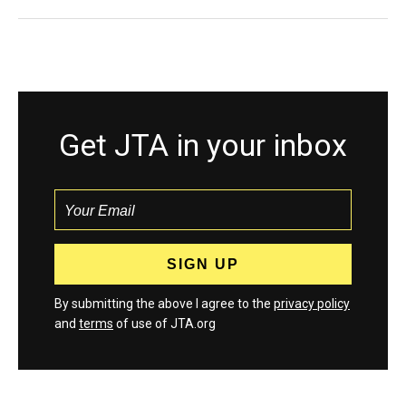
Get JTA in your inbox
By submitting the above I agree to the
privacy policy
and
terms
of use of JTA.org