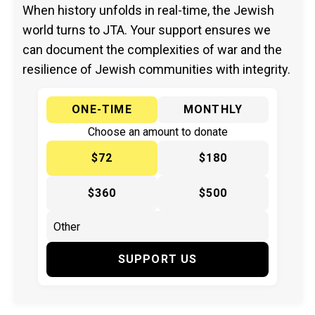
When history unfolds in real-time, the Jewish
world turns to JTA. Your support ensures we
can document the complexities of war and the
resilience of Jewish communities with integrity.
ONE-TIME
MONTHLY
Choose an amount to donate
$72
$180
$360
$500
SUPPORT US