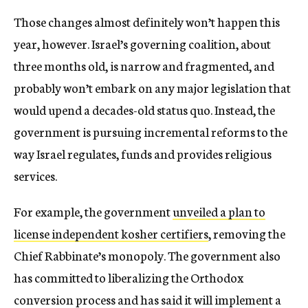
Those changes almost definitely won’t happen this
year, however. Israel’s governing coalition, about
three months old, is narrow and fragmented, and
probably won’t embark on any major legislation that
would upend a decades-old status quo. Instead, the
government is pursuing incremental reforms to the
way Israel regulates, funds and provides religious
services.
For example, the government
unveiled a plan to
license independent kosher certifiers
, removing the
Chief Rabbinate’s monopoly. The government also
has committed to liberalizing the Orthodox
conversion process and has said it will implement a