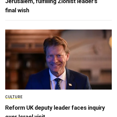
Jerusalem, fulfilling Zionist leader’s
final wish
CULTURE
Reform UK deputy leader faces inquiry
over Israel visit