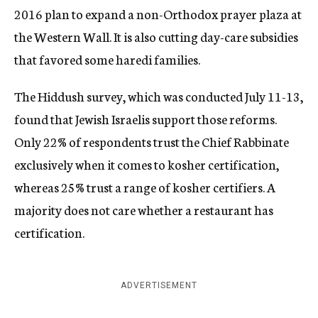
2016 plan to expand a non-Orthodox prayer plaza at
the Western Wall. It is also cutting day-care subsidies
that favored some haredi families.
The Hiddush survey, which was conducted July 11-13,
found that Jewish Israelis support those reforms.
Only 22% of respondents trust the Chief Rabbinate
exclusively when it comes to kosher certification,
whereas 25% trust a range of kosher certifiers. A
majority does not care whether a restaurant has
certification.
ADVERTISEMENT