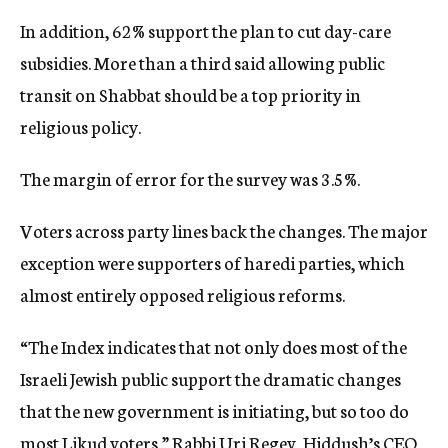
In addition, 62% support the plan to cut day-care
subsidies. More than a third said allowing public
transit on Shabbat should be a top priority in
religious policy.
The margin of error for the survey was 3.5%.
Voters across party lines back the changes. The major
exception were supporters of haredi parties, which
almost entirely opposed religious reforms.
“The Index indicates that not only does most of the
Israeli Jewish public support the dramatic changes
that the new government is initiating, but so too do
most Likud voters,” Rabbi Uri Regev, Hiddush’s CEO,