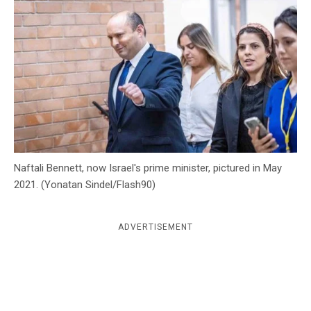
c
y
Naftali Bennett, now Israel's prime minister, pictured in May
2021. (Yonatan Sindel/Flash90)
ADVERTISEMENT