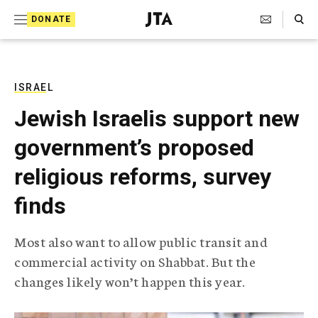
S
Search Toggle
DONATE
k
J
e
i
w
i
p
s
ISRAEL
t
h
Jewish Israelis support new
T
o
e
government’s proposed
c
l
e
o
religious reforms, survey
g
r
n
finds
a
t
p
h
e
Most also want to allow public transit and
i
n
commercial activity on Shabbat. But the
c
A
changes likely won’t happen this year.
t
g
e
n