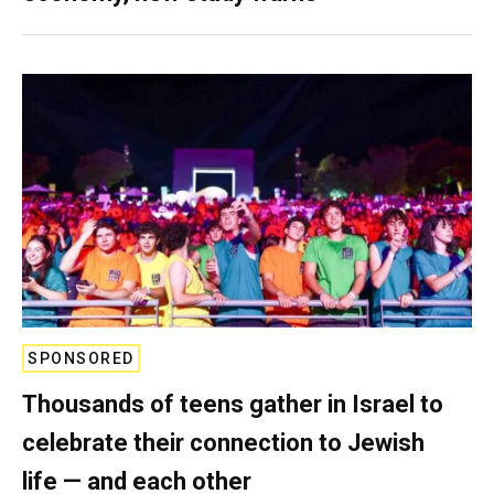
SPONSORED
Thousands of teens gather in Israel to
celebrate their connection to Jewish
life — and each other