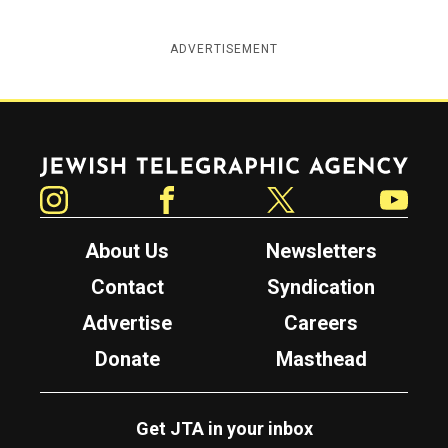
ADVERTISEMENT
Jewish Telegraphic Agency
Instagram
Facebook
Twitter
YouTube
About Us
Newsletters
Contact
Syndication
Advertise
Careers
Donate
Masthead
Get JTA in your inbox