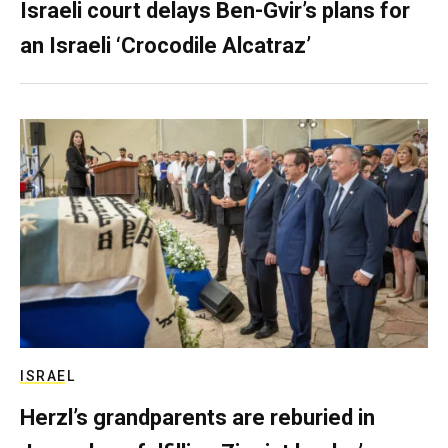
Israeli court delays Ben-Gvir’s plans for
an Israeli ‘Crocodile Alcatraz’
ISRAEL
Herzl’s grandparents are reburied in