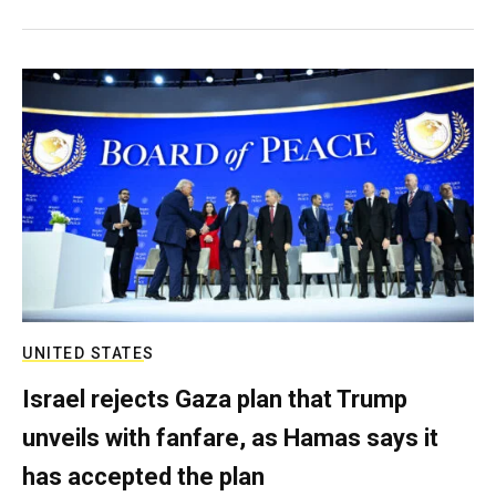
UNITED STATES
Israel rejects Gaza plan that Trump
unveils with fanfare, as Hamas says it
has accepted the plan