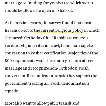
marriage to funding for yeshivas to which stores
should be allowed to open on Shabbat.
As in previous years, the survey found that most
Israelis object to
the current religious policy
in which
the haredi Orthodox Chief Rabbinate controls
various religious rites in Israel, from marriage to
conversion to kosher certification. Majorities of the
800 respondents want the country to institute civil
marriage and recognize non-Orthodox Jewish
conversion. Respondents also said they support the
government treating all Jewish denominations
equally.
Most also want to allow public transit and