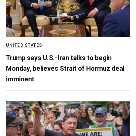
UNITED STATES
Trump says U.S.-Iran talks to begin
Monday, believes Strait of Hormuz deal
imminent