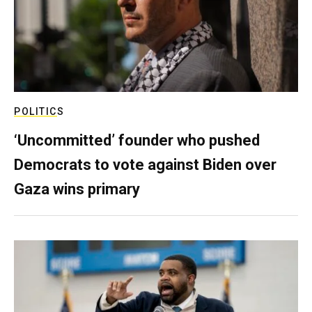
POLITICS
‘Uncommitted’ founder who pushed
Democrats to vote against Biden over
Gaza wins primary