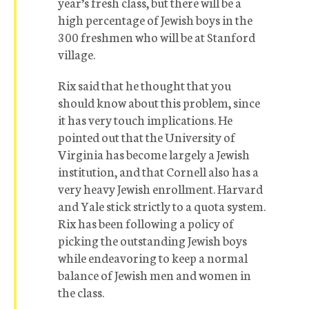
year’s fresh class, but there will be a
high percentage of Jewish boys in the
300 freshmen who will be at Stanford
village.
Rix said that he thought that you
should know about this problem, since
it has very touch implications. He
pointed out that the University of
Virginia has become largely a Jewish
institution, and that Cornell also has a
very heavy Jewish enrollment. Harvard
and Yale stick strictly to a quota system.
Rix has been following a policy of
picking the outstanding Jewish boys
while endeavoring to keep a normal
balance of Jewish men and women in
the class.