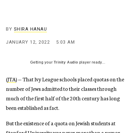
BY
SHIRA HANAU
JANUARY 12, 2022
5:03 AM
Getting your
Trinity Audio
player ready...
(
JTA
) — That Ivy League schools placed quotas on the
number of Jews admitted to their classes through
much of the first half of the 20th century has long
been established as fact.
But the existence of a quota on Jewish students at
Stanford University was never more than a rumor —