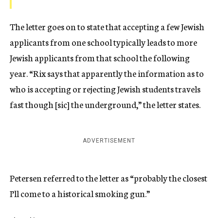
The letter goes on to state that accepting a few Jewish
applicants from one school typically leads to more
Jewish applicants from that school the following
year. “Rix says that apparently the information as to
who is accepting or rejecting Jewish students travels
fast though [sic] the underground,” the letter states.
ADVERTISEMENT
Petersen referred to the letter as “probably the closest
I’ll come to a historical smoking gun.”