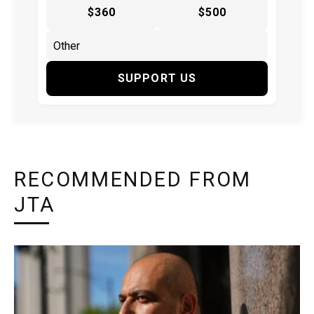
$360
$500
SUPPORT US
RECOMMENDED FROM
JTA