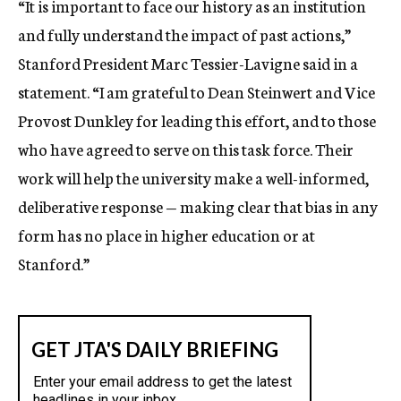
“It is important to face our history as an institution
and fully understand the impact of past actions,”
Stanford President Marc Tessier-Lavigne said in a
statement. “I am grateful to Dean Steinwert and Vice
Provost Dunkley for leading this effort, and to those
who have agreed to serve on this task force. Their
work will help the university make a well-informed,
deliberative response — making clear that bias in any
form has no place in higher education or at
Stanford.”