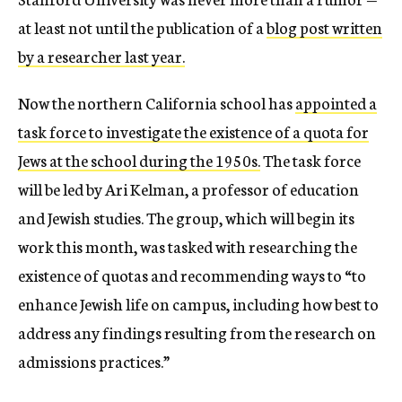
at least not until the publication of a
blog post written
by a researcher last year.
Now the northern California school has
appointed a
task force to investigate the existence of a quota for
Jews at the school during the 1950s.
The task force
will be led by Ari Kelman, a professor of education
and Jewish studies. The group, which will begin its
work this month, was tasked with researching the
existence of quotas and recommending ways to “to
enhance Jewish life on campus, including how best to
address any findings resulting from the research on
admissions practices.”