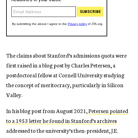
The claims about Stanford’s admissions quota were
first raised in a blog post by Charles Petersen, a
postdoctoral fellow at Cornell University studying
the concept of meritocracy, particularly in Silicon
Valley.
In his blog post from August 2021,
Petersen pointed
to a 1953 letter he found in Stanford’s archives
addressed to the university’s then-president, J.E.