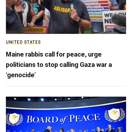
UNITED STATES
Maine rabbis call for peace, urge
politicians to stop calling Gaza war a
‘genocide’