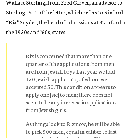
Wallace Sterling, from Fred Glover, an advisor to
Sterling. Part of the letter, which refers to Rixford
“Rix” Snyder, the head of admissions at Stanford in
the 1950s and ’60s, states:
Rix is concerned that more than one
quarter of the applications from men
are from Jewish boys. Last year we had
150 Jewish applicants, of whom we
accepted 50. This condition appears to
apply one [sic] to men; there does not
seem to be any increase in applications
from Jewish girls.
As things look to Rix now, he will be able
to pick 500 men, equal in caliber to last