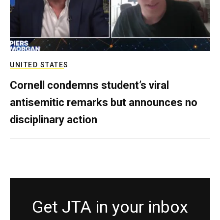
UNITED STATES
Cornell condemns student’s viral
antisemitic remarks but announces no
disciplinary action
Get JTA in your inbox