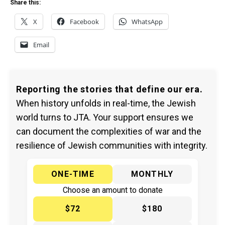
Share this:
X
Facebook
WhatsApp
Email
Reporting the stories that define our era.
When history unfolds in real-time, the Jewish
world turns to JTA. Your support ensures we
can document the complexities of war and the
resilience of Jewish communities with integrity.
ONE-TIME
MONTHLY
Choose an amount to donate
$72
$180