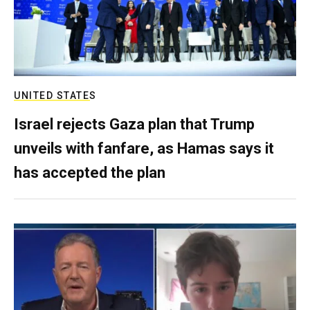
UNITED STATES
Israel rejects Gaza plan that Trump
unveils with fanfare, as Hamas says it
has accepted the plan