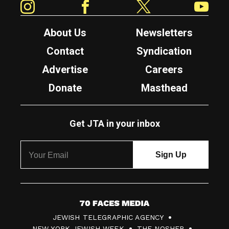
About Us
Newsletters
Contact
Syndication
Advertise
Careers
Donate
Masthead
Get JTA in your inbox
7
JEWISH TELEGRAPHIC AGENCY
0
NEW YORK JEWISH WEEK
THE NOSHER