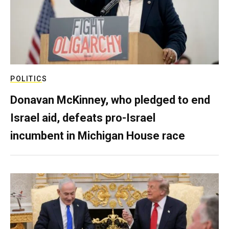
POLITICS
Donavan McKinney, who pledged to end
Israel aid, defeats pro-Israel
incumbent in Michigan House race