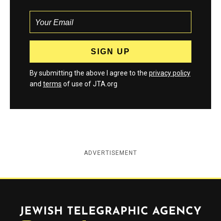
By submitting the above I agree to the
privacy policy
and
terms
of use of JTA.org
ADVERTISEMENT
Jewish Telegraphic Agency
Instagram
Facebook
Twitter
YouTube