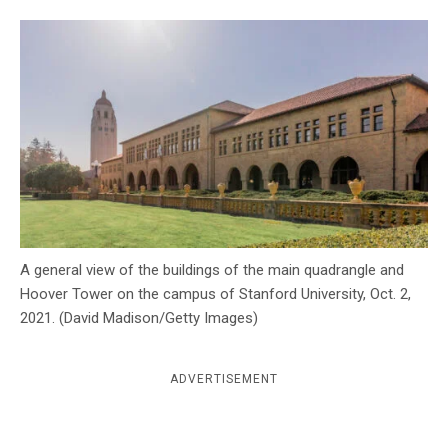
c
y
A general view of the buildings of the main quadrangle and
Hoover Tower on the campus of Stanford University, Oct. 2,
2021. (David Madison/Getty Images)
ADVERTISEMENT