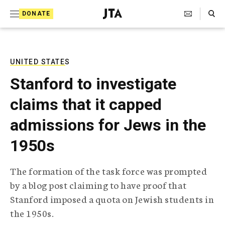
S
Search Toggle
DONATE
k
J
e
i
w
i
p
s
UNITED STATES
t
h
Stanford to investigate
T
o
e
claims that it capped
c
l
e
o
admissions for Jews in the
g
r
n
1950s
a
t
p
h
e
The formation of the task force was prompted
i
n
by a blog post claiming to have proof that
c
A
Stanford imposed a quota on Jewish students in
t
g
the 1950s.
e
n