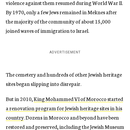
violence against them resumed during World War II.
By 1970, only a few Jews remained in Meknes after
the majority of the community of about 15,000
joined waves of immigration to Israel.
ADVERTISEMENT
The cemetery and hundreds of other Jewish heritage
sites began slipping into disrepair.
But in 2010,
King Mohammed VI of Morocco started
a renovation program for Jewish heritage sites in his
country
. Dozens in Morocco and beyond have been
restored and preserved, including the Jewish Museum