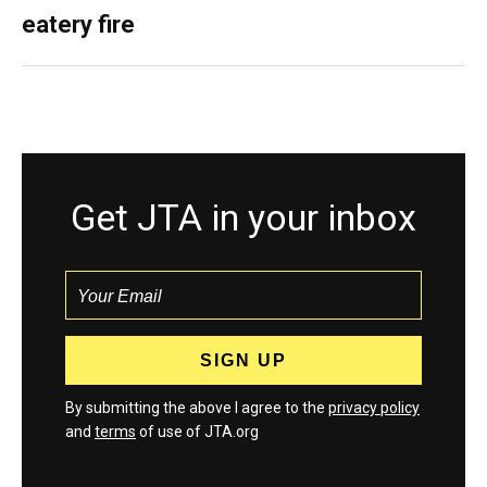
eatery fire
Get JTA in your inbox
By submitting the above I agree to the
privacy policy
and
terms
of use of JTA.org