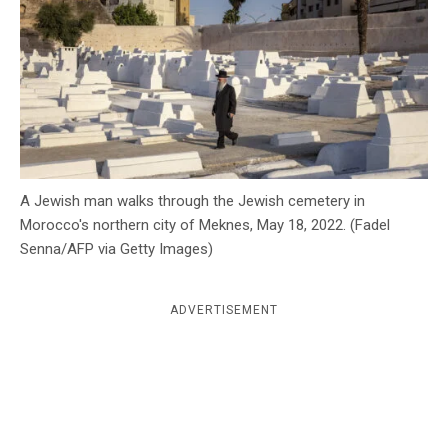
c
y
A Jewish man walks through the Jewish cemetery in
Morocco's northern city of Meknes, May 18, 2022. (Fadel
Senna/AFP via Getty Images)
ADVERTISEMENT