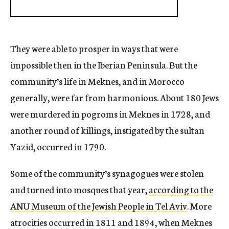
They were able to prosper in ways that were
impossible then in the Iberian Peninsula. But the
community’s life in Meknes, and in Morocco
generally, were far from harmonious. About 180 Jews
were murdered in pogroms in Meknes in 1728, and
another round of killings, instigated by the sultan
Yazid, occurred in 1790.
Some of the community’s synagogues were stolen
and turned into mosques that year,
according to the
ANU Museum of the Jewish People in Tel Aviv
. More
atrocities occurred in 1811 and 1894, when Meknes