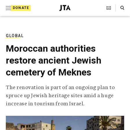
S
Search Toggle
DONATE
k
J
e
i
w
i
p
s
GLOBAL
t
h
Moroccan authorities
T
o
e
restore ancient Jewish
c
l
e
o
cemetery of Meknes
g
r
n
a
The renovation is part of an ongoing plan to
t
p
spruce up Jewish heritage sites amid a huge
h
e
i
increase in tourism from Israel.
n
c
A
t
g
e
n