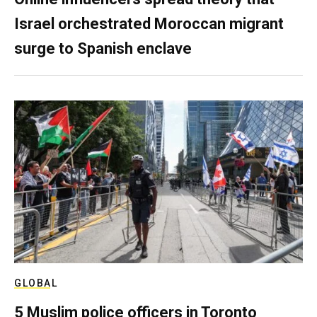
Israel orchestrated Moroccan migrant
surge to Spanish enclave
GLOBAL
5 Muslim police officers in Toronto