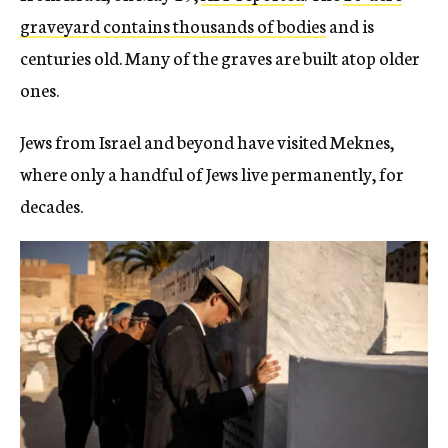
graveyard contains thousands of bodies
and is
centuries old. Many of the graves are built atop older
ones.
Jews from Israel and beyond have visited Meknes,
where only a handful of Jews live permanently, for
decades.