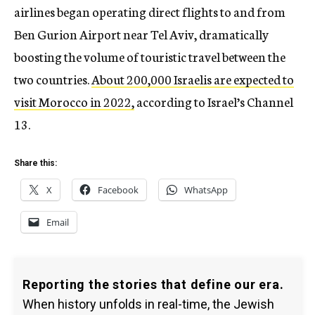
airlines began operating direct flights to and from
Ben Gurion Airport near Tel Aviv, dramatically
boosting the volume of touristic travel between the
two countries.
About 200,000 Israelis are expected to
visit Morocco in 2022,
according to Israel’s Channel
13.
Share this:
X
Facebook
WhatsApp
Email
Reporting the stories that define our era.
When history unfolds in real-time, the Jewish