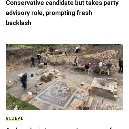
Conservative candidate but takes party
advisory role, prompting fresh
backlash
GLOBAL