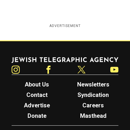
ADVERTISEMENT
Jewish Telegraphic Agency
Instagram
Facebook
Twitter
YouTube
About Us
Newsletters
Contact
Syndication
Advertise
Careers
Donate
Masthead