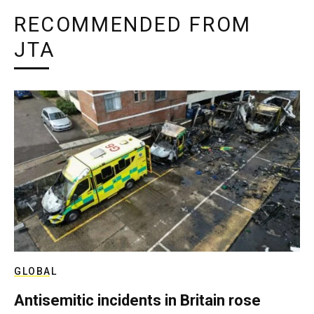
RECOMMENDED FROM
JTA
GLOBAL
Antisemitic incidents in Britain rose