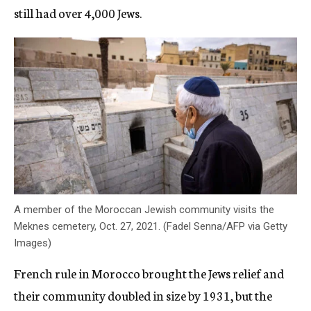
still had over 4,000 Jews.
A member of the Moroccan Jewish community visits the
Meknes cemetery, Oct. 27, 2021. (Fadel Senna/AFP via Getty
Images)
French rule in Morocco brought the Jews relief and
their community doubled in size by 1931, but the