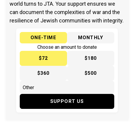
world turns to JTA. Your support ensures we
can document the complexities of war and the
resilience of Jewish communities with integrity.
ONE-TIME
MONTHLY
Choose an amount to donate
$72
$180
$360
$500
SUPPORT US