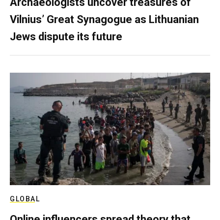
Archaeologists uncover treasures of
Vilnius’ Great Synagogue as Lithuanian
Jews dispute its future
GLOBAL
Online influencers spread theory that