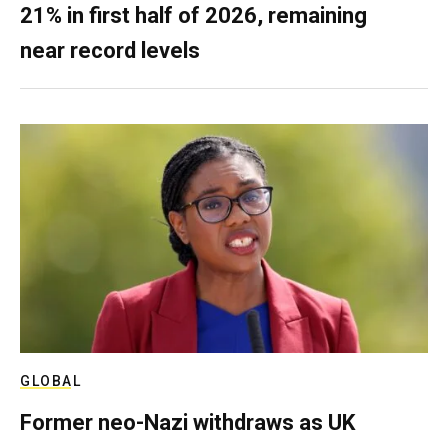
21% in first half of 2026, remaining
near record levels
GLOBAL
Former neo-Nazi withdraws as UK