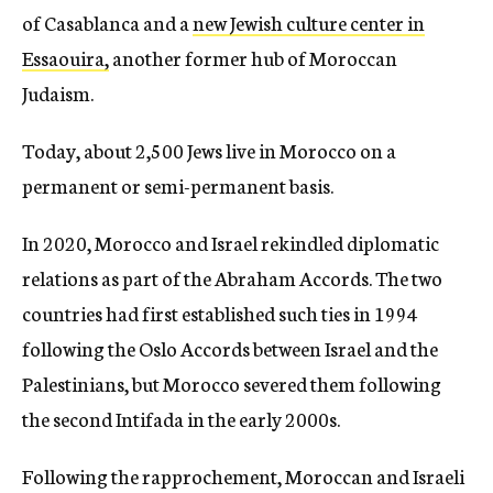
of Casablanca and a
new Jewish culture center in
Essaouira,
another former hub of Moroccan
Judaism.
Today, about 2,500 Jews live in Morocco on a
permanent or semi-permanent basis.
In 2020, Morocco and Israel rekindled diplomatic
relations as part of the Abraham Accords. The two
countries had first established such ties in 1994
following the Oslo Accords between Israel and the
Palestinians, but Morocco severed them following
the second Intifada in the early 2000s.
Following the rapprochement, Moroccan and Israeli