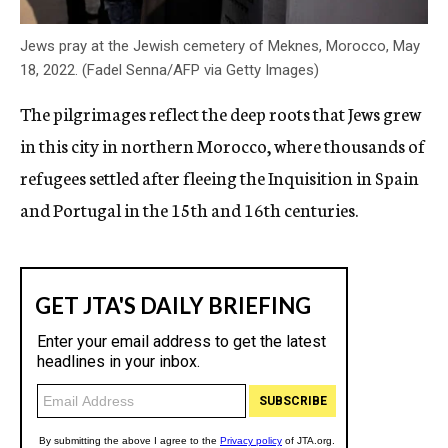
Jews pray at the Jewish cemetery of Meknes, Morocco, May
18, 2022. (Fadel Senna/AFP via Getty Images)
The pilgrimages reflect the deep roots that Jews grew
in this city in northern Morocco, where thousands of
refugees settled after fleeing the Inquisition in Spain
and Portugal in the 15th and 16th centuries.