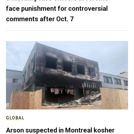
face punishment for controversial
comments after Oct. 7
GLOBAL
Arson suspected in Montreal kosher