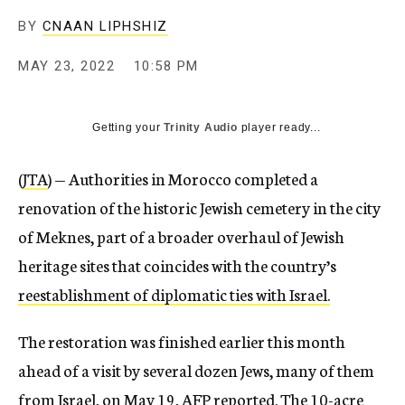
BY
CNAAN LIPHSHIZ
MAY 23, 2022
10:58 PM
Getting your
Trinity Audio
player ready...
(
JTA
) — Authorities in Morocco completed a
renovation of the historic Jewish cemetery in the city
of Meknes, part of a broader overhaul of Jewish
heritage sites that coincides with the country’s
reestablishment of diplomatic ties with Israel.
The restoration was finished earlier this month
ahead of a visit by several dozen Jews, many of them
from Israel, on May 19,
AFP reported
. The
10-acre