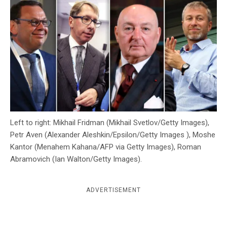
c
y
Left to right: Mikhail Fridman (Mikhail Svetlov/Getty Images),
Petr Aven (Alexander Aleshkin/Epsilon/Getty Images ), Moshe
Kantor (Menahem Kahana/AFP via Getty Images), Roman
Abramovich (Ian Walton/Getty Images).
ADVERTISEMENT