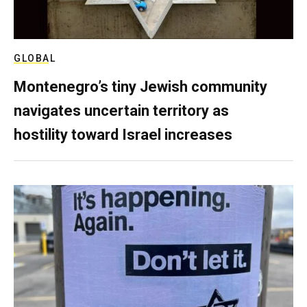
GLOBAL
Montenegro’s tiny Jewish community
navigates uncertain territory as
hostility toward Israel increases