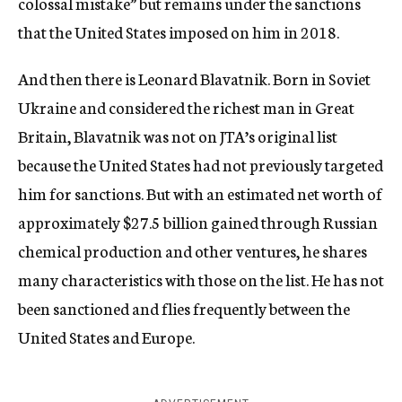
colossal mistake” but remains under the sanctions
that the United States imposed on him in 2018.
And then there is Leonard Blavatnik. Born in Soviet
Ukraine and considered the richest man in Great
Britain, Blavatnik was not on JTA’s original list
because the United States had not previously targeted
him for sanctions. But with an estimated net worth of
approximately $27.5 billion gained through Russian
chemical production and other ventures, he shares
many characteristics with those on the list. He has not
been sanctioned and flies frequently between the
United States and Europe.