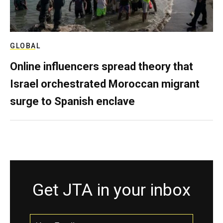
GLOBAL
Online influencers spread theory that
Israel orchestrated Moroccan migrant
surge to Spanish enclave
Get JTA in your inbox