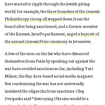
have started to ripple through the Jewish giving
world; for example, the
three founders of the Genesis
Philanthropy Group all stepped
down from the
board after being sanctioned, and a former member
of the Knesset, Israel’s parliament,
urged a boycott of
the annual Genesis Prize ceremony
in Jerusalem.
A few of the men on the list who have distanced
themselves from Putin by speaking out against the
war have avoided sanctions so far, including Yuri
Milner, the Bay Area-based social media magnate.
But condemning the war has not universally
insulated the oligarchs from sanctions: Oleg
Deripaska said “destroying Ukraine would be a