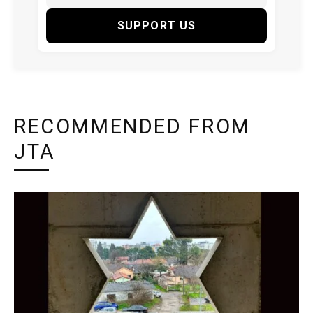
SUPPORT US
RECOMMENDED FROM
JTA