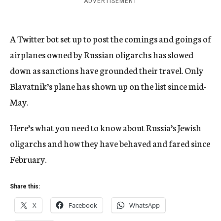
ADVERTISEMENT
A Twitter bot set up to post the comings and goings of
airplanes owned by Russian oligarchs has slowed
down as sanctions have grounded their travel. Only
Blavatnik’s plane has shown up on the list since mid-
May.
Here’s what you need to know about Russia’s Jewish
oligarchs and how they have behaved and fared since
February.
Share this:
X
Facebook
WhatsApp