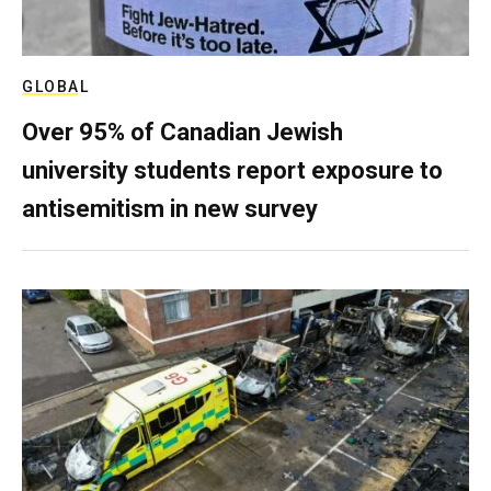
GLOBAL
Over 95% of Canadian Jewish
university students report exposure to
antisemitism in new survey