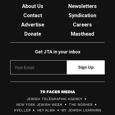
About Us
Newsletters
Contact
Syndication
Advertise
Careers
Donate
Masthead
Get JTA in your inbox
7
JEWISH TELEGRAPHIC AGENCY
0
NEW YORK JEWISH WEEK
THE NOSHER
F
KVELLER
HEY ALMA
MY JEWISH LEARNING