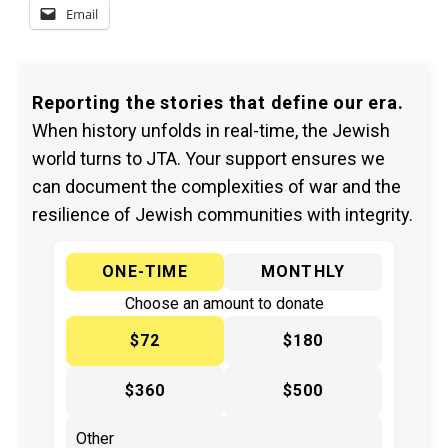
Email
Reporting the stories that define our era.
When history unfolds in real-time, the Jewish
world turns to JTA. Your support ensures we
can document the complexities of war and the
resilience of Jewish communities with integrity.
ONE-TIME
MONTHLY
Choose an amount to donate
$72
$180
$360
$500