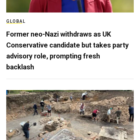
GLOBAL
Former neo-Nazi withdraws as UK
Conservative candidate but takes party
advisory role, prompting fresh
backlash