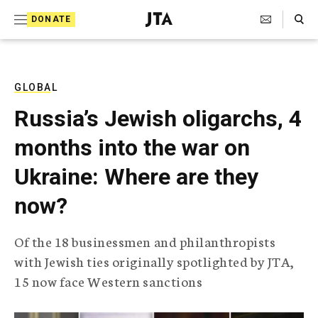
S
Search Toggle
DONATE
k
J
e
i
w
i
p
s
GLOBAL
t
h
Russia’s Jewish oligarchs, 4
T
o
e
months into the war on
c
l
e
o
Ukraine: Where are they
g
r
n
now?
a
t
p
h
e
Of the 18 businessmen and philanthropists
i
n
with Jewish ties originally spotlighted by JTA,
c
A
15 now face Western sanctions
t
g
e
n