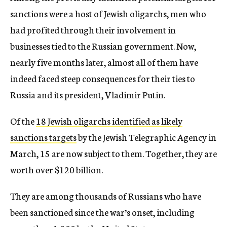
sanctions were a host of Jewish oligarchs, men who
had profited through their involvement in
businesses tied to the Russian government. Now,
nearly five months later, almost all of them have
indeed faced steep consequences for their ties to
Russia and its president, Vladimir Putin.
Of the
18 Jewish oligarchs identified as likely
sanctions targets
by the Jewish Telegraphic Agency in
March, 15 are now subject to them. Together, they are
worth over $120 billion.
They are among thousands of Russians who have
been sanctioned since the war’s onset, including