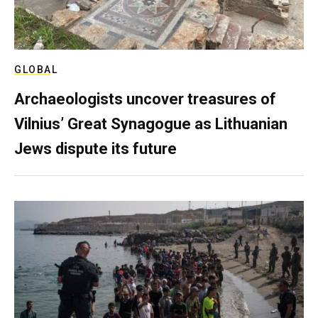
GLOBAL
Archaeologists uncover treasures of
Vilnius’ Great Synagogue as Lithuanian
Jews dispute its future