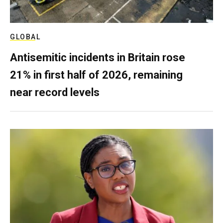
GLOBAL
Antisemitic incidents in Britain rose
21% in first half of 2026, remaining
near record levels