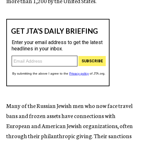
more than 1,200 by the United States.
Many of the Russian Jewish men who now face travel
bans and frozen assets have connections with
European and American Jewish organizations, often
through their philanthropic giving. Their sanctions