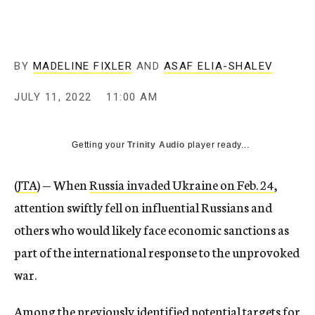
BY
MADELINE FIXLER
AND
ASAF ELIA-SHALEV
JULY 11, 2022
11:00 AM
Getting your
Trinity Audio
player ready...
(
JTA
) — When
Russia invaded Ukraine on Feb. 24
,
attention swiftly fell on influential Russians and
others who would likely face economic sanctions as
part of the international response to the unprovoked
war.
Among the previously identified potential targets for