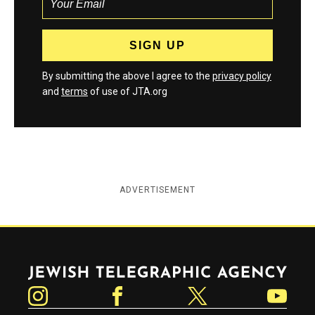
By submitting the above I agree to the
privacy policy
and
terms
of use of JTA.org
ADVERTISEMENT
Jewish Telegraphic Agency
Instagram
Facebook
Twitter
YouTube