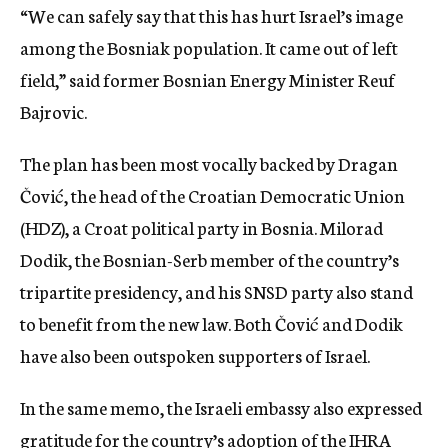
“We can safely say that this has hurt Israel’s image
among the Bosniak population. It came out of left
field,” said former Bosnian Energy Minister Reuf
Bajrovic.
The plan has been most vocally backed by Dragan
Čović, the head of the Croatian Democratic Union
(HDZ), a Croat political party in Bosnia. Milorad
Dodik, the Bosnian-Serb member of the country’s
tripartite presidency, and his SNSD party also stand
to benefit from the new law. Both Čović and Dodik
have also been outspoken supporters of Israel.
In the same memo, the Israeli embassy also expressed
gratitude for the country’s adoption of
the IHRA