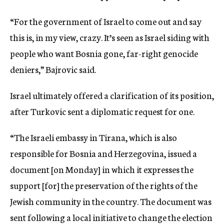
“For the government of Israel to come out and say
this is, in my view, crazy. It’s seen as Israel siding with
people who want Bosnia gone, far-right genocide
deniers,” Bajrovic said.
Israel ultimately offered a clarification of its position,
after Turkovic sent a diplomatic request for one.
“The Israeli embassy in Tirana, which is also
responsible for Bosnia and Herzegovina, issued a
document [on Monday] in which it expresses the
support [for] the preservation of the rights of the
Jewish community in the country. The document was
sent following a local initiative to change the election