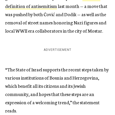
definition of antisemitism
last month — a move that
was pushed by both Čović and Dodik — as well as the
removal of street names honoring Nazi figures and
local WWII era collaborators in the city of Mostar.
ADVERTISEMENT
“The State of Israel supports the recent steps taken by
various institutions of Bosnia and Herzegovina,
which benefit all its citizens and its Jewish
community, and hopes that these steps are an
expression of a welcoming trend,” the statement
reads.