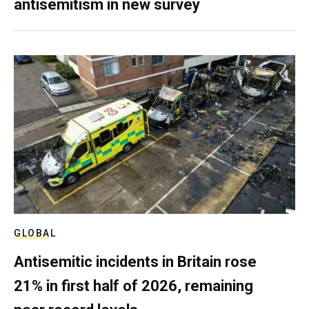
antisemitism in new survey
GLOBAL
Antisemitic incidents in Britain rose
21% in first half of 2026, remaining