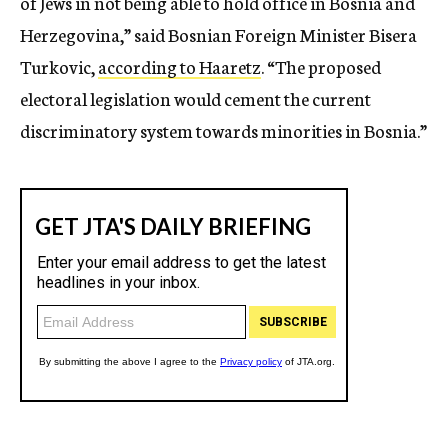
of Jews in not being able to hold office in Bosnia and
Herzegovina,” said Bosnian Foreign Minister Bisera
Turkovic,
according to Haaretz
. “The proposed
electoral legislation would cement the current
discriminatory system towards minorities in Bosnia.”