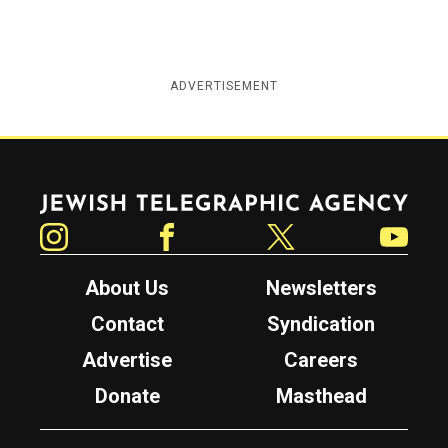
ADVERTISEMENT
Jewish Telegraphic Agency
Instagram
Facebook
Twitter
YouTube
About Us
Newsletters
Contact
Syndication
Advertise
Careers
Donate
Masthead