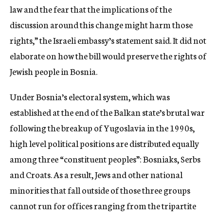
law and the fear that the implications of the
discussion around this change might harm those
rights,” the Israeli embassy’s statement said. It did not
elaborate on how the bill would preserve the rights of
Jewish people in Bosnia.
Under Bosnia’s electoral system, which was
established at the end of the Balkan state’s brutal war
following the breakup of Yugoslavia in the 1990s,
high level political positions are distributed equally
among three “constituent peoples”: Bosniaks, Serbs
and Croats. As a result, Jews and other national
minorities that fall outside of those three groups
cannot run for offices ranging from the tripartite