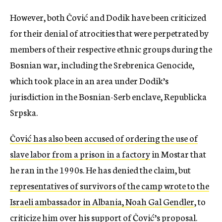
However, both Čović and Dodik have been criticized
for their denial of atrocities that were perpetrated by
members of their respective ethnic groups during the
Bosnian war, including the Srebrenica Genocide,
which took place in an area under Dodik’s
jurisdiction in the Bosnian-Serb enclave, Republicka
Srpska.
Čović has also been accused of ordering the use of
slave labor from a prison in a factory
in Mostar that
he ran in the 1990s. He has denied the claim, but
representatives of survivors of the camp wrote to the
Israeli ambassador in Albania, Noah Gal Gendler
, to
criticize him over his support of Čović’s proposal.