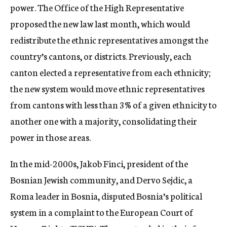
power. The Office of the High Representative
proposed the new law last month, which would
redistribute the ethnic representatives amongst the
country’s cantons, or districts. Previously, each
canton elected a representative from each ethnicity;
the new system would move ethnic representatives
from cantons with less than 3% of a given ethnicity to
another one with a majority, consolidating their
power in those areas.
In the mid-2000s, Jakob Finci, president of the
Bosnian Jewish community, and Dervo Sejdic, a
Roma leader in Bosnia, disputed Bosnia’s political
system in a complaint to the European Court of