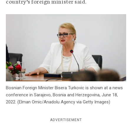
country’s foreign minister said.
c
y
Bosnian Foreign Minister Bisera Turkovic is shown at a news
conference in Sarajevo, Bosnia and Herzegovina, June 18,
2022. (Elman Omic/Anadolu Agency via Getty Images)
ADVERTISEMENT