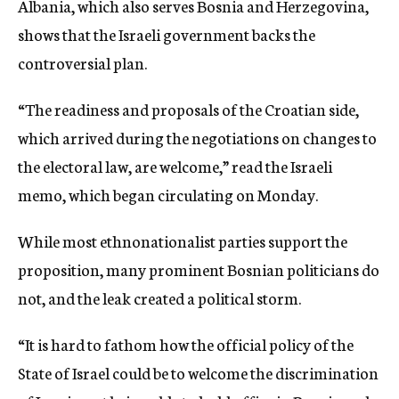
Albania, which also serves Bosnia and Herzegovina,
shows that the Israeli government backs the
controversial plan.
“The readiness and proposals of the Croatian side,
which arrived during the negotiations on changes to
the electoral law, are welcome,” read the Israeli
memo, which began circulating on Monday.
While most ethnonationalist parties support the
proposition, many prominent Bosnian politicians do
not, and the leak created a political storm.
“It is hard to fathom how the official policy of the
State of Israel could be to welcome the discrimination