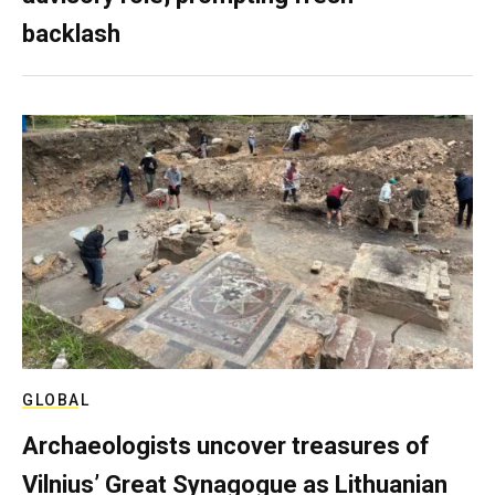
backlash
GLOBAL
Archaeologists uncover treasures of
Vilnius’ Great Synagogue as Lithuanian