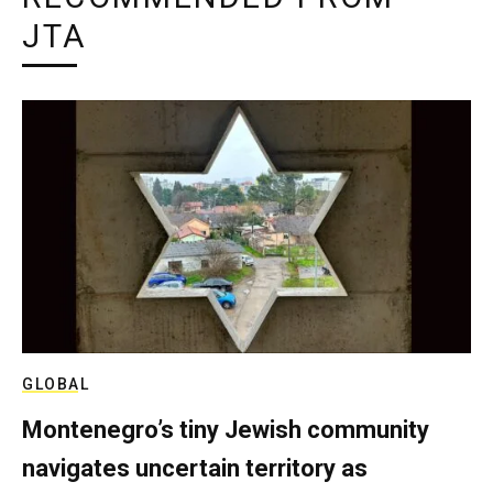
JTA
GLOBAL
Montenegro’s tiny Jewish community
navigates uncertain territory as