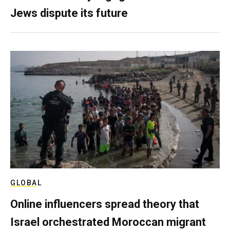
Jews dispute its future
GLOBAL
Online influencers spread theory that
Israel orchestrated Moroccan migrant