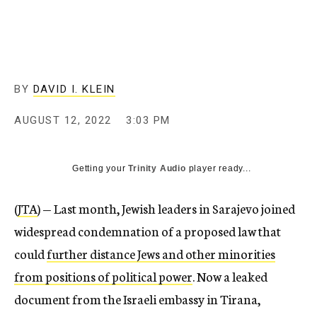
BY
DAVID I. KLEIN
AUGUST 12, 2022
3:03 PM
Getting your
Trinity Audio
player ready...
(
JTA
) — Last month, Jewish leaders in Sarajevo joined
widespread condemnation of a proposed law that
could
further distance Jews and other minorities
from positions of political power
. Now a leaked
document from the Israeli embassy in Tirana,