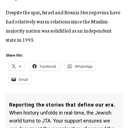
Despite the spat, Israel and Bosnia Herzegovina have
had relatively warm relations since the Muslim-
majority nation was solidified as an independent
state in 1995.
Share this:
X
Facebook
WhatsApp
Email
Reporting the stories that define our era.
When history unfolds in real-time, the Jewish
world turns to JTA. Your support ensures we