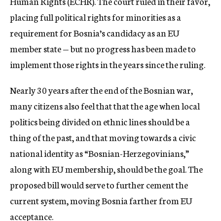
Human Rights (ECHR). The court ruled in their favor,
placing full political rights for minorities as a
requirement for Bosnia’s candidacy as an EU
member state — but no progress has been made to
implement those rights in the years since the ruling.
Nearly 30 years after the end of the Bosnian war,
many citizens also feel that that the age when local
politics being divided on ethnic lines should be a
thing of the past, and that moving towards a civic
national identity as “Bosnian-Herzegovinians,”
along with EU membership, should be the goal. The
proposed bill would serve to further cement the
current system, moving Bosnia farther from EU
acceptance.