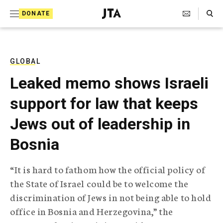
S
Search Toggle
DONATE
k
J
e
i
w
i
p
s
GLOBAL
t
h
Leaked memo shows Israeli
T
o
e
support for law that keeps
c
l
e
o
Jews out of leadership in
g
r
n
Bosnia
a
t
p
h
e
“It is hard to fathom how the official policy of
i
n
the State of Israel could be to welcome the
c
A
discrimination of Jews in not being able to hold
t
g
office in Bosnia and Herzegovina,” the
e
n