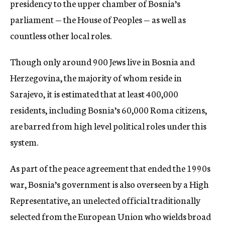
presidency to the upper chamber of Bosnia’s
parliament — the House of Peoples — as well as
countless other local roles.
Though only around 900 Jews live in Bosnia and
Herzegovina, the majority of whom reside in
Sarajevo, it is estimated that at least 400,000
residents, including Bosnia’s 60,000 Roma citizens,
are barred from high level political roles under this
system.
As part of the peace agreement that ended the 1990s
war, Bosnia’s government is also overseen by a High
Representative, an unelected official traditionally
selected from the European Union who wields broad