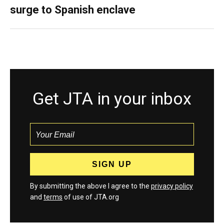
surge to Spanish enclave
Get JTA in your inbox
By submitting the above I agree to the
privacy policy
and
terms
of use of JTA.org