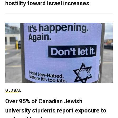
hostility toward Israel increases
GLOBAL
Over 95% of Canadian Jewish
university students report exposure to