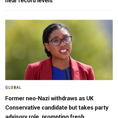
near record levels
GLOBAL
Former neo-Nazi withdraws as UK
Conservative candidate but takes party
advisory role, prompting fresh