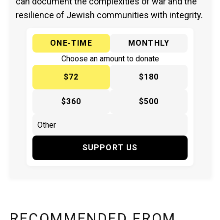
can document the complexities of war and the
resilience of Jewish communities with integrity.
ONE-TIME
MONTHLY
Choose an amount to donate
$72
$180
$360
$500
SUPPORT US
RECOMMENDED FROM