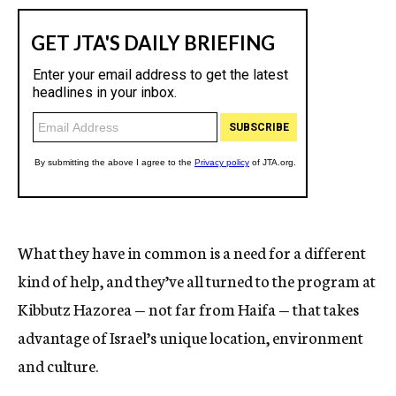
What they have in common is a need for a different
kind of help, and they’ve all turned to the program at
Kibbutz Hazorea — not far from Haifa — that takes
advantage of Israel’s unique location, environment
and culture.