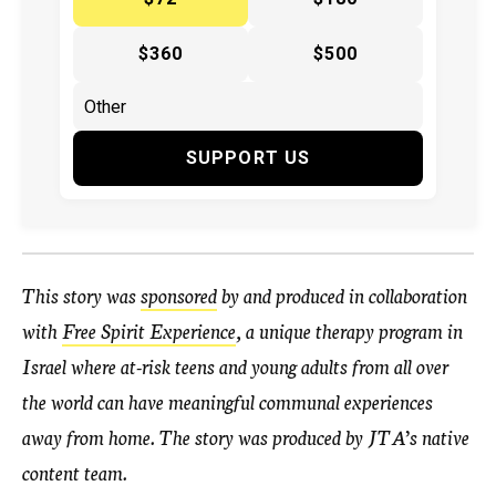
$360
$500
SUPPORT US
This story was
sponsored
by and produced in collaboration
with
Free Spirit Experience
, a unique therapy program in
Israel where at-risk teens and young adults from all over
the world can have meaningful communal experiences
away from home. The story was produced by JTA’s native
content team.