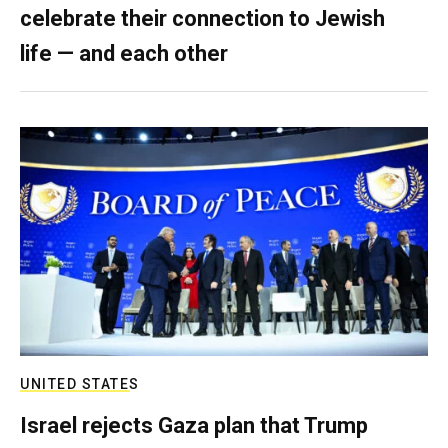
celebrate their connection to Jewish
life — and each other
UNITED STATES
Israel rejects Gaza plan that Trump