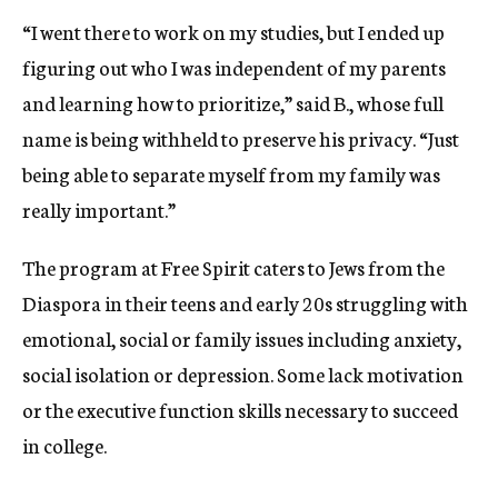
“I went there to work on my studies, but I ended up
figuring out who I was independent of my parents
and learning how to prioritize,” said B., whose full
name is being withheld to preserve his privacy. “Just
being able to separate myself from my family was
really important.”
The program at Free Spirit caters to Jews from the
Diaspora in their teens and early 20s struggling with
emotional, social or family issues including anxiety,
social isolation or depression. Some lack motivation
or the executive function skills necessary to succeed
in college.