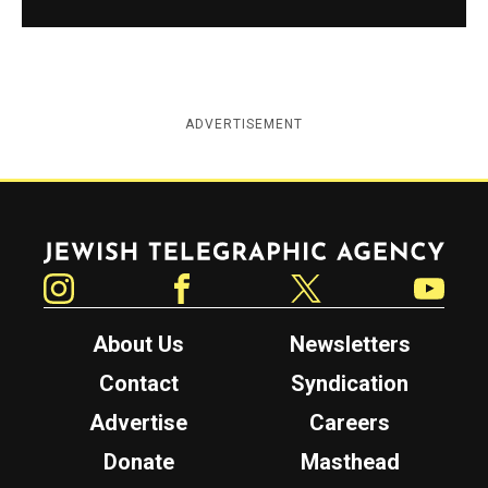
ADVERTISEMENT
Jewish Telegraphic Agency
Instagram
Facebook
Twitter
YouTube
About Us
Newsletters
Contact
Syndication
Advertise
Careers
Donate
Masthead