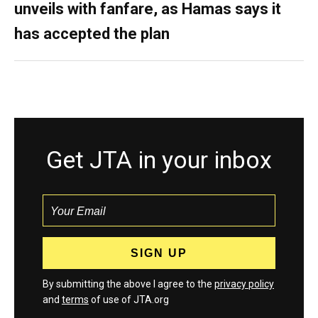
unveils with fanfare, as Hamas says it
has accepted the plan
Get JTA in your inbox
By submitting the above I agree to the
privacy policy
and
terms
of use of JTA.org