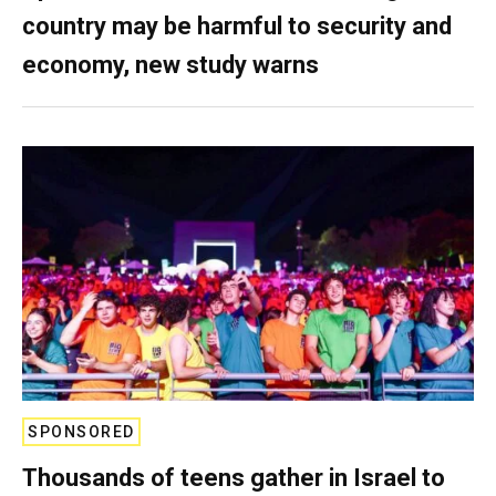
country may be harmful to security and
economy, new study warns
SPONSORED
Thousands of teens gather in Israel to