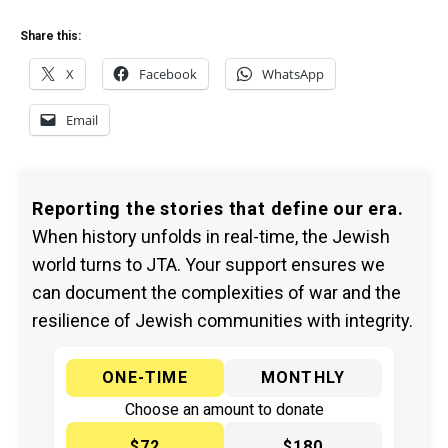
Share this:
X
Facebook
WhatsApp
Email
Reporting the stories that define our era.
When history unfolds in real-time, the Jewish
world turns to JTA. Your support ensures we
can document the complexities of war and the
resilience of Jewish communities with integrity.
ONE-TIME
MONTHLY
Choose an amount to donate
$72
$180