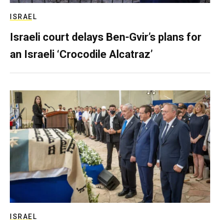
ISRAEL
Israeli court delays Ben-Gvir’s plans for
an Israeli ‘Crocodile Alcatraz’
ISRAEL