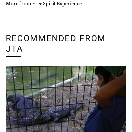
More from Free Spirit Experience
RECOMMENDED FROM
JTA