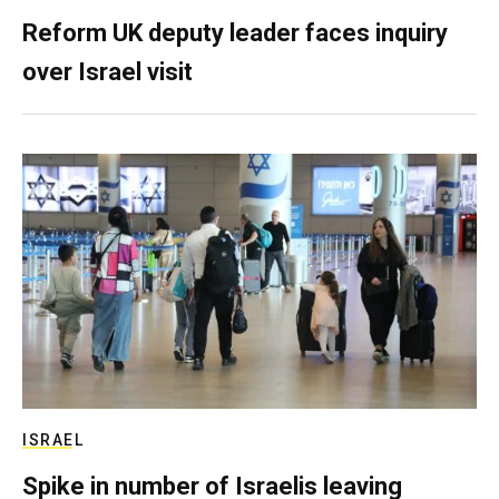
Reform UK deputy leader faces inquiry
over Israel visit
ISRAEL
Spike in number of Israelis leaving