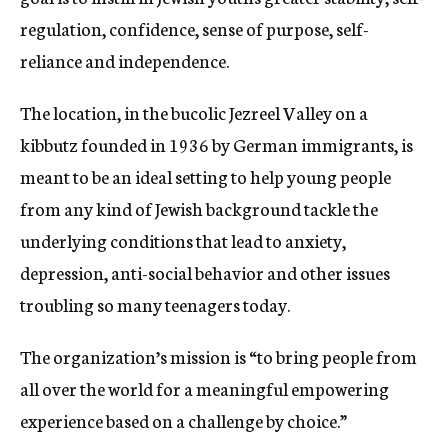
regulation, confidence, sense of purpose, self-
reliance and independence.
The location, in the bucolic Jezreel Valley on a
kibbutz founded in 1936 by German immigrants, is
meant to be an ideal setting to help young people
from any kind of Jewish background tackle the
underlying conditions that lead to anxiety,
depression, anti-social behavior and other issues
troubling so many teenagers today.
The organization’s mission is “to bring people from
all over the world for a meaningful empowering
experience based on a challenge by choice.”