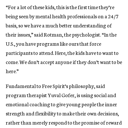
“For a lot of these kids, this is the first time they’re
being seen by mental health professionals on a 24/7
basis, so we have a much better understanding of
their issues,” said Rotman, the psychologist. “In the
U.S., you have programs like ours that force
participants to attend. Here, the kids have to want to
come. We don’t accept anyone if they don’t want to be
here.”
Fundamental to Free Spirit’s philosophy, said
program therapist Yuval Gofer, is using social and
emotional coaching to give young people the inner
strength and flexibility to make their own decisions,
rather than merely respond to the promise of reward