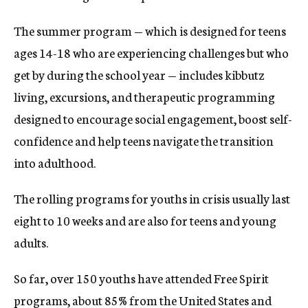
The summer program — which is designed for teens
ages 14-18 who are experiencing challenges but who
get by during the school year — includes kibbutz
living, excursions, and therapeutic programming
designed to encourage social engagement, boost self-
confidence and help teens navigate the transition
into adulthood.
The rolling programs for youths in crisis usually last
eight to 10 weeks and are also for teens and young
adults.
So far, over 150 youths have attended Free Spirit
programs, about 85% from the United States and