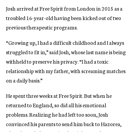
Josh arrived at Free Spirit from London in 2015 as a
troubled 16-year-old having been kicked out of two
previous therapeutic programs.
“Growing up, I had a difficult childhood and I always
struggled to fit in,” said Josh, whose last name is being
withheld to preserve his privacy. “I had a toxic
relationship with my father, with screaming matches
on a daily basis.”
He spent three weeks at Free Spirit. But when he
returned to England, so did all his emotional
problems. Realizing he had left too soon, Josh
convinced his parents to send him back to Hazorea,