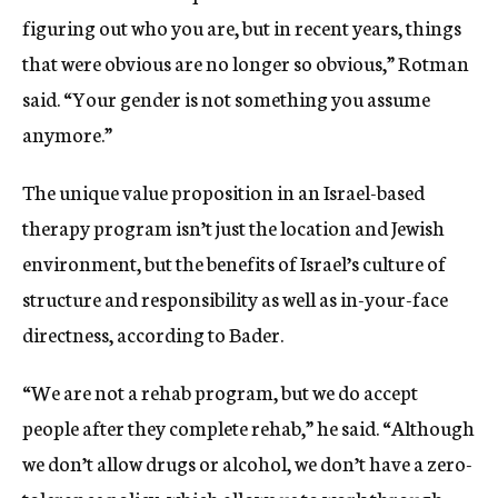
figuring out who you are, but in recent years, things
that were obvious are no longer so obvious,” Rotman
said. “Your gender is not something you assume
anymore.”
The unique value proposition in an Israel-based
therapy program isn’t just the location and Jewish
environment, but the benefits of Israel’s culture of
structure and responsibility as well as in-your-face
directness, according to Bader.
“We are not a rehab program, but we do accept
people after they complete rehab,” he said. “Although
we don’t allow drugs or alcohol, we don’t have a zero-