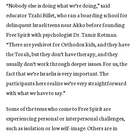
“Nobody else is doing what we’re doing,” said
educator Tzahi Billet, who ran a boarding school for
delinquent Israeli teens near Akko before founding
Free Spirit with psychologist Dr. Tamir Rotman.
“There are yeshivot for Orthodox kids, and they have
the Torah, but they don’t have therapy, and they
usually don’t work through deeper issues. For us, the
fact that we’re Israelis is very important. The
participants here realize we’re very straightforward
with what we have to say.”
Some of the teens who come to Free Spirit are
experiencing personal or interpersonal challenges,
such as isolation or low self-image. Others are in