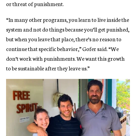
or threat of punishment.
“In many other programs, you learn to live inside the
system and not do things because you’ll get punished,
but when you leave that place, there’s no reason to
continue that specific behavior,” Gofer said. “We
don’t work with punishments. We want this growth
to be sustainable after they leave us.”