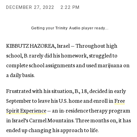
DECEMBER 27, 2022
2:22 PM
Getting your
Trinity Audio
player ready...
KIBBUTZ HAZOREA, Israel — Throughout high
school, B. rarely did his homework, struggled to
complete school assignments and used marijuana on
a daily basis.
Frustrated with his situation, B., 18, decided in early
September to leave his U.S. home and enroll in
Free
Spirit Experience
— an in-residence therapy program
in Israel’s Carmel Mountains. Three months on, it has
ended up changing his approach to life.