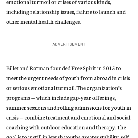
emotional turmoil or crises of various kinds,
including relationship issues, failure to launch and
other mental health challenges.
ADVERTISEMENT
Billet and Rotman founded Free Spirit in 2015 to
meet the urgent needs of youth from abroad in crisis
or serious emotional turmoil. The organization’s
programs — which include gap-year offerings,
summer sessions and rolling admissions for youth in
crisis — combine treatment and emotional and social
coaching with outdoor education and therapy. The
goal is to instill in Jewish youths greater stability, self-