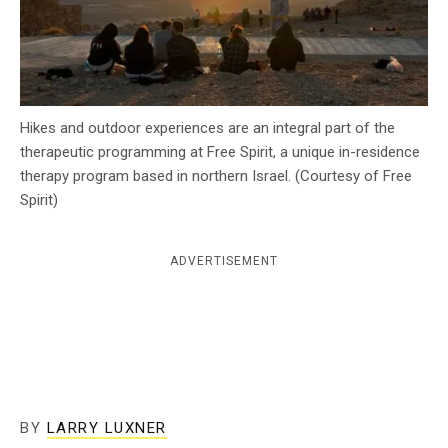
c
y
Hikes and outdoor experiences are an integral part of the
therapeutic programming at Free Spirit, a unique in-residence
therapy program based in northern Israel. (Courtesy of Free
Spirit)
ADVERTISEMENT
BY
LARRY LUXNER