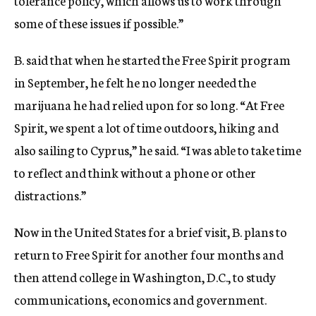
tolerance policy, which allows us to work through
some of these issues if possible.”
B. said that when he started the Free Spirit program
in September, he felt he no longer needed the
marijuana he had relied upon for so long. “At Free
Spirit, we spent a lot of time outdoors, hiking and
also sailing to Cyprus,” he said. “I was able to take time
to reflect and think without a phone or other
distractions.”
Now in the United States for a brief visit, B. plans to
return to Free Spirit for another four months and
then attend college in Washington, D.C., to study
communications, economics and government.