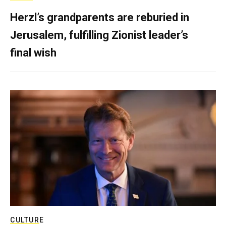
Herzl’s grandparents are reburied in
Jerusalem, fulfilling Zionist leader’s
final wish
CULTURE