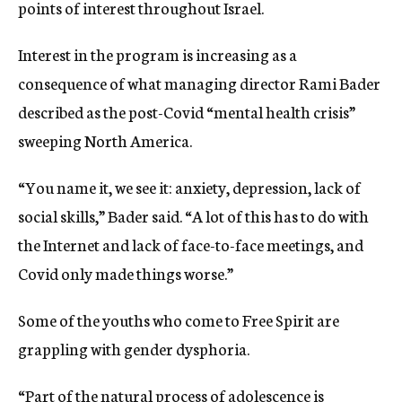
points of interest throughout Israel.
Interest in the program is increasing as a
consequence of what managing director Rami Bader
described as the post-Covid “mental health crisis”
sweeping North America.
“You name it, we see it: anxiety, depression, lack of
social skills,” Bader said. “A lot of this has to do with
the Internet and lack of face-to-face meetings, and
Covid only made things worse.”
Some of the youths who come to Free Spirit are
grappling with gender dysphoria.
“Part of the natural process of adolescence is