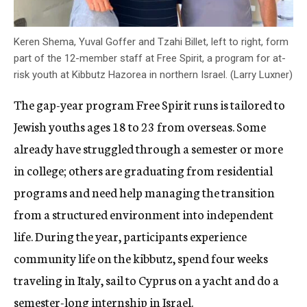
Keren Shema, Yuval Goffer and Tzahi Billet, left to right, form
part of the 12-member staff at Free Spirit, a program for at-
risk youth at Kibbutz Hazorea in northern Israel. (Larry Luxner)
The gap-year program Free Spirit runs is tailored to
Jewish youths ages 18 to 23 from overseas. Some
already have struggled through a semester or more
in college; others are graduating from residential
programs and need help managing the transition
from a structured environment into independent
life. During the year, participants experience
community life on the kibbutz, spend four weeks
traveling in Italy, sail to Cyprus on a yacht and do a
semester-long internship in Israel.