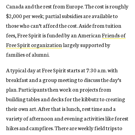
Canada and the rest from Europe. The cost is roughly
$2,000 per week; partial subsidies are available to
those who can’t afford the cost. Aside from tuition
fees, Free Spirit is funded by an American
Friends of
Free Spirit organization
largely supported by
families of alumni.
A typical day at Free Spirit starts at 7:30 a.m. with
breakfast and a group meeting to discuss the day’s
plan. Participants then work on projects from
building tables and decks for the kibbutz to creating
their own art. After that is lunch, rest time and a
variety of afternoon and evening activities like forest
hikes and campfires. There are weekly field trips to