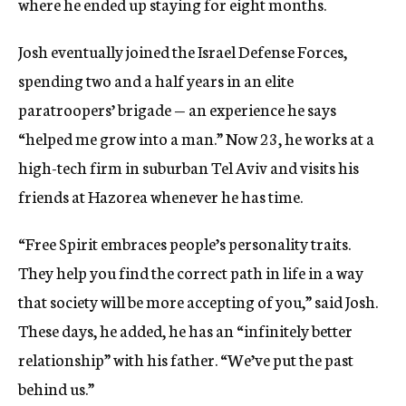
where he ended up staying for eight months.
Josh eventually joined the Israel Defense Forces,
spending two and a half years in an elite
paratroopers’ brigade — an experience he says
“helped me grow into a man.” Now 23, he works at a
high-tech firm in suburban Tel Aviv and visits his
friends at Hazorea whenever he has time.
“Free Spirit embraces people’s personality traits.
They help you find the correct path in life in a way
that society will be more accepting of you,” said Josh.
These days, he added, he has an “infinitely better
relationship” with his father. “We’ve put the past
behind us.”