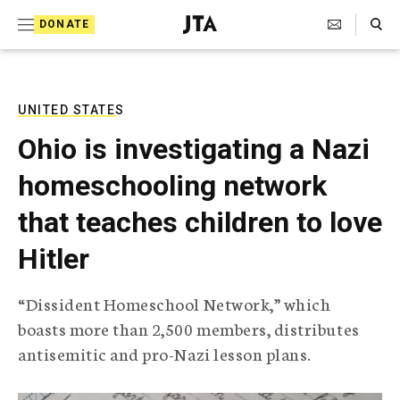
S
Search Toggle
DONATE
k
J
e
i
w
i
p
s
UNITED STATES
t
h
Ohio is investigating a Nazi
T
o
e
homeschooling network
c
l
e
o
that teaches children to love
g
r
n
Hitler
a
t
p
h
e
“Dissident Homeschool Network,” which
i
n
boasts more than 2,500 members, distributes
c
A
antisemitic and pro-Nazi lesson plans.
t
g
e
n