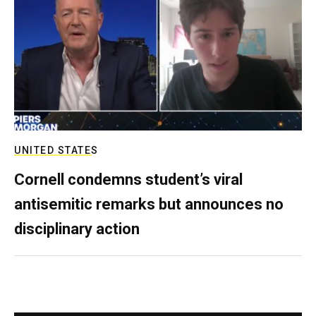
UNITED STATES
Cornell condemns student’s viral
antisemitic remarks but announces no
disciplinary action