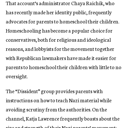
That account’s administrator Chaya Raichik, who
has recently made her identity public, frequently
advocates for parents to homeschool their children.
Homeschooling has become a popular choice for
conservatives, both for religious and ideological
reasons, and lobbyists for the movement together
with Republican lawmakers have made it easier for
parents to homeschool their children with little to no
oversight.
The “Dissident” group provides parents with
instructions on how to teach Nazi material while
avoiding scrutiny from the authorities. On the
channel, Katja Lawrence frequently boasts about the
size and strength of their Nazi parents’ movement: