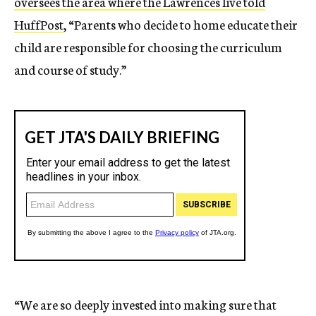
oversees the area where the Lawrences live told
HuffPost
, “Parents who decide to home educate their
child are responsible for choosing the curriculum
and course of study.”
“We are so deeply invested into making sure that