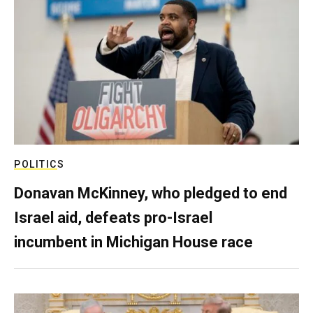
POLITICS
Donavan McKinney, who pledged to end
Israel aid, defeats pro-Israel
incumbent in Michigan House race