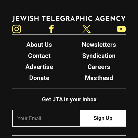
Jewish Telegraphic Agency
Instagram
Facebook
Twitter
YouTube
About Us
Newsletters
Contact
Syndication
Advertise
Careers
Donate
Masthead
Get JTA in your inbox