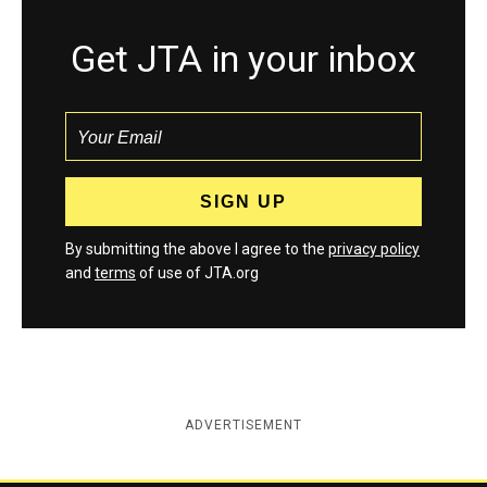
Get JTA in your inbox
By submitting the above I agree to the
privacy policy
and
terms
of use of JTA.org
ADVERTISEMENT