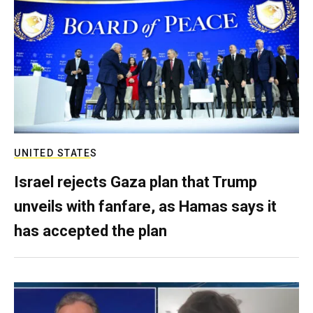
UNITED STATES
Israel rejects Gaza plan that Trump
unveils with fanfare, as Hamas says it
has accepted the plan