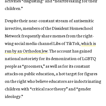
activities “disgusting” and “heartbreaking for their
children.”
Despite their near-constant stream of antisemitic
invective, members of the Dissident Homeschool
Network frequently share memes from the right-
wing social media channel Libs of TikTok,
which is
run by an Orthodox Jew
. The account has gained
national notoriety for its demonization of LGBTQ
people as “groomers,” as well as for its constant
attacks on public education, a hot target for figures
on the right who believe educators are indoctrinating
children with “critical race theory” and “gender
ideology.”