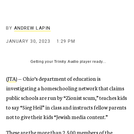
BY
ANDREW LAPIN
JANUARY 30, 2023
1:29 PM
Getting your
Trinity Audio
player ready...
(
JTA
) — Ohio’s department of education is
investigating a homeschooling network that claims
public schools are run by “Zionist scum,” teaches kids
to say “Sieg Heil” in class and instructs fellow parents
not to give their kids “Jewish media content.”
These are the more than 2,500 members of the