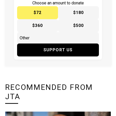
Choose an amount to donate
$72
$180
$360
$500
SUPPORT US
RECOMMENDED FROM
JTA