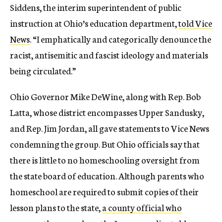
Siddens, the interim superintendent of public
instruction at Ohio’s education department,
told Vice
News
. “I emphatically and categorically denounce the
racist, antisemitic and fascist ideology and materials
being circulated.”
Ohio Governor Mike DeWine, along with Rep. Bob
Latta, whose district encompasses Upper Sandusky,
and Rep. Jim Jordan, all gave statements to Vice News
condemning the group. But
Ohio officials say that
there is little to no homeschooling oversight from
the state board of education. Although parents who
homeschool are required to submit copies of their
lesson plans to the state,
a county official who