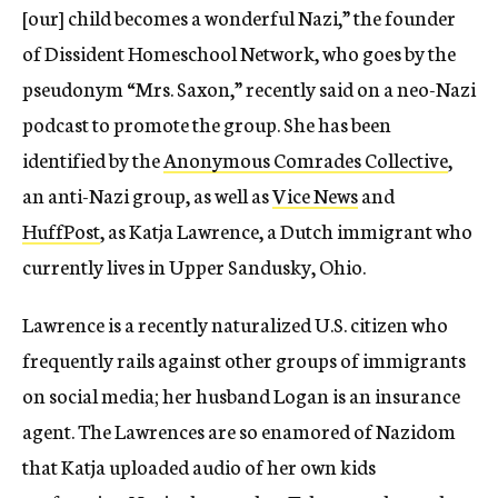
[our] child becomes a wonderful Nazi,” the founder
of Dissident Homeschool Network, who goes by the
pseudonym “Mrs. Saxon,” recently said on a neo-Nazi
podcast to promote the group. She has been
identified by the
Anonymous Comrades Collective
,
an anti-Nazi group, as well as
Vice News
and
HuffPost
, as Katja Lawrence, a Dutch immigrant who
currently lives in Upper Sandusky, Ohio.
Lawrence is a recently naturalized U.S. citizen who
frequently rails against other groups of immigrants
on social media; her husband Logan is an insurance
agent. The Lawrences are so enamored of Nazidom
that Katja uploaded audio of her own kids