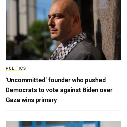
POLITICS
‘Uncommitted’ founder who pushed
Democrats to vote against Biden over
Gaza wins primary