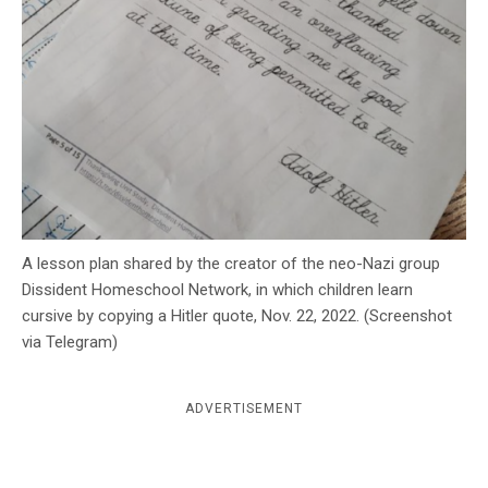
c
y
A lesson plan shared by the creator of the neo-Nazi group
Dissident Homeschool Network, in which children learn
cursive by copying a Hitler quote, Nov. 22, 2022. (Screenshot
via Telegram)
ADVERTISEMENT