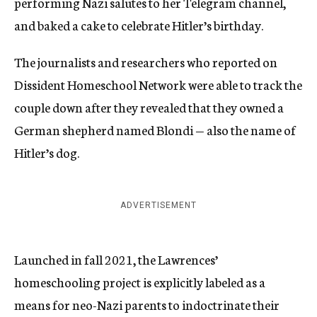
performing Nazi salutes to her Telegram channel,
and baked a cake to celebrate Hitler’s birthday.
The journalists and researchers who reported on
Dissident Homeschool Network were able to track the
couple down after they revealed that they owned a
German shepherd named Blondi — also the name of
Hitler’s dog.
ADVERTISEMENT
Launched in fall 2021, the Lawrences’
homeschooling project is explicitly labeled as a
means for neo-Nazi parents to indoctrinate their