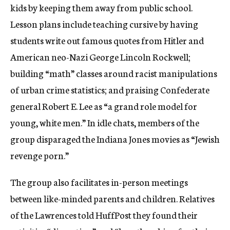
kids by keeping them away from public school.
Lesson plans include teaching cursive by having
students write out famous quotes from Hitler and
American neo-Nazi George Lincoln Rockwell;
building “math” classes around racist manipulations
of urban crime statistics; and praising Confederate
general Robert E. Lee as “a grand role model for
young, white men.” In idle chats, members of the
group disparaged the Indiana Jones movies as “Jewish
revenge porn.”
The group also facilitates in-person meetings
between like-minded parents and children. Relatives
of the Lawrences told HuffPost they found their