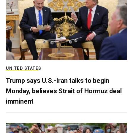
UNITED STATES
Trump says U.S.-Iran talks to begin
Monday, believes Strait of Hormuz deal
imminent