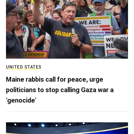
UNITED STATES
Maine rabbis call for peace, urge
politicians to stop calling Gaza war a
‘genocide’