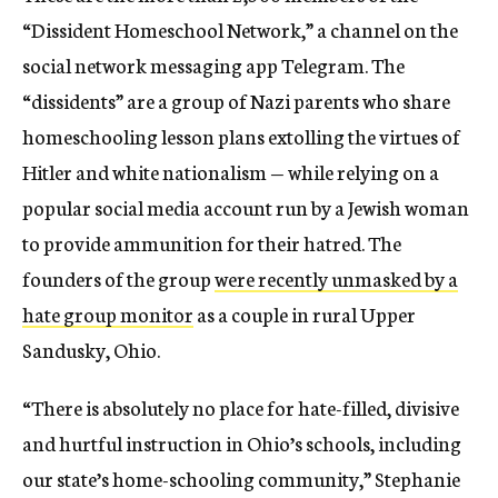
“Dissident Homeschool Network,” a channel on the
social network messaging app Telegram. The
“dissidents” are a group of Nazi parents who share
homeschooling lesson plans extolling the virtues of
Hitler and white nationalism — while relying on a
popular social media account run by a Jewish woman
to provide ammunition for their hatred. The
founders of the group
were recently unmasked by a
hate group monitor
as a couple in rural Upper
Sandusky, Ohio.
“There is absolutely no place for hate-filled, divisive
and hurtful instruction in Ohio’s schools, including
our state’s home-schooling community,” Stephanie