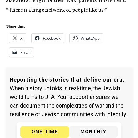
“There is a huge network of people like us.”
Share this:
X
Facebook
WhatsApp
Email
Reporting the stories that define our era.
When history unfolds in real-time, the Jewish
world turns to JTA. Your support ensures we
can document the complexities of war and the
resilience of Jewish communities with integrity.
ONE-TIME
MONTHLY