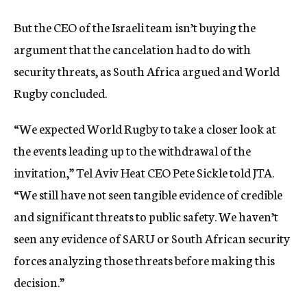
But the CEO of the Israeli team isn’t buying the
argument that the cancelation had to do with
security threats, as South Africa argued and World
Rugby concluded.
“We expected World Rugby to take a closer look at
the events leading up to the withdrawal of the
invitation,” Tel Aviv Heat CEO Pete Sickle told JTA.
“We still have not seen tangible evidence of credible
and significant threats to public safety. We haven’t
seen any evidence of SARU or South African security
forces analyzing those threats before making this
decision.”