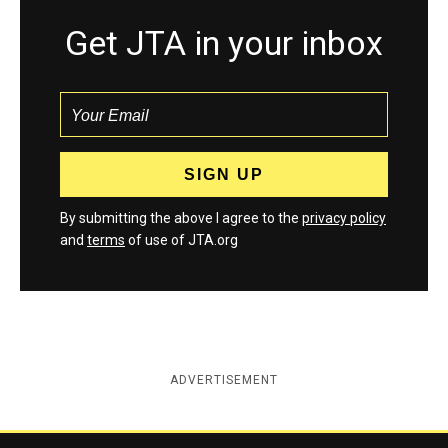
Get JTA in your inbox
By submitting the above I agree to the
privacy policy
and
terms
of use of JTA.org
ADVERTISEMENT