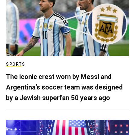
SPORTS
The iconic crest worn by Messi and
Argentina’s soccer team was designed
by a Jewish superfan 50 years ago