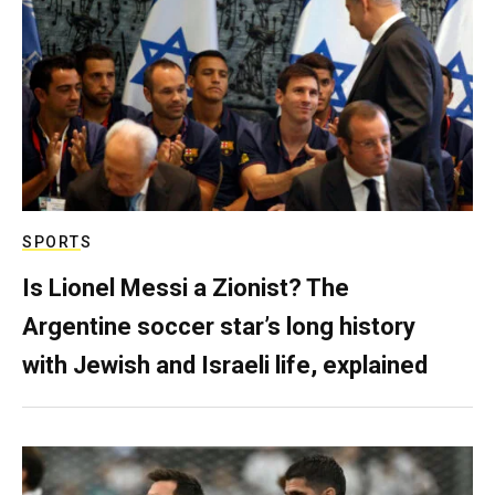
SPORTS
Is Lionel Messi a Zionist? The
Argentine soccer star’s long history
with Jewish and Israeli life, explained