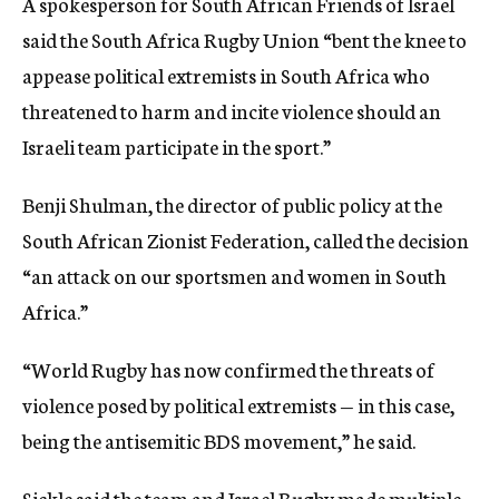
A spokesperson for South African Friends of Israel
said the South Africa Rugby Union “bent the knee to
appease political extremists in South Africa who
threatened to harm and incite violence should an
Israeli team participate in the sport.”
Benji Shulman, the director of public policy at the
South African Zionist Federation, called the decision
“an attack on our sportsmen and women in South
Africa.”
“World Rugby has now confirmed the threats of
violence posed by political extremists — in this case,
being the antisemitic BDS movement,” he said.
Sickle said the team and Israel Rugby made multiple