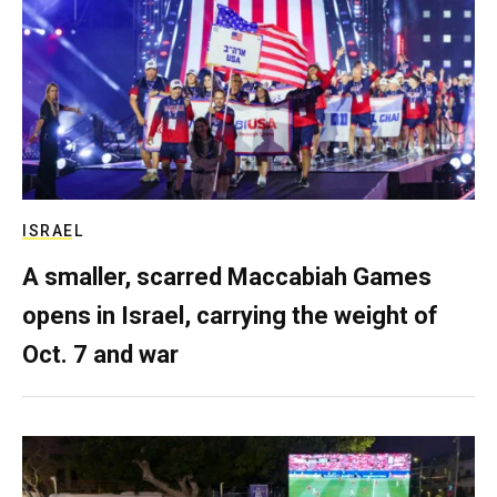
ISRAEL
A smaller, scarred Maccabiah Games
opens in Israel, carrying the weight of
Oct. 7 and war