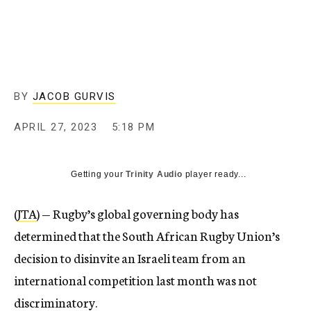
BY
JACOB GURVIS
APRIL 27, 2023
5:18 PM
Getting your
Trinity Audio
player ready...
(
JTA
) — Rugby’s global governing body has
determined that the South African Rugby Union’s
decision to disinvite an Israeli team from an
international competition last month was not
discriminatory.