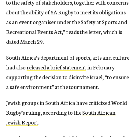
to the safety of stakeholders, together with concerns
about the ability of SA Rugby to meet its obligations
as an event organiser under the Safety at Sports and
Recreational Events Act,” reads the letter, which is
dated March 29.
South Africa’s department of sports, arts and culture
had also
released a brief statement
in February
supporting the decision to disinvite Israel, “to ensure
a safe environment” at the tournament.
Jewish groups in South Africa have criticized World
Rugby’s ruling, according to the
South African
Jewish Report
.