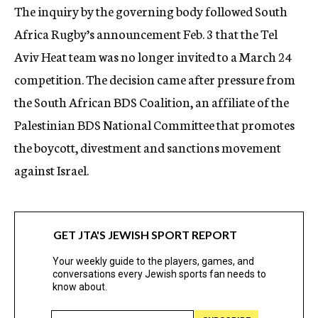
The inquiry by the governing body followed South
Africa Rugby’s announcement Feb. 3 that the Tel
Aviv Heat team was no longer invited to a March 24
competition. The decision came after pressure from
the South African BDS Coalition, an affiliate of the
Palestinian BDS National Committee that promotes
the boycott, divestment and sanctions movement
against Israel.