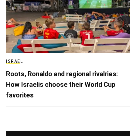
ISRAEL
Roots, Ronaldo and regional rivalries:
How Israelis choose their World Cup
favorites