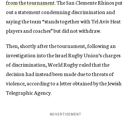
from the tournament
. The San Clemente Rhinos put
out a statement condemning discrimination and
saying the team “stands together with Tel Aviv Heat
players and coaches” but did not withdraw.
Then, shortly after the tournament, following an
investigation into the Israel Rugby Union’s charges
of discrimination, World Rugby ruled that the
decision had instead been made due to threats of
violence, according to a letter obtained by the Jewish
Telegraphic Agency.
ADVERTISEMENT