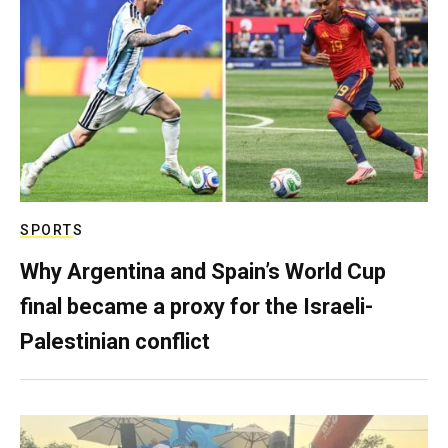
SPORTS
Why Argentina and Spain’s World Cup
final became a proxy for the Israeli-
Palestinian conflict