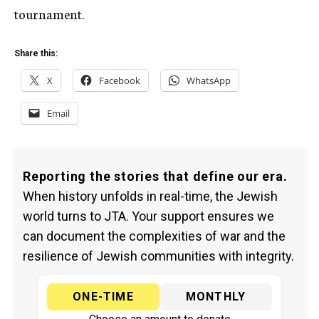
tournament.
Share this:
X
Facebook
WhatsApp
Email
Reporting the stories that define our era.
When history unfolds in real-time, the Jewish
world turns to JTA. Your support ensures we
can document the complexities of war and the
resilience of Jewish communities with integrity.
ONE-TIME
MONTHLY