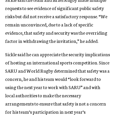
requests to see evidence of significant public safety
risks but did not receive a satisfactory response. “We
remain unconvinced, due to a lack of specific
evidence, that safety and security was the overriding
factor in withdrawing the invitation,” he added.
Sickle said he can appreciate the security implications
of hosting an international sports competition. Since
SARU and World Rugby determined that safety was a
concern, he and his team would “look forward to
using the next year to work with SARU” and with
local authorities to make the necessary
arrangements to ensure that safety is not a concern
for his team’s participation in next year’s