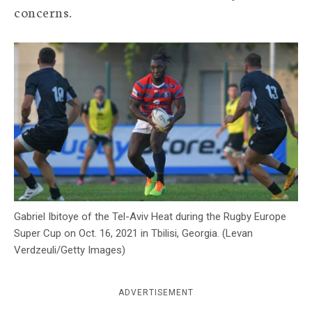
concerns.
c
y
Gabriel Ibitoye of the Tel-Aviv Heat during the Rugby Europe
Super Cup on Oct. 16, 2021 in Tbilisi, Georgia. (Levan
Verdzeuli/Getty Images)
ADVERTISEMENT