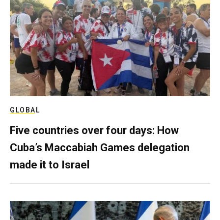
GLOBAL
Five countries over four days: How
Cuba’s Maccabiah Games delegation
made it to Israel