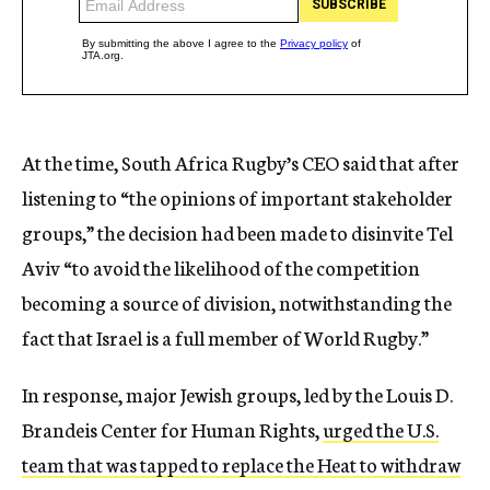
At the time, South Africa Rugby’s CEO said that after
listening to “the opinions of important stakeholder
groups,” the decision had been made to disinvite Tel
Aviv “to avoid the likelihood of the competition
becoming a source of division, notwithstanding the
fact that Israel is a full member of World Rugby.”
In response, major Jewish groups, led by the Louis D.
Brandeis Center for Human Rights,
urged the U.S.
team that was tapped to replace the Heat to withdraw