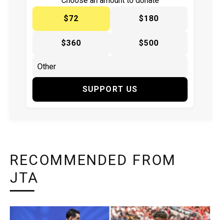
Choose an amount to donate
$72
$180
$360
$500
SUPPORT US
RECOMMENDED FROM
JTA