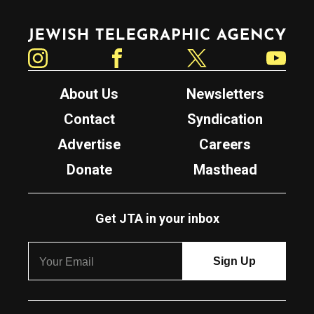
Jewish Telegraphic Agency
Instagram
Facebook
Twitter
YouTube
About Us
Newsletters
Contact
Syndication
Advertise
Careers
Donate
Masthead
Get JTA in your inbox