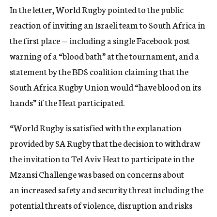
In the letter, World Rugby pointed to the public
reaction of inviting an Israeli team to South Africa in
the first place — including a single Facebook post
warning of a “blood bath” at the tournament, and a
statement by the BDS coalition claiming that the
South Africa Rugby Union would “have blood on its
hands” if the Heat participated.
“World Rugby is satisfied with the explanation
provided by SA Rugby that the decision to withdraw
the invitation to Tel Aviv Heat to participate in the
Mzansi Challenge was based on concerns about
an increased safety and security threat including the
potential threats of violence, disruption and risks