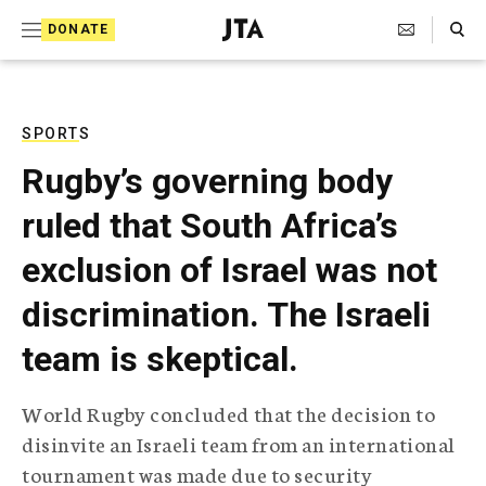
S
Search Toggle
DONATE
k
J
e
i
w
i
p
s
SPORTS
t
h
Rugby’s governing body
T
o
e
ruled that South Africa’s
c
l
e
o
exclusion of Israel was not
g
r
n
discrimination. The Israeli
a
t
p
team is skeptical.
h
e
i
n
c
World Rugby concluded that the decision to
A
t
g
disinvite an Israeli team from an international
e
tournament was made due to security
n