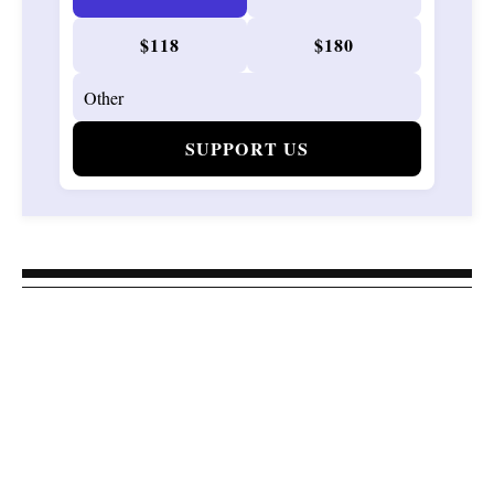
$118
$180
SUPPORT US