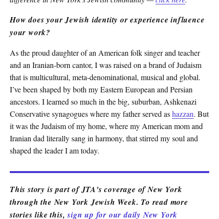
How does your Jewish identity or experience influence
your work?
As the proud daughter of an American folk singer and teacher
and an Iranian-born cantor, I was raised on a brand of Judaism
that is multicultural, meta-denominational, musical and global.
I’ve been shaped by both my Eastern European and Persian
ancestors. I learned so much in the big, suburban, Ashkenazi
Conservative synagogues where my father served as
hazzan
. But
it was the Judaism of my home, where my American mom and
Iranian dad literally sang in harmony, that stirred my soul and
shaped the leader I am today.
This story is part of JTA's coverage of New York
through the New York Jewish Week. To read more
stories like this,
sign up for our daily New York