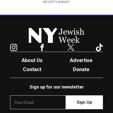
ADVERTISEMENT
New York Jewish Week
Instagram
Facebook
Twitter
TikTok
About Us
Advertise
Contact
Donate
Sign up for our newsletter