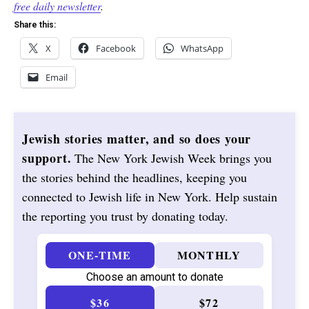
free daily newsletter
.
Share this:
X
Facebook
WhatsApp
Email
Jewish stories matter, and so does your
support.
The New York Jewish Week brings you
the stories behind the headlines, keeping you
connected to Jewish life in New York. Help sustain
the reporting you trust by donating today.
ONE-TIME
MONTHLY
Choose an amount to donate
$36
$72