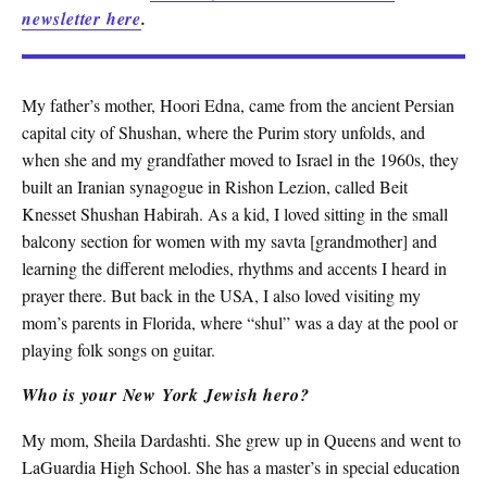
newsletter here
.
My father’s mother, Hoori Edna, came from the ancient Persian
capital city of Shushan, where the Purim story unfolds, and
when she and my grandfather moved to Israel in the 1960s, they
built an Iranian synagogue in Rishon Lezion, called Beit
Knesset Shushan Habirah. As a kid, I loved sitting in the small
balcony section for women with my savta [grandmother] and
learning the different melodies, rhythms and accents I heard in
prayer there. But back in the USA, I also loved visiting my
mom’s parents in Florida, where “shul” was a day at the pool or
playing folk songs on guitar.
Who is your New York Jewish hero?
My mom, Sheila Dardashti. She grew up in Queens and went to
LaGuardia High School. She has a master’s in special education