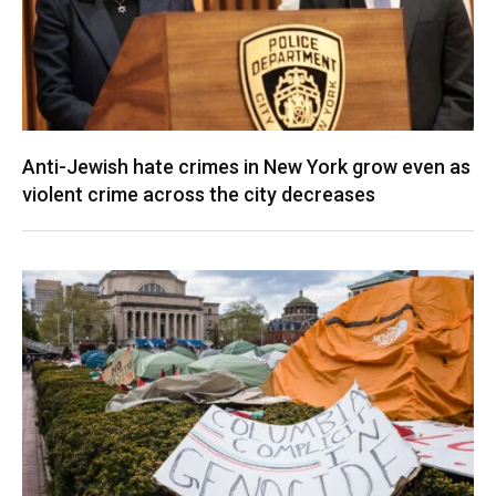
Anti-Jewish hate crimes in New York grow even as
violent crime across the city decreases