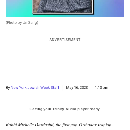
k
CULTURE
(Photo by Uri Sarig)
ADVERTISEMENT
By
New York Jewish Week Staff
May 16, 2023
1:10 pm
Getting your
Trinity Audio
player ready...
Rabbi Michelle Dardashti, the first non-Orthodox Iranian-