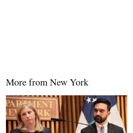
More from New York