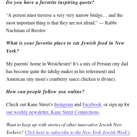
Do you have a favorite inspiring quote?
“A person must traverse a very very narrow bridge… and the
most important thing is that they are not afraid.” — Rabbi
Nachman of Breslov
What is your favorite place to eat Jewish food in New
York?
My parents’ home in Westchester! It’s a mix of Persian (my dad
has become quite the tahdig-maker in his retirement) and
American (my mom’s cranberry sauce chicken is divine).
How can people follow you online?
Check out Kane Street’s
Instagram
and
Facebook
, or sign up for
our weekly newsletter, Kane Street Connections
.
Want to keep up with stories of other innovative Jewish New
Yorkers?
Click here to subscribe to the New York Jewish Week’s