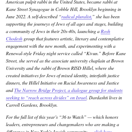
American pulpit rabbi in the United States, became rabbi at
Kane Street Synagogue in Cobble Hill, Brooklyn beginning in
June 2022. A self-described “
radical pluralist,
” she has been
supporting the journeys of Jews of all ages and stages, building
a community of Jews in their 20s-40s, launching a
Rosh
Chodesh
group that features artistic, literary and contemplative
engagement with the new month, and experimenting with a
Renewal-style Friday night service called “Kivun.” Before Kane
Street, she served as the associate university chaplain at Brown
University and the rabbi of Brown RISD Hillel, where she
created initiatives for Jews of mixed identity, interfaith justice
dinners, the Hillel Initiative on Racial Awareness and Justice
and
The Narrow Bridge Project, a dialogue group for students
seeking to “reach across divides” on Israel
. Dardashti lives in
Carroll Gardens, Brooklyn.
For the full list of this year’s “36 to Watch” — which honors
leaders, entrepreneurs and changemakers who are making a
difference in New York’s Jewish community —
click here
.