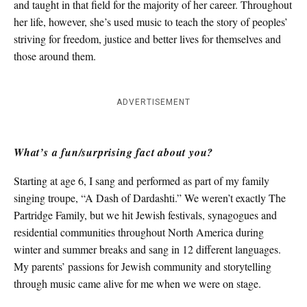
and taught in that field for the majority of her career. Throughout
her life, however, she’s used music to teach the story of peoples’
striving for freedom, justice and better lives for themselves and
those around them.
ADVERTISEMENT
What’s a fun/surprising fact about you?
Starting at age 6, I sang and performed as part of my family
singing troupe, “A Dash of Dardashti.” We weren’t exactly The
Partridge Family, but we hit Jewish festivals, synagogues and
residential communities throughout North America during
winter and summer breaks and sang in 12 different languages.
My parents’ passions for Jewish community and storytelling
through music came alive for me when we were on stage.