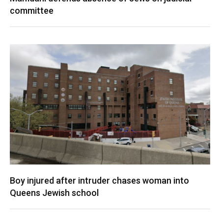
committee
Boy injured after intruder chases woman into
Queens Jewish school