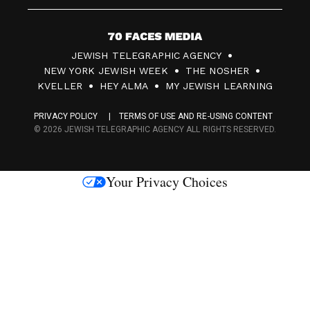
7
JEWISH TELEGRAPHIC AGENCY
0
NEW YORK JEWISH WEEK
THE NOSHER
F
KVELLER
HEY ALMA
MY JEWISH LEARNING
a
PRIVACY POLICY
TERMS OF USE AND RE-USING CONTENT
c
© 2026 JEWISH TELEGRAPHIC AGENCY ALL RIGHTS RESERVED.
e
s
Your Privacy Choices
M
e
d
i
a