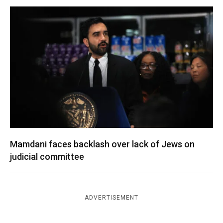
Mamdani faces backlash over lack of Jews on
judicial committee
ADVERTISEMENT