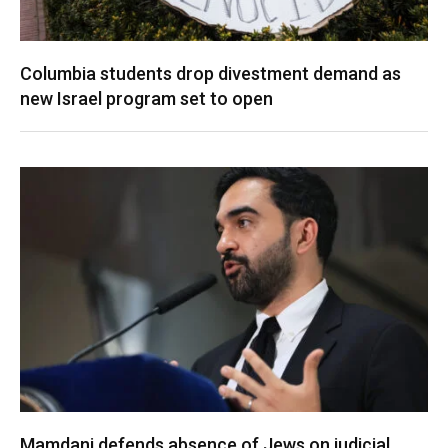
Columbia students drop divestment demand as
new Israel program set to open
Mamdani defends absence of Jews on judicial