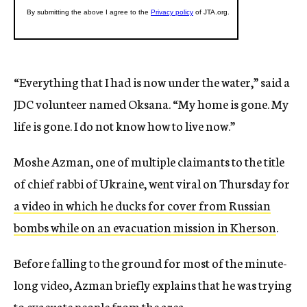
“Everything that I had is now under the water,” said a
JDC volunteer named Oksana. “My home is gone. My
life is gone. I do not know how to live now.”
Moshe Azman, one of multiple claimants to the title
of chief rabbi of Ukraine, went viral on Thursday for
a video in which he ducks for cover from Russian
bombs while on an evacuation mission in Kherson
.
Before falling to the ground for most of the minute-
long video, Azman briefly explains that he was trying
to evacuate people from the area.