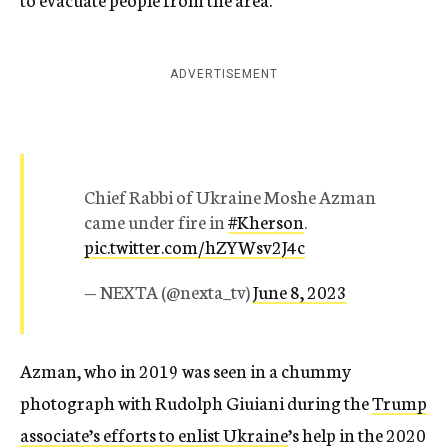
ADVERTISEMENT
Chief Rabbi of Ukraine Moshe Azman
came under fire in
#Kherson
.
pic.twitter.com/hZYWsv2J4c
— NEXTA (@nexta_tv)
June 8, 2023
Azman, who in 2019 was seen in a chummy
photograph with Rudolph Giuiani during the
Trump
associate’s efforts to enlist Ukraine
’s help in the 2020