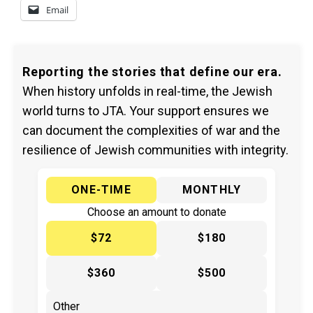
Email
Reporting the stories that define our era.
When history unfolds in real-time, the Jewish
world turns to JTA. Your support ensures we
can document the complexities of war and the
resilience of Jewish communities with integrity.
ONE-TIME
MONTHLY
Choose an amount to donate
$72
$180
$360
$500