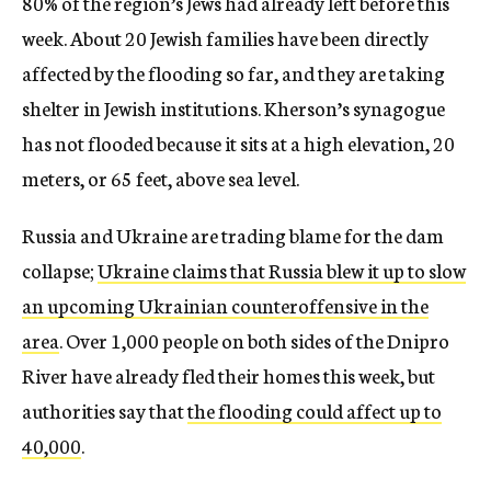
80% of the region’s Jews had already left before this
week. About 20 Jewish families have been directly
affected by the flooding so far, and they are taking
shelter in Jewish institutions. Kherson’s synagogue
has not flooded because it sits at a high elevation, 20
meters, or 65 feet, above sea level.
Russia and Ukraine are trading blame for the dam
collapse;
Ukraine claims that Russia blew it up to slow
an upcoming Ukrainian counteroffensive in the
area
. Over 1,000 people on both sides of the Dnipro
River have already fled their homes this week, but
authorities say that
the flooding could affect up to
40,000
.