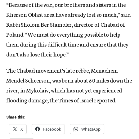
“Because of the war, our brothers and sisters in the
Kherson Oblast area have already lost so much,” said
Rabbi Sholom Ber Stambler, director of Chabad of
Poland. “We must do everything possible to help
them during this difficult time and ensure that they
don’t also lose their hope.”
The Chabad movement’s late rebbe, Menachem
Mendel Scheerson, was born about 50 miles down the
river, in Mykolaiv, which has not yet experienced
flooding damage, the Times of Israel reported.
Share this:
X
Facebook
WhatsApp