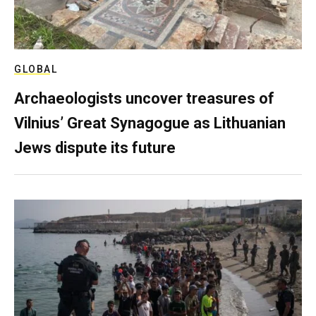
GLOBAL
Archaeologists uncover treasures of
Vilnius’ Great Synagogue as Lithuanian
Jews dispute its future