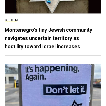
GLOBAL
Montenegro’s tiny Jewish community
navigates uncertain territory as
hostility toward Israel increases