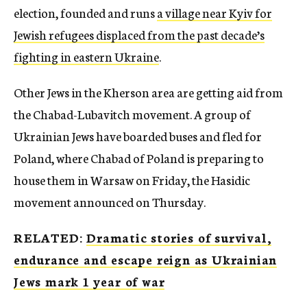
election, founded and runs
a village near Kyiv for
Jewish refugees displaced from the past decade’s
fighting in eastern Ukraine
.
Other Jews in the Kherson area are getting aid from
the Chabad-Lubavitch movement. A group of
Ukrainian Jews have boarded buses and fled for
Poland, where Chabad of Poland is preparing to
house them in Warsaw on Friday, the Hasidic
movement announced on Thursday.
RELATED:
Dramatic stories of survival,
endurance and escape reign as Ukrainian
Jews mark 1 year of war