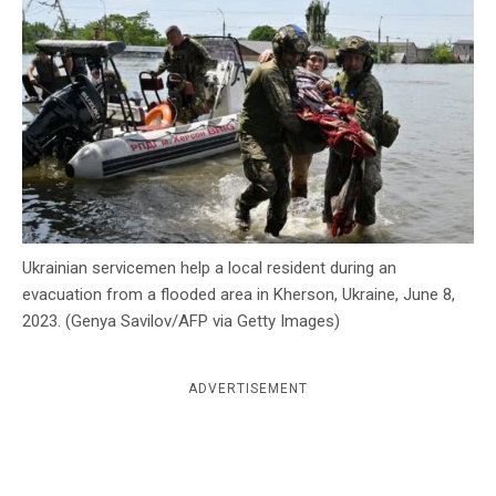
c
y
Ukrainian servicemen help a local resident during an
evacuation from a flooded area in Kherson, Ukraine, June 8,
2023. (Genya Savilov/AFP via Getty Images)
ADVERTISEMENT