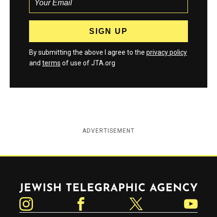
By submitting the above I agree to the
privacy policy
and
terms
of use of JTA.org
ADVERTISEMENT
Jewish Telegraphic Agency
Instagram
Facebook
Twitter
YouTube