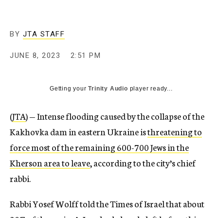
BY
JTA STAFF
JUNE 8, 2023
2:51 PM
Getting your
Trinity Audio
player ready...
(
JTA
) — Intense flooding caused by the collapse of the
Kakhovka dam in eastern Ukraine is
threatening to
force most of the remaining 600-700 Jews in the
Kherson area to leave
, according to the city’s chief
rabbi.
Rabbi Yosef Wolff told the Times of Israel that about