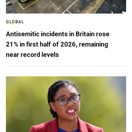
GLOBAL
Antisemitic incidents in Britain rose
21% in first half of 2026, remaining
near record levels