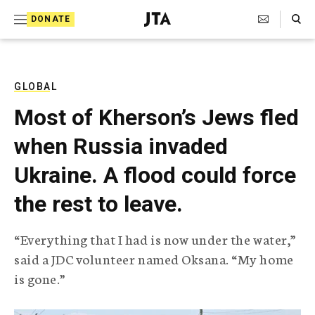
S
Search Toggle
DONATE
k
J
e
i
w
i
p
s
GLOBAL
t
h
Most of Kherson’s Jews fled
T
o
e
when Russia invaded
c
l
e
o
Ukraine. A flood could force
g
r
n
the rest to leave.
a
t
p
h
e
“Everything that I had is now under the water,”
i
n
said a JDC volunteer named Oksana. “My home
c
A
is gone.”
t
g
e
n