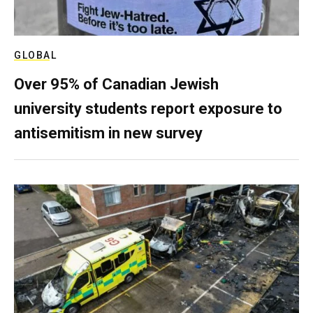
GLOBAL
Over 95% of Canadian Jewish
university students report exposure to
antisemitism in new survey