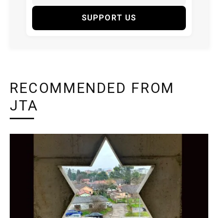
SUPPORT US
RECOMMENDED FROM
JTA