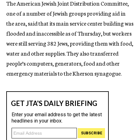
The American Jewish Joint Distribution Committee,
one of a number of Jewish groups providing aid in
the area, said that its main service center building was
flooded and inaccessible as of Thursday, but workers
were still serving 382 Jews, providing them with food,
water and other supplies. They also transferred
people’s computers, generators, food and other
emergency materials to the Kherson synagogue.