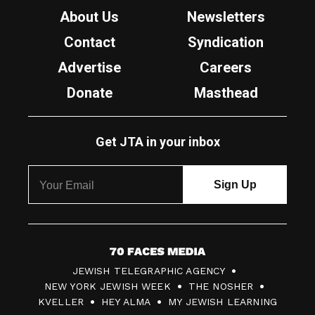
About Us
Newsletters
Contact
Syndication
Advertise
Careers
Donate
Masthead
Get JTA in your inbox
7
JEWISH TELEGRAPHIC AGENCY
0
NEW YORK JEWISH WEEK
THE NOSHER
F
KVELLER
HEY ALMA
MY JEWISH LEARNING