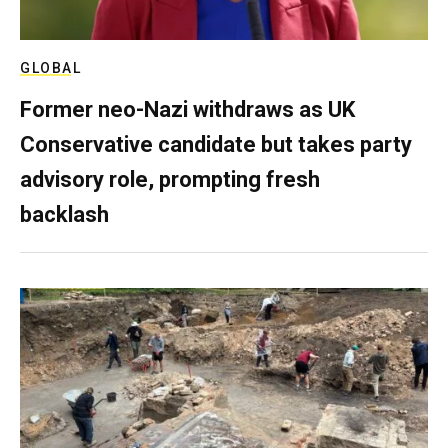
GLOBAL
Former neo-Nazi withdraws as UK
Conservative candidate but takes party
advisory role, prompting fresh
backlash