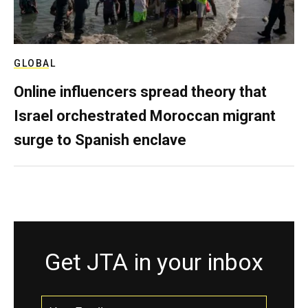
GLOBAL
Online influencers spread theory that
Israel orchestrated Moroccan migrant
surge to Spanish enclave
Get JTA in your inbox