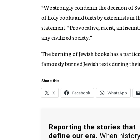
“We strongly condemn the decision of Swe
of holy books and texts by extremists in 
statement
. “Provocative, racist, antisemi
any civilized society.”
The burning of Jewish books has a particu
famously burned Jewish texts during their
Share this:
X
Facebook
WhatsApp
Reporting the stories that
define our era.
When histor