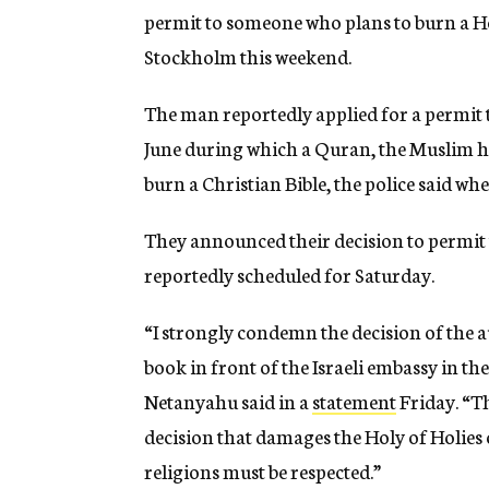
permit to someone who plans to burn a Heb
Stockholm this weekend.
The man reportedly applied for a permit 
June during which a Quran, the Muslim ho
burn a Christian Bible, the police said wh
They announced their decision to permit 
reportedly scheduled for Saturday.
“I strongly condemn the decision of the a
book in front of the Israeli embassy in th
Netanyahu said in a
statement
Friday. “Th
decision that damages the Holy of Holies o
religions must be respected.”