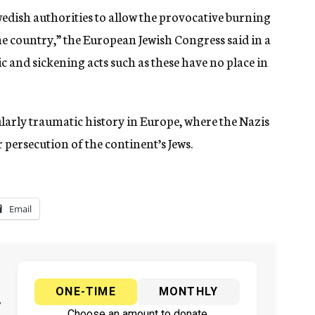
dish authorities to allow the provocative burning
the country,” the European Jewish Congress said in a
tic and sickening acts such as these have no place in
larly traumatic history in Europe, where the Nazis
 persecution of the continent’s Jews.
Email
ONE-TIME
MONTHLY
y
Choose an amount to donate