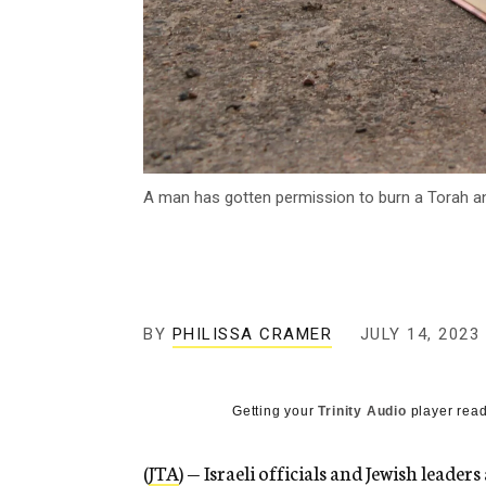
A man has gotten permission to burn a Torah and
BY
PHILISSA CRAMER
JULY 14, 2023
Getting your
Trinity Audio
player read
(
JTA
) — Israeli officials and Jewish leade