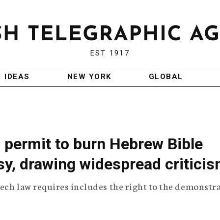
EST 1917
IDEAS
NEW YORK
GLOBAL
 permit to burn Hebrew Bible
sy, drawing widespread critici
ech law requires includes the right to the demonstr