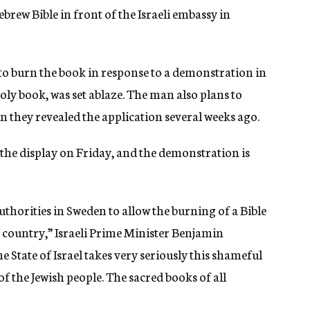
rew Bible in front of the Israeli embassy in
to burn the book in response to a demonstration in
ly book, was set ablaze. The man also plans to
en they revealed the application several weeks ago.
the display on Friday, and the demonstration is
uthorities in Sweden to allow the burning of a Bible
e country,” Israeli Prime Minister Benjamin
e State of Israel takes very seriously this shameful
f the Jewish people. The sacred books of all