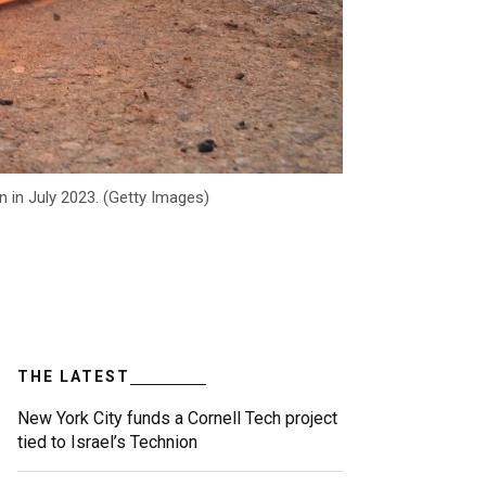
 in July 2023. (Getty Images)
THE LATEST
New York City funds a Cornell Tech project
tied to Israel’s Technion