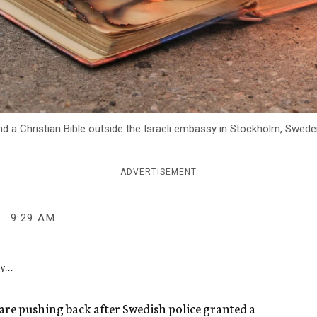
 a Christian Bible outside the Israeli embassy in Stockholm, Sweden
ADVERTISEMENT
9:29 AM
y...
rs are pushing back after Swedish police granted a