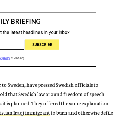
r to Sweden, have pressed Swedish officials to
told that Swedish law around freedom of speech
s it is planned. They offered the same explanation
istian Iraqi immigrant
to burn and otherwise defile