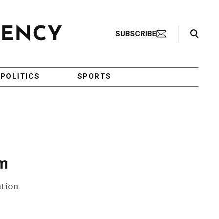
Search Toggle
SUBSCRIBE
POLITICS
SPORTS
sm
ation