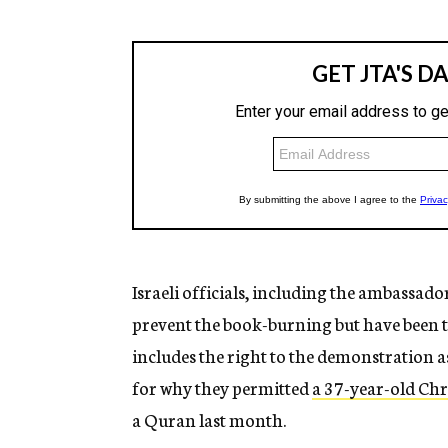
Israeli officials, including the ambassado
prevent the book-burning but have been 
includes the right to the demonstration a
for why they permitted
a 37-year-old Chr
a Quran last month.