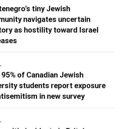
enegro’s tiny Jewish
unity navigates uncertain
tory as hostility toward Israel
eases
L
 95% of Canadian Jewish
ersity students report exposure
ntisemitism in new survey
L