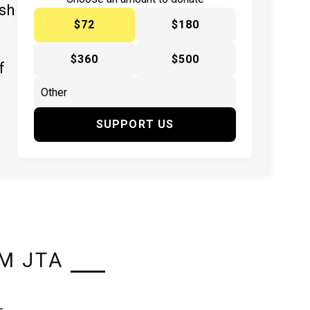
ish
$72
$180
$360
$500
f
SUPPORT US
M JTA
L