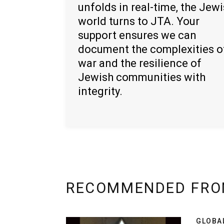
unfolds in real-time, the Jew
world turns to JTA. Your
support ensures we can
document the complexities o
war and the resilience of
Jewish communities with
integrity.
RECOMMENDED FRO
GLOBA