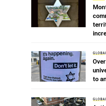
Mont
comm
terri
incr
GLOBA
Over
univ
to a
GLOBA