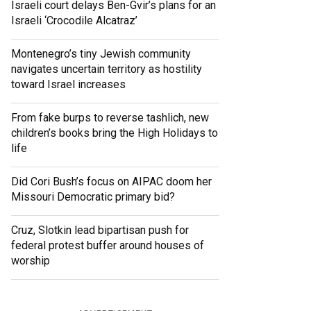
Israeli court delays Ben-Gvir’s plans for an
Israeli ‘Crocodile Alcatraz’
Montenegro’s tiny Jewish community
navigates uncertain territory as hostility
toward Israel increases
From fake burps to reverse tashlich, new
children’s books bring the High Holidays to
life
Did Cori Bush’s focus on AIPAC doom her
Missouri Democratic primary bid?
Cruz, Slotkin lead bipartisan push for
federal protest buffer around houses of
worship