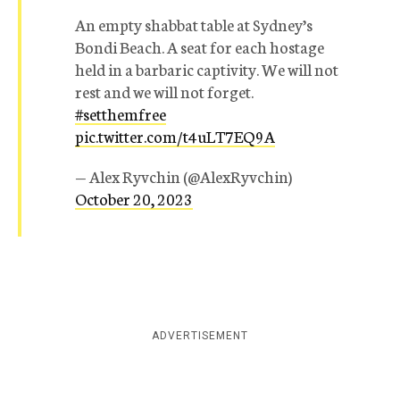
An empty shabbat table at Sydney’s
Bondi Beach. A seat for each hostage
held in a barbaric captivity. We will not
rest and we will not forget.
#setthemfree
pic.twitter.com/t4uLT7EQ9A
— Alex Ryvchin (@AlexRyvchin)
October 20, 2023
ADVERTISEMENT