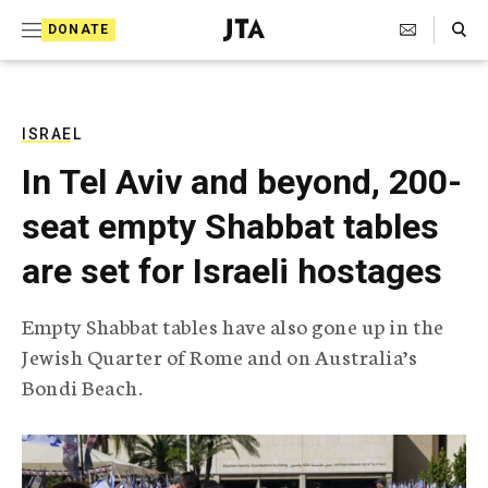
S
Search Toggle
DONATE
k
J
e
i
w
i
p
s
ISRAEL
t
h
In Tel Aviv and beyond, 200-
T
o
e
seat empty Shabbat tables
c
l
e
o
are set for Israeli hostages
g
r
n
a
Empty Shabbat tables have also gone up in the
t
p
Jewish Quarter of Rome and on Australia’s
h
e
i
Bondi Beach.
n
c
A
t
g
e
n