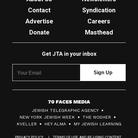
Contact
Syndication
Advertise
Careers
Donate
Masthead
Get JTA in your inbox
7
JEWISH TELEGRAPHIC AGENCY
0
NEW YORK JEWISH WEEK
THE NOSHER
F
KVELLER
HEY ALMA
MY JEWISH LEARNING
a
PRIVACY POLICY
TERMS OF USE AND RE-USING CONTENT