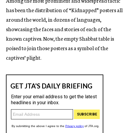
Among the most prominent and widespread tactic
has been the distribution of “Kidnapped” posters all
around the world, in dozens of languages,
showcasing the faces and stories of each of the
known captives. Now, the empty Shabbat table is
poised to join those posters as a symbol of the
captives’ plight.