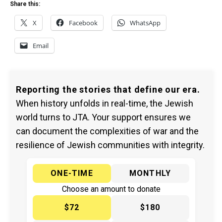
Share this:
X
Facebook
WhatsApp
Email
Reporting the stories that define our era.
When history unfolds in real-time, the Jewish
world turns to JTA. Your support ensures we
can document the complexities of war and the
resilience of Jewish communities with integrity.
ONE-TIME
MONTHLY
Choose an amount to donate
$72
$180