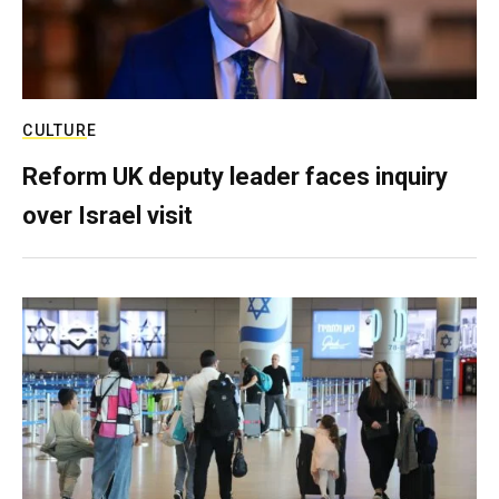
CULTURE
Reform UK deputy leader faces inquiry
over Israel visit