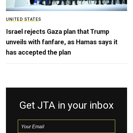
UNITED STATES
Israel rejects Gaza plan that Trump
unveils with fanfare, as Hamas says it
has accepted the plan
Get JTA in your inbox