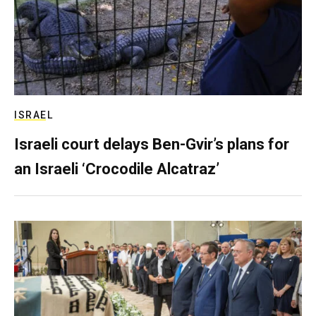
ISRAEL
Israeli court delays Ben-Gvir’s plans for
an Israeli ‘Crocodile Alcatraz’