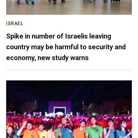
ISRAEL
Spike in number of Israelis leaving
country may be harmful to security and
economy, new study warns