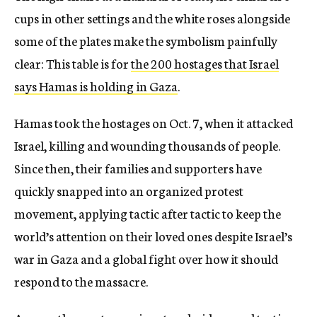
cups in other settings and the white roses alongside
some of the plates make the symbolism painfully
clear: This table is for
the 200 hostages that Israel
says Hamas is holding in Gaza
.
Hamas took the hostages on Oct. 7, when it attacked
Israel, killing and wounding thousands of people.
Since then, their families and supporters have
quickly snapped into an organized protest
movement, applying tactic after tactic to keep the
world’s attention on their loved ones despite Israel’s
war in Gaza and a global fight over how it should
respond to the massacre.