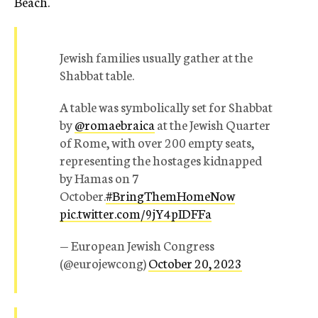
Beach.
Jewish families usually gather at the
Shabbat table.
A table was symbolically set for Shabbat
by
@romaebraica
at the Jewish Quarter
of Rome, with over 200 empty seats,
representing the hostages kidnapped
by Hamas on 7
October.
#BringThemHomeNow
pic.twitter.com/9jY4pIDFFa
— European Jewish Congress
(@eurojewcong)
October 20, 2023