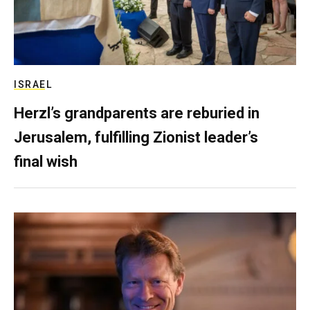
ISRAEL
Herzl’s grandparents are reburied in
Jerusalem, fulfilling Zionist leader’s
final wish