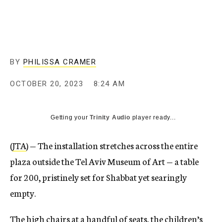
BY
PHILISSA CRAMER
OCTOBER 20, 2023
8:24 AM
Getting your
Trinity Audio
player ready...
(
JTA
) — The installation stretches across the entire
plaza outside the Tel Aviv Museum of Art — a table
for 200, pristinely set for Shabbat yet searingly
empty.
The high chairs at a handful of seats, the children’s