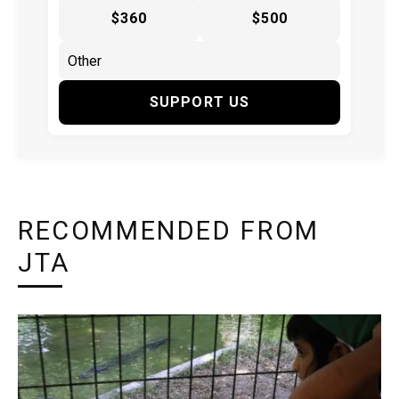
$360
$500
SUPPORT US
RECOMMENDED FROM
JTA