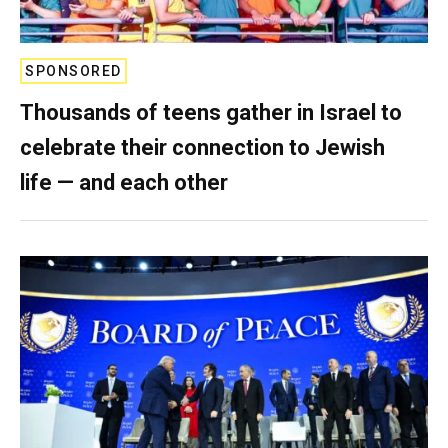
SPONSORED
Thousands of teens gather in Israel to
celebrate their connection to Jewish
life — and each other