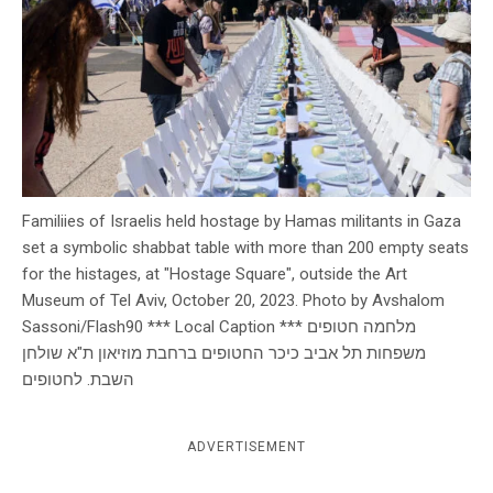
c
y
Familiies of Israelis held hostage by Hamas militants in Gaza
set a symbolic shabbat table with more than 200 empty seats
for the histages, at "Hostage Square", outside the Art
Museum of Tel Aviv, October 20, 2023. Photo by Avshalom
Sassoni/Flash90 *** Local Caption *** מלחמה חטופים
משפחות תל אביב כיכר החטופים ברחבת מוזיאון ת"א שולחן
השבת. לחטופים
ADVERTISEMENT