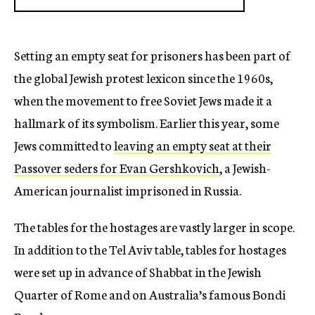
Setting an empty seat for prisoners has been part of
the global Jewish protest lexicon since the 1960s,
when the movement to free Soviet Jews made it a
hallmark of its symbolism. Earlier this year, some
Jews committed to
leaving an empty seat at their
Passover seders for Evan Gershkovich
, a Jewish-
American journalist imprisoned in Russia.
The tables for the hostages are vastly larger in scope.
In addition to the Tel Aviv table, tables for hostages
were set up in advance of Shabbat in the Jewish
Quarter of Rome and on Australia’s famous Bondi