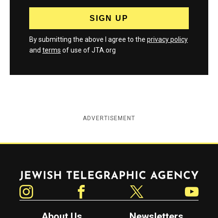
By submitting the above I agree to the
privacy policy
and
terms
of use of JTA.org
ADVERTISEMENT
Jewish Telegraphic Agency
Instagram
Facebook
Twitter
YouTube
About Us
Newsletters