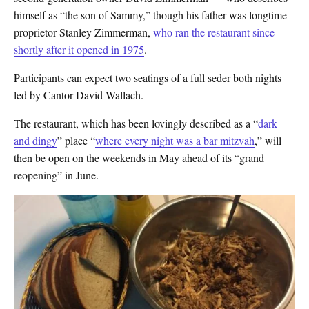
himself as “the son of Sammy,” though his father was longtime
proprietor Stanley Zimmerman,
who ran the restaurant since
shortly after it opened in 1975
.
Participants can expect two seatings of a full seder both nights
led by Cantor David Wallach.
The restaurant, which has been lovingly described as a “
dark
and dingy
” place “
where every night was a bar mitzvah
,” will
then be open on the weekends in May ahead of its “grand
reopening” in June.