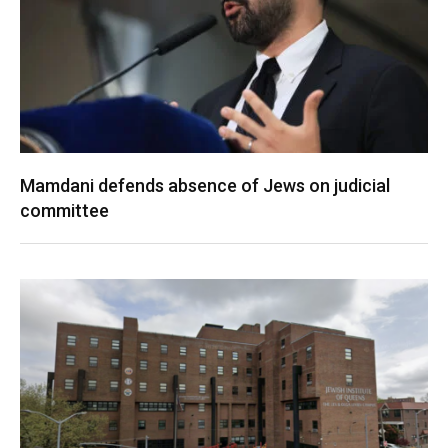
Mamdani defends absence of Jews on judicial
committee