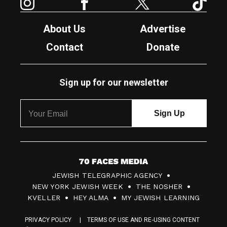
About Us
Advertise
Contact
Donate
Sign up for our newsletter
7
JEWISH TELEGRAPHIC AGENCY
0
NEW YORK JEWISH WEEK
THE NOSHER
F
KVELLER
HEY ALMA
MY JEWISH LEARNING
a
PRIVACY POLICY
TERMS OF USE AND RE-USING CONTENT