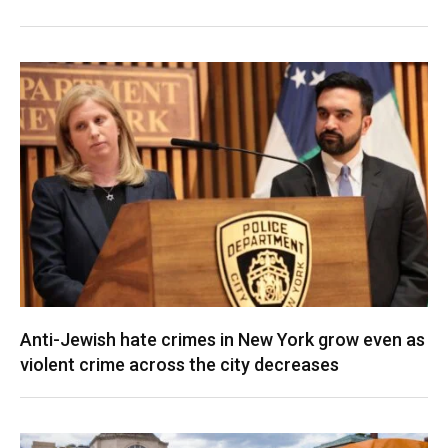
Anti-Jewish hate crimes in New York grow even as
violent crime across the city decreases