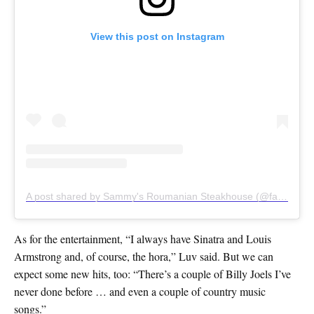
View this post on Instagram
A post shared by Sammy's Roumanian Steakhouse (@famous_sammys)
As for the entertainment, “I always have Sinatra and Louis
Armstrong and, of course, the hora,” Luv said. But we can
expect some new hits, too: “There’s a couple of Billy Joels I’ve
never done before … and even a couple of country music
songs.”