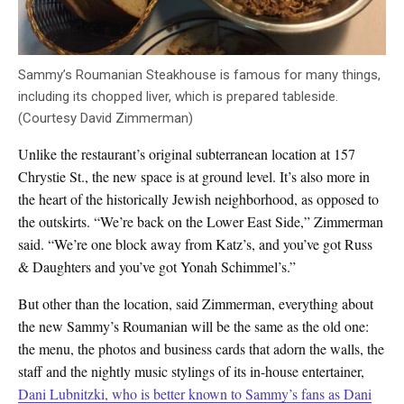
Sammy’s Roumanian Steakhouse is famous for many things,
including its chopped liver, which is prepared tableside.
(Courtesy David Zimmerman)
Unlike the restaurant’s original subterranean location at 157
Chrystie St., the new space is at ground level. It’s also more in
the heart of the historically Jewish neighborhood, as opposed to
the outskirts. “We’re back on the Lower East Side,” Zimmerman
said. “We’re one block away from Katz’s, and you’ve got Russ
& Daughters and you’ve got Yonah Schimmel’s.”
But other than the location, said Zimmerman, everything about
the new Sammy’s Roumanian will be the same as the old one:
the menu, the photos and business cards that adorn the walls, the
staff and the nightly music stylings of its in-house entertainer,
Dani Lubnitzki, who is better known to Sammy’s fans as Dani