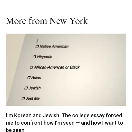
More from New York
I’m Korean and Jewish. The college essay forced
me to confront how I’m seen — and how I want to
be seen.