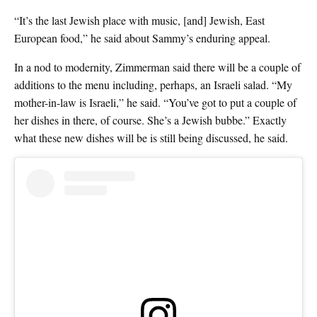
“It’s the last Jewish place with music, [and] Jewish, East
European food,” he said about Sammy’s enduring appeal.
In a nod to modernity, Zimmerman said there will be a couple of
additions to the menu including, perhaps, an Israeli salad. “My
mother-in-law is Israeli,” he said. “You’ve got to put a couple of
her dishes in there, of course. She’s a Jewish bubbe.” Exactly
what these new dishes will be is still being discussed, he said.