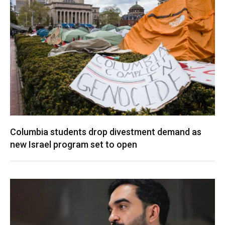
Columbia students drop divestment demand as
new Israel program set to open