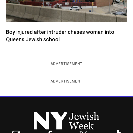
Boy injured after intruder chases woman into
Queens Jewish school
ADVERTISEMENT
ADVERTISEMENT
New York Jewish Week
Instagram
Facebook
Twitter
TikTok