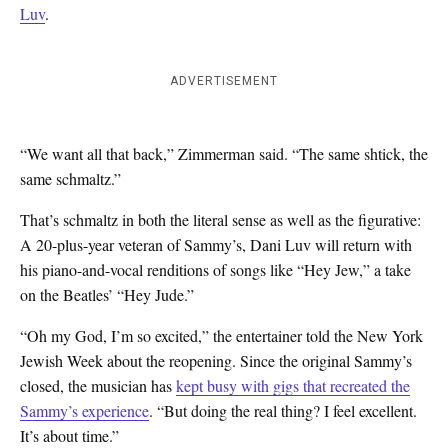
Luv
.
ADVERTISEMENT
“We want all that back,” Zimmerman said. “The same shtick, the
same schmaltz.”
That’s schmaltz in both the literal sense as well as the figurative:
A 20-plus-year veteran of Sammy’s, Dani Luv will return with
his piano-and-vocal renditions of songs like “Hey Jew,” a take
on the Beatles’ “Hey Jude.”
“Oh my God, I’m so excited,” the entertainer told the New York
Jewish Week about the reopening. Since the original Sammy’s
closed, the musician has
kept busy with gigs that recreated the
Sammy’s experience
. “But doing the real thing? I feel excellent.
It’s about time.”