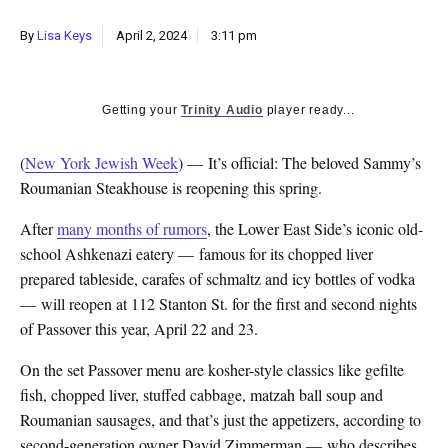
By
Lisa Keys
April 2, 2024
3:11 pm
Getting your
Trinity Audio
player ready...
(
New York Jewish Week
) — It’s official: The beloved Sammy’s
Roumanian Steakhouse is reopening this spring.
After
many months of rumors
, the Lower East Side’s iconic old-
school Ashkenazi eatery — famous for its chopped liver
prepared tableside, carafes of schmaltz and icy bottles of vodka
— will reopen at 112 Stanton St. for the first and second nights
of Passover this year, April 22 and 23.
On the set Passover menu are kosher-style classics like gefilte
fish, chopped liver, stuffed cabbage, matzah ball soup and
Roumanian sausages, and that’s just the appetizers, according to
second-generation owner David Zimmerman — who describes