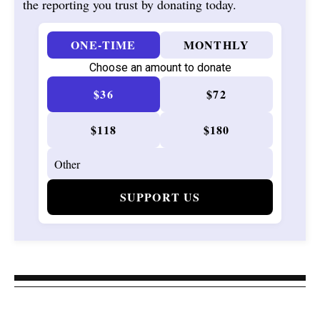
the reporting you trust by donating today.
ONE-TIME
MONTHLY
Choose an amount to donate
$36
$72
$118
$180
SUPPORT US