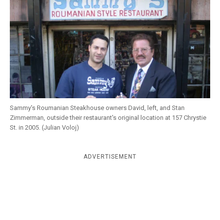
k
CULTURE
Sammy's Roumanian Steakhouse owners David, left, and Stan
Zimmerman, outside their restaurant's original location at 157 Chrystie
St. in 2005. (Julian Voloj)
ADVERTISEMENT