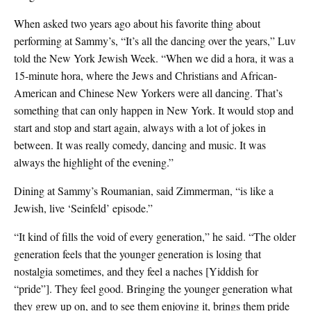
When asked two years ago about his favorite thing about
performing at Sammy’s, “It’s all the dancing over the years,” Luv
told the New York Jewish Week. “When we did a hora, it was a
15-minute hora, where the Jews and Christians and African-
American and Chinese New Yorkers were all dancing. That’s
something that can only happen in New York. It would stop and
start and stop and start again, always with a lot of jokes in
between. It was really comedy, dancing and music. It was
always the highlight of the evening.”
Dining at Sammy’s Roumanian, said Zimmerman, “is like a
Jewish, live ‘Seinfeld’ episode.”
“It kind of fills the void of every generation,” he said. “The older
generation feels that the younger generation is losing that
nostalgia sometimes, and they feel a naches [Yiddish for
“pride”]. They feel good. Bringing the younger generation what
they grew up on, and to see them enjoying it, brings them pride