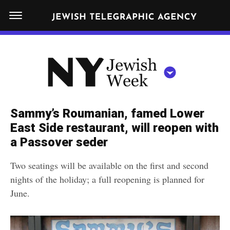
S
N
k
E
W
i
Y
Get JTA in your inbox
p
N
O
R
t
Y
K
o
J
J
c
E
e
Sammy’s Roumanian, famed Lower
W
o
w
East Side restaurant, will reopen with
I
n
S
a Passover seder
i
NEWS
By submitting the above I agree to the
privacy policy
and
terms
of use
H
t
of JTA.org
s
W
Two seatings will be available on the first and second
FOOD
e
E
h
nights of the holiday; a full reopening is planned for
CLOSE
E
POLITICS
n
W
June.
K
t
SCHOOLS
e
e
RELIGION