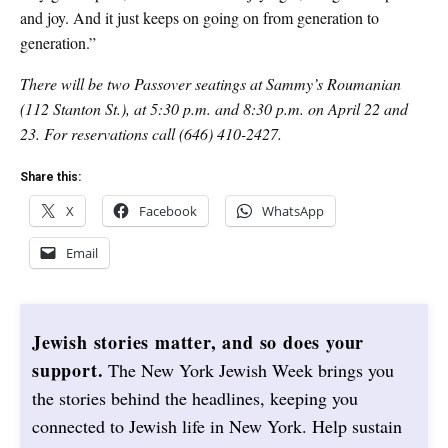
and joy. And it just keeps on going on from generation to
generation.”
There will be two Passover seatings at Sammy’s Roumanian
(112 Stanton St.), at 5:30 p.m. and 8:30 p.m. on April 22 and
23. For reservations call (646) 410-2427.
Share this:
X
Facebook
WhatsApp
Email
Jewish stories matter, and so does your
support.
The New York Jewish Week brings you
the stories behind the headlines, keeping you
connected to Jewish life in New York. Help sustain