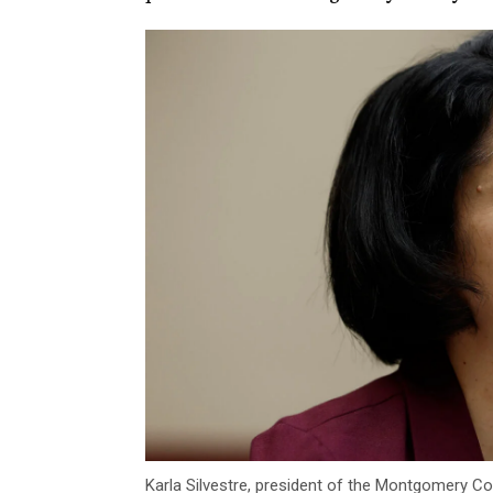
Karla Silvestre, president of the Montgomery Cou