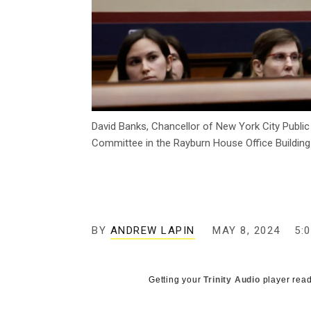
David Banks, Chancellor of New York City Publ
Committee in the Rayburn House Office Building
BY
ANDREW LAPIN
MAY 8, 2024
5:
Getting your
Trinity Audio
player read