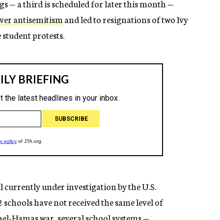
s — a third is scheduled for later this month —
ver antisemitism
and led to resignations of two Ivy
 student protests.
ll currently under investigation by the U.S.
schools have not received the same level of
rael-Hamas war, several school systems —