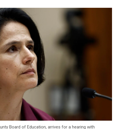
nty Board of Education, arrives for a hearing with