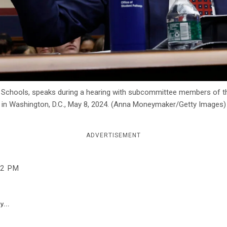
ic Schools, speaks during a hearing with subcommittee members of 
 in Washington, D.C., May 8, 2024. (Anna Moneymaker/Getty Images)
ADVERTISEMENT
02 PM
y...