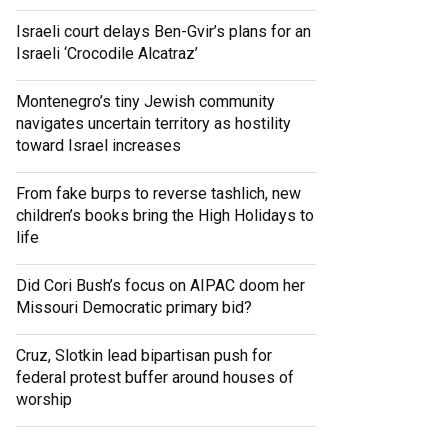
Israeli court delays Ben-Gvir’s plans for an
Israeli ‘Crocodile Alcatraz’
Montenegro’s tiny Jewish community
navigates uncertain territory as hostility
toward Israel increases
From fake burps to reverse tashlich, new
children’s books bring the High Holidays to
life
Did Cori Bush’s focus on AIPAC doom her
Missouri Democratic primary bid?
Cruz, Slotkin lead bipartisan push for
federal protest buffer around houses of
worship