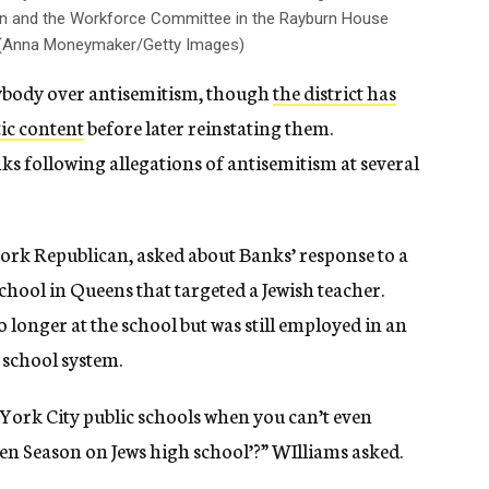
 and the Workforce Committee in the Rayburn House
24. (Anna Moneymaker/Getty Images)
 anybody over antisemitism, though
the district has
ic content
before later reinstating them.
nks following allegations of antisemitism at several
ork Republican, asked about Banks’ response to a
chool in Queens that targeted a Jewish teacher.
o longer at the school but was still employed in an
s school system.
 York City public schools when you can’t even
en Season on Jews high school’?” WIlliams asked.