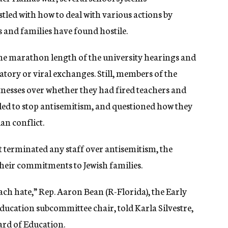
restled with how to deal with various actions by
s and families have found hostile.
e marathon length of the university hearings and
atory or viral exchanges. Still, members of the
nesses over whether they had fired teachers and
iled to stop antisemitism, and questioned how they
ian conflict.
t terminated any staff over antisemitism, the
heir commitments to Jewish families.
ach hate,” Rep. Aaron Bean (R-Florida), the Early
ucation subcommittee chair, told Karla Silvestre,
rd of Education.