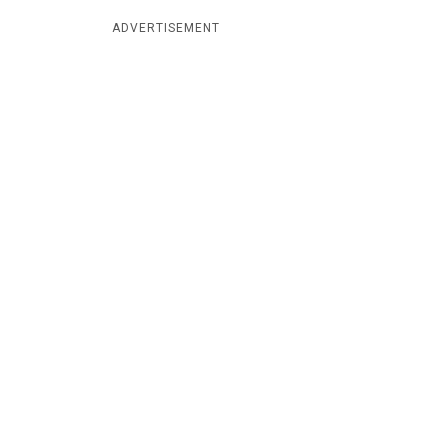
ADVERTISEMENT