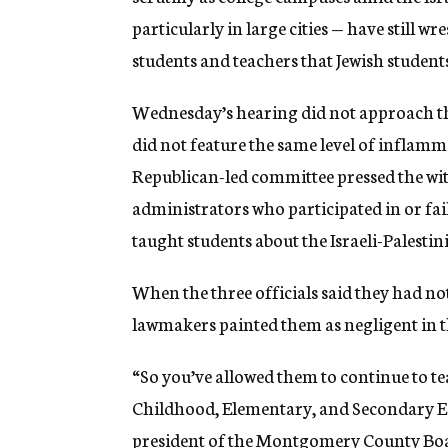
particularly in large cities — have still w
students and teachers that Jewish student
Wednesday’s hearing did not approach th
did not feature the same level of inflamm
Republican-led committee pressed the wit
administrators who participated in or fa
taught students about the Israeli-Palestin
When the three officials said they had no
lawmakers painted them as negligent in t
“So you’ve allowed them to continue to te
Childhood, Elementary, and Secondary Ed
president of the Montgomery County Boa