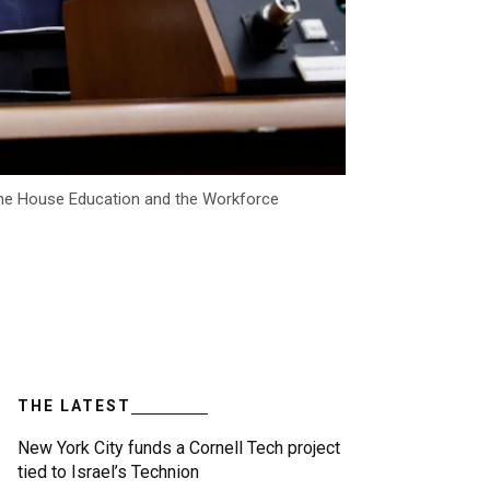
the House Education and the Workforce
THE LATEST
New York City funds a Cornell Tech project
tied to Israel’s Technion