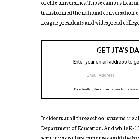
of elite universities
. Those campus hearing
transformed the national conversation o
League presidents and widespread college
Incidents at all three school systems are a
Department of Education. And while K-12 
scrutiny as college campuses amid the Is