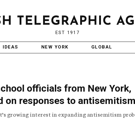
EST 1917
IDEAS
NEW YORK
GLOBAL
school officials from New York,
d on responses to antisemitis
’s growing interest in expanding antisemitism prob