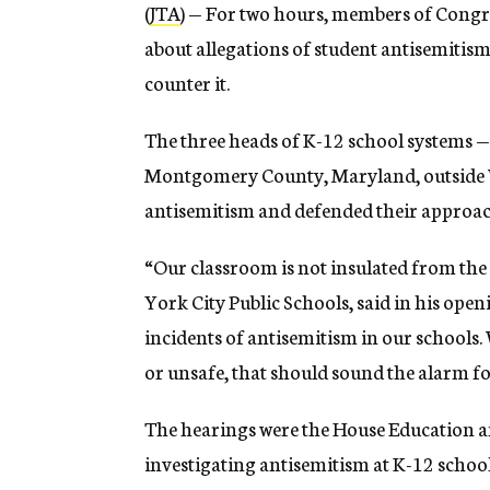
(
JTA
) — For two hours, members of Congre
about allegations of student antisemitis
counter it.
The three heads of K-12 school systems —
Montgomery County, Maryland, outside W
antisemitism and defended their approach
“Our classroom is not insulated from the
York City Public Schools, said in his op
incidents of antisemitism in our schools
or unsafe, that should sound the alarm for
The hearings were the House Education a
investigating antisemitism at K-12 schoo