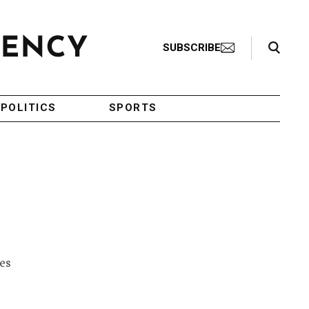
Search Toggle
SUBSCRIBE
POLITICS
SPORTS
m
es