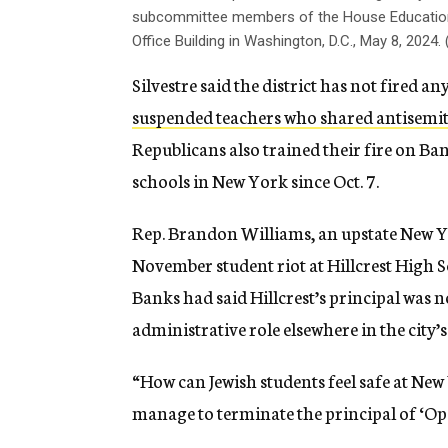
subcommittee members of the House Education
Office Building in Washington, D.C., May 8, 20
Silvestre said the district has not fired
suspended teachers who shared antisemit
Republicans also trained their fire on Ba
schools in New York since Oct. 7.
Rep. Brandon Williams, an upstate New Y
November student riot at Hillcrest High S
Banks had said Hillcrest’s principal was n
administrative role elsewhere in the city’
“How can Jewish students feel safe at New
manage to terminate the principal of ‘Op