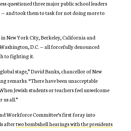
ss questioned three major public school leaders
m — and took them to task for not doing more to
 in New York City, Berkeley, California and
ashington, D.C. — all forcefully denounced
 to fighting it.
 global stage,” David Banks, chancellor of New
ening remarks. “There have been unacceptable
. When Jewish students or teachers feel unwelcome
 us all.”
nd Workforce Committee’s first foray into
ls after
two bombshell hearings with the presidents