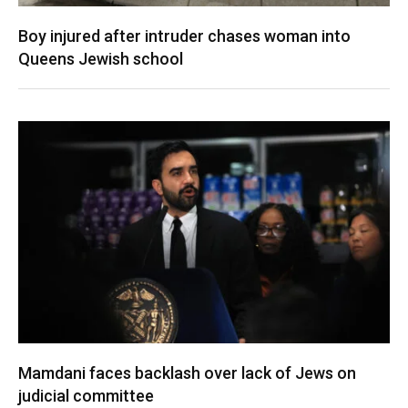
Boy injured after intruder chases woman into
Queens Jewish school
Mamdani faces backlash over lack of Jews on
judicial committee