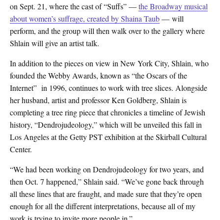
on Sept. 21, where the cast of “Suffs” —
the Broadway musical
about women’s suffrage, created by Shaina Taub
— will
perform, and the group will then walk over to the gallery where
Shlain will give an artist talk.
In addition to the pieces on view in New York City, Shlain, who
founded the Webby Awards, known as “the Oscars of the
Internet” in 1996, continues to work with tree slices. Alongside
her husband, artist and professor Ken Goldberg, Shlain is
completing a tree ring piece that chronicles a timeline of Jewish
history, “Dendrojudeology,” which will be unveiled this fall in
Los Angeles at the Getty PST exhibition at the Skirball Cultural
Center.
“We had been working on Dendrojudeology for two years, and
then Oct. 7 happened,” Shlain said. “We’ve gone back through
all these lines that are fraught, and made sure that they’re open
enough for all the different interpretations, because all of my
work is trying to invite more people in.”