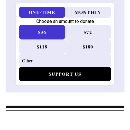
ONE-TIME
MONTHLY
Choose an amount to donate
$36
$72
$118
$180
SUPPORT US