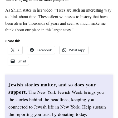
As Shlain states in her video: “Trees are such an interesting way
to think about time. These silent witnesses to history that have
been alive for thousands of years and seen so much make me
think about our place in this larger story.”
Share this:
X
Facebook
WhatsApp
Email
Jewish stories matter, and so does your
support.
The New York Jewish Week brings you
the stories behind the headlines, keeping you
connected to Jewish life in New York. Help sustain
the reporting you trust by donating today.