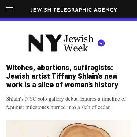
S
N
k
E
W
i
Y
Get JTA in your inbox
p
N
O
R
t
Y
K
o
J
J
c
E
e
Witches, abortions, suffragists:
W
o
w
Jewish artist Tiffany Shlain’s new
I
n
S
work is a slice of women’s history
i
NEWS
By submitting the above I agree to the
privacy policy
and
terms
of use
H
t
of JTA.org
s
W
Shlain’s NYC solo gallery debut features a timeline of
FOOD
e
E
h
feminist milestones burned into a slab of cedar.
CLOSE
E
POLITICS
n
W
K
t
SCHOOLS
e
e
RELIGION