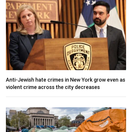
Anti-Jewish hate crimes in New York grow even as
violent crime across the city decreases