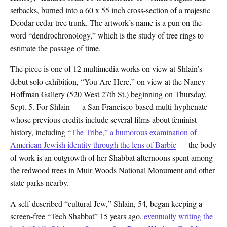
setbacks, burned into a 60 x 55 inch cross-section of a majestic
Deodar cedar tree trunk. The artwork’s name is a pun on the
word “dendrochronology,” which is the study of tree rings to
estimate the passage of time.
The piece is one of 12 multimedia works on view at Shlain’s
debut solo exhibition, “You Are Here,” on view at the Nancy
Hoffman Gallery (520 West 27th St.) beginning on Thursday,
Sept. 5. For Shlain — a San Francisco-based multi-hyphenate
whose previous credits include several films about feminist
history, including “
The Tribe,” a
humorous examination of
American Jewish identity through the lens of Barbie
— the body
of work is an outgrowth of her Shabbat afternoons spent among
the redwood trees in Muir Woods National Monument and other
state parks nearby.
A self-described “cultural Jew,” Shlain, 54, began keeping a
screen-free “Tech Shabbat” 15 years ago,
eventually writing the