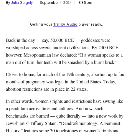
By
Julia Gergely
September 4, 2024
3:35 pm
Getting your
Trinity Audio
player ready...
Back in the day — say, 50,000 BCE — goddesses were
worshiped across several ancient civilizations. By 2400 BCE,
however, Mesopotamian law declared: “If a woman speaks to a
man out of turn, her teeth will be smashed by a burnt brick.”
Closer to home, for much of the 19th century, abortion up to four
months of pregnancy was legal in the United States. Today,
abortion restrictions are in place in 22 states.
In other words, women’s rights and restrictions have swung like
a pendulum across time and cultures. And now, such
benchmarks are burned — quite literally — into a new work by
Jewish artist Tiffany Shlain. “Dendrofemonology: A Feminist
History,” features some 30 touchstones of women’s rights and