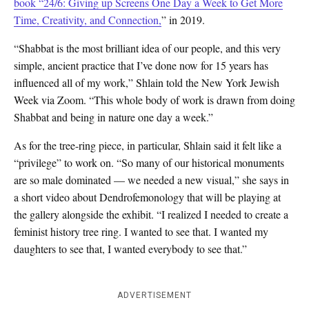
book
“24/6: Giving up Screens One Day a Week to Get More
Time, Creativity, and Connection,
” in 2019.
“Shabbat is the most brilliant idea of our people, and this very
simple, ancient practice that I’ve done now for 15 years has
influenced all of my work,” Shlain told the New York Jewish
Week via Zoom. “This whole body of work is drawn from doing
Shabbat and being in nature one day a week.”
As for the tree-ring piece, in particular, Shlain said it felt like a
“privilege” to work on. “So many of our historical monuments
are so male dominated — we needed a new visual,” she says in
a short video about Dendrofemonology that will be playing at
the gallery alongside the exhibit. “I realized I needed to create a
feminist history tree ring. I wanted to see that. I wanted my
daughters to see that, I wanted everybody to see that.”
ADVERTISEMENT