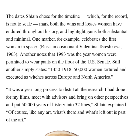
The dates Shlain chose for the timeline — which, for the record,
is not to scale — mark both the wins and losses women have
endured throughout history, and highlight gains both substantial
and minimal. One marker, for example, celebrates the first
woman in space (Russian cosmonaut Valentina
Tereshkova,
)
1963
. Another notes that 1993 was the year women were
permitted to wear pants on the floor of the U.S. Senate. Still
another simply states: “1450-1918: 50,000 women tortured and
executed as witches across Europe and North America.”
“It was a year-long process to distill all the research I had done
for my films, meet with advisors and bring on other perspectives
and put 50,000 years of history into 32 lines,” Shlain explained.
“Of course, like any art, what’s there and what’s left out is part
of the art.”