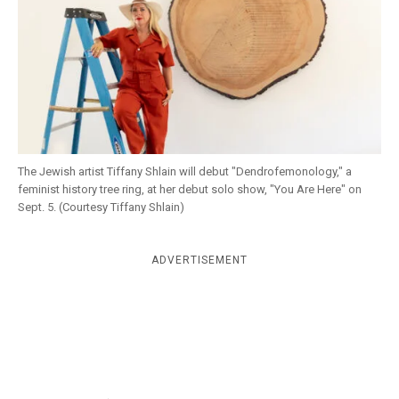
k
CULTURE
The Jewish artist Tiffany Shlain will debut "Dendrofemonology," a
feminist history tree ring, at her debut solo show, "You Are Here" on
Sept. 5. (Courtesy Tiffany Shlain)
ADVERTISEMENT