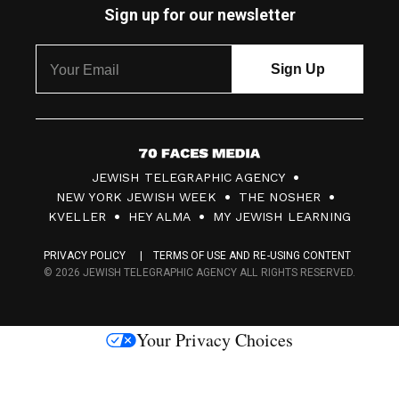
Sign up for our newsletter
7
JEWISH TELEGRAPHIC AGENCY
0
NEW YORK JEWISH WEEK
THE NOSHER
F
KVELLER
HEY ALMA
MY JEWISH LEARNING
a
PRIVACY POLICY
TERMS OF USE AND RE-USING CONTENT
c
© 2026 JEWISH TELEGRAPHIC AGENCY ALL RIGHTS RESERVED.
e
s
Your Privacy Choices
M
e