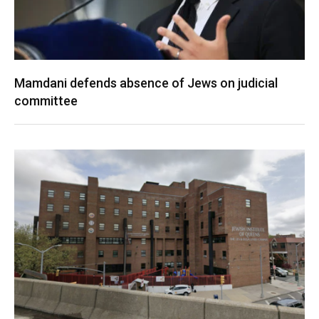
Mamdani defends absence of Jews on judicial
committee