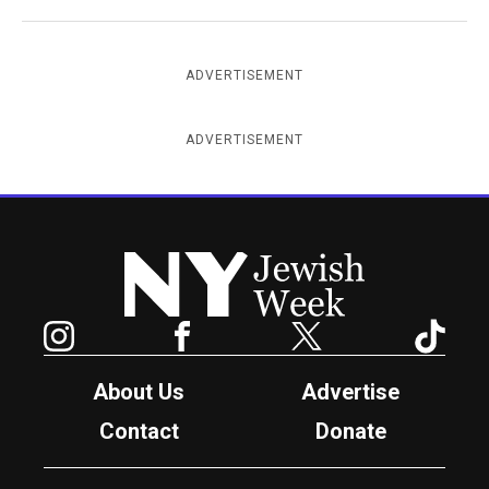
ADVERTISEMENT
ADVERTISEMENT
New York Jewish Week
Instagram
Facebook
Twitter
TikTok
About Us
Advertise
Contact
Donate