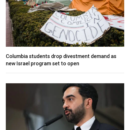
Columbia students drop divestment demand as
new Israel program set to open