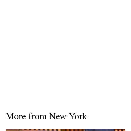
More from New York