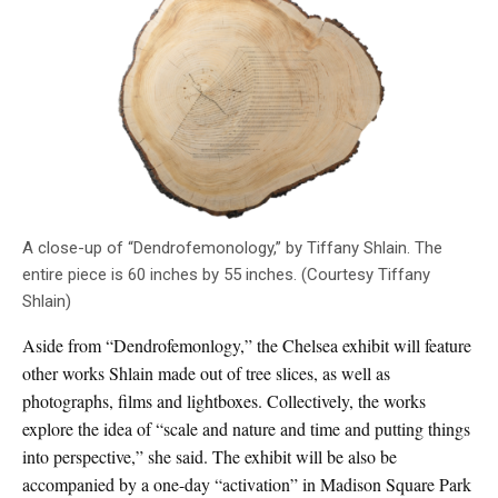
A close-up of “Dendrofemonology,” by Tiffany Shlain. The
entire piece is 60 inches by 55 inches. (Courtesy Tiffany
Shlain)
Aside from “Dendrofemonlogy,” the Chelsea exhibit will feature
other works Shlain made out of tree slices, as well as
photographs, films and lightboxes. Collectively, the works
explore the idea of “scale and nature and time and putting things
into perspective,” she said. The exhibit will be also be
accompanied by a one-day “activation” in Madison Square Park