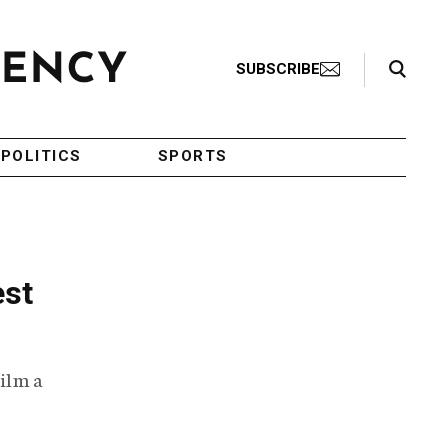
Search Toggle
SUBSCRIBE
POLITICS
SPORTS
est
film a