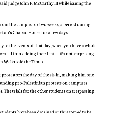
” said Judge John F. McCarthy III while issuing the
 from the campus for two weeks, a period during
ceton’s Chabad House for a few days.
ly to the events of that day, when you have a whole
ors — I think doing their best — it’s not surprising
an Webb told the Times.
 protestors the day of the sit-in, making him one
ounding pro-Palestinian protests on campuses
. The trials for the other students on trespassing
students have been detained or threatened to be