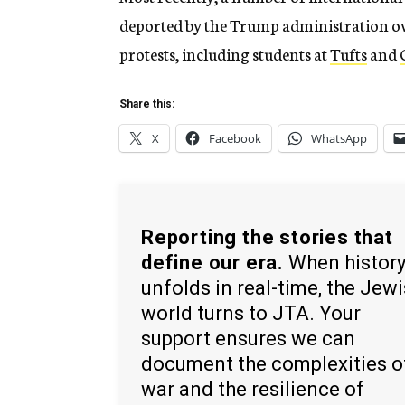
deported by the Trump administration ove
protests, including students at
Tufts
and
Share this:
X
Facebook
WhatsApp
Reporting the stories that
define our era.
When histor
unfolds in real-time, the Jew
world turns to JTA. Your
support ensures we can
document the complexities o
war and the resilience of