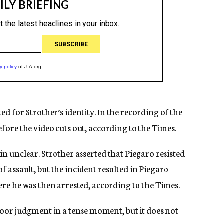
d for Strother’s identity. In the recording of the
fore the video cuts out, according to the Times.
n unclear. Strother asserted that Piegaro resisted
f assault, but the incident resulted in Piegaro
ere he was then arrested, according to the Times.
or judgment in a tense moment, but it does not