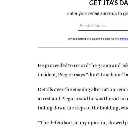
He proceeded to record the group and aske
incident, Piegaro says “don’t touch me” be
Details over the ensuing altercation remai
arrest and Piegaro said he was the victim o
falling down the steps of the building, wh
“The defendant, in my opinion, showed po