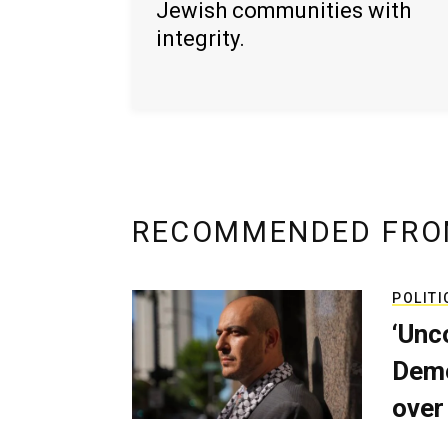
Jewish communities with
integrity.
RECOMMENDED FRO
POLITI
‘Unc
Demo
over