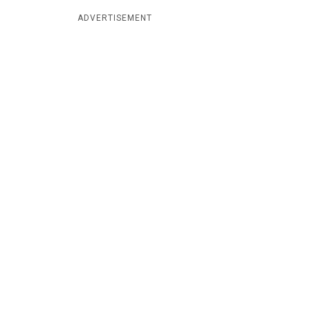
ADVERTISEMENT