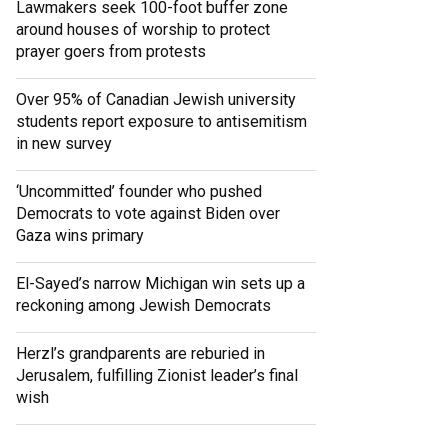
Lawmakers seek 100-foot buffer zone
around houses of worship to protect
prayer goers from protests
Over 95% of Canadian Jewish university
students report exposure to antisemitism
in new survey
‘Uncommitted’ founder who pushed
Democrats to vote against Biden over
Gaza wins primary
El-Sayed’s narrow Michigan win sets up a
reckoning among Jewish Democrats
Herzl’s grandparents are reburied in
Jerusalem, fulfilling Zionist leader’s final
wish