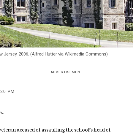
 New Jersey, 2006. (Alfred Hutter via Wikimedia Commons)
ADVERTISEMENT
:20 PM
y...
eteran accused of assaulting the school’s head of