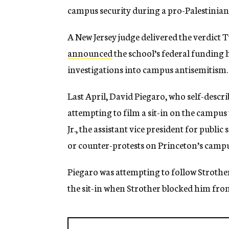
campus security during a pro-Palestinian 
A New Jersey judge delivered the verdict 
announced
the school’s federal funding
investigations into campus antisemitism.
Last April, David Piegaro, who self-describe
attempting to film a sit-in on the campu
Jr., the assistant vice president for public
or counter-protests on Princeton’s camp
Piegaro was attempting to follow Strother
the sit-in when Strother blocked him fro