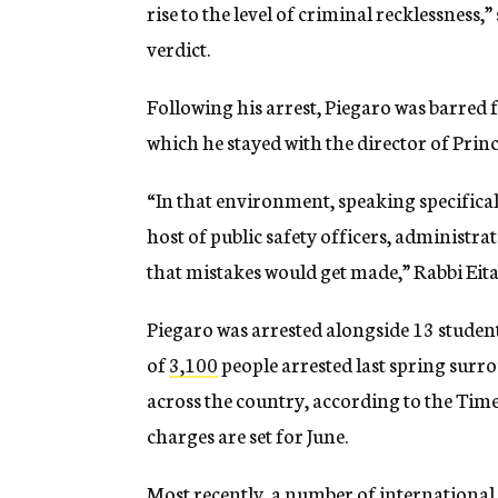
rise to the level of criminal recklessness,
verdict.
Following his arrest, Piegaro was barred
which he stayed with the director of Prin
“In that environment, speaking specifical
host of public safety officers, administrat
that mistakes would get made,” Rabbi Eit
Piegaro was arrested alongside 13 student
of
3,100
people arrested last spring surr
across the country, according to the Times
charges are set for June.
Most recently, a number of international 