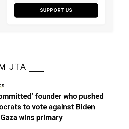
SUPPORT US
M JTA
CS
ommitted’ founder who pushed
crats to vote against Biden
 Gaza wins primary