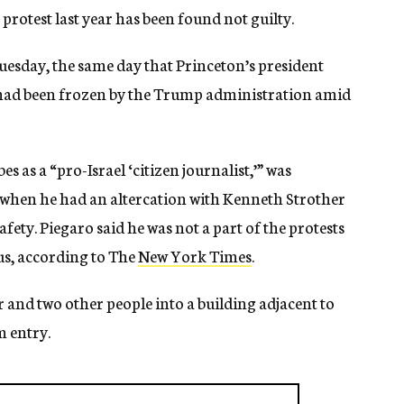
protest last year has been found not guilty.
Tuesday, the same day that Princeton’s president
 had been frozen by the Trump administration amid
s as a “pro-Israel ‘citizen journalist,’” was
s when he had an altercation with Kenneth Strother
 safety. Piegaro said he was not a part of the protests
us, according to The
New York Times
.
 and two other people into a building adjacent to
m entry.