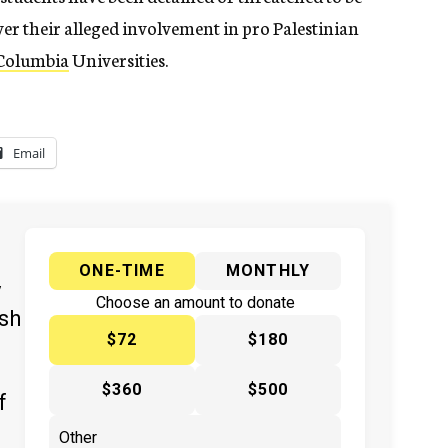
r their alleged involvement in pro Palestinian
Columbia
Universities.
Email
ONE-TIME
MONTHLY
y
Choose an amount to donate
ish
$72
$180
$360
$500
f