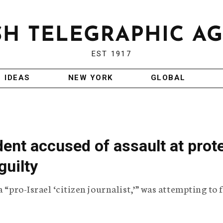
EST 1917
IDEAS
NEW YORK
GLOBAL
ent accused of assault at prot
guilty
 “pro-Israel ‘citizen journalist,’” was attempting to 