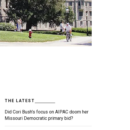
THE LATEST
Did Cori Bush’s focus on AIPAC doom her
Missouri Democratic primary bid?