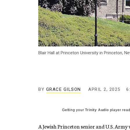
Blair Hall at Princeton University in Princeton,
BY
GRACE GILSON
APRIL 2, 2025
6
Getting your
Trinity Audio
player read
A Jewish Princeton senior and U.S. Army v