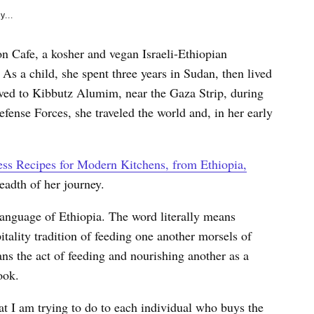
y...
on Cafe, a kosher and vegan Israeli-Ethiopian
 As a child, she spent three years in Sudan, then lived
oved to Kibbutz Alumim, near the Gaza Strip, during
Defense Forces, she traveled the world and, in her early
ss Recipes for Modern Kitchens, from Ethiopia,
readth of her journey.
l language of Ethiopia. The word literally means
tality tradition of feeding one another morsels of
ns the act of feeding and nourishing another as a
ook.
t I am trying to do to each individual who buys the