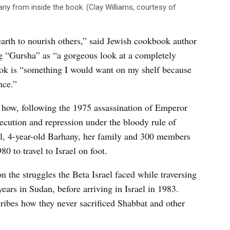
any from inside the book. (Clay Williams, courtesy of
rth to nourish others,” said Jewish cookbook author
 “Gursha” as “a gorgeous look at a completely
book is “something I would want on my shelf because
nce.”
l how, following the 1975 assassination of Emperor
secution and repression under the bloody rule of
, 4-year-old Barhany, her family and 300 members
80 to travel to Israel on foot.
on the struggles the Beta Israel faced while traversing
years in Sudan, before arriving in Israel in 1983.
ribes how they never sacrificed Shabbat and other