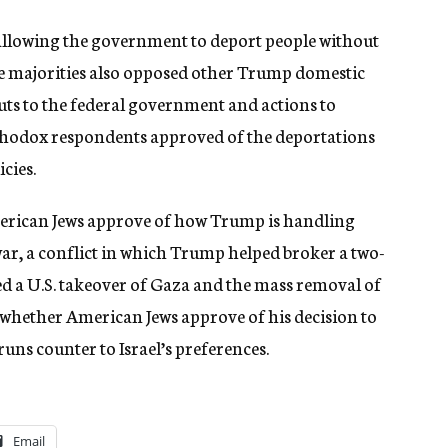
allowing the government to deport people without
ge majorities also opposed other Trump domestic
 cuts to the federal government and actions to
thodox respondents approved of the deportations
cies.
erican Jews approve of how Trump is handling
 war, a conflict in which Trump helped broker a two-
d a U.S. takeover of Gaza and the mass removal of
sk whether American Jews approve of his decision to
uns counter to Israel’s preferences.
Email