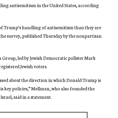
ling antisemitism in the United States, according
of Trump’s handling of antisemitism than they are
 the survey, published Thursday by the nonpartisan
 Group, led by Jewish Democratic pollster Mark
egistered Jewish voters.
essed about the direction in which Donald Trump is
s key policies,” Mellman, who also founded the
rael, said in a statement.