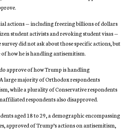
pprove.
l actions — including freezing billions of dollars
tizen student activists and revoking student visas —
survey did not ask about those specific actions, but
 of how he is handling antisemitism.
 do approve of how Trump is handling
 A large majority of Orthodox respondents
tism, while a plurality of Conservative respondents
affiliated respondents also disapproved.
ndents aged 18 to 29, a demographic encompassing
es, approved of Trump’s actions on antisemitism,