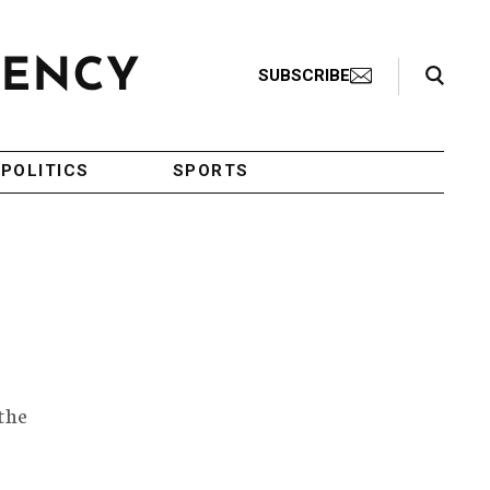
Search Toggle
SUBSCRIBE
POLITICS
SPORTS
the