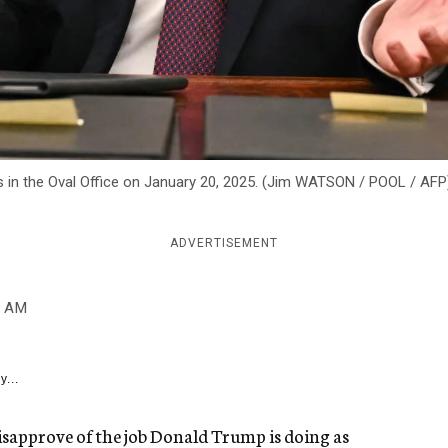
s in the Oval Office on January 20, 2025. (Jim WATSON / POOL / AFP
ADVERTISEMENT
0 AM
y...
isapprove of the job Donald Trump is doing as