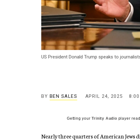
US President Donald Trump speaks to journalist
BY
BEN SALES
APRIL 24, 2025
8:0
Getting your
Trinity Audio
player read
Nearly three quarters of American Jews d