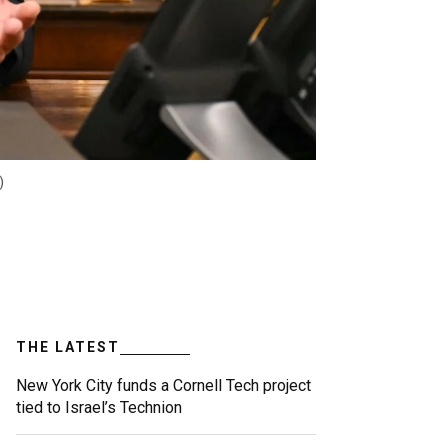
)
THE LATEST
New York City funds a Cornell Tech project
tied to Israel’s Technion