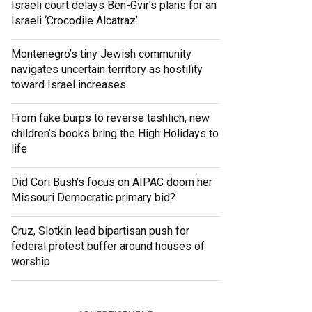
Israeli court delays Ben-Gvir’s plans for an
Israeli ‘Crocodile Alcatraz’
Montenegro’s tiny Jewish community
navigates uncertain territory as hostility
toward Israel increases
From fake burps to reverse tashlich, new
children’s books bring the High Holidays to
life
Did Cori Bush’s focus on AIPAC doom her
Missouri Democratic primary bid?
Cruz, Slotkin lead bipartisan push for
federal protest buffer around houses of
worship