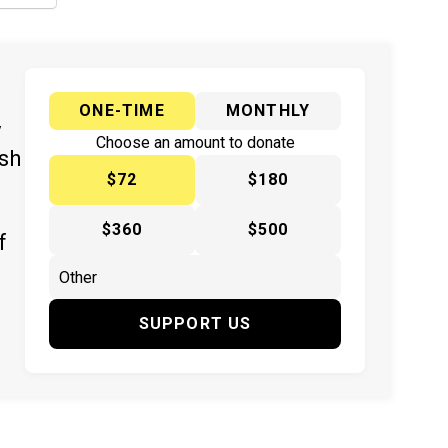
ONE-TIME
MONTHLY
y
Choose an amount to donate
ish
$72
$180
$360
$500
f
SUPPORT US