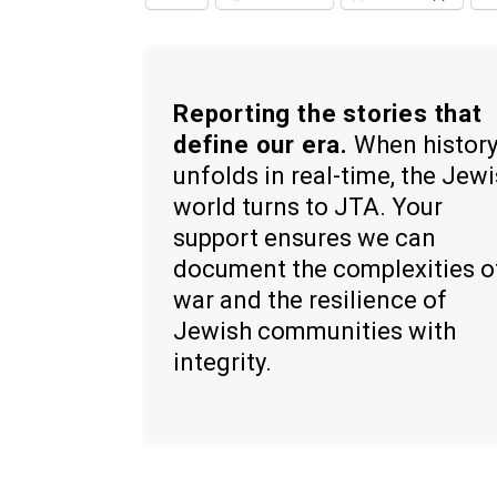
Reporting the stories that
define our era.
When histor
unfolds in real-time, the Jew
world turns to JTA. Your
support ensures we can
document the complexities o
war and the resilience of
Jewish communities with
integrity.