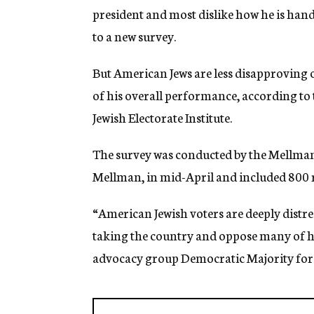
president and most dislike how he is hand
to a new survey.
But American Jews are less disapproving 
of his overall performance, according to
Jewish Electorate Institute.
The survey was conducted by the Mellman
Mellman, in mid-April and included 800 r
“American Jewish voters are deeply distr
taking the country and oppose many of hi
advocacy group Democratic Majority for Is