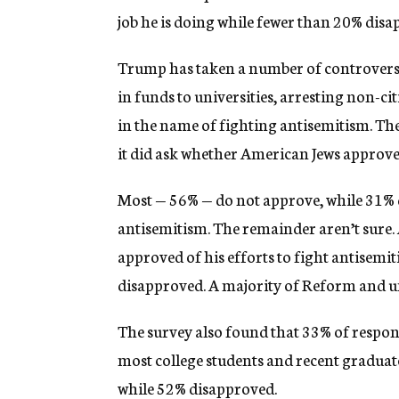
job he is doing while fewer than 20% disa
Trump has taken a number of controversia
in funds to universities, arresting non-ci
in the name of fighting antisemitism. The 
it did ask whether American Jews approve
Most — 56% — do not approve, while 31%
antisemitism. The remainder aren’t sure.
approved of his efforts to fight antisemi
disapproved. A majority of Reform and un
The survey also found that 33% of respo
most college students and recent graduat
while 52% disapproved.