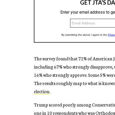
The survey found that 72% of American J
including 67% who strongly disapprove, w
16% who strongly approve. Some 5% weren’
The results roughly map to what is know
election
.
Trump scored poorly among Conservative
one in 10 respondents who was Orthodox, 