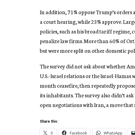
In addition, 71% oppose Trump’s orders 
a court hearing, while 23% approve. Lar
policies, such as his broad tariff regime,
penalize law firms. More than 60% of Or
but were more split on other domestic poli
The survey did not ask about whether Am
U.S.-Israel relations or the Israel-Hamas
month ceasefire, then repeatedly propose
its inhabitants. The survey also didn’t a
open negotiations with Iran, a move that r
Share this:
X
Facebook
WhatsApp