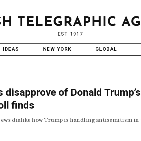
EST 1917
IDEAS
NEW YORK
GLOBAL
 disapprove of Donald Trump’s
ll finds
Jews dislike how Trump is handling antisemitism in 