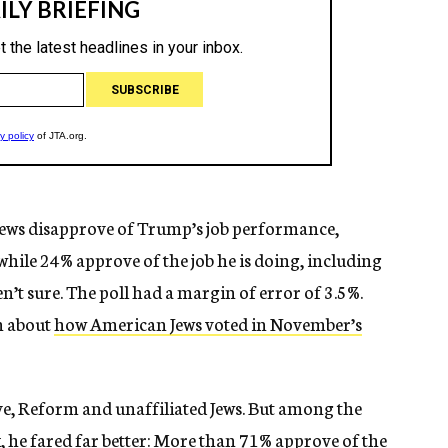
ews disapprove of Trump’s job performance,
hile 24% approve of the job he is doing, including
t sure. The poll had a margin of error of 3.5%.
n about
how American Jews voted in November’s
, Reform and unaffiliated Jews. But among the
he fared far better: More than 71% approve of the