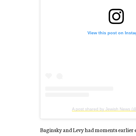
View this post on Inst
A post shared by Jewish News (
Baginsky and Levy had moments earlier exp