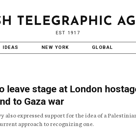
EST 1917
IDEAS
NEW YORK
GLOBAL
o leave stage at London hostag
 end to Gaza war
y also expressed support for the idea of a Palestinia
 current approach to recognizing one.