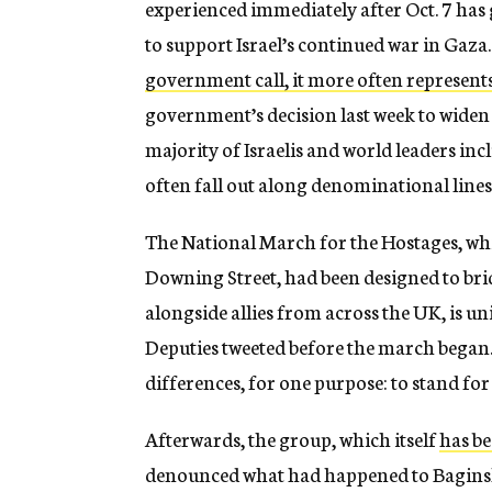
experienced immediately after Oct. 7 has
to support Israel’s continued war in Gaza. 
government call, it more often represents
government’s decision last week to widen t
majority of Israelis and world leaders in
often fall out along denominational lines
The National March for the Hostages, wh
Downing Street, had been designed to bri
alongside allies from across the UK, is un
Deputies tweeted before the march began.
differences, for one purpose: to stand for
Afterwards, the group,
which itself
has be
denounced what had happened to Bagins