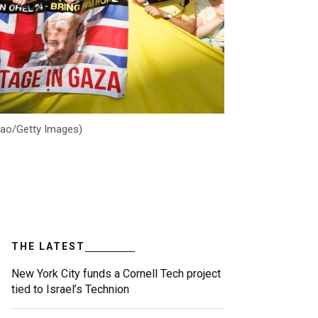
Jiao/Getty Images)
THE LATEST
New York City funds a Cornell Tech project
tied to Israel’s Technion