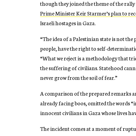
though they joined the theme of the rall
Prime Minister Keir Starmer’s plan to rec
Israeli hostages in Gaza.
“The idea of a Palestinian state is not the
people, have the right to self-determinat
“What we reject is a methodology that trie
the suffering of civilians. Statehood cann
never grow from the soil of fear.”
A comparison of the prepared remarks an
already facing boos, omitted the words 
innocent civilians in Gaza whose lives hav
The incident comes at a moment of ruptur