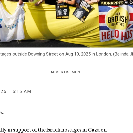
stages outside Downing Street on Aug 10, 2025 in London. (Belinda 
ADVERTISEMENT
025
5:15 AM
y...
ally in support of the Israeli hostages in Gaza on