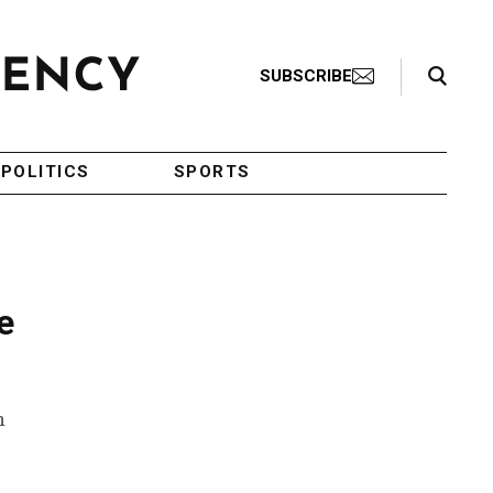
Search Toggle
SUBSCRIBE
POLITICS
SPORTS
e
n