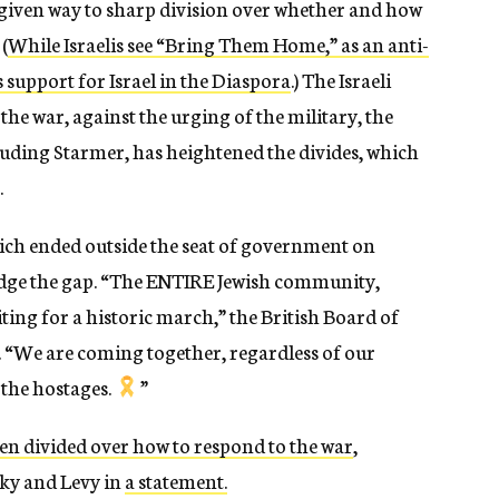
 given way to sharp division over whether and how
(
While Israelis see “Bring Them Home,” as an anti-
 support for Israel in the Diaspora
.) The Israeli
he war, against the urging of the military, the
cluding Starmer, has heightened the divides, which
.
ich ended outside the seat of government on
dge the gap. “T
he ENTIRE Jewish community,
iting for a historic march,” the British Board of
 “We are coming together, regardless of our
 the hostages.
”
en divided over how to respond to the war
,
ky and Levy in
a statement.