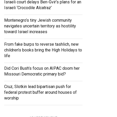
Israeli court delays Ben-Gvir’s plans for an
Israeli ‘Crocodile Alcatraz’
Montenegro’s tiny Jewish community
navigates uncertain territory as hostility
toward Israel increases
From fake burps to reverse tashlich, new
children’s books bring the High Holidays to
life
Did Cori Bush’s focus on AIPAC doom her
Missouri Democratic primary bid?
Cruz, Slotkin lead bipartisan push for
federal protest buffer around houses of
worship