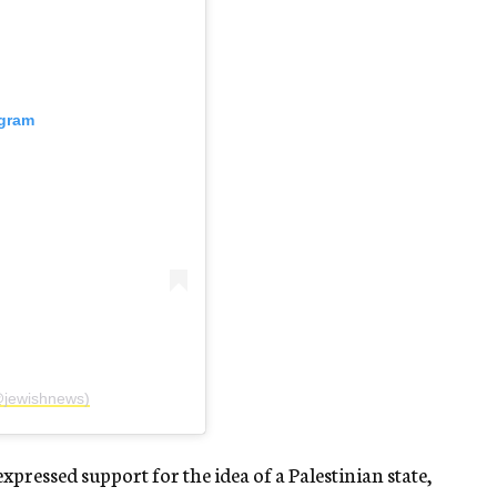
agram
@jewishnews)
ressed support for the idea of a Palestinian state,