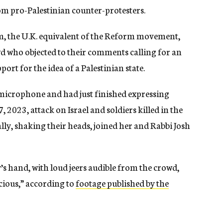
om pro-Palestinian counter-protesters.
sm, the U.K. equivalent of the Reform movement,
d who objected to their comments calling for an
ort for the idea of a Palestinian state.
microphone and had just finished expressing
 2023, attack on Israel and soldiers killed in the
ly, shaking their heads, joined her and Rabbi Josh
 hand, with loud jeers audible from the crowd,
recious,” according to
footage published by the