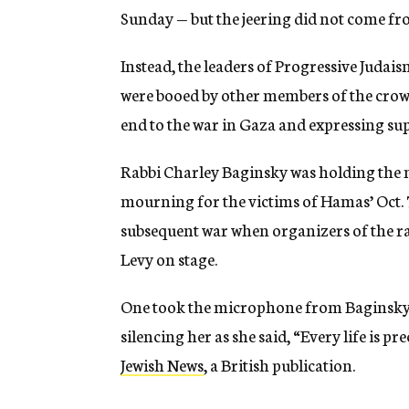
Sunday — but the jeering did not come fr
Instead, the leaders of Progressive Judai
were booed by other members of the crow
end to the war in Gaza and expressing supp
Rabbi Charley Baginsky was holding the 
mourning for the victims of Hamas’ Oct. 7,
subsequent war when organizers of the ral
Levy on stage.
One took the microphone from Baginsky’s
silencing her as she said, “Every life is p
Jewish News
, a British publication.