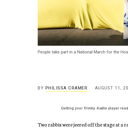
People take part in a National March for the Ho
BY
PHILISSA CRAMER
AUGUST 11, 2
Getting your
Trinity Audio
player read
Two rabbis were jeered off the stage at a r