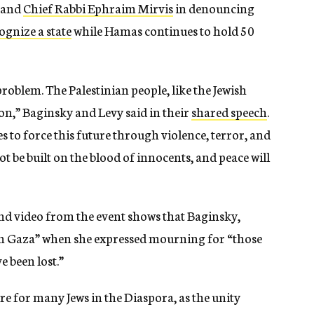
y and
Chief Rabbi Ephraim Mirvis
in denouncing
ognize a state
while Hamas continues to hold 50
 problem. The Palestinian people, like the Jewish
ion,” Baginsky and Levy said in their
shared speech
.
s to force this future through violence, terror, and
ot be built on the blood of innocents, and peace will
d video from the event shows that Baginsky,
“in Gaza” when she expressed mourning for “those
e been lost.”
e for many Jews in the Diaspora, as the unity