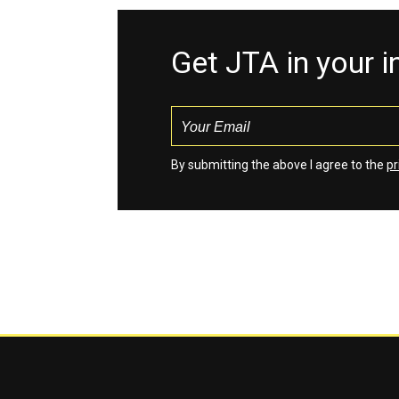
Get JTA in your 
By submitting the above I agree to the
pr