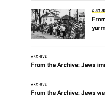
CULTU
From
yarm
ARCHIVE
From the Archive: Jews im
ARCHIVE
From the Archive: Jews we