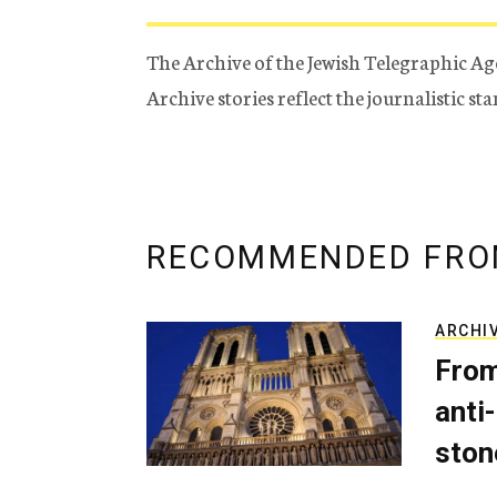
The Archive of the Jewish Telegraphic Ag
Archive stories reflect the journalistic s
RECOMMENDED FRO
ARCHI
From
anti-
ston