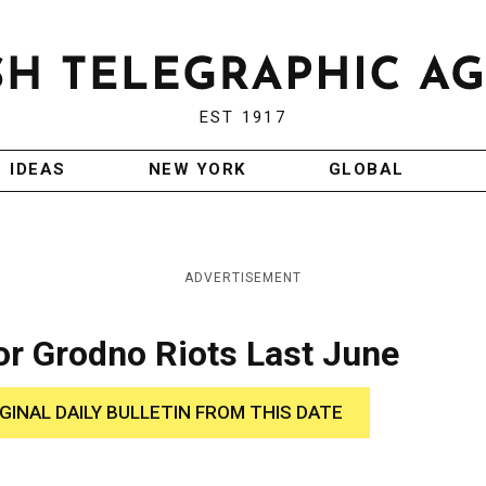
EST 1917
IDEAS
NEW YORK
GLOBAL
ADVERTISEMENT
for Grodno Riots Last June
IGINAL DAILY BULLETIN FROM THIS DATE