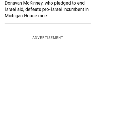
Donavan McKinney, who pledged to end
Israel aid, defeats pro-Israel incumbent in
Michigan House race
ADVERTISEMENT