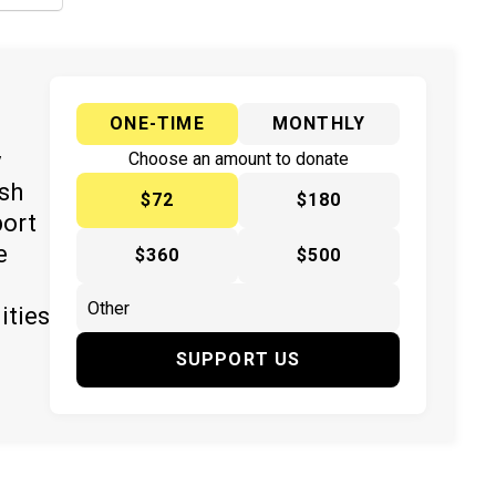
ONE-TIME
MONTHLY
y
Choose an amount to donate
ish
$72
$180
port
e
$360
$500
ities
SUPPORT US