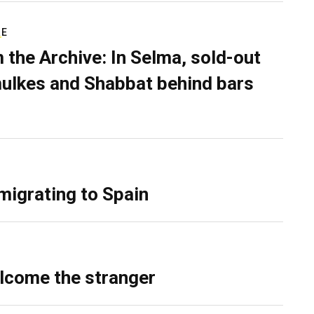
RE
 the Archive: In Selma, sold-out
ulkes and Shabbat behind bars
migrating to Spain
lcome the stranger