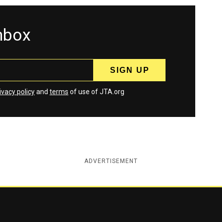
inbox
ivacy policy
and
terms
of use of JTA.org
ADVERTISEMENT