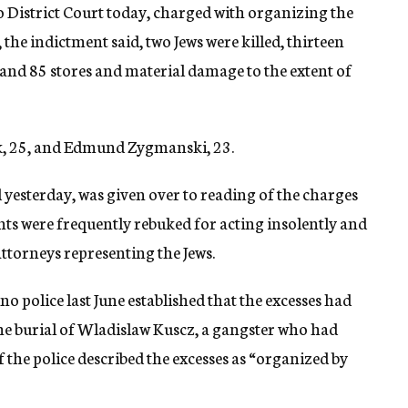
o District Court today, charged with organizing the
 the indictment said, two Jews were killed, thirteen
nd 85 stores and material damage to the extent of
k, 25, and Edmund Zygmanski, 23.
d yesterday, was given over to reading of the charges
ts were frequently rebuked for acting insolently and
 attorneys representing the Jews.
no police last June established that the excesses had
he burial of Wladislaw Kuscz, a gangster who had
of the police described the excesses as “organized by