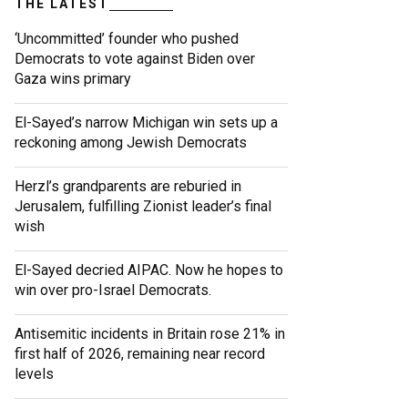
THE LATEST
‘Uncommitted’ founder who pushed
Democrats to vote against Biden over
Gaza wins primary
El-Sayed’s narrow Michigan win sets up a
reckoning among Jewish Democrats
Herzl’s grandparents are reburied in
Jerusalem, fulfilling Zionist leader’s final
wish
El-Sayed decried AIPAC. Now he hopes to
win over pro-Israel Democrats.
Antisemitic incidents in Britain rose 21% in
first half of 2026, remaining near record
levels