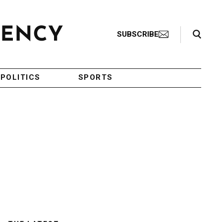
Search Toggle
SUBSCRIBE
POLITICS
SPORTS