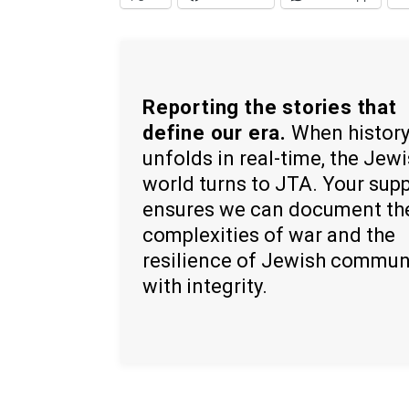
Reporting the stories that
define our era.
When histor
unfolds in real-time, the Jew
world turns to JTA. Your sup
ensures we can document th
complexities of war and the
resilience of Jewish commun
with integrity.