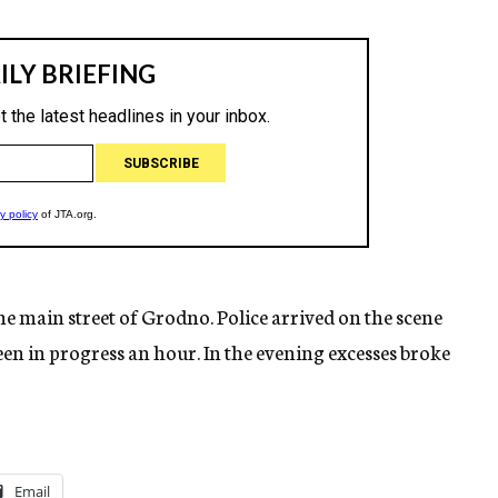
he main street of Grodno. Police arrived on the scene
een in progress an hour. In the evening excesses broke
Email