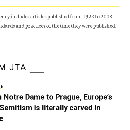
ency includes articles published from 1923 to 2008.
tandards and practices of the time they were published.
M JTA
VE
 Notre Dame to Prague, Europe’s
Semitism is literally carved in
e