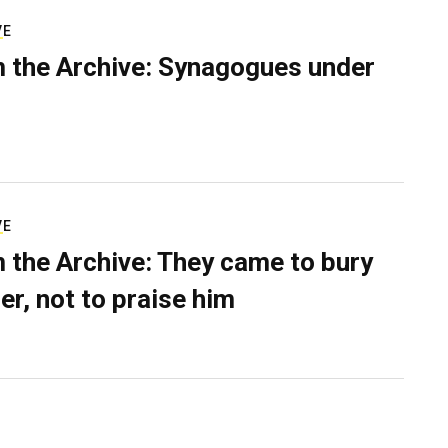
VE
 the Archive: Synagogues under
VE
 the Archive: They came to bury
er, not to praise him