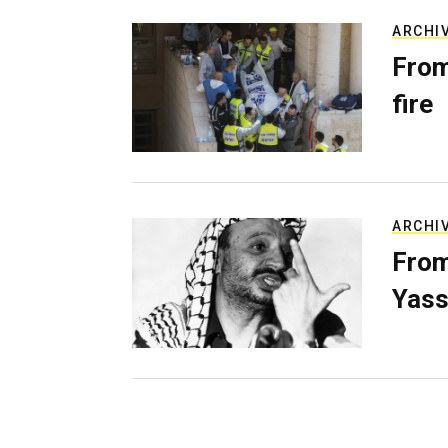
ARCHI
From
fire
ARCHI
From
Yass