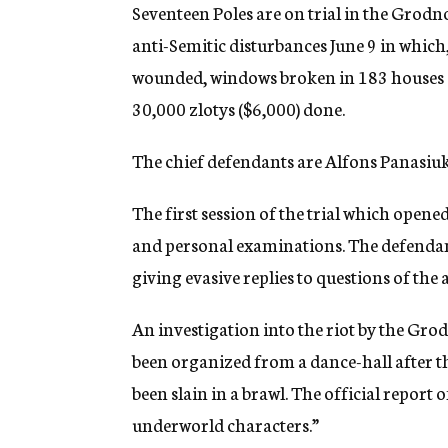
g
Seventeen Poles are on trial in the Grodn
e
anti-Semitic disturbances June 9 in which,
n
c
wounded, windows broken in 183 houses a
y
30,000 zlotys ($6,000) done.
The chief defendants are Alfons Panasiu
The first session of the trial which opene
and personal examinations. The defendan
giving evasive replies to questions of the
An investigation into the riot by the Grod
been organized from a dance-hall after t
been slain in a brawl. The official report 
underworld characters.”