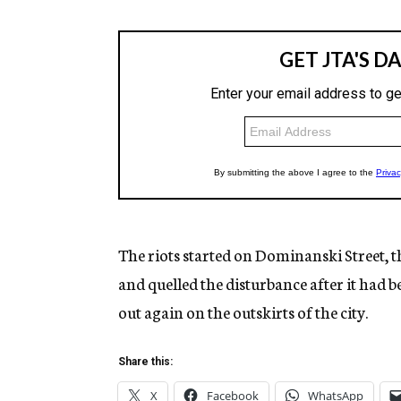
The riots started on Dominanski Street, t
and quelled the disturbance after it had b
out again on the outskirts of the city.
Share this:
X
Facebook
WhatsApp