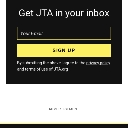
Get JTA in your inbox
By submitting the above I agree to the
privacy policy
and
terms
of use of JTA.org
ADVERTISEMENT