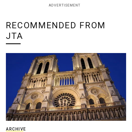
ADVERTISEMENT
RECOMMENDED FROM
JTA
ARCHIVE