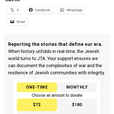
Share this:
X
Facebook
WhatsApp
Email
Reporting the stories that define our era.
When history unfolds in real-time, the Jewish
world turns to JTA. Your support ensures we
can document the complexities of war and the
resilience of Jewish communities with integrity.
ONE-TIME
MONTHLY
Choose an amount to donate
$72
$180