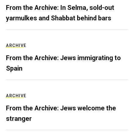
From the Archive: In Selma, sold-out
yarmulkes and Shabbat behind bars
ARCHIVE
From the Archive: Jews immigrating to
Spain
ARCHIVE
From the Archive: Jews welcome the
stranger