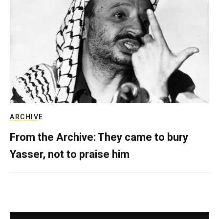
ARCHIVE
From the Archive: They came to bury
Yasser, not to praise him