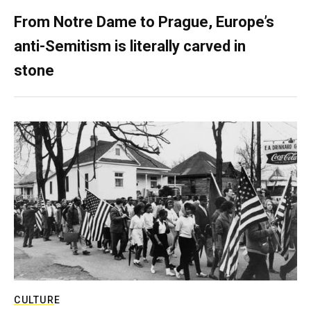
From Notre Dame to Prague, Europe’s
anti-Semitism is literally carved in
stone
CULTURE