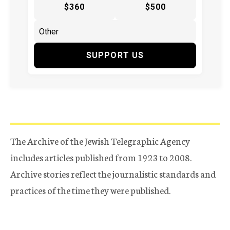
$360
$500
SUPPORT US
The Archive of the Jewish Telegraphic Agency
includes articles published from 1923 to 2008.
Archive stories reflect the journalistic standards and
practices of the time they were published.