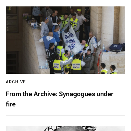
ARCHIVE
From the Archive: Synagogues under
fire