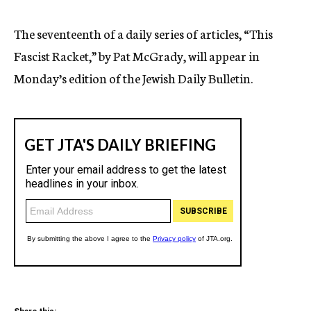
c
y
The seventeenth of a daily series of articles, “This
Fascist Racket,” by Pat McGrady, will appear in
Monday’s edition of the Jewish Daily Bulletin.