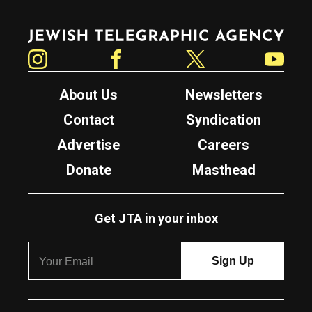
Jewish Telegraphic Agency
Instagram
Facebook
Twitter
YouTube
About Us
Newsletters
Contact
Syndication
Advertise
Careers
Donate
Masthead
Get JTA in your inbox