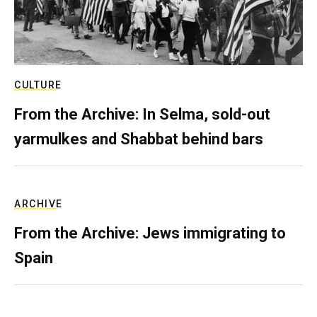
CULTURE
From the Archive: In Selma, sold-out
yarmulkes and Shabbat behind bars
ARCHIVE
From the Archive: Jews immigrating to
Spain