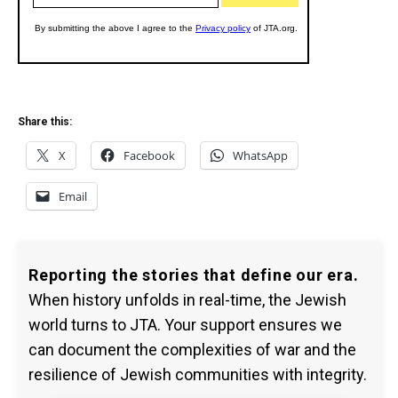
Share this:
X
Facebook
WhatsApp
Email
Reporting the stories that define our era.
When history unfolds in real-time, the Jewish
world turns to JTA. Your support ensures we
can document the complexities of war and the
resilience of Jewish communities with integrity.