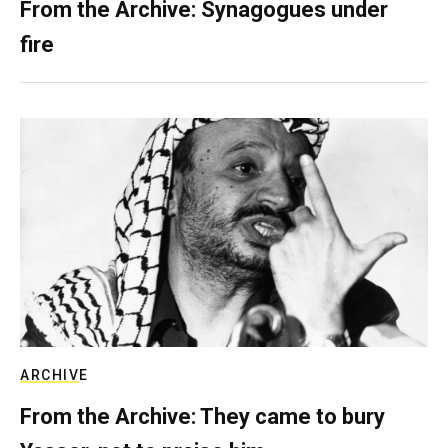
From the Archive: Synagogues under
fire
ARCHIVE
From the Archive: They came to bury