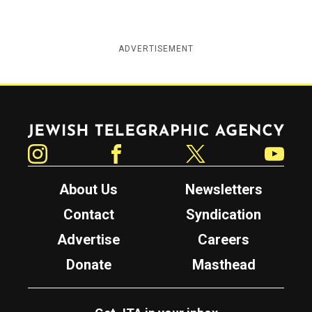
ADVERTISEMENT
Jewish Telegraphic Agency
Instagram
Facebook
Twitter
YouTube
About Us
Newsletters
Contact
Syndication
Advertise
Careers
Donate
Masthead