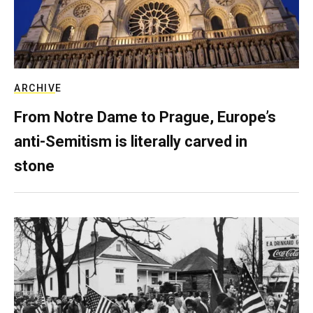
ARCHIVE
From Notre Dame to Prague, Europe’s
anti-Semitism is literally carved in
stone