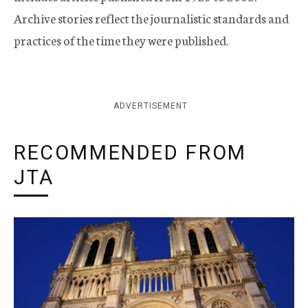
Archive stories reflect the journalistic standards and
practices of the time they were published.
ADVERTISEMENT
RECOMMENDED FROM
JTA