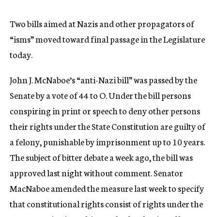
c
y
Two bills aimed at Nazis and other propagators of
“isms” moved toward final passage in the Legislature
today.
John J. McNaboe’s “anti-Nazi bill” was passed by the
Senate by a vote of 44 to O. Under the bill persons
conspiring in print or speech to deny other persons
their rights under the State Constitution are guilty of
a felony, punishable by imprisonment up to 10 years.
The subject of bitter debate a week ago, the bill was
approved last night without comment. Senator
MacNaboe amended the measure last week to specify
that constitutional rights consist of rights under the