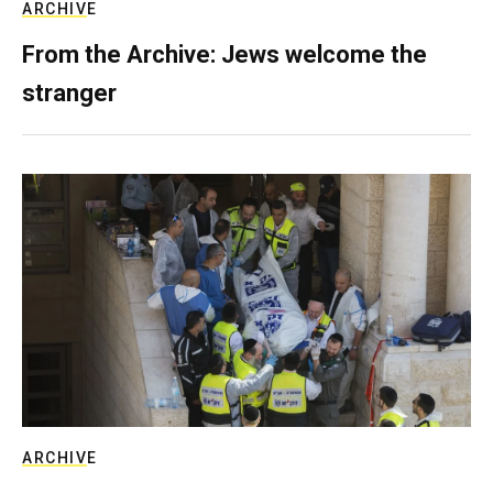
ARCHIVE
From the Archive: Jews welcome the
stranger
ARCHIVE