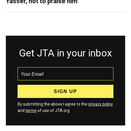
Yasser, not to praise him
Get JTA in your inbox
By submitting the above I agree to the
privacy policy
and
terms
of use of JTA.org