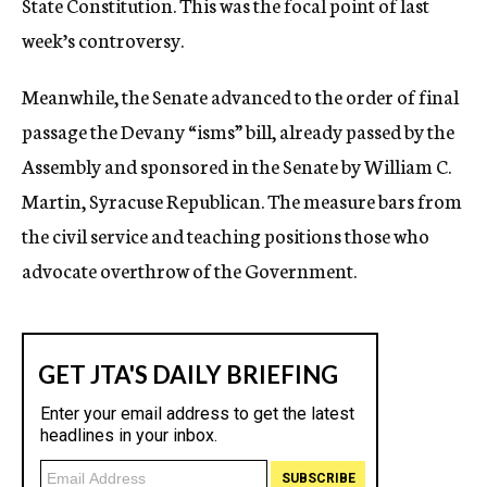
State Constitution. This was the focal point of last
week’s controversy.
Meanwhile, the Senate advanced to the order of final
passage the Devany “isms” bill, already passed by the
Assembly and sponsored in the Senate by William C.
Martin, Syracuse Republican. The measure bars from
the civil service and teaching positions those who
advocate overthrow of the Government.