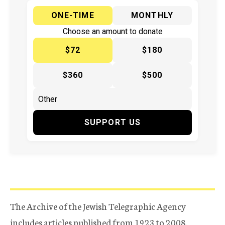
ONE-TIME
MONTHLY
Choose an amount to donate
$72
$180
$360
$500
SUPPORT US
The Archive of the Jewish Telegraphic Agency
includes articles published from 1923 to 2008.