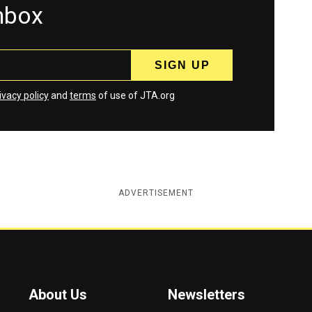
inbox
ivacy policy
and
terms
of use of JTA.org
ADVERTISEMENT
About Us
Newsletters