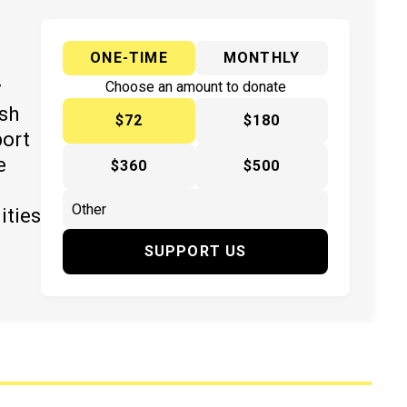
ONE-TIME
MONTHLY
y
Choose an amount to donate
ish
$72
$180
port
e
$360
$500
ities
SUPPORT US