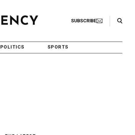
Search Toggle
SUBSCRIBE
POLITICS
SPORTS