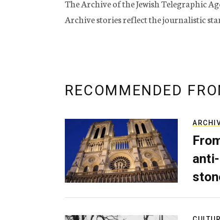
The Archive of the Jewish Telegraphic Ag
Archive stories reflect the journalistic s
RECOMMENDED FRO
ARCHI
From
anti-
ston
CULTU