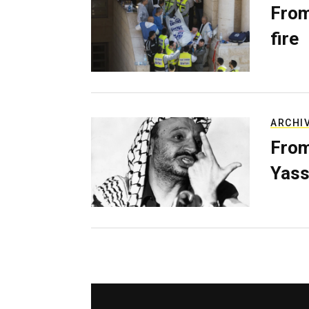
From
fire
ARCHI
From
Yass