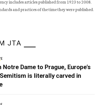
ency includes articles published from 1923 to 2008.
tandards and practices of the time they were published.
M JTA
VE
 Notre Dame to Prague, Europe’s
Semitism is literally carved in
e
RE