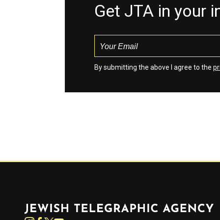
Get JTA in your 
By submitting the above I agree to the
pr
Jewish Telegraphic Agency
Instagram
Facebook
Twitter
YouTube