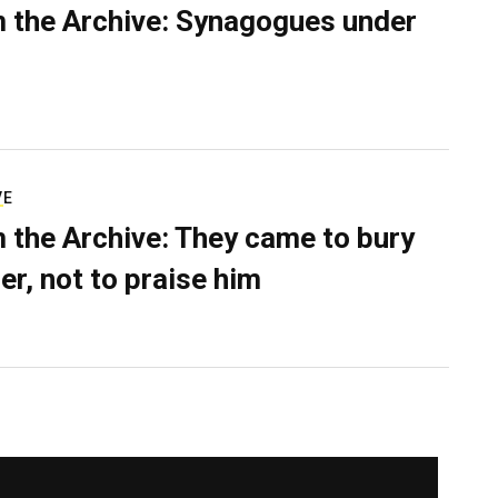
 the Archive: Synagogues under
VE
 the Archive: They came to bury
er, not to praise him