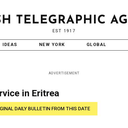
EST 1917
IDEAS
NEW YORK
GLOBAL
ADVERTISEMENT
vice in Eritrea
IGINAL DAILY BULLETIN FROM THIS DATE