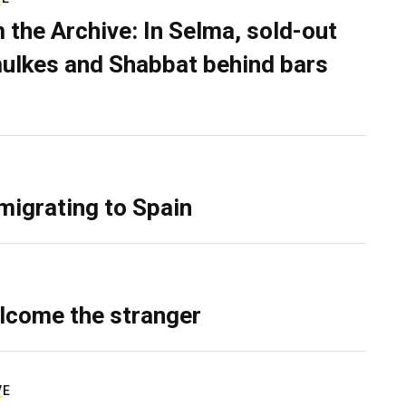
 the Archive: In Selma, sold-out
ulkes and Shabbat behind bars
migrating to Spain
lcome the stranger
VE