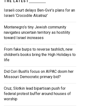
THE LATEST
Israeli court delays Ben-Gvir’s plans for an
Israeli ‘Crocodile Alcatraz’
Montenegro’s tiny Jewish community
navigates uncertain territory as hostility
toward Israel increases
From fake burps to reverse tashlich, new
children’s books bring the High Holidays to
life
Did Cori Bush’s focus on AIPAC doom her
Missouri Democratic primary bid?
Cruz, Slotkin lead bipartisan push for
federal protest buffer around houses of
worship