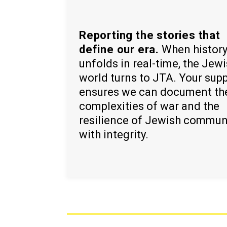
Reporting the stories that
define our era.
When histor
unfolds in real-time, the Jew
world turns to JTA. Your sup
ensures we can document th
complexities of war and the
resilience of Jewish commun
with integrity.