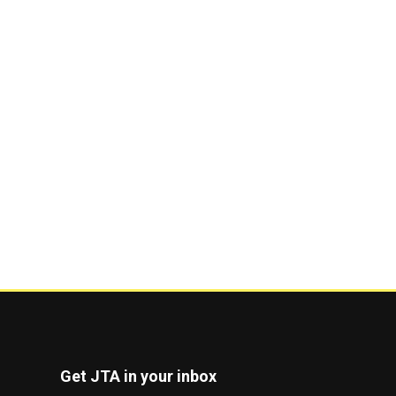
Get JTA in your inbox