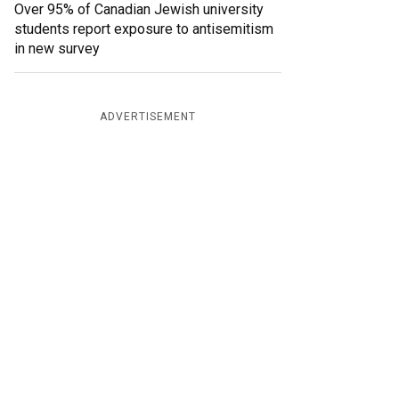
Over 95% of Canadian Jewish university
students report exposure to antisemitism
in new survey
ADVERTISEMENT