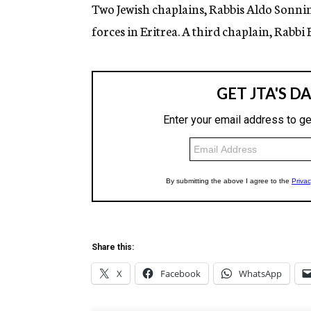
g
Two Jewish chaplains, Rabbis Aldo Sonnino
e
forces in Eritrea. A third chaplain, Rabbi E
n
c
y
Share this:
X
Facebook
WhatsApp