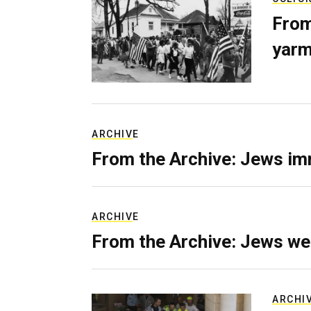
From
yarm
ARCHIVE
From the Archive: Jews im
ARCHIVE
From the Archive: Jews we
ARCHI