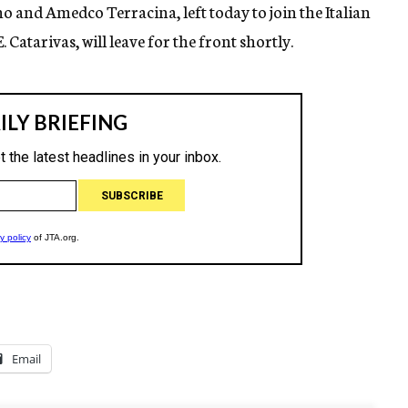
 and Amedco Terracina, left today to join the Italian
. Catarivas, will leave for the front shortly.
Email