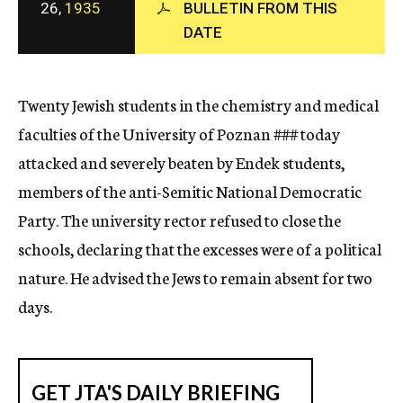
26,
1935
BULLETIN FROM THIS
c
DATE
y
Twenty Jewish students in the chemistry and medical
faculties of the University of Poznan
###
today
attacked and severely beaten by Endek students,
members of the anti-Semitic National Democratic
Party. The university rector refused to close the
schools, declaring that the excesses were of a political
nature. He advised the Jews to remain absent for two
days.