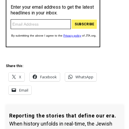
Share this:
X
Facebook
WhatsApp
Email
Reporting the stories that define our era.
When history unfolds in real-time, the Jewish