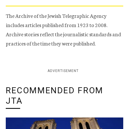
The Archive of the Jewish Telegraphic Agency
includes articles published from 1923 to 2008.
Archive stories reflect the journalistic standards and
practices of the time they were published.
ADVERTISEMENT
RECOMMENDED FROM
JTA