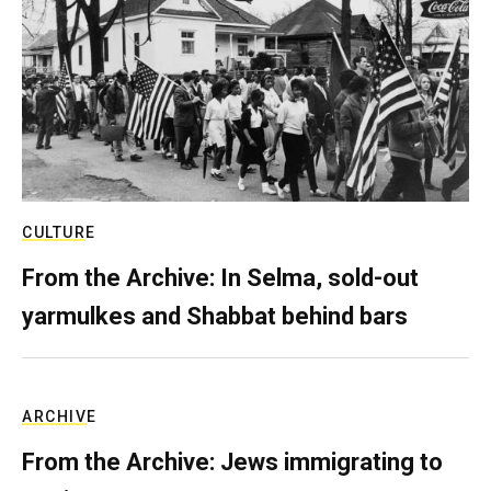
CULTURE
From the Archive: In Selma, sold-out
yarmulkes and Shabbat behind bars
ARCHIVE
From the Archive: Jews immigrating to