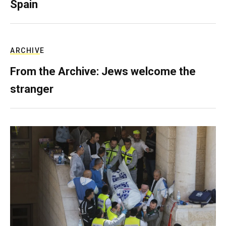
Spain
ARCHIVE
From the Archive: Jews welcome the
stranger