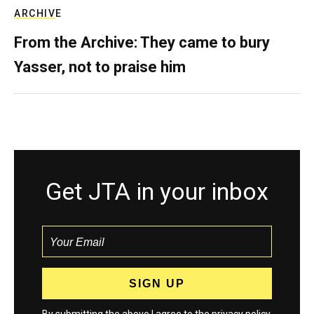
ARCHIVE
From the Archive: They came to bury
Yasser, not to praise him
Get JTA in your inbox