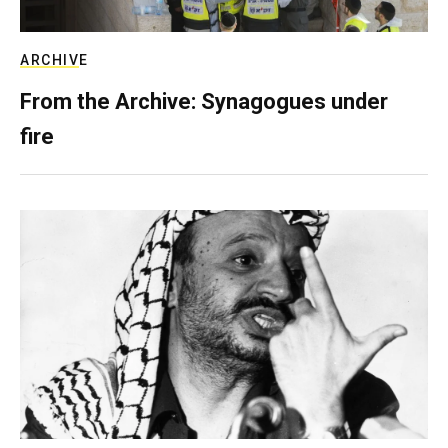
ARCHIVE
From the Archive: Synagogues under
fire