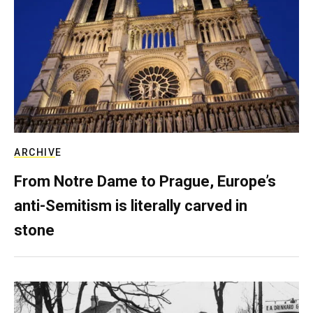
ARCHIVE
From Notre Dame to Prague, Europe’s
anti-Semitism is literally carved in
stone