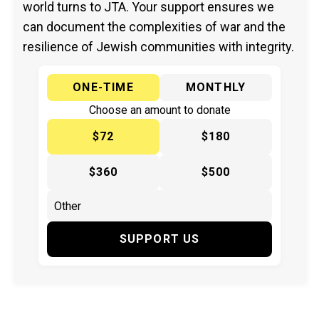
world turns to JTA. Your support ensures we
can document the complexities of war and the
resilience of Jewish communities with integrity.
ONE-TIME
MONTHLY
Choose an amount to donate
$72
$180
$360
$500
SUPPORT US