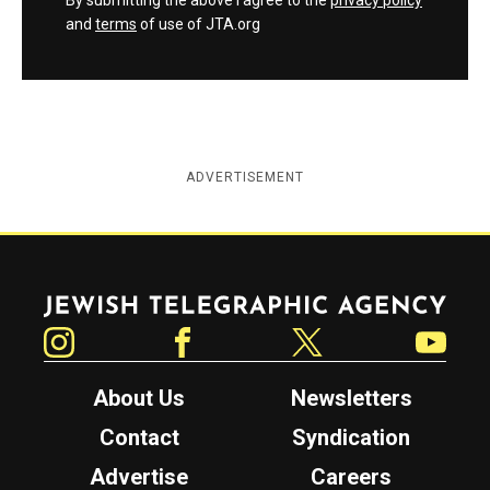
By submitting the above I agree to the
privacy policy
and
terms
of use of JTA.org
ADVERTISEMENT
Jewish Telegraphic Agency
Instagram
Facebook
Twitter
YouTube
About Us
Newsletters
Contact
Syndication
Advertise
Careers