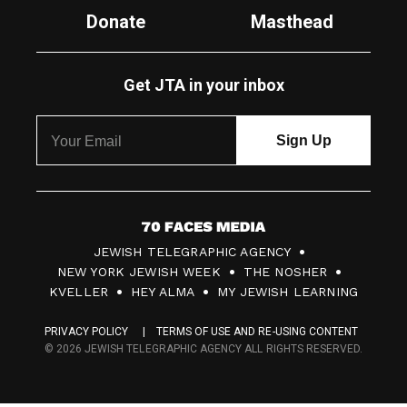
Donate
Masthead
Get JTA in your inbox
7
JEWISH TELEGRAPHIC AGENCY
0
NEW YORK JEWISH WEEK
THE NOSHER
F
KVELLER
HEY ALMA
MY JEWISH LEARNING
a
PRIVACY POLICY
TERMS OF USE AND RE-USING CONTENT
c
© 2026 JEWISH TELEGRAPHIC AGENCY ALL RIGHTS RESERVED.
e
s