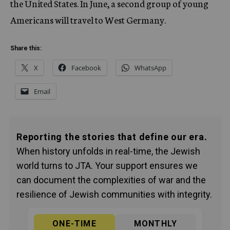
the United States. In June, a second group of young
Americans will travel to West Germany.
Share this:
X
Facebook
WhatsApp
Email
Reporting the stories that define our era.
When history unfolds in real-time, the Jewish
world turns to JTA. Your support ensures we
can document the complexities of war and the
resilience of Jewish communities with integrity.
ONE-TIME
MONTHLY