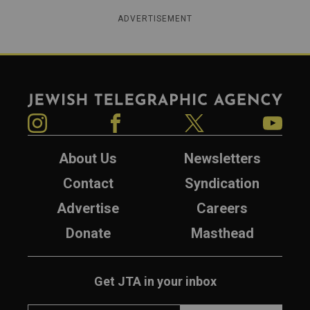
ADVERTISEMENT
Jewish Telegraphic Agency
Instagram
Facebook
Twitter
YouTube
About Us
Newsletters
Contact
Syndication
Advertise
Careers
Donate
Masthead
Get JTA in your inbox