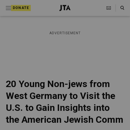
S
Search Toggle
DONATE
k
J
e
i
w
i
p
ADVERTISEMENT
s
t
h
T
o
e
c
l
e
o
g
r
n
20 Young Non-jews from
a
t
p
West Germany to Visit the
h
e
i
U.S. to Gain Insights into
n
c
A
t
the American Jewish Comm
g
e
n