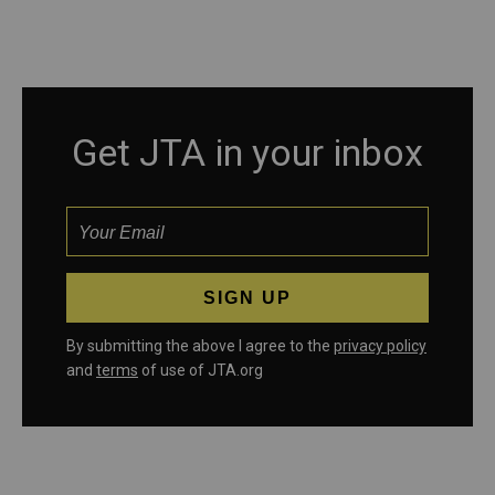
Get JTA in your inbox
By submitting the above I agree to the
privacy policy
and
terms
of use of JTA.org