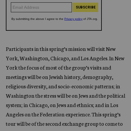
Participants in this spring’s mission will visit New
York, Washington, Chicago, and Los Angeles. In New
York the focus of most of the group’s visits and
meetings will be on Jewish history, demography,
religious diversity, and socio-economic patterns; in
Washington the stress will be on Jews and the political
system; in Chicago, on Jews and ethnics; and in Los
Angeles on the Federation experience. This spring’s
tour will be of the second exchange group to come to