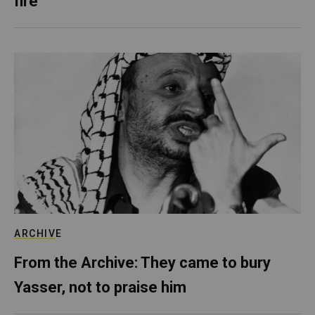
fire
ARCHIVE
From the Archive: They came to bury
Yasser, not to praise him