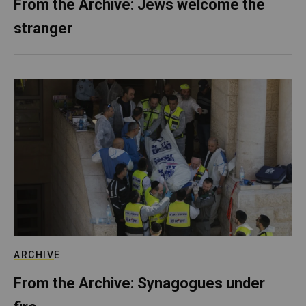
From the Archive: Jews welcome the
stranger
ARCHIVE
From the Archive: Synagogues under