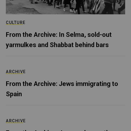
CULTURE
From the Archive: In Selma, sold-out
yarmulkes and Shabbat behind bars
ARCHIVE
From the Archive: Jews immigrating to
Spain
ARCHIVE