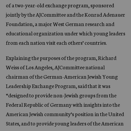
of a two-year-old exchange program, sponsored
jointly by the AJCommittee and the Konrad Adenauer
Foundation, a major West German research and
educational organization under which young leaders
from each nation visit each others’ countries.
Explaining the purposes of the program, Richard
Weiss of Los Angeles, AJCommittee national
chairman of the German-American Jewish Young
Leadership Exchange Program, said that it was
“designed to provide non-Jewish groups from the
Federal Republic of Germany with insights into the
American Jewish community’s position in the United
States, and to provide young leaders of the American