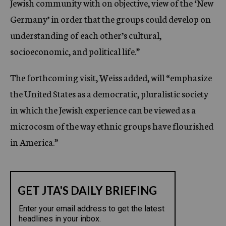
Jewish community with on objective, view of the ‘New
Germany’ in order that the groups could develop on
understanding of each other’s cultural,
socioeconomic, and political life.”
The forthcoming visit, Weiss added, will “emphasize
the United States as a democratic, pluralistic society
in which the Jewish experience can be viewed as a
microcosm of the way ethnic groups have flourished
in America.”