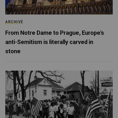
ARCHIVE
From Notre Dame to Prague, Europe’s
anti-Semitism is literally carved in
stone