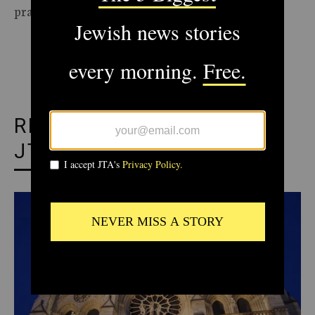
practices of the time they were published.
ADVERTISEMENT
RECOMMENDED FROM
JTA