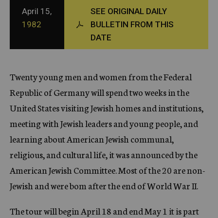
c
April 15,
SEE ORIGINAL DAILY
y
1982
BULLETIN FROM THIS
DATE
Twenty young men and women from the Federal
Republic of Germany will spend two weeks in the
United States visiting Jewish homes and institutions,
meeting with Jewish leaders and young people, and
learning about American Jewish communal,
religious, and cultural life, it was announced by the
American Jewish Committee. Most of the 20 are non-
Jewish and were bom after the end of World War II.
The tour will begin April 18 and end May 1 it is part