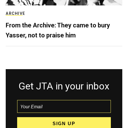
ARCHIVE
From the Archive: They came to bury
Yasser, not to praise him
Get JTA in your inbox