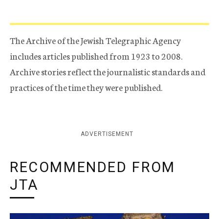
The Archive of the Jewish Telegraphic Agency
includes articles published from 1923 to 2008.
Archive stories reflect the journalistic standards and
practices of the time they were published.
ADVERTISEMENT
RECOMMENDED FROM
JTA