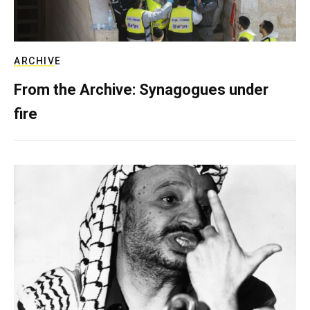
ARCHIVE
From the Archive: Synagogues under
fire