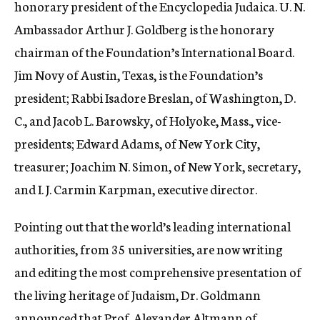
honorary president of the Encyclopedia Judaica. U. N.
Ambassador Arthur J. Goldberg is the honorary
chairman of the Foundation’s International Board.
Jim Novy of Austin, Texas, is the Foundation’s
president; Rabbi Isadore Breslan, of Washington, D.
C., and Jacob L. Barowsky, of Holyoke, Mass., vice-
presidents; Edward Adams, of New York City,
treasurer; Joachim N. Simon, of New York, secretary,
and I. J. Carmin Karpman, executive director.
Pointing out that the world’s leading international
authorities, from 35 universities, are now writing
and editing the most comprehensive presentation of
the living heritage of Judaism, Dr. Goldmann
announced that Prof. Alexander Altmann of