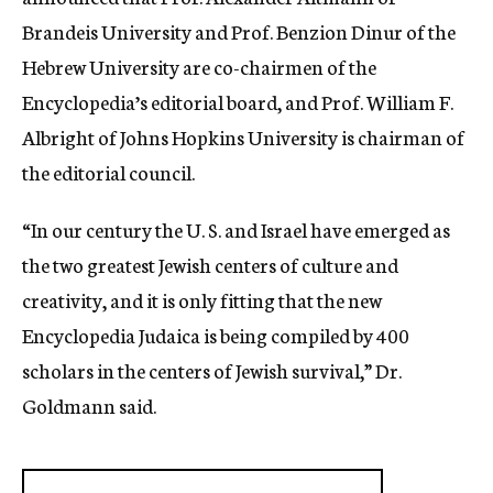
Brandeis University and Prof. Benzion Dinur of the
Hebrew University are co-chairmen of the
Encyclopedia’s editorial board, and Prof. William F.
Albright of Johns Hopkins University is chairman of
the editorial council.
“In our century the U. S. and Israel have emerged as
the two greatest Jewish centers of culture and
creativity, and it is only fitting that the new
Encyclopedia Judaica is being compiled by 400
scholars in the centers of Jewish survival,” Dr.
Goldmann said.