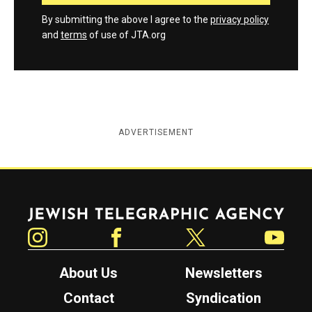
By submitting the above I agree to the
privacy policy
and
terms
of use of JTA.org
ADVERTISEMENT
Jewish Telegraphic Agency
Instagram
Facebook
Twitter
YouTube
About Us
Newsletters
Contact
Syndication