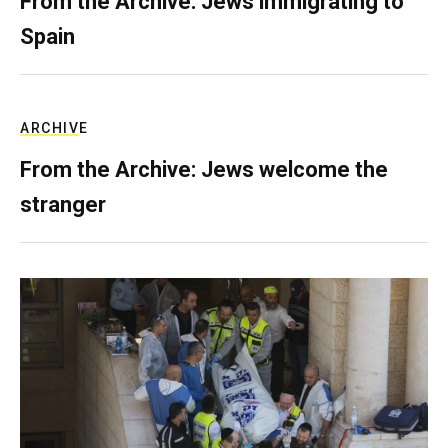
From the Archive: Jews immigrating to
Spain
ARCHIVE
From the Archive: Jews welcome the
stranger