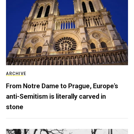
ARCHIVE
From Notre Dame to Prague, Europe’s
anti-Semitism is literally carved in
stone