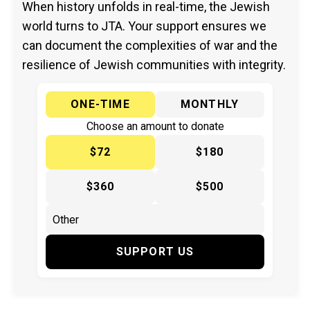
When history unfolds in real-time, the Jewish
world turns to JTA. Your support ensures we
can document the complexities of war and the
resilience of Jewish communities with integrity.
ONE-TIME
MONTHLY
Choose an amount to donate
$72
$180
$360
$500
SUPPORT US