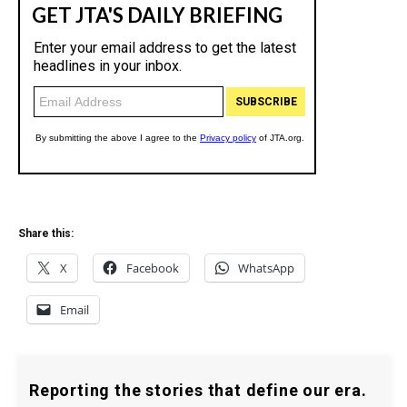
Share this:
X
Facebook
WhatsApp
Email
Reporting the stories that define our era.