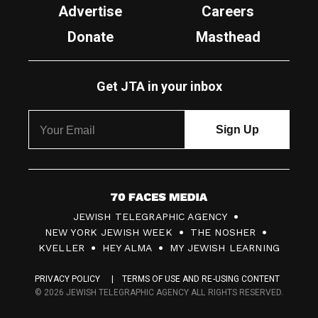
Advertise
Careers
Donate
Masthead
Get JTA in your inbox
7
JEWISH TELEGRAPHIC AGENCY
0
NEW YORK JEWISH WEEK
THE NOSHER
F
KVELLER
HEY ALMA
MY JEWISH LEARNING
a
PRIVACY POLICY
TERMS OF USE AND RE-USING CONTENT
c
© 2026 JEWISH TELEGRAPHIC AGENCY ALL RIGHTS RESERVED.
e