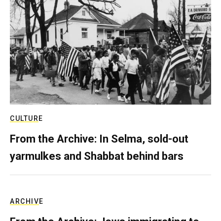
CULTURE
From the Archive: In Selma, sold-out
yarmulkes and Shabbat behind bars
ARCHIVE