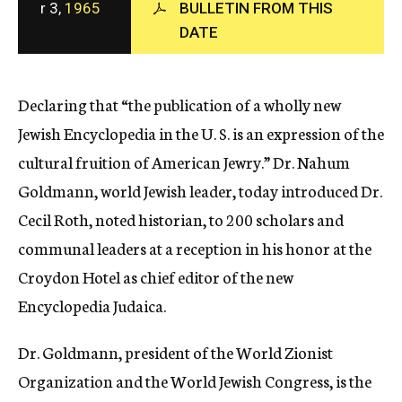
r 3,
1965
BULLETIN FROM THIS
c
DATE
y
Declaring that “the publication of a wholly new
Jewish Encyclopedia in the U. S. is an expression of the
cultural fruition of American Jewry.” Dr. Nahum
Goldmann, world Jewish leader, today introduced Dr.
Cecil Roth, noted historian, to 200 scholars and
communal leaders at a reception in his honor at the
Croydon Hotel as chief editor of the new
Encyclopedia Judaica.
Dr. Goldmann, president of the World Zionist
Organization and the World Jewish Congress, is the