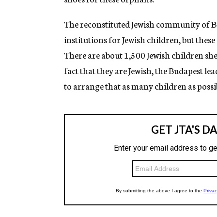
The reconstituted Jewish community of Bu
institutions for Jewish children, but these
There are about 1,500 Jewish children she
fact that they are Jewish, the Budapest lea
to arrange that as many children as possib