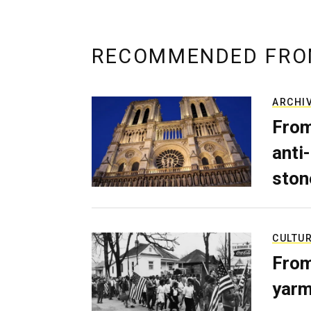
RECOMMENDED FRO
ARCHI
From
anti-
ston
CULTU
From
yarm