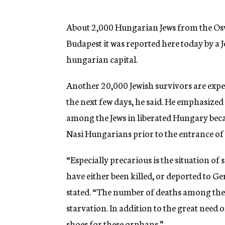
g
e
n
About 2,000 Hungarian Jews from the Os
c
Budapest it was reported here today by a J
y
hungarian capital.
Another 20,000 Jewish survivors are exp
the next few days, he said. He emphasized
among the Jews in liberated Hungary becau
Nasi Hungarians prior to the entrance of
“Especially precarious is the situation of
have either been killed, or deported to Ge
stated. “The number of deaths among these 
starvation. In addition to the great need o
shoes for these orphans.”