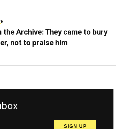
VE
 the Archive: They came to bury
er, not to praise him
inbox