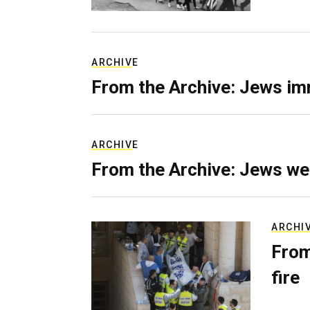
ARCHIVE
From the Archive: Jews im
ARCHIVE
From the Archive: Jews we
ARCHI
From
fire