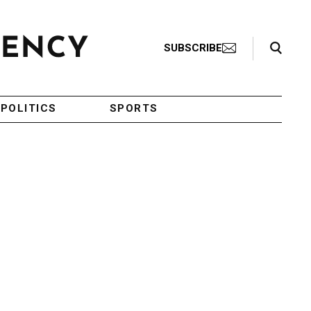
Search Toggle
SUBSCRIBE
POLITICS
SPORTS