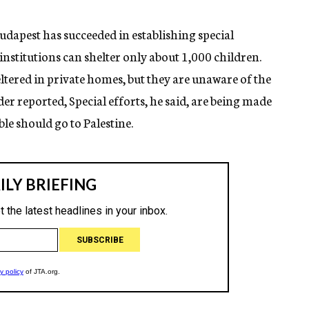
dapest has succeeded in establishing special
 institutions can shelter only about 1,000 children.
ltered in private homes, but they are unaware of the
der reported, Special efforts, he said, are being made
le should go to Palestine.