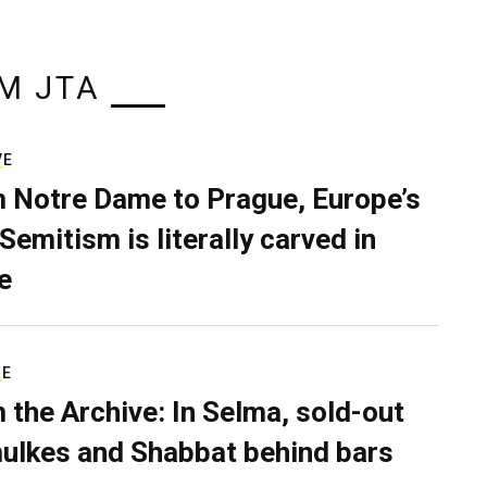
M JTA
VE
 Notre Dame to Prague, Europe’s
Semitism is literally carved in
e
RE
 the Archive: In Selma, sold-out
ulkes and Shabbat behind bars