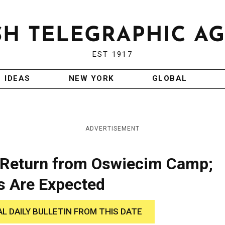
EST 1917
IDEAS
NEW YORK
GLOBAL
ADVERTISEMENT
 Return from Oswiecim Camp;
s Are Expected
AL DAILY BULLETIN FROM THIS DATE