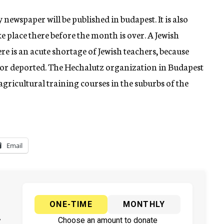
newspaper will be published in budapest. It is also
ke place there before the month is over. A Jewish
re is an acute shortage of Jewish teachers, because
 or deported. The Hechalutz organization in Budapest
 agricultural training courses in the suburbs of the
Email
ONE-TIME
MONTHLY
y
Choose an amount to donate