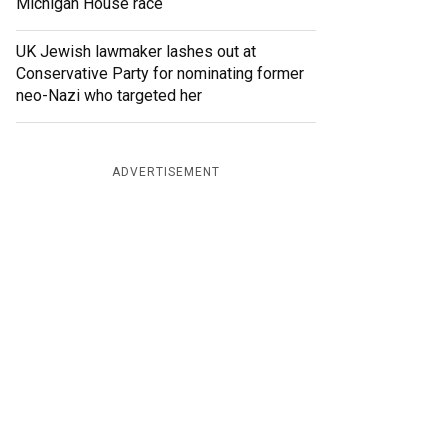
Michigan House race
UK Jewish lawmaker lashes out at
Conservative Party for nominating former
neo-Nazi who targeted her
ADVERTISEMENT