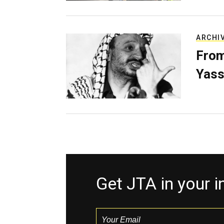
ARCHI
From
Yass
Get JTA in your 