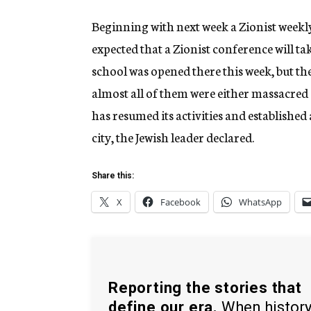
Beginning with next week a Zionist weekly 
expected that a Zionist conference will ta
school was opened there this week, but the
almost all of them were either massacred
has resumed its activities and established
city, the Jewish leader declared.
Share this:
X
Facebook
WhatsApp
Reporting the stories that
define our era.
When histor