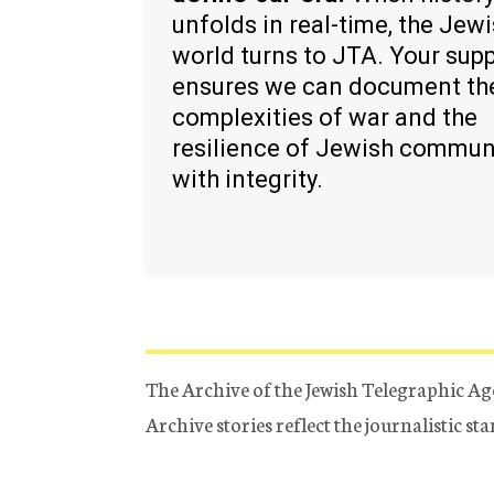
unfolds in real-time, the Jew
world turns to JTA. Your sup
ensures we can document th
complexities of war and the
resilience of Jewish commun
with integrity.
The Archive of the Jewish Telegraphic Ag
Archive stories reflect the journalistic s