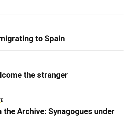
migrating to Spain
lcome the stranger
VE
 the Archive: Synagogues under