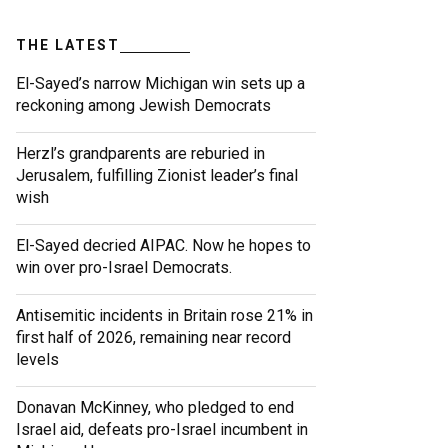
THE LATEST
El-Sayed’s narrow Michigan win sets up a
reckoning among Jewish Democrats
Herzl’s grandparents are reburied in
Jerusalem, fulfilling Zionist leader’s final
wish
El-Sayed decried AIPAC. Now he hopes to
win over pro-Israel Democrats.
Antisemitic incidents in Britain rose 21% in
first half of 2026, remaining near record
levels
Donavan McKinney, who pledged to end
Israel aid, defeats pro-Israel incumbent in