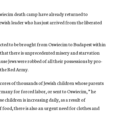
wiecim death camp have already returned to
ewish leader who has just arrived from the liberated
ected to be brought from Oswiecim to Budapest within
 that there is unprecedented misery and starvation
se Jews were robbed of all their possessions by pro-
 the Red Army.
 scores of thousands of Jewish children whose parents
rmany for forced labor, or sent to Oswiecim, ” he
children is increasing daily, as a result of
f food, there is also an urgent need for clothes and