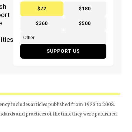
ish
$72
$180
port
e
$360
$500
ities
SUPPORT US
ency includes articles published from 1923 to 2008.
tandards and practices of the time they were published.