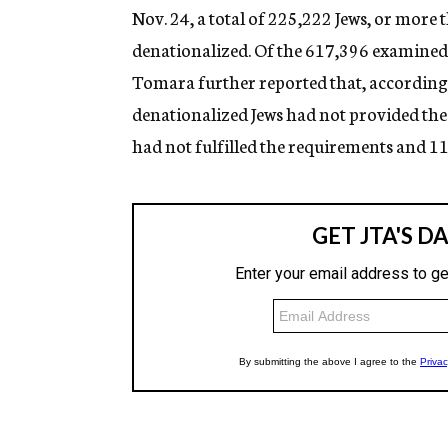
Nov. 24, a total of 225,222 Jews, or more
denationalized. Of the 617,396 examined
Tomara further reported that, according t
denationalized Jews had not provided the
had not fulfilled the requirements and 11