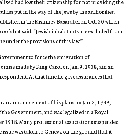
lized had lost their citizenship for not providing the
ulties put in the way of the Jews by the authorities.
, published in the Kishinev Basarabei on Oct. 30 which
proofs but said: “Jewish inhabitants are excluded from
e under the provisions of this law.”
 Government to force the emigration of
romise made by King Carol on Jan. 9, 1938, ain an
respondent. At that time he gave assurances that
in an announcement of his plans on Jan. 3, 1938,
f the Government, and was legalized in a Royal
fter 1918. Many professional associations suspended
 issue was taken to Geneva on the ground that it