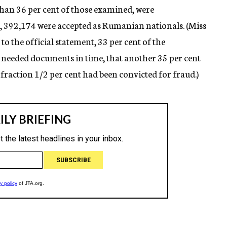
 than 36 per cent of those examined, were
, 392,174 were accepted as Rumanian nationals. (Miss
o the official statement, 33 per cent of the
 needed documents in time, that another 35 per cent
fraction 1/2 per cent had been convicted for fraud.)