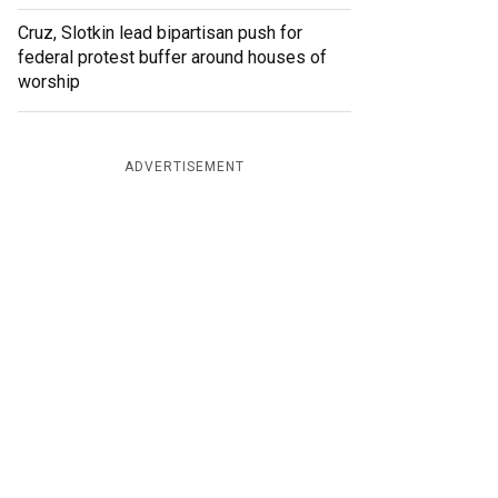
Cruz, Slotkin lead bipartisan push for
federal protest buffer around houses of
worship
ADVERTISEMENT