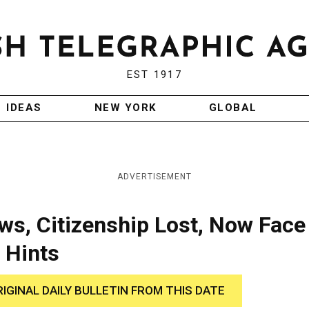
EST 1917
IDEAS
NEW YORK
GLOBAL
ADVERTISEMENT
s, Citizenship Lost, Now Face
 Hints
RIGINAL DAILY BULLETIN FROM THIS DATE