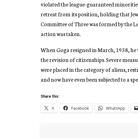
violated the league-guaranteed minoriti
retreat from its position, holding that Je
Committee of Three was formed by the Lea
action was taken.
When Goga resigned in March, 1938, he 
the revision of citizenships. Severe meas
were placed in the category of aliens, res
and now have even been subjected to a spec
Share this:
X
Facebook
WhatsApp