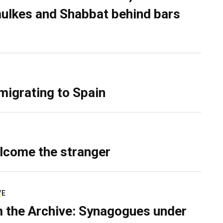
ulkes and Shabbat behind bars
migrating to Spain
lcome the stranger
VE
 the Archive: Synagogues under