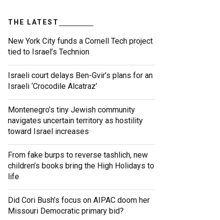
THE LATEST
New York City funds a Cornell Tech project
tied to Israel’s Technion
Israeli court delays Ben-Gvir’s plans for an
Israeli ‘Crocodile Alcatraz’
Montenegro’s tiny Jewish community
navigates uncertain territory as hostility
toward Israel increases
From fake burps to reverse tashlich, new
children’s books bring the High Holidays to
life
Did Cori Bush’s focus on AIPAC doom her
Missouri Democratic primary bid?