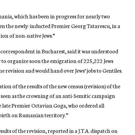
mania, which has been in progress for nearly two
en the newly-inducted Premier Georg Tatarescu, in a
tion of non-native Jews.”
orrespondent in Bucharest, said it was understood
 to organize soon the emigration of 225,222 Jews
e revision and would hand over Jews’ jobs to Gentiles.
tion of the results of the new census (revision) of the
e seen as the crowning of an anti-Semitic campaign
e late Premier Octavian Goga, who ordered all
birth on Rumanian territory.”
ts of the revision, reported in a J.T.A. dispatch on