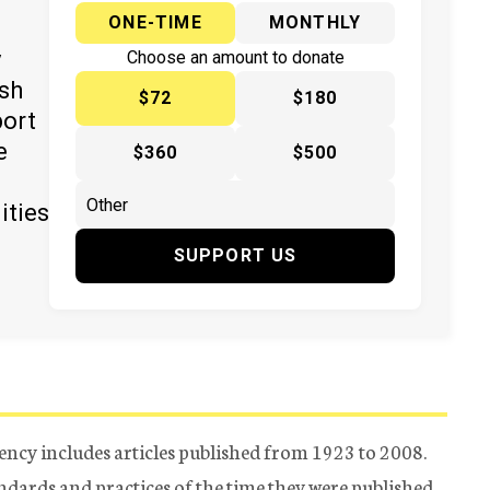
ONE-TIME
MONTHLY
y
Choose an amount to donate
ish
$72
$180
port
e
$360
$500
ities
SUPPORT US
ency includes articles published from 1923 to 2008.
tandards and practices of the time they were published.