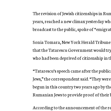
g
e
n
The revision of Jewish citizenships in Ru
c
years, reached a new climax yesterday wh
y
broadcast to the public, spoke of “emigra
Sonia Tomara, New York Herald Tribune c
that the Tatarescu Government would try
who had been deprived of citizenship in th
“Tatarescu’s speech came after the publica
Jews,” the correspondent said. “They wer
begun in this country two years ago by th
Rumanian Jews to provide proof of their 
According to the announcement of the resul