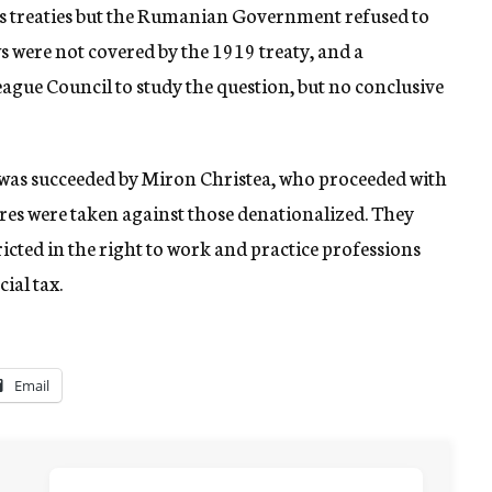
es treaties but the Rumanian Government refused to
ws were not covered by the 1919 treaty, and a
gue Council to study the question, but no conclusive
was succeeded by Miron Christea, who proceeded with
ures were taken against those denationalized. They
tricted in the right to work and practice professions
ial tax.
Email