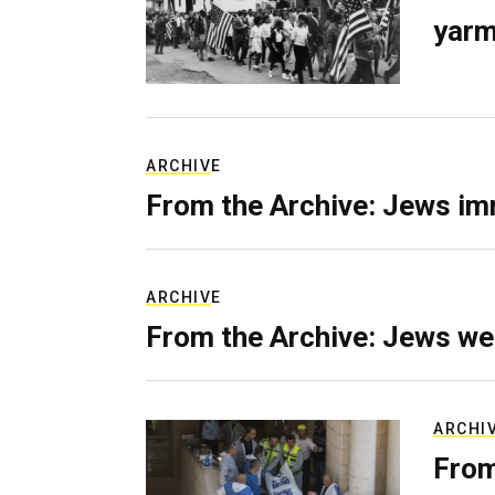
yarm
ARCHIVE
From the Archive: Jews im
ARCHIVE
From the Archive: Jews we
ARCHI
From