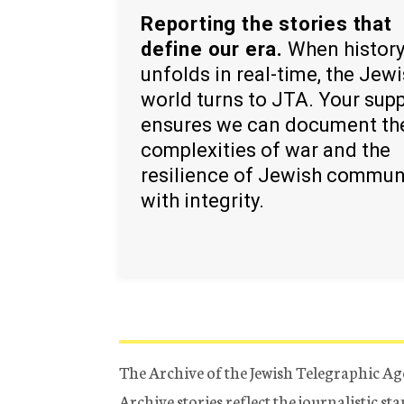
Reporting the stories that
define our era.
When histor
unfolds in real-time, the Jew
world turns to JTA. Your sup
ensures we can document th
complexities of war and the
resilience of Jewish commun
with integrity.
The Archive of the Jewish Telegraphic Ag
Archive stories reflect the journalistic s