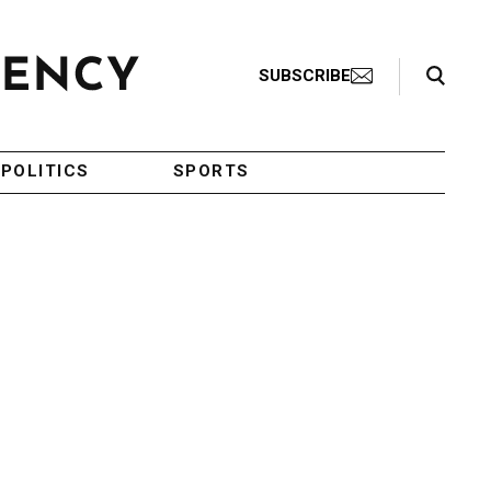
Search Toggle
SUBSCRIBE
POLITICS
SPORTS