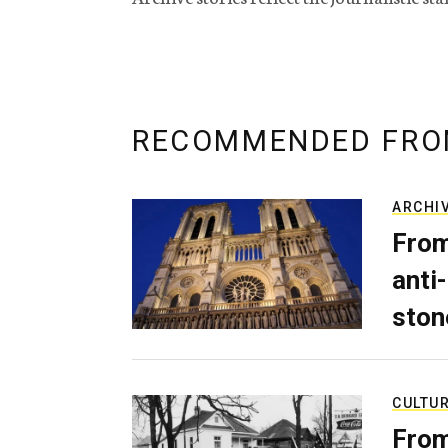
RECOMMENDED FRO
ARCHI
From
anti-
ston
CULTU
From