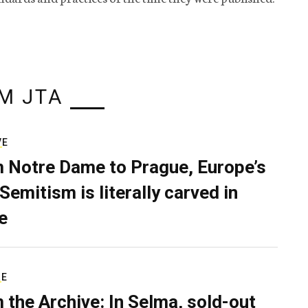
M JTA
VE
 Notre Dame to Prague, Europe’s
Semitism is literally carved in
e
RE
 the Archive: In Selma, sold-out