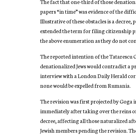
The fact that one-third of those denationa
papers “in time” was evidence of the diffic
Illustrative of these obstacles is a decree
extended the term for filing citizenship 
the above enumeration as they do not com
The reported intention of the Tatarescu
denationalized Jews would contradict a p
interview with a London Daily Herald cor
none would be expelled from Rumania.
The revision was first projected by Goga 
immediately after taking over the reins o
decree, affecting all those naturalized a
Jewish members pending the revision. The