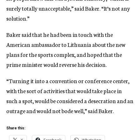
surely totally unacceptable,” said Baker. “It’s not any
solution.”
Baker said that he had been in touch with the
American ambassador to Lithuania about the new
plans for the sports complex, and hoped that the
prime minister would reverse his decision.
“Turning it into a convention or conference center,
with the sort of activities that would take place in
such a spot, would be considered a desecration and an
outrage and would not bode well,” said Baker.
Share this: