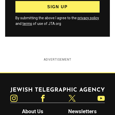
By submitting the above I agree to the
privacy policy
and
terms
of use of JTA.org
ADVERTISEMENT
Jewish Telegraphic Agency
Instagram
Facebook
Twitter
YouTube
About Us
Newsletters