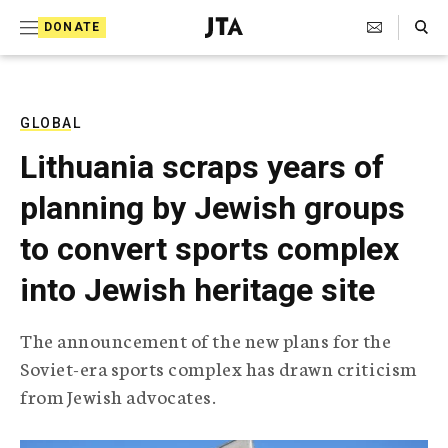
S
Search Toggle
DONATE
k
J
e
i
w
i
p
s
GLOBAL
t
h
Lithuania scraps years of
T
o
e
planning by Jewish groups
c
l
e
o
to convert sports complex
g
r
n
into Jewish heritage site
a
t
p
h
e
The announcement of the new plans for the
i
n
Soviet-era sports complex has drawn criticism
c
A
from Jewish advocates.
t
g
e
n