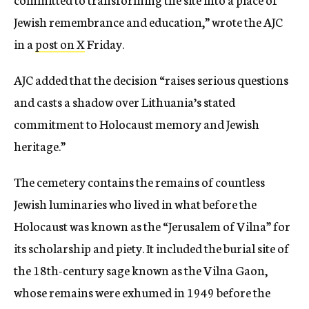
Jewish remembrance and education,” wrote the AJC
in a
post on X
Friday.
AJC added that the decision “raises serious questions
and casts a shadow over Lithuania’s stated
commitment to Holocaust memory and Jewish
heritage.”
The cemetery contains the remains of countless
Jewish luminaries who lived in what before the
Holocaust was known as the “Jerusalem of Vilna” for
its scholarship and piety. It included the burial site of
the 18th-century sage known as the Vilna Gaon,
whose remains were exhumed in 1949 before the