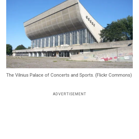
c
y
The Vilnius Palace of Concerts and Sports. (Flickr Commons)
ADVERTISEMENT