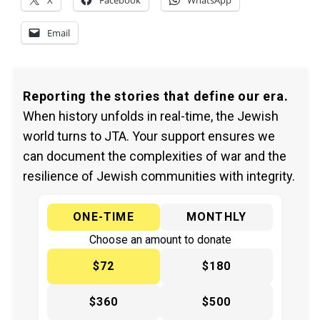
X
Facebook
WhatsApp
Email
Reporting the stories that define our era.
When history unfolds in real-time, the Jewish
world turns to JTA. Your support ensures we
can document the complexities of war and the
resilience of Jewish communities with integrity.
ONE-TIME
MONTHLY
Choose an amount to donate
$72
$180
$360
$500