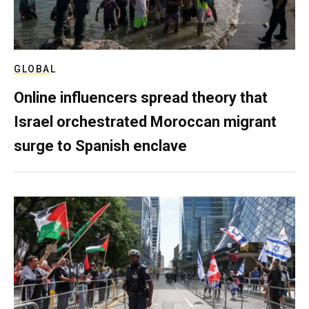
GLOBAL
Online influencers spread theory that
Israel orchestrated Moroccan migrant
surge to Spanish enclave