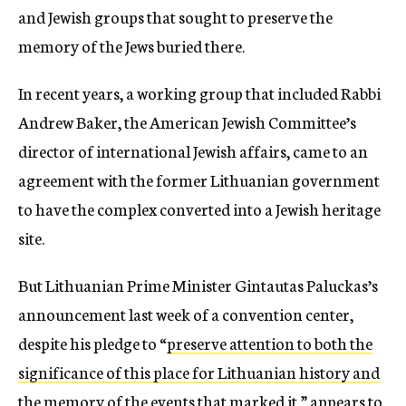
and Jewish groups that sought to preserve the
memory of the Jews buried there.
In recent years, a working group that included Rabbi
Andrew Baker, the American Jewish Committee’s
director of international Jewish affairs, came to an
agreement with the former Lithuanian government
to have the complex converted into a Jewish heritage
site.
But Lithuanian Prime Minister Gintautas Paluckas’s
announcement last week of a convention center,
despite his pledge to “
preserve attention to both the
significance of this place for Lithuanian history and
the memory of the events that marked it
,” appears to