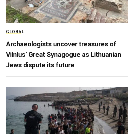
GLOBAL
Archaeologists uncover treasures of
Vilnius’ Great Synagogue as Lithuanian
Jews dispute its future