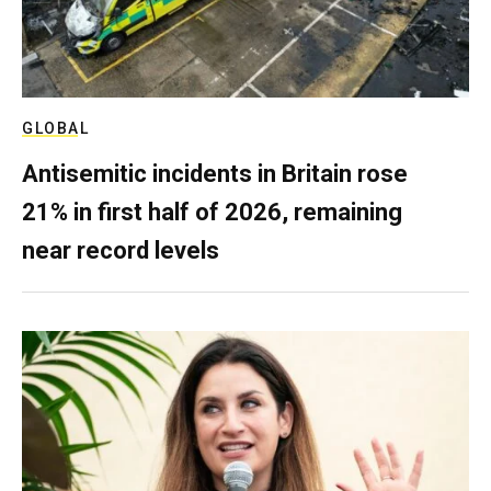
GLOBAL
Antisemitic incidents in Britain rose
21% in first half of 2026, remaining
near record levels