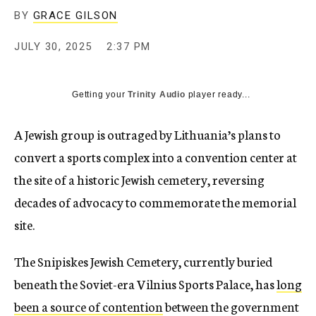
BY
GRACE GILSON
JULY 30, 2025
2:37 PM
Getting your
Trinity Audio
player ready...
A Jewish group is outraged by Lithuania’s plans to
convert a sports complex into a convention center at
the site of a historic Jewish cemetery, reversing
decades of advocacy to commemorate the memorial
site.
The Snipiskes Jewish Cemetery, currently buried
beneath the Soviet-era Vilnius Sports Palace, has
long
been a source of contention
between the government