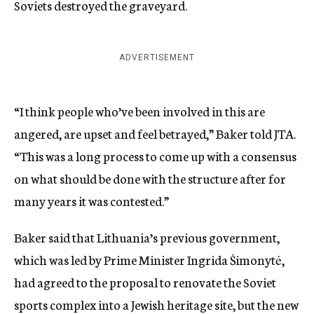
Soviets destroyed the graveyard.
ADVERTISEMENT
“I think people who’ve been involved in this are
angered, are upset and feel betrayed,” Baker told JTA.
“This was a long process to come up with a consensus
on what should be done with the structure after for
many years it was contested.”
Baker said that Lithuania’s previous government,
which was led by Prime Minister Ingrida Šimonytė,
had agreed to the proposal to renovate the Soviet
sports complex into a Jewish heritage site, but the new