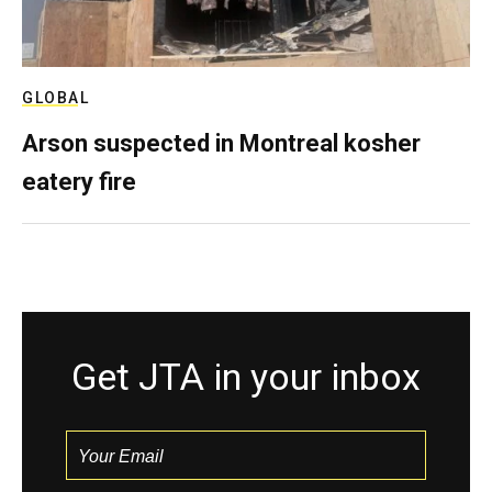
GLOBAL
Arson suspected in Montreal kosher
eatery fire
Get JTA in your inbox