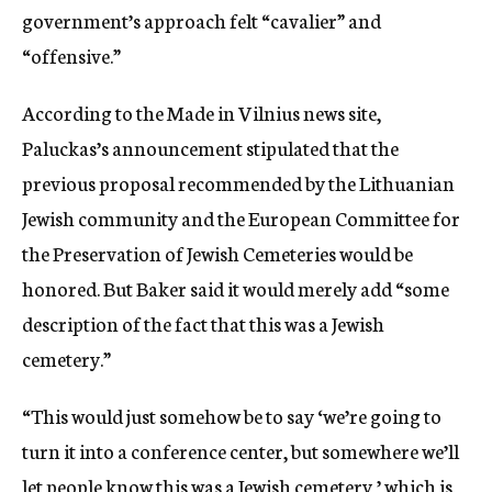
government’s approach felt “cavalier” and
“offensive.”
According to the Made in Vilnius news site,
Paluckas’s announcement stipulated that the
previous proposal recommended by the Lithuanian
Jewish community and the European Committee for
the Preservation of Jewish Cemeteries would be
honored. But Baker said it would merely add “some
description of the fact that this was a Jewish
cemetery.”
“This would just somehow be to say ‘we’re going to
turn it into a conference center, but somewhere we’ll
let people know this was a Jewish cemetery,’ which is