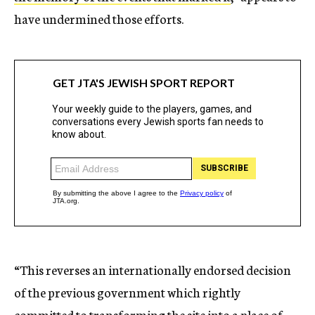
have undermined those efforts.
“This reverses an internationally endorsed decision
of the previous government which rightly
committed to transforming the site into a place of