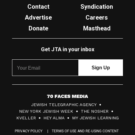
Contact
Syndication
Advertise
Careers
Donate
Masthead
Get JTA in your inbox
7
JEWISH TELEGRAPHIC AGENCY
0
NEW YORK JEWISH WEEK
THE NOSHER
F
KVELLER
HEY ALMA
MY JEWISH LEARNING
a
PRIVACY POLICY
TERMS OF USE AND RE-USING CONTENT