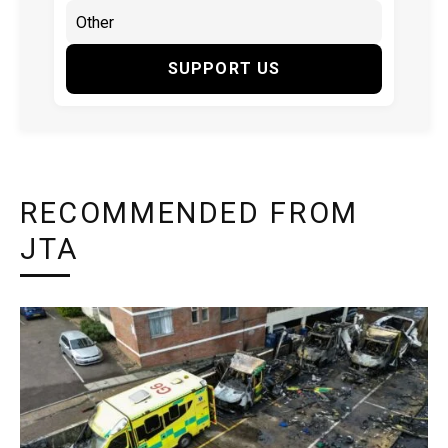
SUPPORT US
RECOMMENDED FROM
JTA