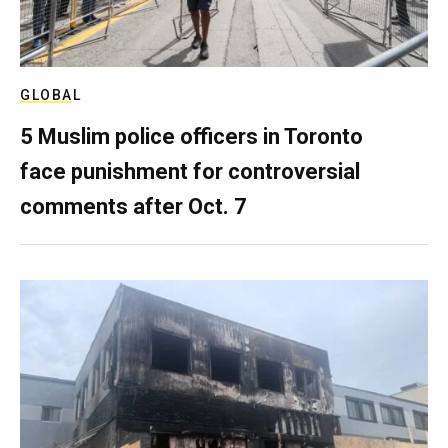
GLOBAL
5 Muslim police officers in Toronto
face punishment for controversial
comments after Oct. 7