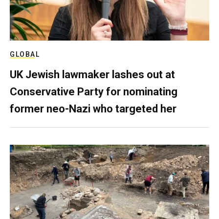
GLOBAL
UK Jewish lawmaker lashes out at
Conservative Party for nominating
former neo-Nazi who targeted her