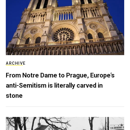
ARCHIVE
From Notre Dame to Prague, Europe’s
anti-Semitism is literally carved in
stone