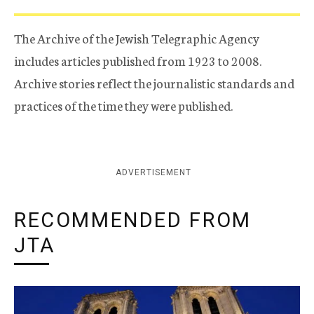
The Archive of the Jewish Telegraphic Agency
includes articles published from 1923 to 2008.
Archive stories reflect the journalistic standards and
practices of the time they were published.
ADVERTISEMENT
RECOMMENDED FROM
JTA