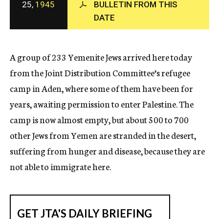
25,
1945
BULLETIN FROM THIS
c
DATE
y
A group of 233 Yemenite Jews arrived here today
from the Joint Distribution Committee’s refugee
camp in Aden, where some of them have been for
years, awaiting permission to enter Palestine. The
camp is now almost empty, but about 500 to 700
other Jews from Yemen are stranded in the desert,
suffering from hunger and disease, because they are
not able to immigrate here.