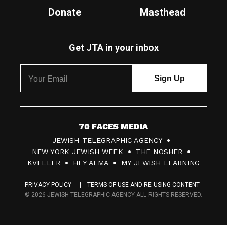
Donate
Masthead
Get JTA in your inbox
7
JEWISH TELEGRAPHIC AGENCY
0
NEW YORK JEWISH WEEK
THE NOSHER
F
KVELLER
HEY ALMA
MY JEWISH LEARNING
a
PRIVACY POLICY
TERMS OF USE AND RE-USING CONTENT
c
© 2026 JEWISH TELEGRAPHIC AGENCY ALL RIGHTS RESERVED.
e
s