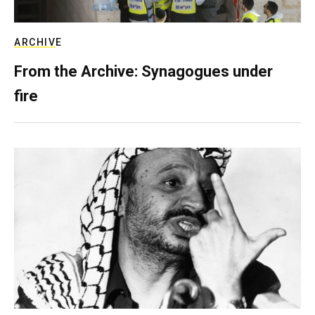
ARCHIVE
From the Archive: Synagogues under
fire