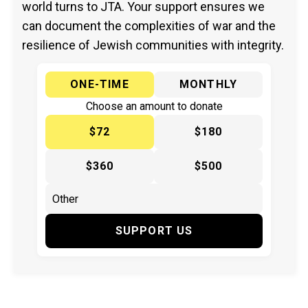
world turns to JTA. Your support ensures we
can document the complexities of war and the
resilience of Jewish communities with integrity.
ONE-TIME
MONTHLY
Choose an amount to donate
$72
$180
$360
$500
SUPPORT US