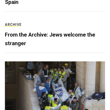
Spain
ARCHIVE
From the Archive: Jews welcome the
stranger