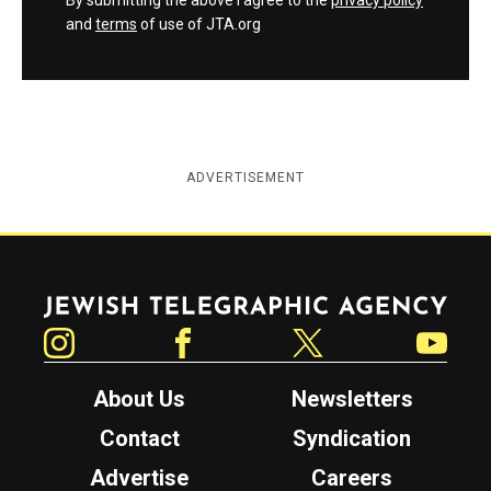
By submitting the above I agree to the
privacy policy
and
terms
of use of JTA.org
ADVERTISEMENT
Jewish Telegraphic Agency
Instagram
Facebook
Twitter
YouTube
About Us
Newsletters
Contact
Syndication
Advertise
Careers