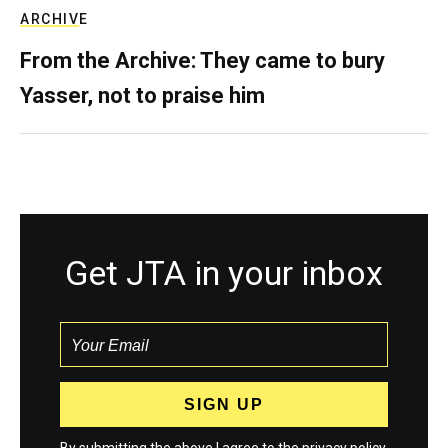
ARCHIVE
From the Archive: They came to bury
Yasser, not to praise him
Get JTA in your inbox