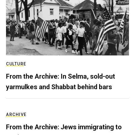
CULTURE
From the Archive: In Selma, sold-out
yarmulkes and Shabbat behind bars
ARCHIVE
From the Archive: Jews immigrating to