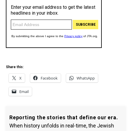
Share this:
X
Facebook
WhatsApp
Email
Reporting the stories that define our era.
When history unfolds in real-time, the Jewish