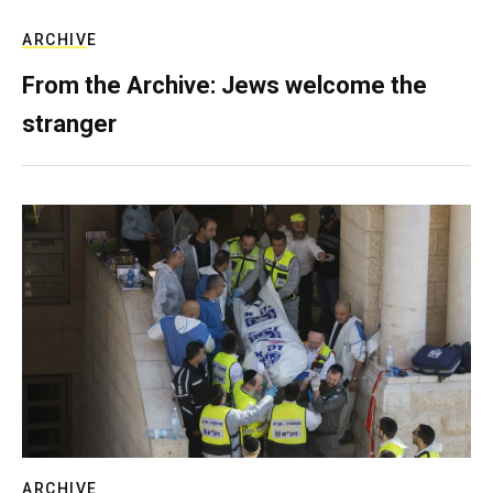
ARCHIVE
From the Archive: Jews welcome the
stranger
ARCHIVE