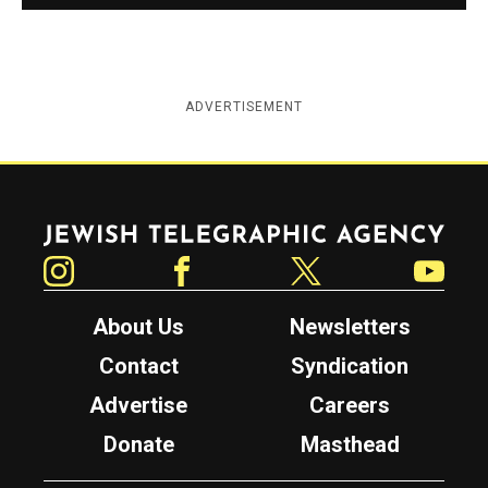
ADVERTISEMENT
Jewish Telegraphic Agency
Instagram
Facebook
Twitter
YouTube
About Us
Newsletters
Contact
Syndication
Advertise
Careers
Donate
Masthead