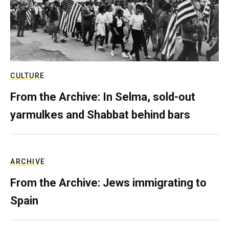
CULTURE
From the Archive: In Selma, sold-out
yarmulkes and Shabbat behind bars
ARCHIVE
From the Archive: Jews immigrating to
Spain