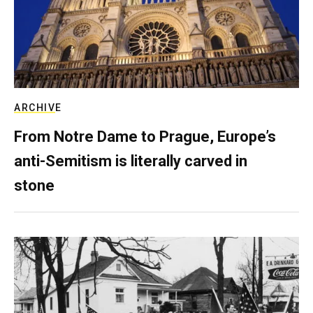
ARCHIVE
From Notre Dame to Prague, Europe’s
anti-Semitism is literally carved in
stone