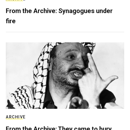
From the Archive: Synagogues under
fire
ARCHIVE
From the Archive: They came to bury