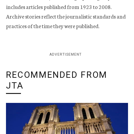
includes articles published from 1923 to 2008.
Archive stories reflect the journalistic standards and
practices of the time they were published.
ADVERTISEMENT
RECOMMENDED FROM
JTA