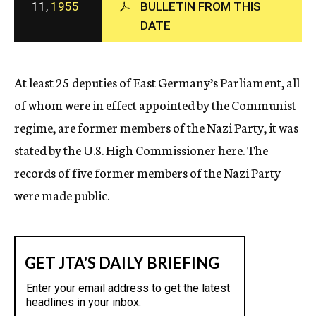
11,
1955
BULLETIN FROM THIS
c
DATE
y
At least 25 deputies of East Germany’s Parliament, all
of whom were in effect appointed by the Communist
regime, are former members of the Nazi Party, it was
stated by the U.S. High Commissioner here. The
records of five former members of the Nazi Party
were made public.