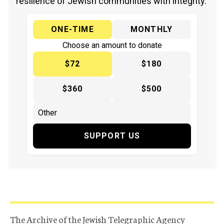
resilience of Jewish communities with integrity.
ONE-TIME
MONTHLY
Choose an amount to donate
$72
$180
$360
$500
SUPPORT US
The Archive of the Jewish Telegraphic Agency