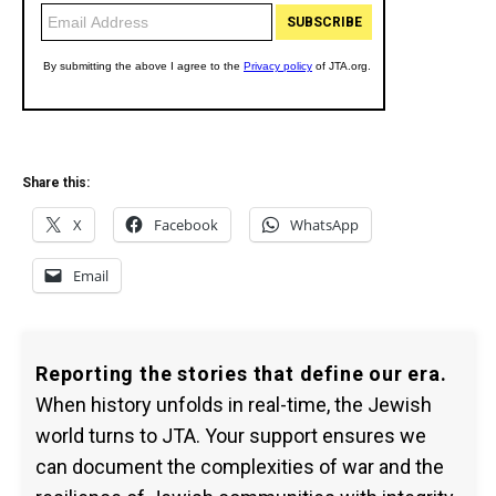
Share this:
X
Facebook
WhatsApp
Email
Reporting the stories that define our era.
When history unfolds in real-time, the Jewish
world turns to JTA. Your support ensures we
can document the complexities of war and the