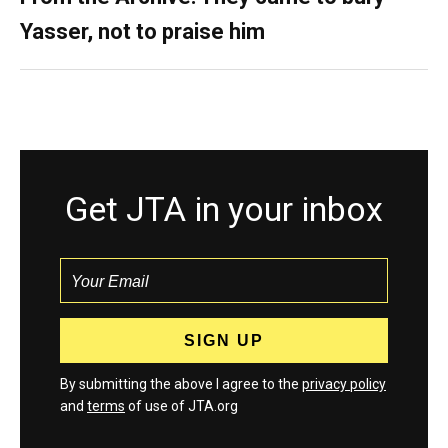
Yasser, not to praise him
Get JTA in your inbox
By submitting the above I agree to the
privacy policy
and
terms
of use of JTA.org