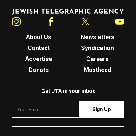
Jewish Telegraphic Agency
Instagram
Facebook
Twitter
YouTube
About Us
Newsletters
Contact
Syndication
Advertise
Careers
Donate
Masthead
Get JTA in your inbox