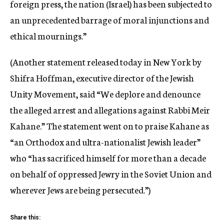
foreign press, the nation (Israel) has been subjected to
an unprecedented barrage of moral injunctions and
ethical mournings.”
(Another statement released today in New York by
Shifra Hoffman, executive director of the Jewish
Unity Movement, said “We deplore and denounce
the alleged arrest and allegations against Rabbi Meir
Kahane.” The statement went on to praise Kahane as
“an Orthodox and ultra-nationalist Jewish leader”
who “has sacrificed himself for more than a decade
on behalf of oppressed Jewry in the Soviet Union and
wherever Jews are being persecuted.”)
Share this: