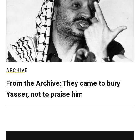
ARCHIVE
From the Archive: They came to bury
Yasser, not to praise him