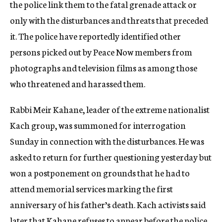
the police link them to the fatal grenade attack or
only with the disturbances and threats that preceded
it. The police have reportedly identified other
persons picked out by Peace Now members from
photographs and television films as among those
who threatened and harassed them.
Rabbi Meir Kahane, leader of the extreme nationalist
Kach group, was summoned for interrogation
Sunday in connection with the disturbances. He was
asked to return for further questioning yesterday but
won a postponement on grounds that he had to
attend memorial services marking the first
anniversary of his father’s death. Kach activists said
later that Kahane refuses to appear before the police