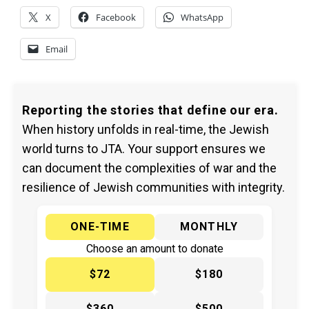
X
Facebook
WhatsApp
Email
Reporting the stories that define our era.
When history unfolds in real-time, the Jewish
world turns to JTA. Your support ensures we
can document the complexities of war and the
resilience of Jewish communities with integrity.
ONE-TIME
MONTHLY
Choose an amount to donate
$72
$180
$360
$500