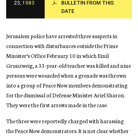
23,
1983
BULLETIN FROM THIS
c
DATE
y
Jerusalem police have arrested three suspects in
connection with disturbances outside the Prime
Minister’s Office February 10 in which Emil
Grunzweig, a 33-year-old teacher was killed and nine
persons were wounded when a grenade was thrown
into a group of Peace Now members demonstrating
for the dismissal of Defense Minister Ariel Sharon.
They were the first arrests made in the case.
The three were reportedly charged with harassing
the Peace Now demonstrators. It is not clear whether