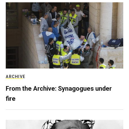
ARCHIVE
From the Archive: Synagogues under
fire