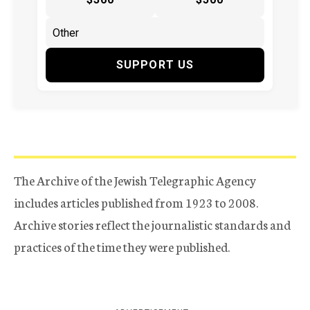
SUPPORT US
The Archive of the Jewish Telegraphic Agency
includes articles published from 1923 to 2008.
Archive stories reflect the journalistic standards and
practices of the time they were published.