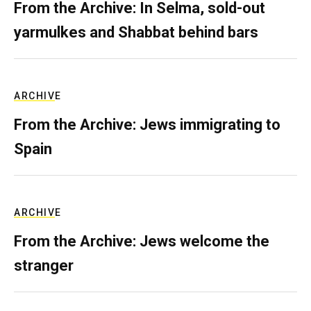
From the Archive: In Selma, sold-out
yarmulkes and Shabbat behind bars
ARCHIVE
From the Archive: Jews immigrating to
Spain
ARCHIVE
From the Archive: Jews welcome the
stranger