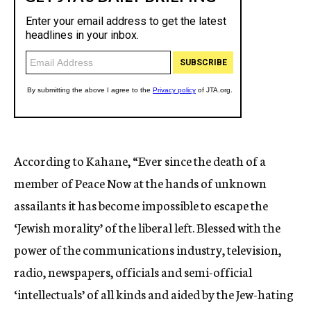
According to Kahane, “Ever since the death of a
member of Peace Now at the hands of unknown
assailants it has become impossible to escape the
‘Jewish morality’ of the liberal left. Blessed with the
power of the communications industry, television,
radio, newspapers, officials and semi-official
‘intellectuals’ of all kinds and aided by the Jew-hating