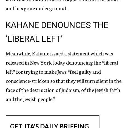
and has gone underground.
KAHANE DENOUNCES THE
‘LIBERAL LEFT’
Meanwhile, Kahane issued a statement which was
released in New York today denouncing the “liberal
left” for trying to make Jews “feel guilty and
conscience-stricken so that they will turn silent in the
face of the destruction of Judaism, of the Jewish faith
and the Jewish people.”