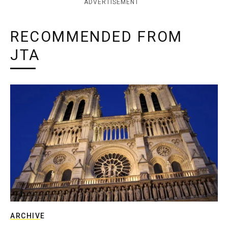
ADVERTISEMENT
RECOMMENDED FROM
JTA
ARCHIVE