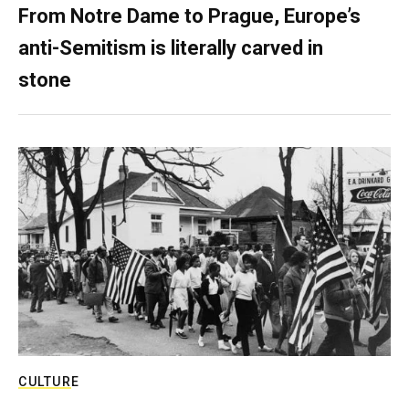
From Notre Dame to Prague, Europe’s
anti-Semitism is literally carved in
stone
CULTURE