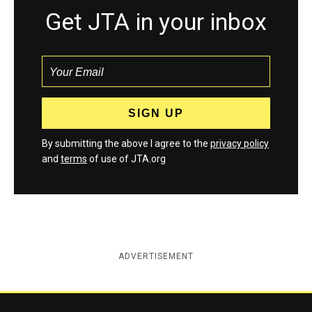
Get JTA in your inbox
By submitting the above I agree to the
privacy policy
and
terms
of use of JTA.org
ADVERTISEMENT