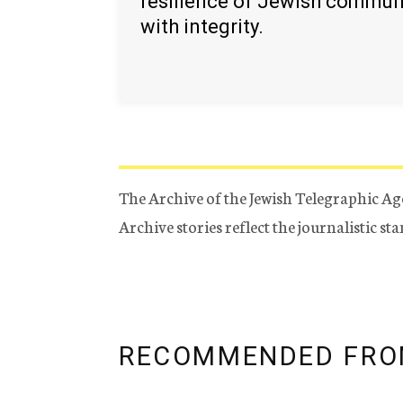
resilience of Jewish commun
with integrity.
The Archive of the Jewish Telegraphic Ag
Archive stories reflect the journalistic s
RECOMMENDED FRO