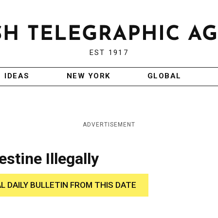
EST 1917
IDEAS
NEW YORK
GLOBAL
ADVERTISEMENT
stine Illegally
AL DAILY BULLETIN FROM THIS DATE