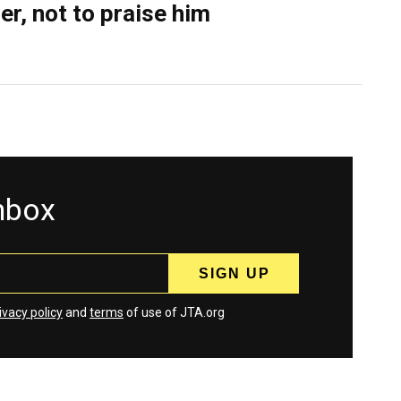
er, not to praise him
inbox
ivacy policy
and
terms
of use of JTA.org