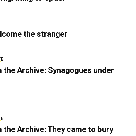
lcome the stranger
VE
 the Archive: Synagogues under
VE
 the Archive: They came to bury