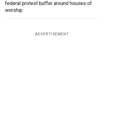
federal protest buffer around houses of
worship
ADVERTISEMENT