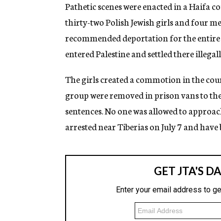
g
Pathetic scenes were enacted in a Haifa 
e
thirty-two Polish Jewish girls and four m
n
c
recommended deportation for the entire g
y
entered Palestine and settled there illegall
The girls created a commotion in the court
group were removed in prison vans to the 
sentences. No one was allowed to approach
arrested near Tiberias on July 7 and have