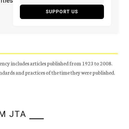
ities
SUPPORT US
ency includes articles published from 1923 to 2008.
tandards and practices of the time they were published.
M JTA