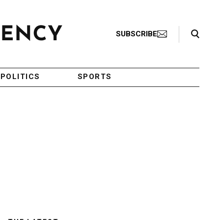
Search Toggle
SUBSCRIBE
POLITICS
SPORTS