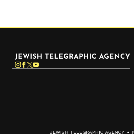
Jewish Telegraphic Agency
Instagram
Facebook
Twitter
YouTube
JEWISH TELEGRAPHIC AGENCY