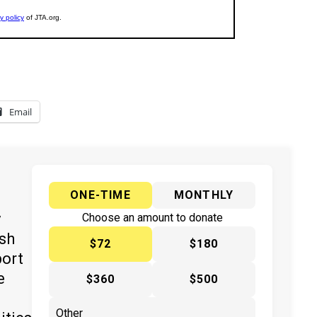
Email
ONE-TIME
MONTHLY
y
Choose an amount to donate
ish
$72
$180
port
e
$360
$500