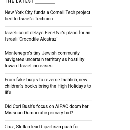
THE LATEST
New York City funds a Cornell Tech project
tied to Israel’s Technion
Israeli court delays Ben-Gvir’s plans for an
Israeli ‘Crocodile Alcatraz’
Montenegro’s tiny Jewish community
navigates uncertain territory as hostility
toward Israel increases
From fake burps to reverse tashlich, new
children’s books bring the High Holidays to
life
Did Cori Bush’s focus on AIPAC doom her
Missouri Democratic primary bid?
Cruz, Slotkin lead bipartisan push for