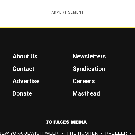
ADVERTISEMENT
About Us
Newsletters
Contact
Syndication
Advertise
Careers
Donate
Masthead
7
0
NEW YORK JEWISH WEEK
THE NOSHER
KVELLER