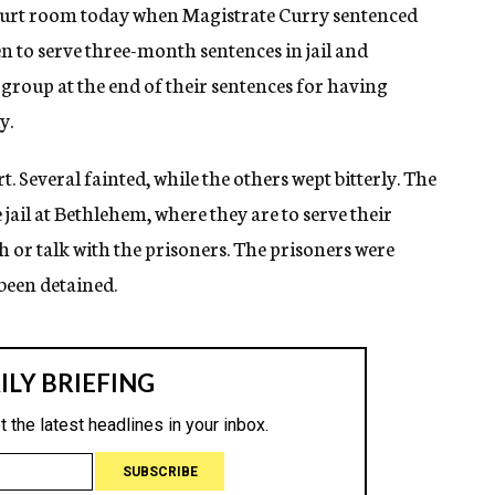
court room today when Magistrate Curry sentenced
en to serve three-month sentences in jail and
roup at the end of their sentences for having
y.
. Several fainted, while the others wept bitterly. The
jail at Bethlehem, where they are to serve their
 or talk with the prisoners. The prisoners were
 been detained.