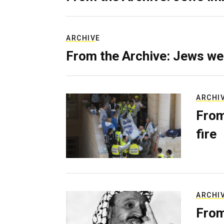
ARCHIVE
From the Archive: Jews we
ARCHI
From
fire
ARCHI
From