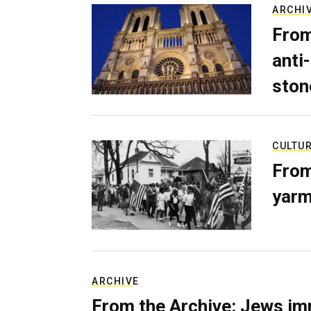
ARCHI
From
anti-
ston
CULTU
From
yarm
ARCHIVE
From the Archive: Jews im