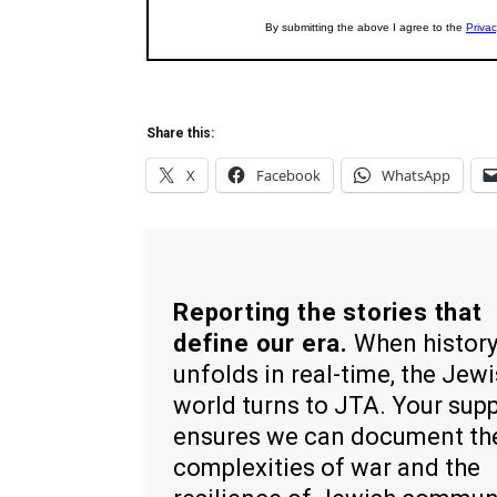
Share this:
X
Facebook
WhatsApp
Reporting the stories that
define our era.
When histor
unfolds in real-time, the Jew
world turns to JTA. Your sup
ensures we can document th
complexities of war and the