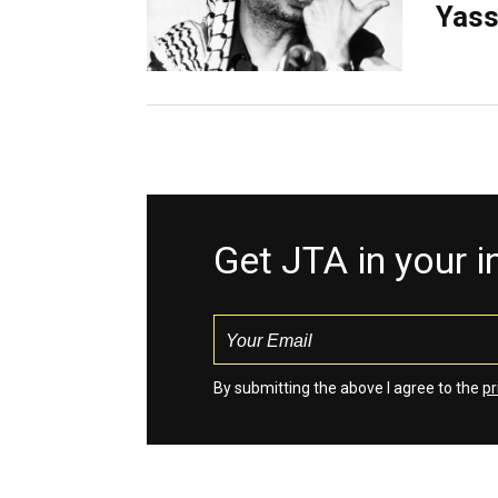
Yass
Get JTA in your 
By submitting the above I agree to the
pr