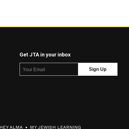
Get JTA in your inbox
HEY ALMA
MY JEWISH LEARNING