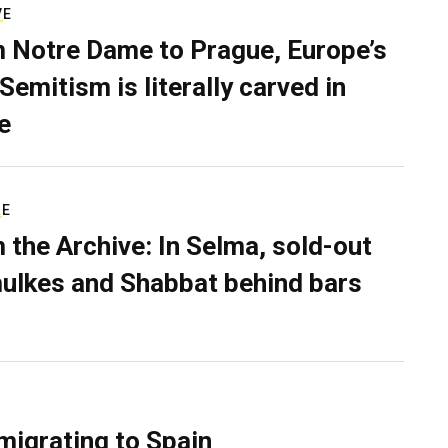
VE
 Notre Dame to Prague, Europe’s
Semitism is literally carved in
e
RE
 the Archive: In Selma, sold-out
ulkes and Shabbat behind bars
migrating to Spain