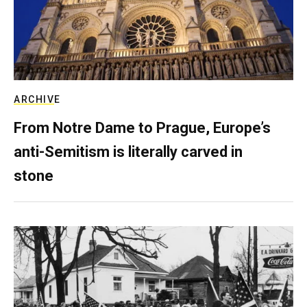
ARCHIVE
From Notre Dame to Prague, Europe’s
anti-Semitism is literally carved in
stone