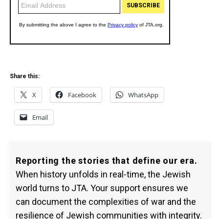
Share this:
X
Facebook
WhatsApp
Email
Reporting the stories that define our era.
When history unfolds in real-time, the Jewish
world turns to JTA. Your support ensures we
can document the complexities of war and the
resilience of Jewish communities with integrity.