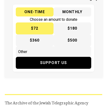
ONE-TIME
MONTHLY
Choose an amount to donate
$72
$180
$360
$500
SUPPORT US
The Archive of the Jewish Telegraphic Agency