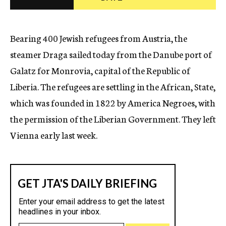
c
y
Bearing 400 Jewish refugees from Austria, the
steamer Draga sailed today from the Danube port of
Galatz for Monrovia, capital of the Republic of
Liberia. The refugees are settling in the African, State,
which was founded in 1822 by America Negroes, with
the permission of the Liberian Government. They left
Vienna early last week.