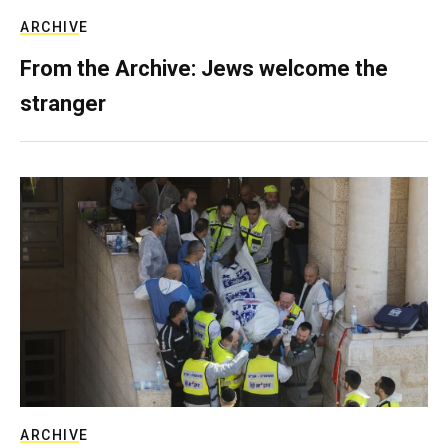
ARCHIVE
From the Archive: Jews welcome the
stranger
ARCHIVE