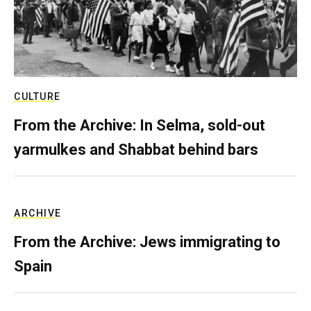
CULTURE
From the Archive: In Selma, sold-out
yarmulkes and Shabbat behind bars
ARCHIVE
From the Archive: Jews immigrating to
Spain