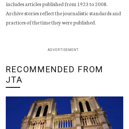
includes articles published from 1923 to 2008.
Archive stories reflect the journalistic standards and
practices of the time they were published.
ADVERTISEMENT
RECOMMENDED FROM
JTA