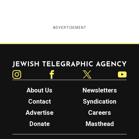
ADVERTISEMENT
Jewish Telegraphic Agency
Instagram
Facebook
Twitter
YouTube
About Us
Newsletters
Contact
Syndication
Advertise
Careers
Donate
Masthead