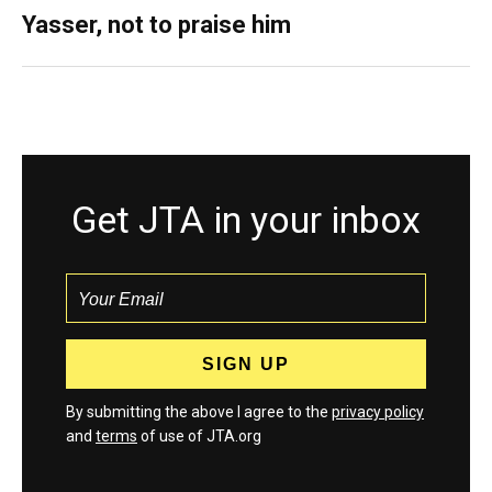
Yasser, not to praise him
Get JTA in your inbox
By submitting the above I agree to the
privacy policy
and
terms
of use of JTA.org