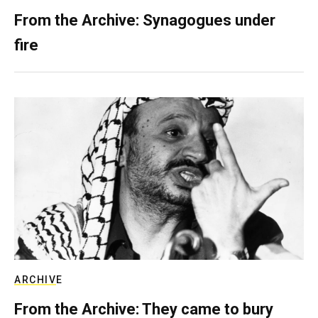
From the Archive: Synagogues under
fire
ARCHIVE
From the Archive: They came to bury