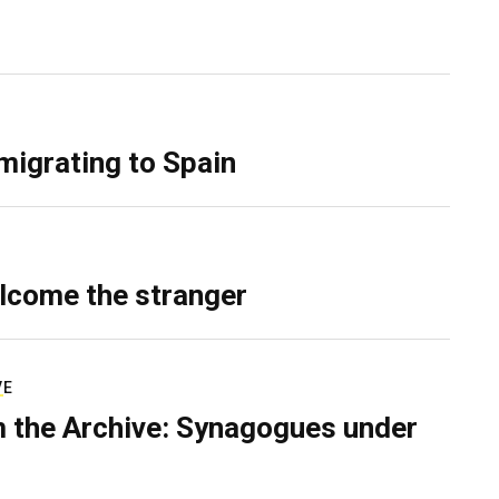
migrating to Spain
lcome the stranger
VE
 the Archive: Synagogues under