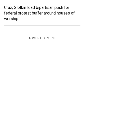
Cruz, Slotkin lead bipartisan push for
federal protest buffer around houses of
worship
ADVERTISEMENT