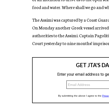
food and water. Where shall we go and why
The Assimi was captured by a Coast Guard 
On Monday another Greek vessel arrived 
authorities to the Assimi. Captain Pagolit
Court yesterday to nine months! impriso