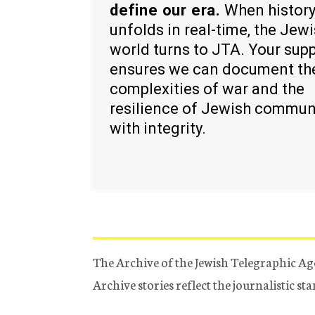
define our era.
When histor
unfolds in real-time, the Jew
world turns to JTA. Your sup
ensures we can document th
complexities of war and the
resilience of Jewish commun
with integrity.
The Archive of the Jewish Telegraphic Ag
Archive stories reflect the journalistic s