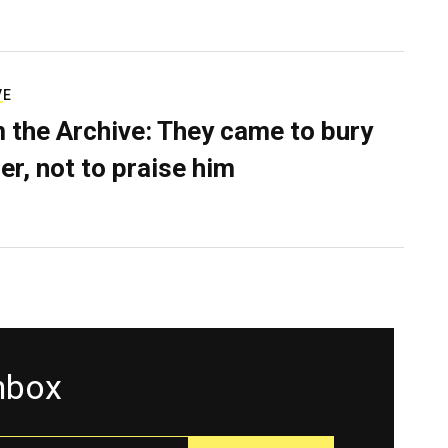
VE
 the Archive: They came to bury
er, not to praise him
inbox