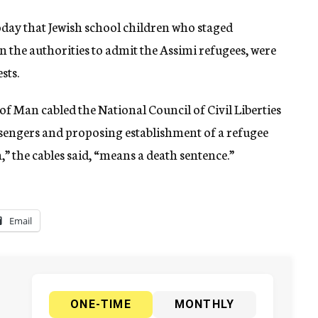
ay that Jewish school children who staged
 the authorities to admit the Assimi refugees, were
sts.
of Man cabled the National Council of Civil Liberties
sengers and proposing establishment of a refugee
” the cables said, “means a death sentence.”
Email
ONE-TIME
MONTHLY