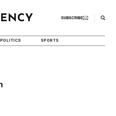
Search Toggle
SUBSCRIBE
POLITICS
SPORTS
n