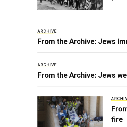
ARCHIVE
From the Archive: Jews im
ARCHIVE
From the Archive: Jews we
ARCHI
From
fire