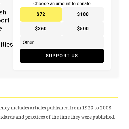
y
Choose an amount to donate
ish
$72
$180
port
e
$360
$500
ities
SUPPORT US
ency includes articles published from 1923 to 2008.
tandards and practices of the time they were published.