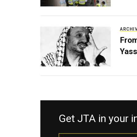
ARCHI
From
Yass
Get JTA in your 