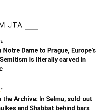
M JTA
VE
 Notre Dame to Prague, Europe’s
Semitism is literally carved in
e
RE
 the Archive: In Selma, sold-out
ulkes and Shabbat behind bars