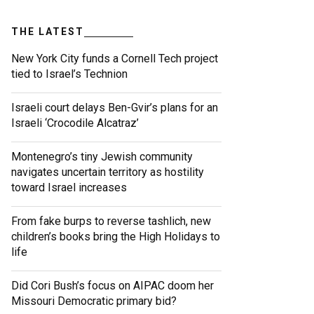
THE LATEST
New York City funds a Cornell Tech project
tied to Israel’s Technion
Israeli court delays Ben-Gvir’s plans for an
Israeli ‘Crocodile Alcatraz’
Montenegro’s tiny Jewish community
navigates uncertain territory as hostility
toward Israel increases
From fake burps to reverse tashlich, new
children’s books bring the High Holidays to
life
Did Cori Bush’s focus on AIPAC doom her
Missouri Democratic primary bid?