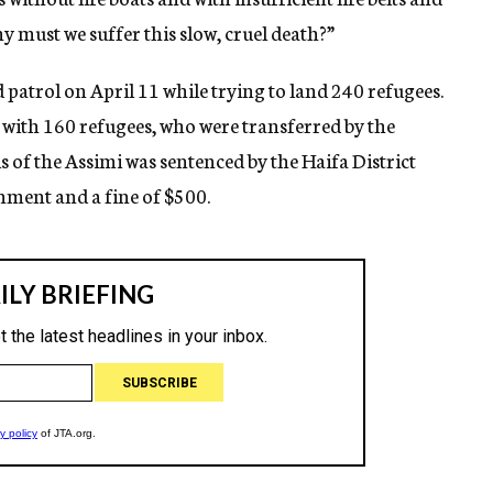
 must we suffer this slow, cruel death?”
patrol on April 11 while trying to land 240 refugees.
with 160 refugees, who were transferred by the
is of the Assimi was sentenced by the Haifa District
nment and a fine of $500.