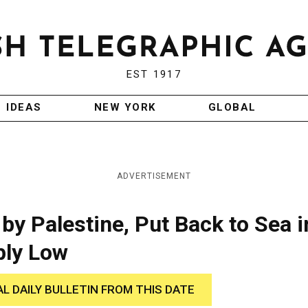
EST 1917
IDEAS
NEW YORK
GLOBAL
ADVERTISEMENT
by Palestine, Put Back to Sea i
ply Low
AL DAILY BULLETIN FROM THIS DATE