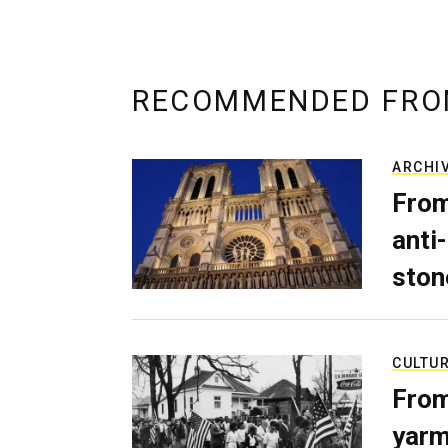
RECOMMENDED FRO
ARCHI
From
anti-
ston
CULTU
From
yarm