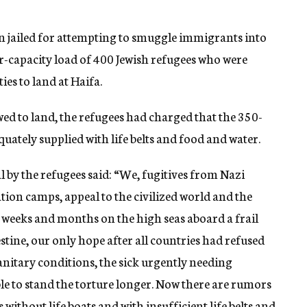
ain jailed for attempting to smuggle immigrants into
er-capacity load of 400 Jewish refugees who were
ies to land at Haifa.
wed to land, the refugees had charged that the 350-
quately supplied with life belts and food and water.
 by the refugees said: “We, fugitives from Nazi
on camps, appeal to the civilized world and the
 weeks and months on the high seas aboard a frail
estine, our only hope after all countries had refused
anitary conditions, the sick urgently needing
ble to stand the torture longer. Now there are rumors
 without life boats and with insufficient life belts and