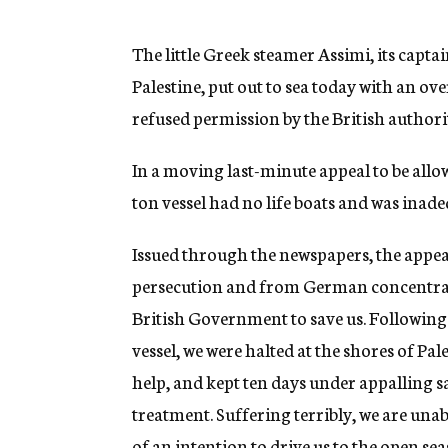
g
e
n
The little Greek steamer Assimi, its capt
c
Palestine, put out to sea today with an ov
y
refused permission by the British authorit
In a moving last-minute appeal to be allo
ton vessel had no life boats and was inade
Issued through the newspapers, the appeal
persecution and from German concentrati
British Government to save us. Following
vessel, we were halted at the shores of Pal
help, and kept ten days under appalling s
treatment. Suffering terribly, we are una
of an intention to drive us to the open seas