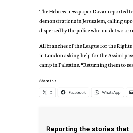
The Hebrew newspaper Davar reported tod
demonstrations in Jerusalem, calling upon
dispersed by the police who made two arre
All branches of the League for the Rights 
in London asking help for the Assimi pas
camp in Palestine. “Returning them to sea,
Share this:
X
Facebook
WhatsApp
Reporting the stories that