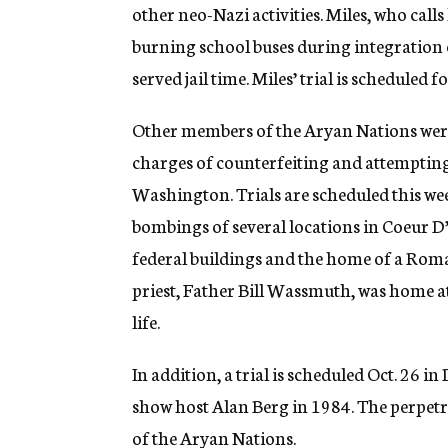
other neo-Nazi activities. Miles, who calls
burning school buses during integration 
served jail time. Miles’ trial is scheduled f
Other members of the Aryan Nations were
charges of counterfeiting and attempting t
Washington. Trials are scheduled this we
bombings of several locations in Coeur D
federal buildings and the home of a Roma
priest, Father Bill Wassmuth, was home a
life.
In addition, a trial is scheduled Oct. 26 i
show host Alan Berg in 1984. The perpet
of the Aryan Nations.