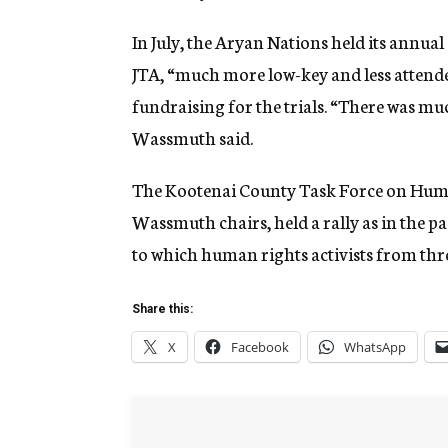
In July, the Aryan Nations held its annu
JTA, “much more low-key and less attende
fundraising for the trials. “There was muc
Wassmuth said.
The Kootenai County Task Force on Huma
Wassmuth chairs, held a rally as in the p
to which human rights activists from th
Share this:
X
Facebook
WhatsApp