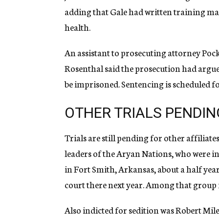
adding that Gale had written training man
health.
An assistant to prosecuting attorney Pocke
Rosenthal said the prosecution had argue
be imprisoned. Sentencing is scheduled fo
OTHER TRIALS PENDIN
Trials are still pending for other affilia
leaders of the Aryan Nations, who were in
in Fort Smith, Arkansas, about a half year
court there next year. Among that group is
Also indicted for sedition was Robert Mile