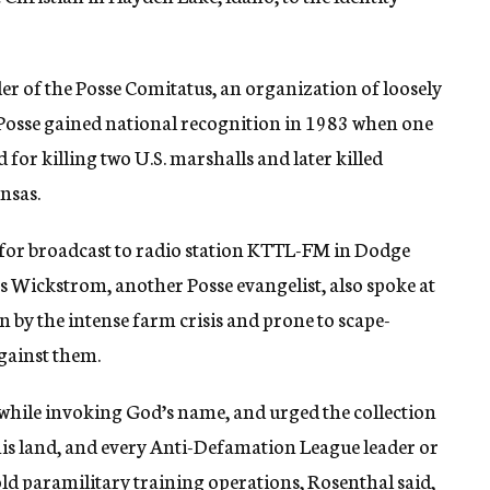
der of the Posse Comitatus, an organization of loosely
e Posse gained national recognition in 1983 when one
for killing two U.S. marshalls and later killed
nsas.
es for broadcast to radio station KTTL-FM in Dodge
es Wickstrom, another Posse evangelist, also spoke at
n by the intense farm crisis and prone to scape-
gainst them.
 while invoking God’s name, and urged the collection
this land, and every Anti-Defamation League leader or
 hold paramilitary training operations, Rosenthal said,