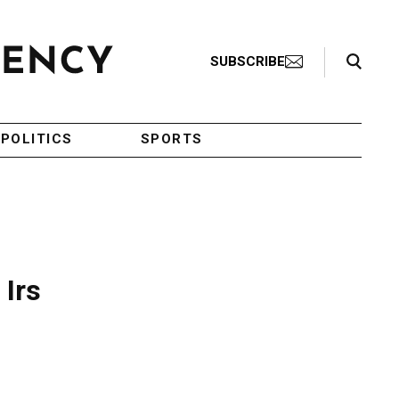
Search Toggle
SUBSCRIBE
POLITICS
SPORTS
 Irs