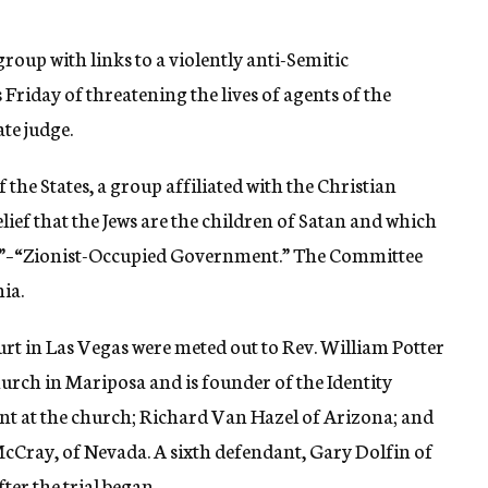
roup with links to a violently anti-Semitic
Friday of threatening the lives of agents of the
te judge.
the States, a group affiliated with the Christian
ief that the Jews are the children of Satan and which
G”–“Zionist-Occupied Government.” The Committee
ia.
urt in Las Vegas were meted out to Rev. William Potter
urch in Mariposa and is founder of the Identity
nt at the church; Richard Van Hazel of Arizona; and
cCray, of Nevada. A sixth defendant, Gary Dolfin of
ter the trial began.