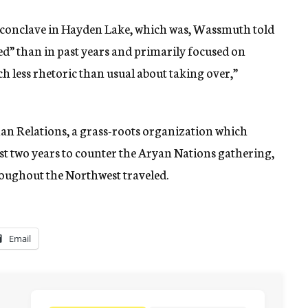
al conclave in Hayden Lake, which was, Wassmuth told
d” than in past years and primarily focused on
h less rhetoric than usual about taking over,”
n Relations, a grass-roots organization which
ast two years to counter the Aryan Nations gathering,
roughout the Northwest traveled.
Email