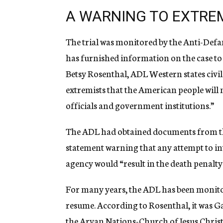
A WARNING TO EXTRE
The trial was monitored by the Anti-Defa
has furnished information on the case t
Betsy Rosenthal, ADL Western states civil 
extremists that the American people will n
officials and government institutions.”
The ADL had obtained documents from th
statement warning that any attempt to i
agency would “result in the death penalt
For many years, the ADL has been monitori
resume. According to Rosenthal, it was Ga
the Aryan Nations-Church of Jesus Christ 