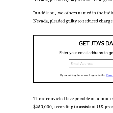
In addition, two others named in the indi
Nevada, pleaded guilty to reduced charge
Those convicted face possible maximum s
$250,000, according to assistant U.S. pr