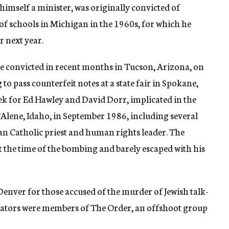
 himself a minister, was originally convicted of
of schools in Michigan in the 1960s, for which he
or next year.
 convicted in recent months in Tucson, Arizona, on
o pass counterfeit notes at a state fair in Spokane,
ek for Ed Hawley and David Dorr, implicated in the
’Alene, Idaho, in September 1986, including several
n Catholic priest and human rights leader. The
t the time of the bombing and barely escaped with his
n Denver for those accused of the murder of Jewish talk-
rators were members of The Order, an offshoot group