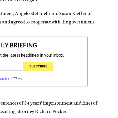
ctment, Angelo Stefanelli and Susan Kieffer of
s and agreed to cooperate with the government.
entences of 34 years’ imprisonment and fines of
osecuting attorney Richard Pocker.