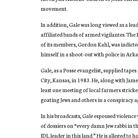
movement.
In addition, Gale was long viewed as a lea
affiliated bands of armed vigilantes. Th
of its members, Gordon Kahl, was indicted 
himself in a shoot-out with police in Arka
Gale, as a Posse evangelist, supplied tap
City, Kansas, in 1983. He, along with Jam
least one meeting of local farmers stricke
goating Jews and others in a conspiracy a
In his broadcasts, Gale espoused violence
of dossiers on “every damn Jew rabbi in 
JDL leader in this land.” He is alleged to