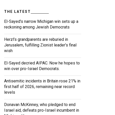
THE LATEST
El-Sayed’s narrow Michigan win sets up a
reckoning among Jewish Democrats
Herzl’s grandparents are reburied in
Jerusalem, fulfilling Zionist leader’s final
wish
El-Sayed decried AIPAC. Now he hopes to
win over pro-Israel Democrats.
Antisemitic incidents in Britain rose 21% in
first half of 2026, remaining near record
levels
Donavan McKinney, who pledged to end
Israel aid, defeats pro-Israel incumbent in