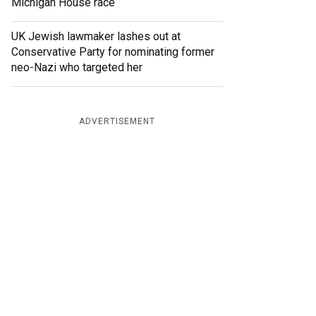
Michigan House race
UK Jewish lawmaker lashes out at
Conservative Party for nominating former
neo-Nazi who targeted her
ADVERTISEMENT