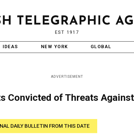
EST 1917
IDEAS
NEW YORK
GLOBAL
ADVERTISEMENT
s Convicted of Threats Against
INAL DAILY BULLETIN FROM THIS DATE