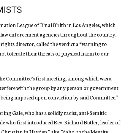
MISTS
mation League of B’nai B’rith in Los Angeles, which
o law enforcement agencies throughout the country.
rights director, called the verdict a “warning to
ot tolerate their threats of physical harm to our
e Committee’s first meeting, among which was a
nterfere with the group by any person or government
y being imposed upon conviction by said Committee.”
ng Gale, who has a solidly racist, anti-Semitic
le who first introduced Rev. Richard Butler, leader of
Christian in Hayden Lake, Idaho, to the Identity