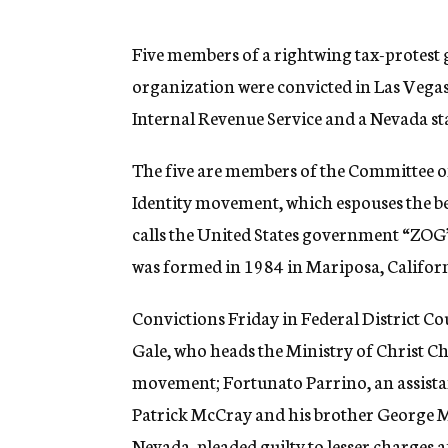
g
e
n
Five members of a rightwing tax-protest g
c
organization were convicted in Las Vegas 
y
Internal Revenue Service and a Nevada sta
The five are members of the Committee of 
Identity movement, which espouses the bel
calls the United States government “ZO
was formed in 1984 in Mariposa, Californ
Convictions Friday in Federal District Co
Gale, who heads the Ministry of Christ Ch
movement; Fortunato Parrino, an assista
Patrick McCray and his brother George M
Nevada, pleaded guilty to lesser charges af