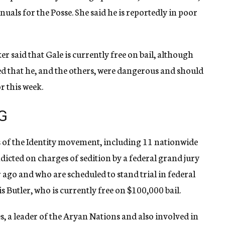
uals for the Posse. She said he is reportedly in poor
r said that Gale is currently free on bail, although
d that he, and the others, were dangerous and should
r this week.
G
tes of the Identity movement, including 11 nationwide
dicted on charges of sedition by a federal grand jury
 ago and who are scheduled to stand trial in federal
 Butler, who is currently free on $100,000 bail.
s, a leader of the Aryan Nations and also involved in