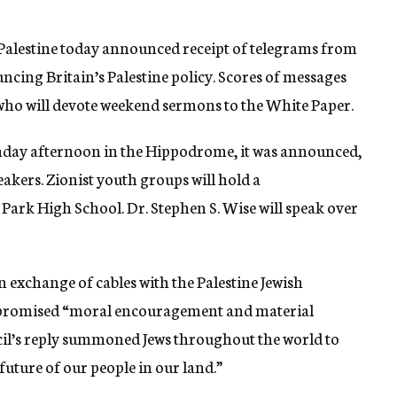
alestine today announced receipt of telegrams from
cing Britain’s Palestine policy. Scores of messages
who will devote weekend sermons to the White Paper.
unday afternoon in the Hippodrome, it was announced,
akers. Zionist youth groups will hold a
ark High School. Dr. Stephen S. Wise will speak over
exchange of cables with the Palestine Jewish
e promised “moral encouragement and material
ncil’s reply summoned Jews throughout the world to
 future of our people in our land.”