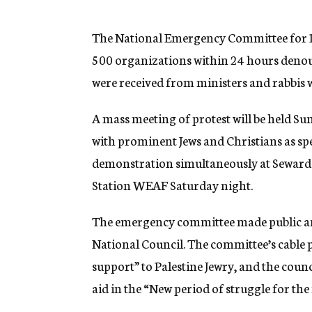
g
e
n
The National Emergency Committee for P
c
500 organizations within 24 hours denoun
y
were received from ministers and rabbis 
A mass meeting of protest will be held S
with prominent Jews and Christians as spe
demonstration simultaneously at Seward P
Station WEAF Saturday night.
The emergency committee made public an 
National Council. The committee’s cabl
support” to Palestine Jewry, and the cou
aid in the “New period of struggle for the