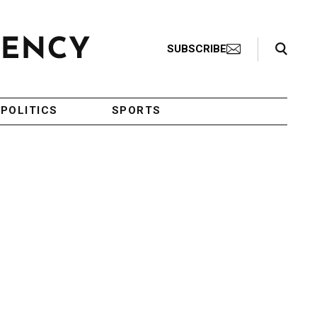
Search Toggle
SUBSCRIBE
POLITICS
SPORTS