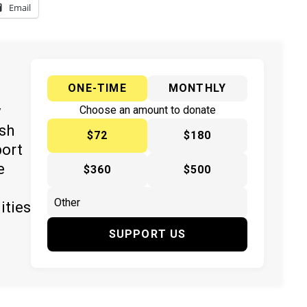
Email
ONE-TIME
MONTHLY
y
Choose an amount to donate
ish
$72
$180
port
e
$360
$500
ities
SUPPORT US