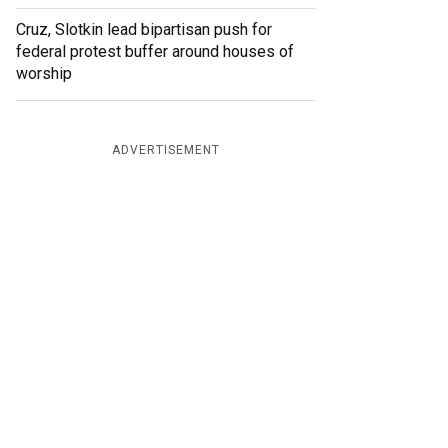
Cruz, Slotkin lead bipartisan push for
federal protest buffer around houses of
worship
ADVERTISEMENT