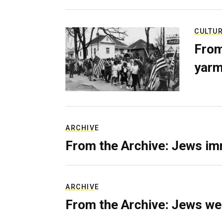
CULTU
From
yarm
ARCHIVE
From the Archive: Jews im
ARCHIVE
From the Archive: Jews we