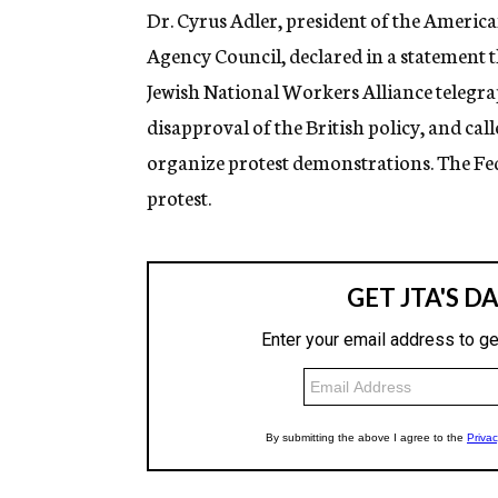
Dr. Cyrus Adler, president of the Americ
Agency Council, declared in a statement th
Jewish National Workers Alliance telegra
disapproval of the British policy, and ca
organize protest demonstrations. The Fede
protest.