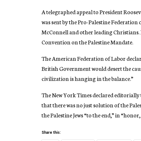
A telegraphed appeal to President Roosev
was sent by the Pro-Palestine Federation 
McConnell and other leading Christians. 
Convention on the Palestine Mandate.
The American Federation of Labor declare
British Government would desert the caus
civilization is hanging in the balance.”
The New York Times declared editorially 
that there was no just solution of the Pale
the Palestine Jews “to the end,” in “honor
Share this: