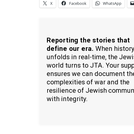
X
Facebook
WhatsApp
Reporting the stories that
define our era.
When histor
unfolds in real-time, the Jew
world turns to JTA. Your sup
ensures we can document th
complexities of war and the
resilience of Jewish commun
with integrity.