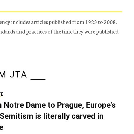
ency includes articles published from 1923 to 2008.
tandards and practices of the time they were published.
M JTA
VE
 Notre Dame to Prague, Europe’s
Semitism is literally carved in
e