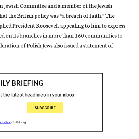
an Jewish Committee and a member of the Jewish
at the British policy was “a breach of faith.” The
phed President Roosevelt appealing to him to express
lled on its branches in more than 160 communities to
ration of Polish Jews also issued a statement of