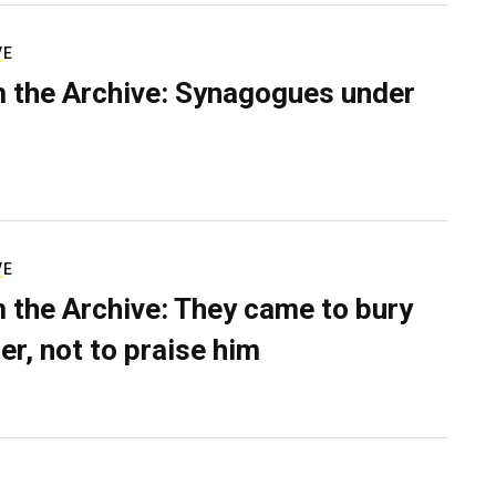
VE
 the Archive: Synagogues under
VE
 the Archive: They came to bury
er, not to praise him