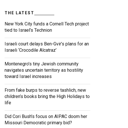
THE LATEST
New York City funds a Cornell Tech project
tied to Israel’s Technion
Israeli court delays Ben-Gvir’s plans for an
Israeli ‘Crocodile Alcatraz’
Montenegro’s tiny Jewish community
navigates uncertain territory as hostility
toward Israel increases
From fake burps to reverse tashlich, new
children’s books bring the High Holidays to
life
Did Cori Bush’s focus on AIPAC doom her
Missouri Democratic primary bid?