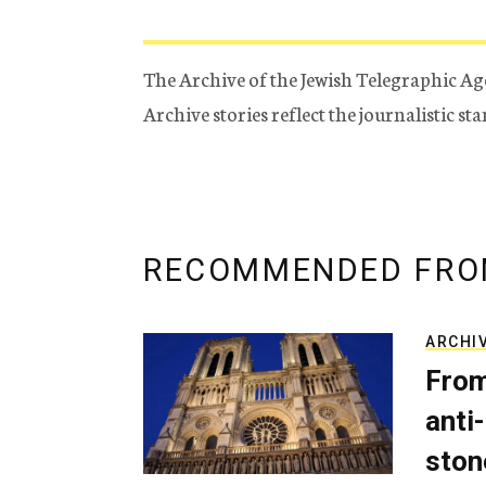
The Archive of the Jewish Telegraphic Ag
Archive stories reflect the journalistic s
RECOMMENDED FRO
ARCHI
From
anti-
ston