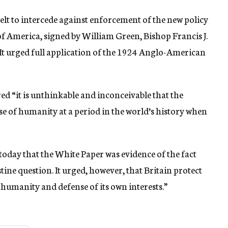
elt to intercede against enforcement of the new policy
of America, signed by William Green, Bishop Francis J.
It urged full application of the 1924 Anglo-American
d “it is unthinkable and inconceivable that the
e of humanity at a period in the world’s history when
today that the White Paper was evidence of the fact
stine question. It urged, however, that Britain protect
, humanity and defense of its own interests.”