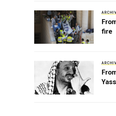
ARCHI
From
fire
ARCHI
From
Yass