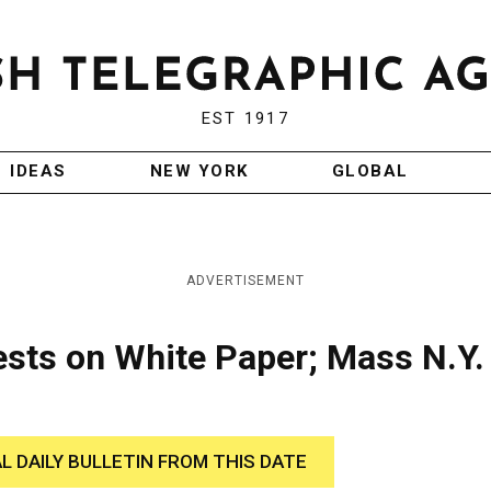
EST 1917
IDEAS
NEW YORK
GLOBAL
ADVERTISEMENT
ests on White Paper; Mass N.Y.
AL DAILY BULLETIN FROM THIS DATE