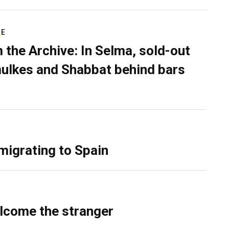
RE
 the Archive: In Selma, sold-out
ulkes and Shabbat behind bars
migrating to Spain
lcome the stranger