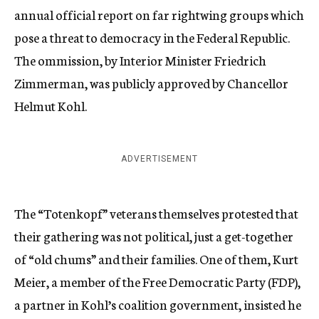
annual official report on far rightwing groups which
pose a threat to democracy in the Federal Republic.
The ommission, by Interior Minister Friedrich
Zimmerman, was publicly approved by Chancellor
Helmut Kohl.
ADVERTISEMENT
The “Totenkopf” veterans themselves protested that
their gathering was not political, just a get-together
of “old chums” and their families. One of them, Kurt
Meier, a member of the Free Democratic Party (FDP),
a partner in Kohl’s coalition government, insisted he