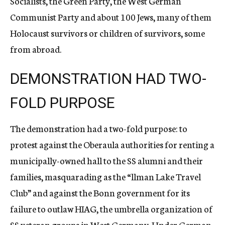
Socialists, the Green Party, the West German
Communist Party and about 100 Jews, many of them
Holocaust survivors or children of survivors, some
from abroad.
DEMONSTRATION HAD TWO-
FOLD PURPOSE
The demonstration had a two-fold purpose: to
protest against the Oberaula authorities for renting a
municipally-owned hall to the SS alumni and their
families, masquarading as the “llman Lake Travel
Club” and against the Bonn government for its
failure to outlaw HIAG, the umbrella organization of
SS veteran groups in West Germany. Under German