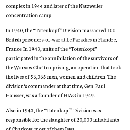
complex in 1944 and later of the Natzweiler
concentration camp.
In 1940, the “Totenkopf” Division massacred 100
British prisoners-of-war at Le Paradies in Flandre,
France. In 1943, units of the “Totenkopf”
participated in the annihilation of the survivors of
the Warsaw Ghetto uprising, an operation that took
the lives of 56,065 men, women and children. The
division’s commander at that time, Gen. Paul
Hausser, was a founder of HIAG in 1949.
Also in 1943, the “Totenkopf” Division was
responsible for the slaughter of 20,000 inhabitants
of Charkow, most of them Jews.