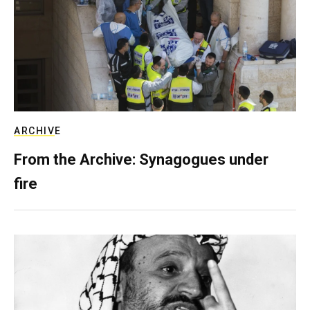
ARCHIVE
From the Archive: Synagogues under
fire