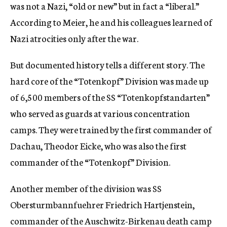
was not a Nazi, “old or new” but in fact a “liberal.”
According to Meier, he and his colleagues learned of
Nazi atrocities only after the war.
But documented history tells a different story. The
hard core of the “Totenkopf” Division was made up
of 6,500 members of the SS “Totenkopfstandarten”
who served as guards at various concentration
camps. They were trained by the first commander of
Dachau, Theodor Eicke, who was also the first
commander of the “Totenkopf” Division.
Another member of the division was SS
Obersturmbannfuehrer Friedrich Hartjenstein,
commander of the Auschwitz-Birkenau death camp