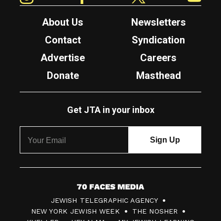
About Us
Newsletters
Contact
Syndication
Advertise
Careers
Donate
Masthead
Get JTA in your inbox
7
JEWISH TELEGRAPHIC AGENCY
0
NEW YORK JEWISH WEEK
THE NOSHER
F