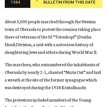
1984
BULLETIN FROM THIS DATE
c
y
About 5,000 people marched through the Hessian
town of Oberaula to protest the reunion taking place
there of veterans of the SS “Totenkopf” (Deaths
Head) Division, a unit with a notorious history of
slaughtering Jews and others during World War II.
The marchers, who outnumbered the inhabitants of
Oberaula by nearly 2-1, chanted “Nazis Out” and laid
a wreath at the site of the former synagogue which
was destroyed during the 1938 Kristallnacht.
The protestors included members of the Young