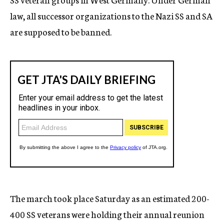
law, all successor organizations to the Nazi SS and SA
are supposed to be banned.
The march took place Saturday as an estimated 200-
400 SS veterans were holding their annual reunion