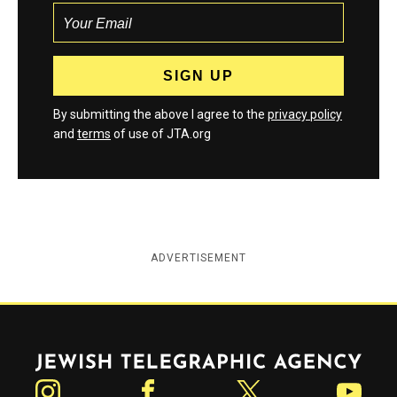
By submitting the above I agree to the
privacy policy
and
terms
of use of JTA.org
ADVERTISEMENT
Jewish Telegraphic Agency
Instagram
Facebook
Twitter
YouTube