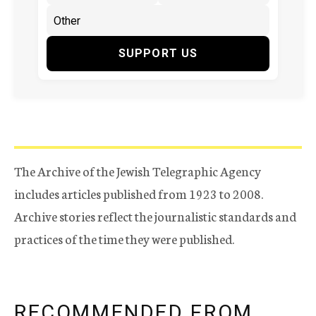
SUPPORT US
The Archive of the Jewish Telegraphic Agency
includes articles published from 1923 to 2008.
Archive stories reflect the journalistic standards and
practices of the time they were published.
RECOMMENDED FROM