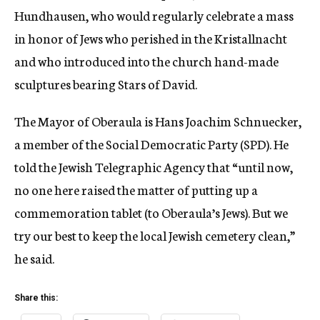
Hundhausen, who would regularly celebrate a mass
in honor of Jews who perished in the Kristallnacht
and who introduced into the church hand-made
sculptures bearing Stars of David.
The Mayor of Oberaula is Hans Joachim Schnuecker,
a member of the Social Democratic Party (SPD). He
told the Jewish Telegraphic Agency that “until now,
no one here raised the matter of putting up a
commemoration tablet (to Oberaula’s Jews). But we
try our best to keep the local Jewish cemetery clean,”
he said.
Share this: