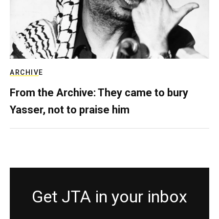
ARCHIVE
From the Archive: They came to bury
Yasser, not to praise him
Get JTA in your inbox