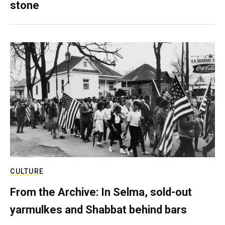
stone
CULTURE
From the Archive: In Selma, sold-out
yarmulkes and Shabbat behind bars