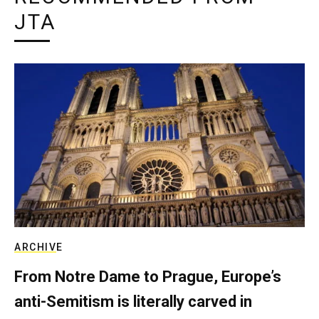
JTA
ARCHIVE
From Notre Dame to Prague, Europe’s
anti-Semitism is literally carved in