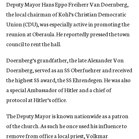
Deputy Mayor Hans Eppo Freiherr Van Doernberg,
the local chairman of Kohl’s Christian Democratic
Union (CDU), was especially active in promoting the
reunion at Oberaula. He reportedly pressed the town
council to rent the hall.
Doernberg’s grandfather, the late Alexander Von
Doernberg, served as an SS Oberfuehrer and received
the highest SS award, the SS Ehrendegen. He was also
a special Ambassador of Hitler and a chief of
protocol at Hitler’s office.
The Deputy Mayor is known nationwide as a patron
of the church. As such he once used his influence to
remove from office a local priest, Volkmar