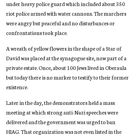
under heavy police guard which included about 350
riot police armed with water cannons. The marchers
were angry but peaceful and no disturbances or
confrontations took place.
A wreath of yellow flowers in the shape of a Star of
David was placed at the synagogue site, now part of a
private estate. Once, about 100 Jews lived in Oberaula
but today there is no marker to testify to their former
existence.
Later in the day, the demonstrators held a mass
meeting at which strong anti-Nazi speeches were
delivered and the government was urged to ban
HIAG. That organization was not even listed in the