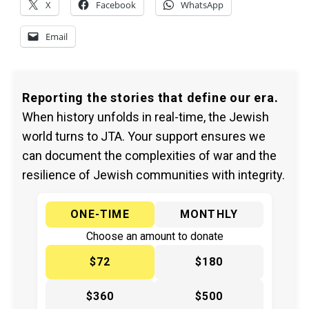
X
Facebook
WhatsApp
Email
Reporting the stories that define our era.
When history unfolds in real-time, the Jewish
world turns to JTA. Your support ensures we
can document the complexities of war and the
resilience of Jewish communities with integrity.
ONE-TIME
MONTHLY
Choose an amount to donate
$72
$180
$360
$500