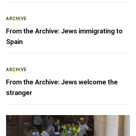
ARCHIVE
From the Archive: Jews immigrating to
Spain
ARCHIVE
From the Archive: Jews welcome the
stranger