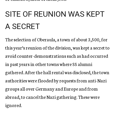
SITE OF REUNION WAS KEPT
A SECRET
The selection of Oberaula, a town of about 3,500, for
this year’s reunion of the division, was kept a secret to
avoid counter-demonstrations such as had occurred
in past years in other towns where SS alumni
gathered. After the hall rental was disclosed, the town
authorities were flooded by requests from anti-Nazi
groups all over Germany and Europe and from
abroad, to cancel the Nazi gathering. These were
ignored.