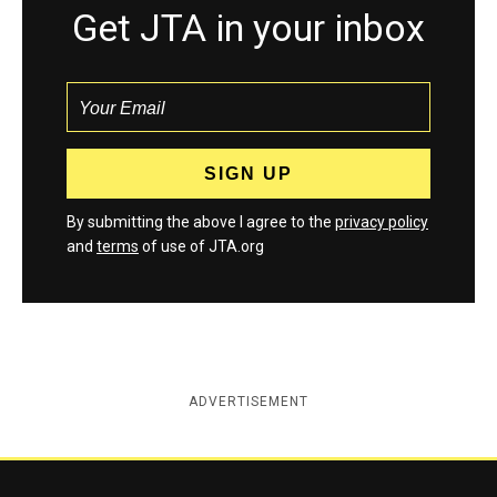
Get JTA in your inbox
By submitting the above I agree to the
privacy policy
and
terms
of use of JTA.org
ADVERTISEMENT