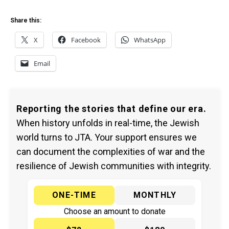
Share this:
X
Facebook
WhatsApp
Email
Reporting the stories that define our era.
When history unfolds in real-time, the Jewish
world turns to JTA. Your support ensures we
can document the complexities of war and the
resilience of Jewish communities with integrity.
ONE-TIME
MONTHLY
Choose an amount to donate