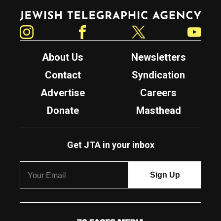
Jewish Telegraphic Agency
Instagram
Facebook
Twitter
YouTube
About Us
Newsletters
Contact
Syndication
Advertise
Careers
Donate
Masthead
Get JTA in your inbox