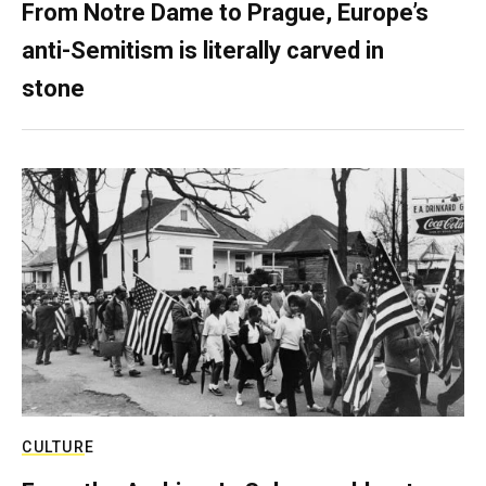
From Notre Dame to Prague, Europe’s
anti-Semitism is literally carved in
stone
CULTURE