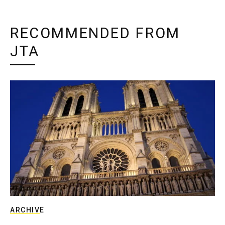
RECOMMENDED FROM
JTA
ARCHIVE