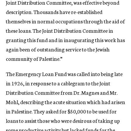
Joint Distribution Committee, was effective beyond
description. Thousands have re-established
themselves in normal occupations through the aid of
these loans. The Joint Distribution Committee in
granting this fund and in inaugurating this work has
again been of outstanding service to the Jewish
community of Palestine.”
The Emergency Loan Fund was called into being late
in 1926, in response to a cablegram to the Joint
Distribution Committee from Dr. Magnes and Mr.
Mohl, describing the acute situation which had arisen
in Palestine. They asked for $50,000 to be used for
loans to assist those who were desirous of taking up
some productive activity but lacked funds for the