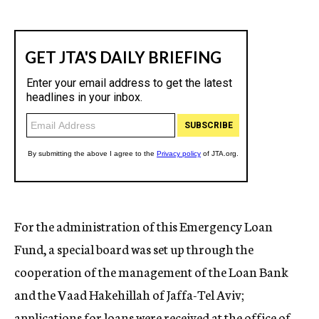
For the administration of this Emergency Loan
Fund, a special board was set up through the
cooperation of the management of the Loan Bank
and the Vaad Hakehillah of Jaffa-Tel Aviv;
applications for loans were received at the office of