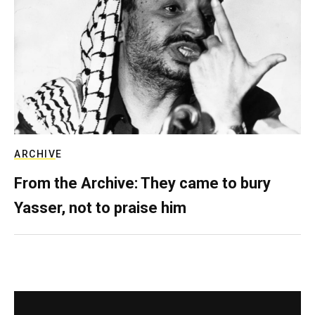
ARCHIVE
From the Archive: They came to bury
Yasser, not to praise him