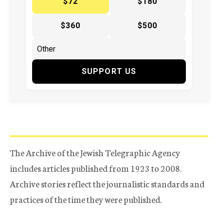
$72
$180
$360
$500
SUPPORT US
The Archive of the Jewish Telegraphic Agency
includes articles published from 1923 to 2008.
Archive stories reflect the journalistic standards and
practices of the time they were published.