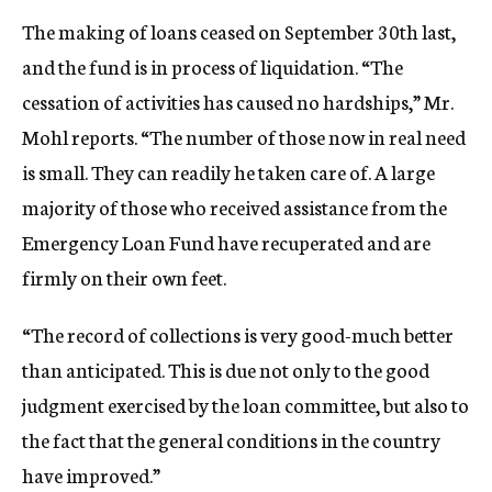
The making of loans ceased on September 30th last,
and the fund is in process of liquidation. “The
cessation of activities has caused no hardships,” Mr.
Mohl reports. “The number of those now in real need
is small. They can readily he taken care of. A large
majority of those who received assistance from the
Emergency Loan Fund have recuperated and are
firmly on their own feet.
“The record of collections is very good-much better
than anticipated. This is due not only to the good
judgment exercised by the loan committee, but also to
the fact that the general conditions in the country
have improved.”