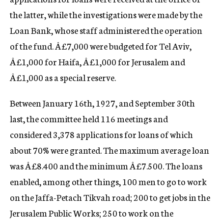
the latter, while the investigations were made by the
Loan Bank, whose staff administered the operation
of the fund. Â£7,000 were budgeted for Tel Aviv,
Â£1,000 for Haifa, Â£1,000 for Jerusalem and
Â£1,000 as a special reserve.
Between January 16th, 1927, and September 30th
last, the committee held 116 meetings and
considered 3,378 applications for loans of which
about 70% were granted. The maximum average loan
was Â£8.400 and the minimum Â£7.500. The loans
enabled, among other things, 100 men to go to work
on the Jaffa-Petach Tikvah road; 200 to get jobs in the
Jerusalem Public Works; 250 to work on the