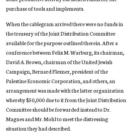
purchase of tools and implements.
When the cablegram arrived there were no funds in
the treasury of the Joint Distribution Committee
available for the purpose outlined therein. After a
conference between Felix M. Warburg, its chairman,
David A. Brown, chairman of the United Jewish
Campaign, Bernard Flexner, president of the
Palestine Economic Corporation, and others, an
arrangement was made with the latter organization
whereby $50,000 due to it from the Joint Distribution
Committee should be forwarded instead to Dr.
Magnes and Mr. Mohl to meet the distressing
situation they had described.