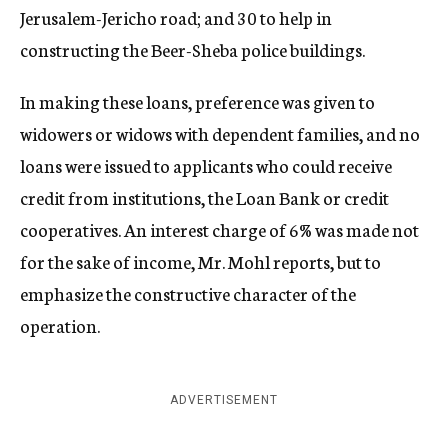
Jerusalem-Jericho road; and 30 to help in
constructing the Beer-Sheba police buildings.
In making these loans, preference was given to
widowers or widows with dependent families, and no
loans were issued to applicants who could receive
credit from institutions, the Loan Bank or credit
cooperatives. An interest charge of 6% was made not
for the sake of income, Mr. Mohl reports, but to
emphasize the constructive character of the
operation.
ADVERTISEMENT