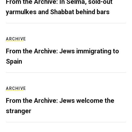
From the Archive: In Selma, sold-out
yarmulkes and Shabbat behind bars
ARCHIVE
From the Archive: Jews immigrating to
Spain
ARCHIVE
From the Archive: Jews welcome the
stranger