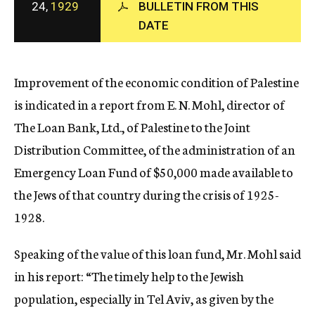
24,
1929
BULLETIN FROM THIS
c
DATE
y
Improvement of the economic condition of Palestine
is indicated in a report from E. N. Mohl, director of
The Loan Bank, Ltd., of Palestine to the Joint
Distribution Committee, of the administration of an
Emergency Loan Fund of $50,000 made available to
the Jews of that country during the crisis of 1925-
1928.
Speaking of the value of this loan fund, Mr. Mohl said
in his report: “The timely help to the Jewish
population, especially in Tel Aviv, as given by the