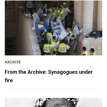
ARCHIVE
From the Archive: Synagogues under
fire