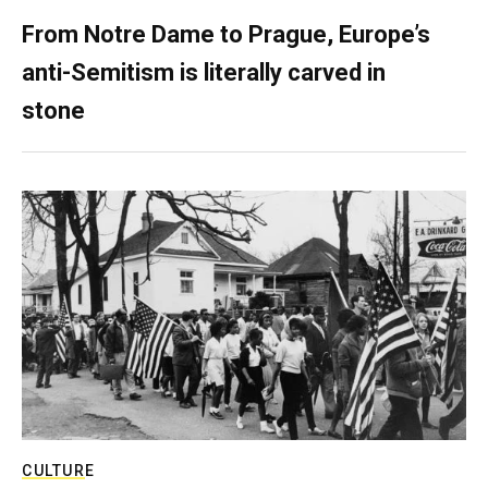
From Notre Dame to Prague, Europe’s
anti-Semitism is literally carved in
stone
CULTURE