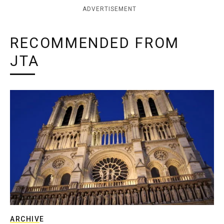
ADVERTISEMENT
RECOMMENDED FROM
JTA
ARCHIVE