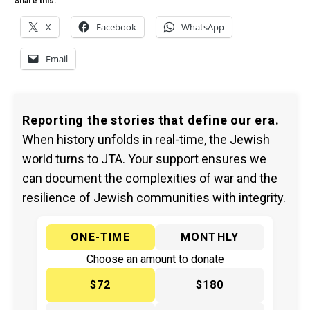
Share this:
X
Facebook
WhatsApp
Email
Reporting the stories that define our era.
When history unfolds in real-time, the Jewish
world turns to JTA. Your support ensures we
can document the complexities of war and the
resilience of Jewish communities with integrity.
ONE-TIME
MONTHLY
Choose an amount to donate
$72
$180