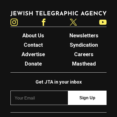
Jewish Telegraphic Agency
Instagram
Facebook
Twitter
YouTube
About Us
Newsletters
Contact
Syndication
Advertise
Careers
Donate
Masthead
Get JTA in your inbox