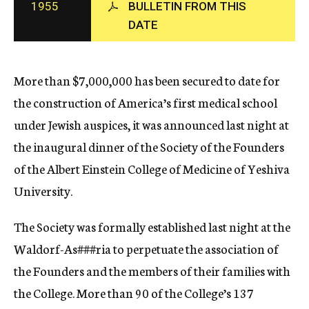
1955
BULLETIN FROM THIS
c
DATE
y
More than $7,000,000 has been secured to date for
the construction of America’s first medical school
under Jewish auspices, it was announced last night at
the inaugural dinner of the Society of the Founders
of the Albert Einstein College of Medicine of Yeshiva
University.
The Society was formally established last night at the
Waldorf-As
###ria
to perpetuate the association of
the Founders and the members of their families with
the College. More than 90 of the College’s 137