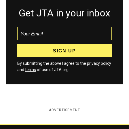
Get JTA in your inbox
By submitting the above I agree to the
privacy policy
and
terms
of use of JTA.org
ADVERTISEMENT