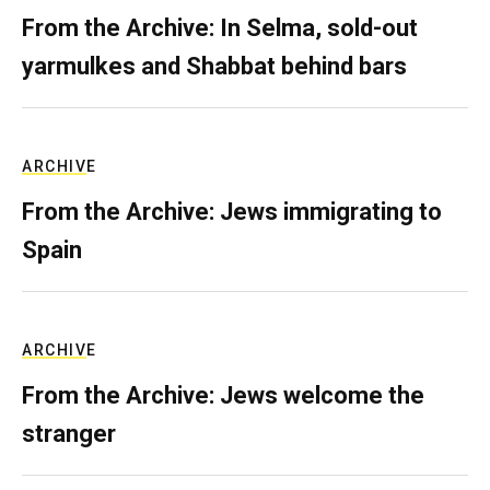
From the Archive: In Selma, sold-out
yarmulkes and Shabbat behind bars
ARCHIVE
From the Archive: Jews immigrating to
Spain
ARCHIVE
From the Archive: Jews welcome the
stranger