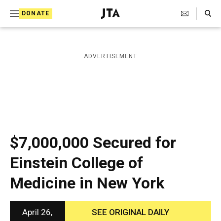
S
Search Toggle
DONATE
k
J
e
i
w
i
p
ADVERTISEMENT
s
t
h
T
o
e
c
l
e
o
g
r
n
$7,000,000 Secured for
a
t
p
Einstein College of
h
e
i
Medicine in New York
n
c
A
t
g
e
April 26,
SEE ORIGINAL DAILY
n