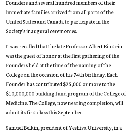
Founders and several hundred members of their
immediate families arrived from all parts of the
United States and Canada to participate in the
Society’s inaugural ceremonies.
It was recalled that the late Professor Albert Einstein
was the guest of honor at the first gathering of the
Founders held at the time of the naming of the
College on the occasion of his 74th birthday. Each
Founder has contributed $25,000 or more to the
$10,000,000 building fund program of the College of
Medicine. The College, now nearing completion, will
admit its first class this September.
Samuel Belkin, president of Yeshiva University, in a