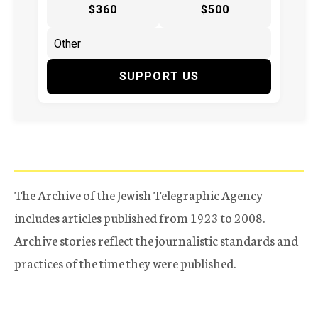
$360
$500
SUPPORT US
The Archive of the Jewish Telegraphic Agency
includes articles published from 1923 to 2008.
Archive stories reflect the journalistic standards and
practices of the time they were published.