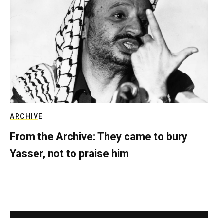
ARCHIVE
From the Archive: They came to bury
Yasser, not to praise him