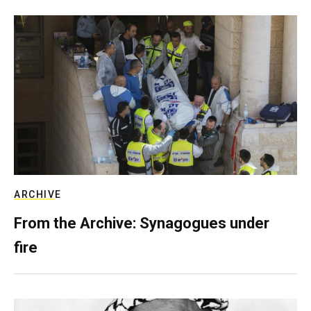
ARCHIVE
From the Archive: Synagogues under
fire