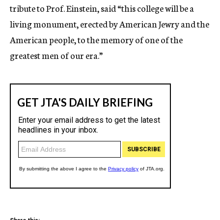
tribute to Prof. Einstein, said “this college will be a
living monument, erected by American Jewry and the
American people, to the memory of one of the
greatest men of our era.”