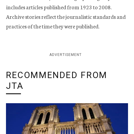
includes articles published from 1923 to 2008.
Archive stories reflect the journalistic standards and
practices of the time they were published.
ADVERTISEMENT
RECOMMENDED FROM
JTA