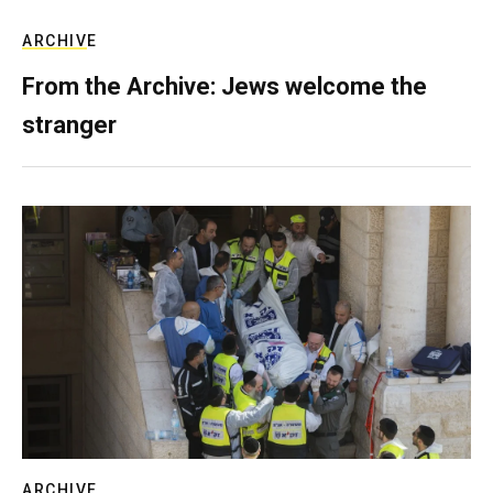
ARCHIVE
From the Archive: Jews welcome the
stranger
ARCHIVE