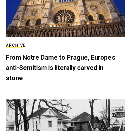
ARCHIVE
From Notre Dame to Prague, Europe’s
anti-Semitism is literally carved in
stone