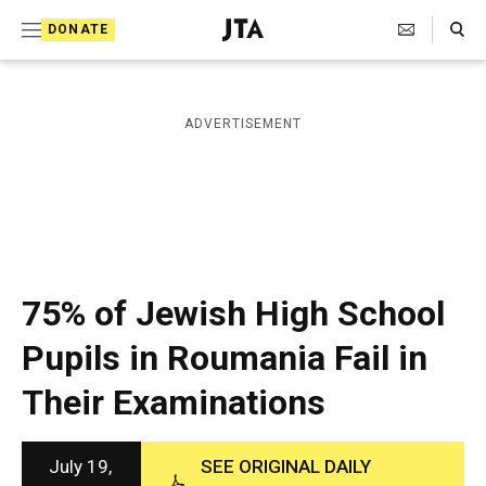
S
Search Toggle
DONATE
k
J
e
i
w
i
p
ADVERTISEMENT
s
t
h
T
o
e
c
l
e
o
g
r
n
75% of Jewish High School
a
t
p
Pupils in Roumania Fail in
h
e
i
Their Examinations
n
c
A
t
g
e
July 19,
SEE ORIGINAL DAILY
n