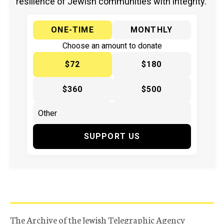
resilience of Jewish communities with integrity.
ONE-TIME
MONTHLY
Choose an amount to donate
$72
$180
$360
$500
SUPPORT US
The Archive of the Jewish Telegraphic Agency