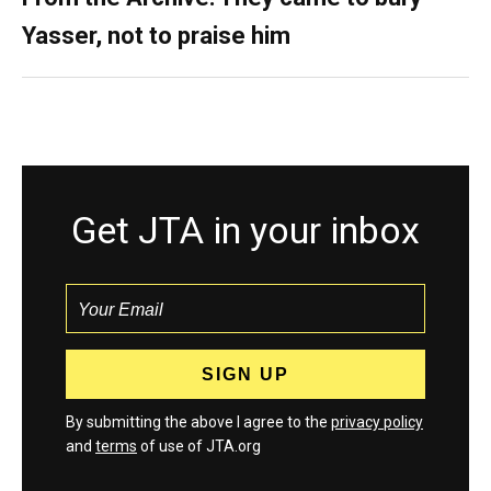
Yasser, not to praise him
Get JTA in your inbox
By submitting the above I agree to the
privacy policy
and
terms
of use of JTA.org