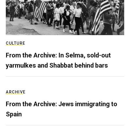
CULTURE
From the Archive: In Selma, sold-out
yarmulkes and Shabbat behind bars
ARCHIVE
From the Archive: Jews immigrating to
Spain