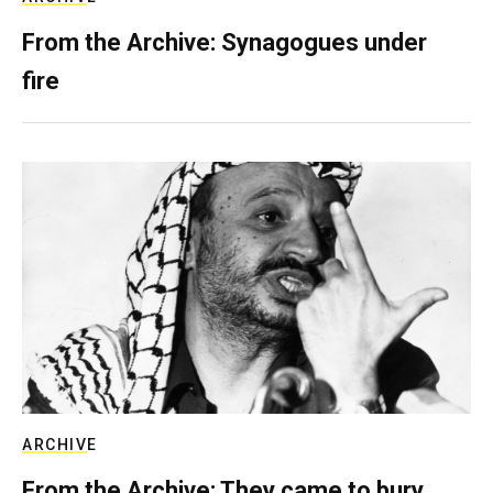
From the Archive: Synagogues under
fire
ARCHIVE
From the Archive: They came to bury