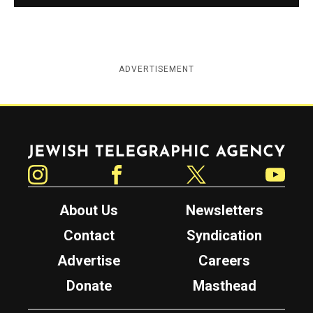
ADVERTISEMENT
Jewish Telegraphic Agency
Instagram
Facebook
Twitter
YouTube
About Us
Newsletters
Contact
Syndication
Advertise
Careers
Donate
Masthead