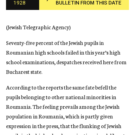
1928
BULLETIN FROM THIS DATE
c
y
(Jewish Telegraphic Agency)
Seventy-five percent of the Jewish pupils in
Roumanian high schools failed in this year’s high
school examinations, despatches received here from
Bucharest state.
According to the reports the same fate befell the
pupils belonging to other national minorities in
Roumania. The feeling prevails among the Jewish
population in Roumania, which is partly given
expression in the press, that the flunking of Jewish