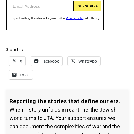
Share this:
X
Facebook
WhatsApp
Email
Reporting the stories that define our era.
When history unfolds in real-time, the Jewish
world turns to JTA. Your support ensures we
can document the complexities of war and the