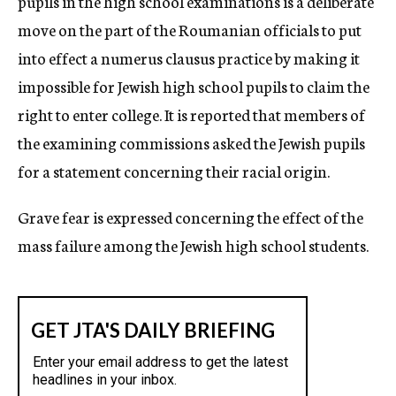
pupils in the high school examinations is a deliberate
move on the part of the Roumanian officials to put
into effect a numerus clausus practice by making it
impossible for Jewish high school pupils to claim the
right to enter college. It is reported that members of
the examining commissions asked the Jewish pupils
for a statement concerning their racial origin.
Grave fear is expressed concerning the effect of the
mass failure among the Jewish high school students.