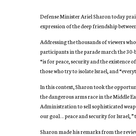
g
e
n
Defense Minister Ariel Sharon today prais
c
expression of the deep friendship between 
y
Addressing the thousands of viewers who
participants in the parade march the 30-b
“is for peace, security and the existence o
those who try to isolate Israel, and “ever
In this context, Sharon took the opportuni
the dangerous arms race in the Middle Ea
Administration to sell sophisticated wea
our goal… peace and security for Israel, ”
Sharon made his remarks from the revie