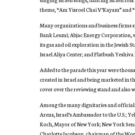
theme, “Am Yisroel Chai V’Kayam” and “Si
Many organizations and business firms s
Bank Leumi; Abjac Energy Corporation, wh
its gas and oil exploration in the Jewish 
Israel Aliya Center; and Flatbush Yeshiva
Added to the parade this year were thousa
created in Israel and being marketed in th
cover over the reviewing stand and also w
Among the many dignitaries and official
Arens, Israel’s Ambassador to the U.S.; 
Koch, Mayor of New York; New York Sen
Charlotte Jacobson, chairman of the Wor