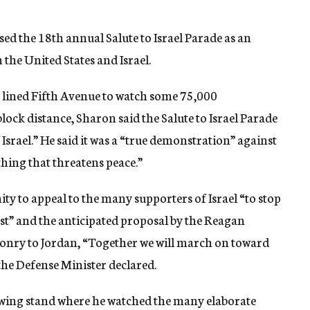
ed the 18th annual Salute to Israel Parade as an
the United States and Israel.
 lined Fifth Avenue to watch some 75,000
lock distance, Sharon said the Salute to Israel Parade
f Israel.” He said it was a “true demonstration” against
ything that threatens peace.”
ty to appeal to the many supporters of Israel “to stop
st” and the anticipated proposal by the Reagan
ponry to Jordan, “Together we will march on toward
 the Defense Minister declared.
wing stand where he watched the many elaborate