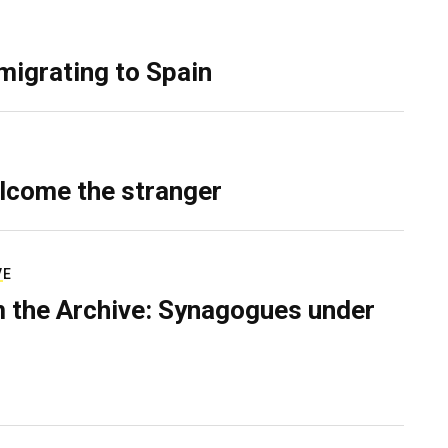
migrating to Spain
lcome the stranger
VE
 the Archive: Synagogues under