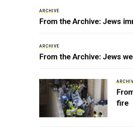
ARCHIVE
From the Archive: Jews im
ARCHIVE
From the Archive: Jews we
ARCHI
From
fire