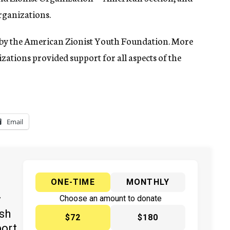
rganizations.
d by the American Zionist Youth Foundation. More
zations provided support for all aspects of the
Email
ONE-TIME
MONTHLY
y
Choose an amount to donate
ish
$72
$180
port