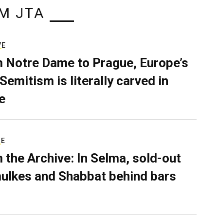
M JTA
VE
 Notre Dame to Prague, Europe’s
Semitism is literally carved in
e
RE
 the Archive: In Selma, sold-out
ulkes and Shabbat behind bars