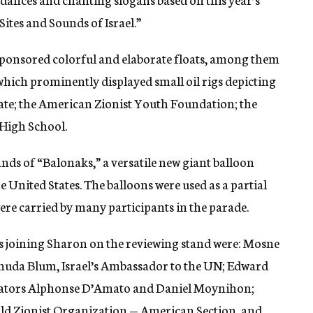
tes and Sounds of Israel.”
ponsored colorful and elaborate floats, among them
ich prominently displayed small oil rigs depicting
State; the American Zionist Youth Foundation; the
 High School.
nds of “Balonaks,” a versatile new giant balloon
e United States. The balloons were used as a partial
ere carried by many participants in the parade.
s joining Sharon on the reviewing stand were: Mosne
Yehuda Blum, Israel’s Ambassador to the UN; Edward
ators Alphonse D’Amato and Daniel Moynihon;
ld Zionist Organization — American Section, and