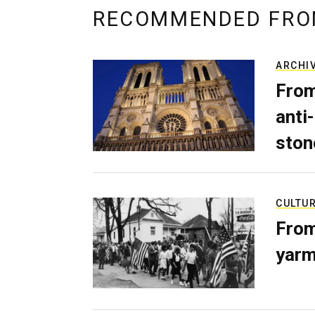
RECOMMENDED FRO
ARCHI
From
anti-
ston
CULTU
From
yarm