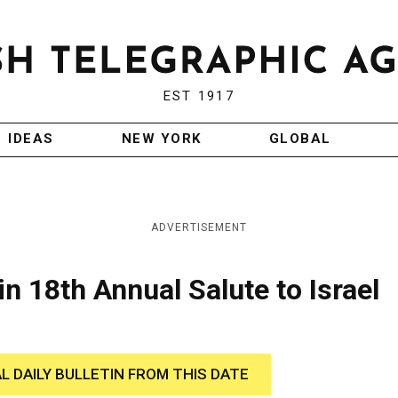
EST 1917
IDEAS
NEW YORK
GLOBAL
ADVERTISEMENT
n 18th Annual Salute to Israel
AL DAILY BULLETIN FROM THIS DATE