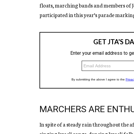
floats, marching bands and members of Je
participated in this year’s parade marking
MARCHERS ARE ENTHU
In spite of a steady rain throughout the 
singing Israeli songs, dancing Israeli fol