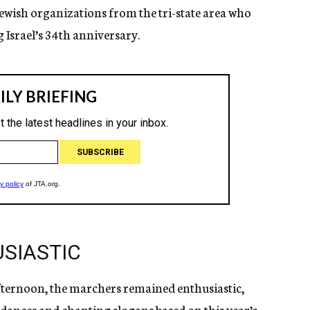
wish organizations from the tri-state area who
 Israel’s 34th anniversary.
SIASTIC
afternoon, the marchers remained enthusiastic,
k dances and chanting slogans based on this year’s