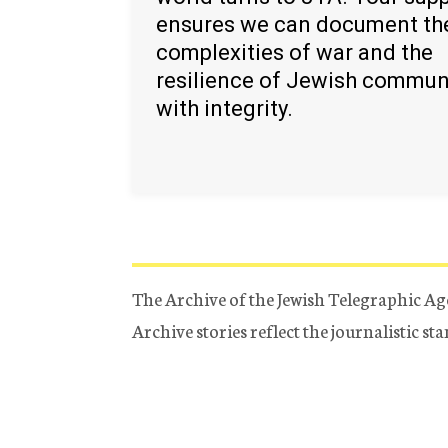
ensures we can document th
complexities of war and the
resilience of Jewish commun
with integrity.
The Archive of the Jewish Telegraphic Ag
Archive stories reflect the journalistic s