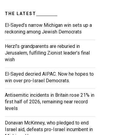
THE LATEST
El-Sayed’s narrow Michigan win sets up a
reckoning among Jewish Democrats
Herzl’s grandparents are reburied in
Jerusalem, fulfilling Zionist leader’s final
wish
El-Sayed decried AIPAC. Now he hopes to
win over pro-Israel Democrats.
Antisemitic incidents in Britain rose 21% in
first half of 2026, remaining near record
levels
Donavan McKinney, who pledged to end
Israel aid, defeats pro-Israel incumbent in