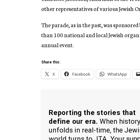
other representatives of various Jewish O
The parade, as in the past, was sponsore
than 100 national and local Jewish organi
annual event.
Share this:
X
Facebook
WhatsApp
Reporting the stories that
define our era.
When histor
unfolds in real-time, the Jew
world turns to JTA. Your sup