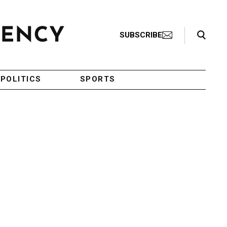
Search Toggle
SUBSCRIBE
POLITICS
SPORTS