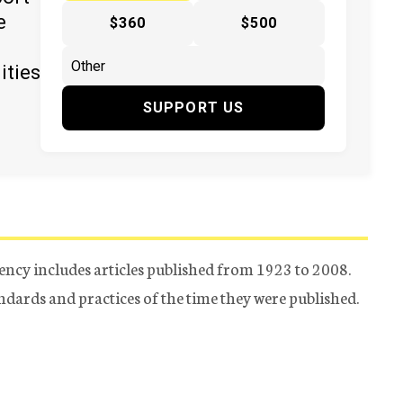
e
$360
$500
ities
SUPPORT US
ency includes articles published from 1923 to 2008.
tandards and practices of the time they were published.