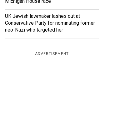
Michigan House race
UK Jewish lawmaker lashes out at
Conservative Party for nominating former
neo-Nazi who targeted her
ADVERTISEMENT