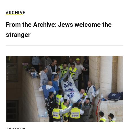
ARCHIVE
From the Archive: Jews welcome the
stranger