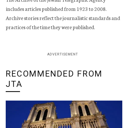
includes articles published from 1923 to 2008.
Archive stories reflect the journalistic standards and
practices of the time they were published.
ADVERTISEMENT
RECOMMENDED FROM
JTA