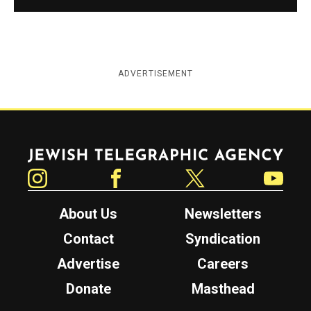
ADVERTISEMENT
Jewish Telegraphic Agency
Instagram
Facebook
Twitter
YouTube
About Us
Newsletters
Contact
Syndication
Advertise
Careers
Donate
Masthead