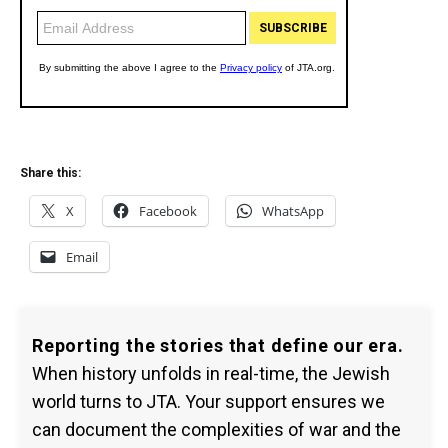
Share this:
X
Facebook
WhatsApp
Email
Reporting the stories that define our era.
When history unfolds in real-time, the Jewish
world turns to JTA. Your support ensures we
can document the complexities of war and the