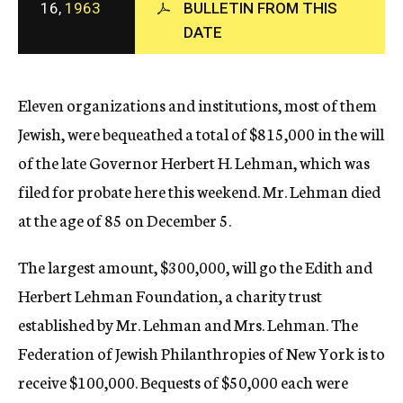
16,
1963
BULLETIN FROM THIS
c
DATE
y
Eleven organizations and institutions, most of them
Jewish, were bequeathed a total of $815,000 in the will
of the late Governor Herbert H. Lehman, which was
filed for probate here this weekend. Mr. Lehman died
at the age of 85 on December 5.
The largest amount, $300,000, will go the Edith and
Herbert Lehman Foundation, a charity trust
established by Mr. Lehman and Mrs. Lehman. The
Federation of Jewish Philanthropies of New York is to
receive $100,000. Bequests of $50,000 each were