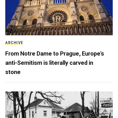
ARCHIVE
From Notre Dame to Prague, Europe’s
anti-Semitism is literally carved in
stone