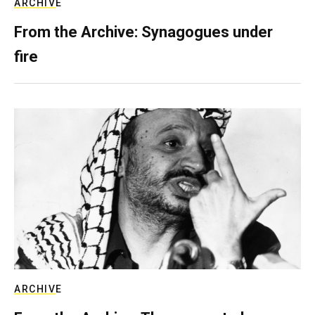
ARCHIVE
From the Archive: Synagogues under
fire
ARCHIVE