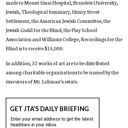
made to Mount Sinai Hospital, Brandeis University,
Jewish, Theological Seminary, Henry Street
Settlement, the American Jewish Committee, the
Jewish Guild for the Blind, the Play School
Association and Williams College, Recordings for the
Blind is to receive $15,000.
In addition, 32 works of art are to be distributed
among charitable organizations to be named by the
executors of Mr. Lehman’s estate.