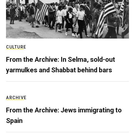
CULTURE
From the Archive: In Selma, sold-out
yarmulkes and Shabbat behind bars
ARCHIVE
From the Archive: Jews immigrating to
Spain