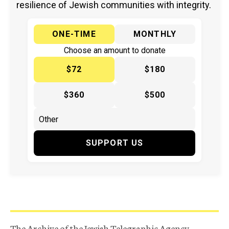
resilience of Jewish communities with integrity.
ONE-TIME
MONTHLY
Choose an amount to donate
$72
$180
$360
$500
SUPPORT US
The Archive of the Jewish Telegraphic Agency