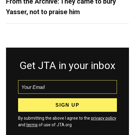
From the Archive: They came to bury
Yasser, not to praise him
Get JTA in your inbox
By submitting the above I agree to the
privacy policy
and
terms
of use of JTA.org