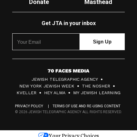
Donate
Masthead
Get JTA in your inbox
7
JEWISH TELEGRAPHIC AGENCY
0
NEW YORK JEWISH WEEK
THE NOSHER
F
KVELLER
HEY ALMA
MY JEWISH LEARNING
a
PRIVACY POLICY
TERMS OF USE AND RE-USING CONTENT
c
© 2026 JEWISH TELEGRAPHIC AGENCY ALL RIGHTS RESERVED.
e
s
Your Privacy Choices