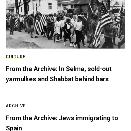
CULTURE
From the Archive: In Selma, sold-out
yarmulkes and Shabbat behind bars
ARCHIVE
From the Archive: Jews immigrating to
Spain