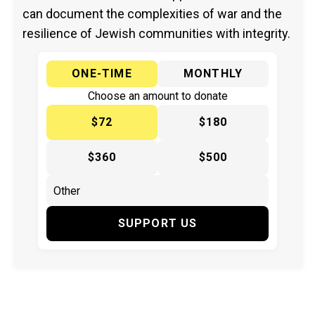
can document the complexities of war and the
resilience of Jewish communities with integrity.
ONE-TIME
MONTHLY
Choose an amount to donate
$72
$180
$360
$500
SUPPORT US