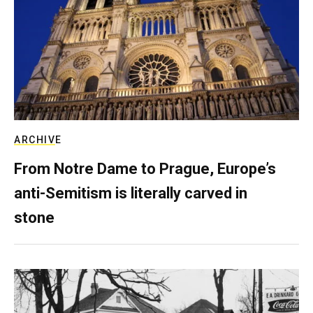
ARCHIVE
From Notre Dame to Prague, Europe’s
anti-Semitism is literally carved in
stone