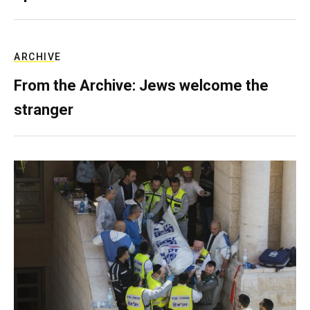
ARCHIVE
From the Archive: Jews welcome the
stranger