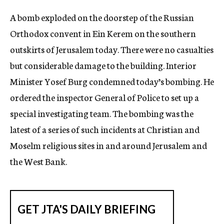
c
A bomb exploded on the doorstep of the Russian
y
Orthodox convent in Ein Kerem on the southern
outskirts of Jerusalem today. There were no casualties
but considerable damage to the building. Interior
Minister Yosef Burg condemned today’s bombing. He
ordered the inspector General of Police to set up a
special investigating team. The bombing was the
latest of a series of such incidents at Christian and
Moselm religious sites in and around Jerusalem and
the West Bank.