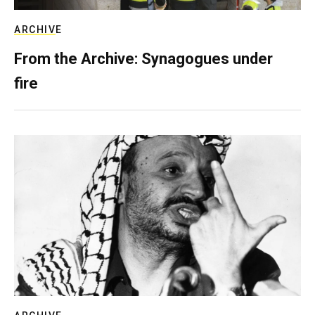
ARCHIVE
From the Archive: Synagogues under
fire