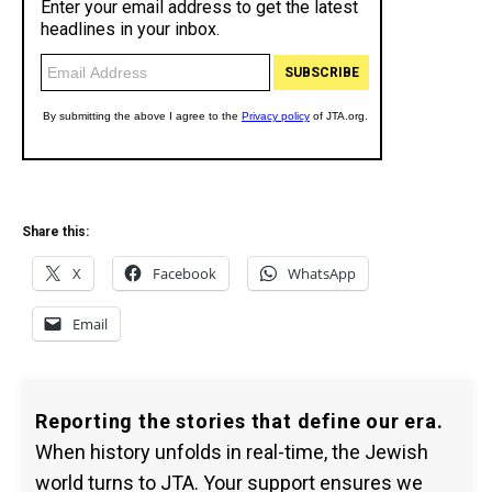
Share this:
X
Facebook
WhatsApp
Email
Reporting the stories that define our era.
When history unfolds in real-time, the Jewish
world turns to JTA. Your support ensures we