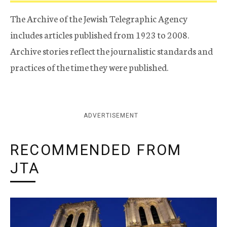
The Archive of the Jewish Telegraphic Agency
includes articles published from 1923 to 2008.
Archive stories reflect the journalistic standards and
practices of the time they were published.
ADVERTISEMENT
RECOMMENDED FROM
JTA