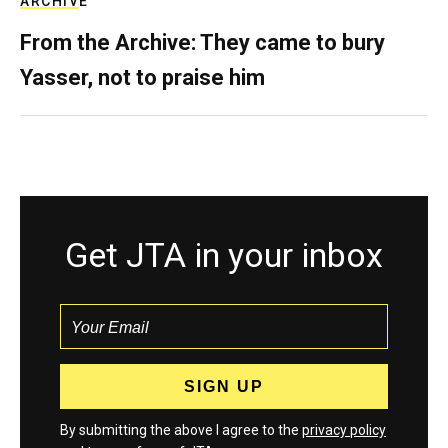
ARCHIVE
From the Archive: They came to bury
Yasser, not to praise him
Get JTA in your inbox
By submitting the above I agree to the
privacy policy