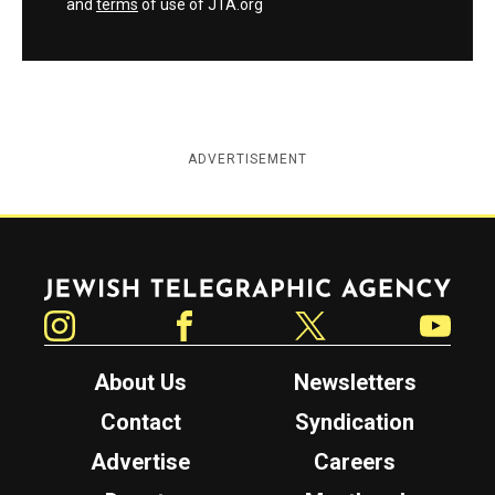
and
terms
of use of JTA.org
ADVERTISEMENT
Jewish Telegraphic Agency
Instagram
Facebook
Twitter
YouTube
About Us
Newsletters
Contact
Syndication
Advertise
Careers