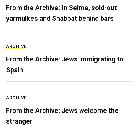
From the Archive: In Selma, sold-out
yarmulkes and Shabbat behind bars
ARCHIVE
From the Archive: Jews immigrating to
Spain
ARCHIVE
From the Archive: Jews welcome the
stranger