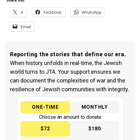
Share this:
X
Facebook
WhatsApp
Email
Reporting the stories that define our era.
When history unfolds in real-time, the Jewish
world turns to JTA. Your support ensures we
can document the complexities of war and the
resilience of Jewish communities with integrity.
ONE-TIME
MONTHLY
Choose an amount to donate
$72
$180