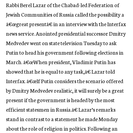
Rabbi Berel Lazar of the Chabad-led Federation of
c
y
Jewish Communities of Russia called the possibility a
â€œgreat presentâ€ in an interview with the Interfax
news service. Anointed presidential successor Dmitry
Medvedev went on state television Tuesday to ask
Putin to head his government following elections in
March. â€œWhen president, Vladimir Putin has
showed that he is equal to any task,â€ Lazar told
Interfax. â€œIf Putin considers the scenario offered
by Dmitry Medvedev realistic, it will surely be a great
present if the government is headed by the most
efficient statesmen in Russia.â€ Lazar’s remarks
stand in contrast to a statement he made Monday
about the role of religion in politics. Following an