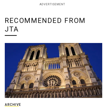
ADVERTISEMENT
RECOMMENDED FROM
JTA
ARCHIVE