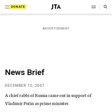
S
Search Toggle
DONATE
k
J
e
i
w
i
p
ADVERTISEMENT
s
t
h
T
o
e
c
l
e
o
g
r
n
News Brief
a
t
p
h
e
DECEMBER 12, 2007
i
n
c
A chief rabbi of Russia came out in support of
A
t
g
Vladimir Putin as prime minister.
e
n