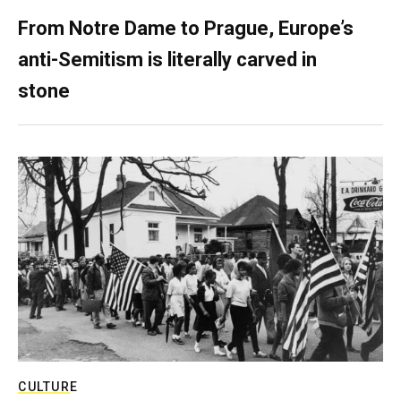
From Notre Dame to Prague, Europe’s
anti-Semitism is literally carved in
stone
CULTURE