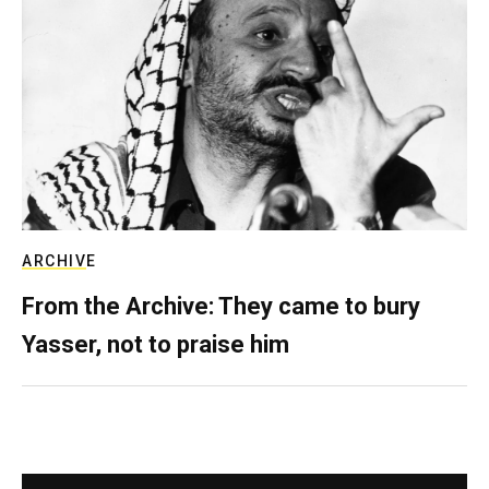
ARCHIVE
From the Archive: They came to bury
Yasser, not to praise him