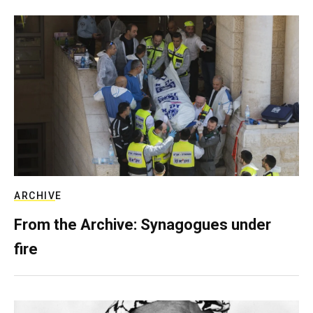
ARCHIVE
From the Archive: Synagogues under
fire