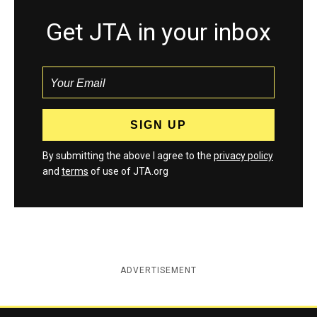
Get JTA in your inbox
By submitting the above I agree to the
privacy policy
and
terms
of use of JTA.org
ADVERTISEMENT