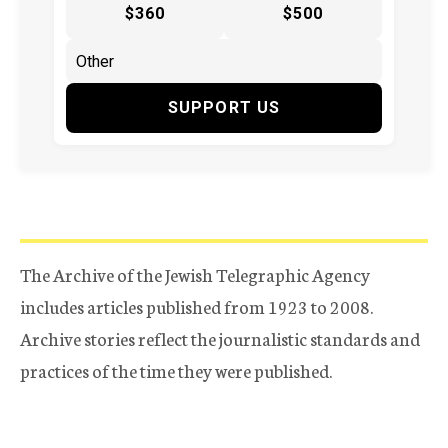
$360
$500
SUPPORT US
The Archive of the Jewish Telegraphic Agency
includes articles published from 1923 to 2008.
Archive stories reflect the journalistic standards and
practices of the time they were published.