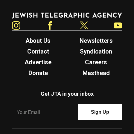
Jewish Telegraphic Agency
Instagram
Facebook
Twitter
YouTube
About Us
Newsletters
Contact
Syndication
Advertise
Careers
Donate
Masthead
Get JTA in your inbox