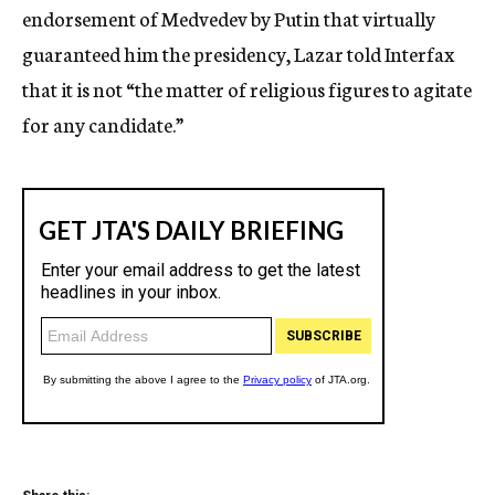
endorsement of Medvedev by Putin that virtually
guaranteed him the presidency, Lazar told Interfax
that it is not “the matter of religious figures to agitate
for any candidate.”