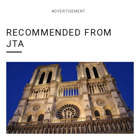
ADVERTISEMENT
RECOMMENDED FROM
JTA