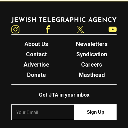
Jewish Telegraphic Agency
Instagram
Facebook
Twitter
YouTube
About Us
Newsletters
Contact
Syndication
Advertise
Careers
Donate
Masthead
Get JTA in your inbox