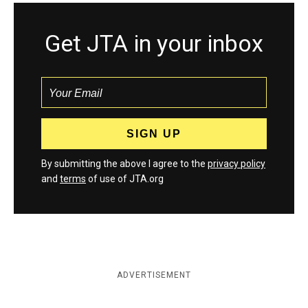
Get JTA in your inbox
By submitting the above I agree to the
privacy policy
and
terms
of use of JTA.org
ADVERTISEMENT