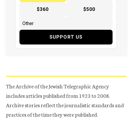
$360
$500
SUPPORT US
The Archive of the Jewish Telegraphic Agency
includes articles published from 1923 to 2008.
Archive stories reflect the journalistic standards and
practices of the time they were published.