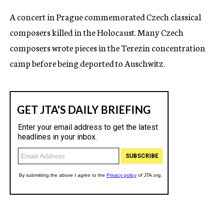
c
A concert in Prague commemorated Czech classical
y
composers killed in the Holocaust. Many Czech
composers wrote pieces in the Terezin concentration
camp before being deported to Auschwitz.