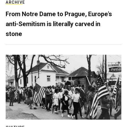
ARCHIVE
From Notre Dame to Prague, Europe’s
anti-Semitism is literally carved in
stone