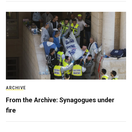
ARCHIVE
From the Archive: Synagogues under
fire