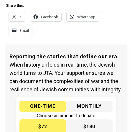
Share this:
X
Facebook
WhatsApp
Email
Reporting the stories that define our era.
When history unfolds in real-time, the Jewish
world turns to JTA. Your support ensures we
can document the complexities of war and the
resilience of Jewish communities with integrity.
ONE-TIME
MONTHLY
Choose an amount to donate
$72
$180