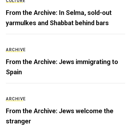
CULTURE
From the Archive: In Selma, sold-out
yarmulkes and Shabbat behind bars
ARCHIVE
From the Archive: Jews immigrating to
Spain
ARCHIVE
From the Archive: Jews welcome the
stranger