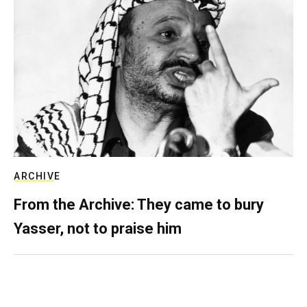
ARCHIVE
From the Archive: They came to bury
Yasser, not to praise him