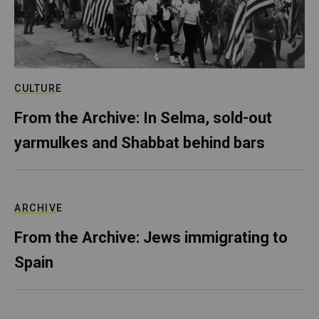
CULTURE
From the Archive: In Selma, sold-out
yarmulkes and Shabbat behind bars
ARCHIVE
From the Archive: Jews immigrating to
Spain