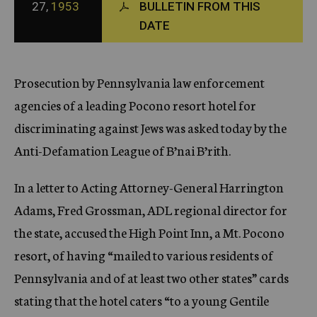
27,
1953
BULLETIN FROM THIS
c
DATE
y
Prosecution by Pennsylvania law enforcement
agencies of a leading Pocono resort hotel for
discriminating against Jews was asked today by the
Anti-Defamation League of B’nai B’rith.
In a letter to Acting Attorney-General Harrington
Adams, Fred Grossman, ADL regional director for
the state, accused the High Point Inn, a Mt. Pocono
resort, of having “mailed to various residents of
Pennsylvania and of at least two other states” cards
stating that the hotel caters “to a young Gentile