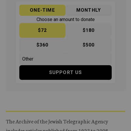
ONE-TIME
MONTHLY
Choose an amount to donate
$72
$180
$360
$500
SUPPORT US
The Archive of the Jewish Telegraphic Agency
includes articles published from 1923 to 2008.