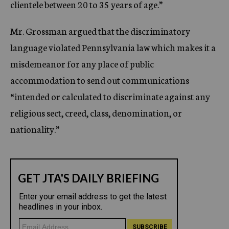
clientele between 20 to 35 years of age.”
Mr. Grossman argued that the discriminatory
language violated Pennsylvania law which makes it a
misdemeanor for any place of public
accommodation to send out communications
“intended or calculated to discriminate against any
religious sect, creed, class, denomination, or
nationality.”