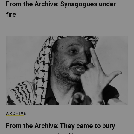
From the Archive: Synagogues under
fire
ARCHIVE
From the Archive: They came to bury