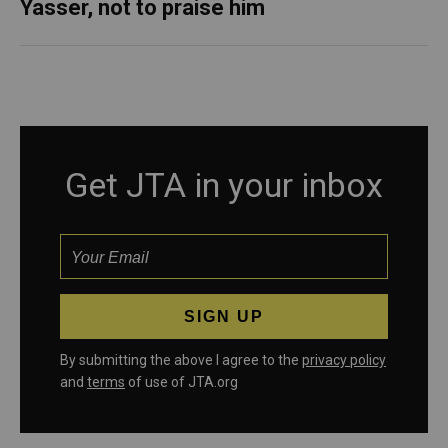
Yasser, not to praise him
Get JTA in your inbox
By submitting the above I agree to the
privacy policy
and
terms
of use of JTA.org