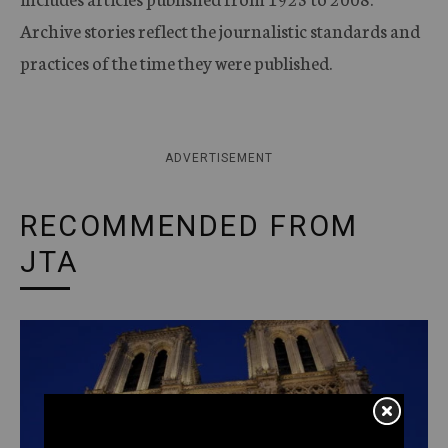
Archive stories reflect the journalistic standards and
practices of the time they were published.
ADVERTISEMENT
RECOMMENDED FROM
JTA