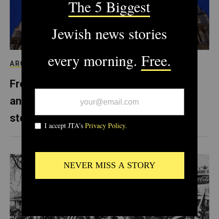
ARCHIVE
From Notre Dame to Prague, Europe’s
anti-Semitism is literally carved in
stone