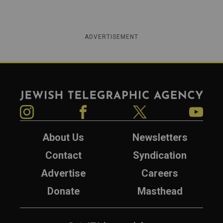
ADVERTISEMENT
Jewish Telegraphic Agency
Instagram
Facebook
Twitter
YouTube
About Us
Newsletters
Contact
Syndication
Advertise
Careers
Donate
Masthead