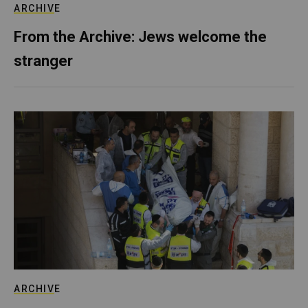
ARCHIVE
From the Archive: Jews welcome the
stranger
ARCHIVE