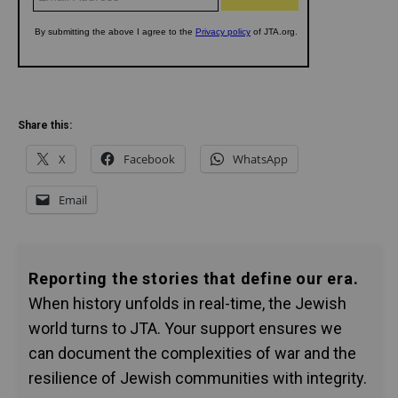
Share this:
X
Facebook
WhatsApp
Email
Reporting the stories that define our era.
When history unfolds in real-time, the Jewish
world turns to JTA. Your support ensures we
can document the complexities of war and the
resilience of Jewish communities with integrity.