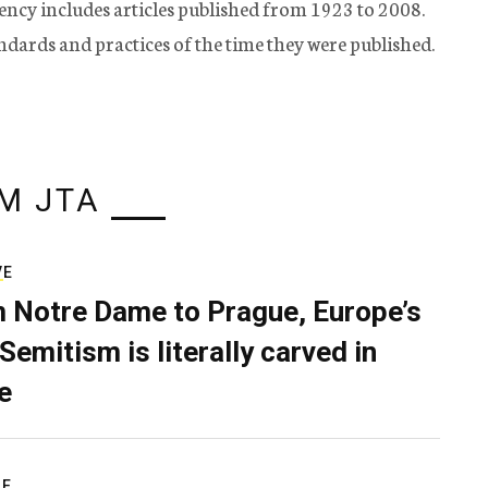
ency includes articles published from 1923 to 2008.
tandards and practices of the time they were published.
M JTA
VE
 Notre Dame to Prague, Europe’s
Semitism is literally carved in
e
RE