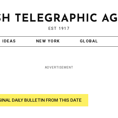
EST 1917
IDEAS
NEW YORK
GLOBAL
ADVERTISEMENT
GINAL DAILY BULLETIN FROM THIS DATE