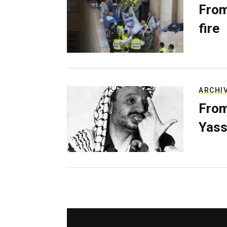
From
fire
ARCHI
From
Yass