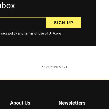
inbox
ivacy policy
and
terms
of use of JTA.org
ADVERTISEMENT
About Us
Newsletters