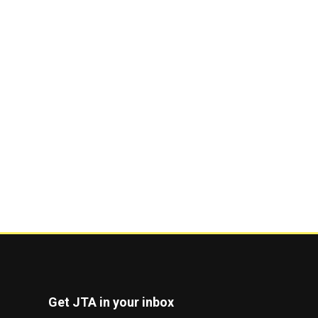
Get JTA in your inbox