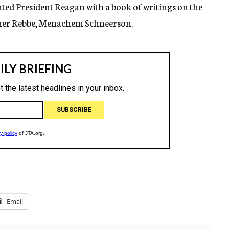
ted President Reagan with a book of writings on the
cher Rebbe, Menachem Schneerson.
Email