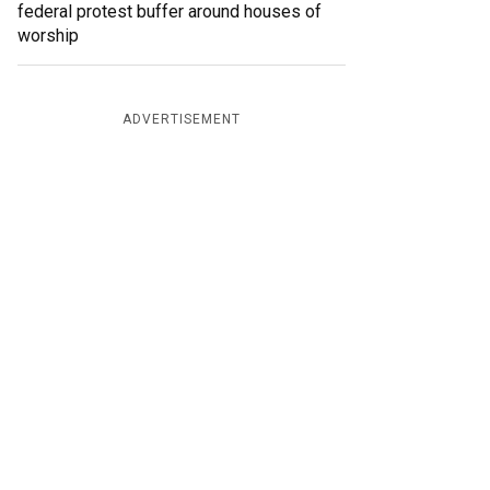
federal protest buffer around houses of
worship
ADVERTISEMENT