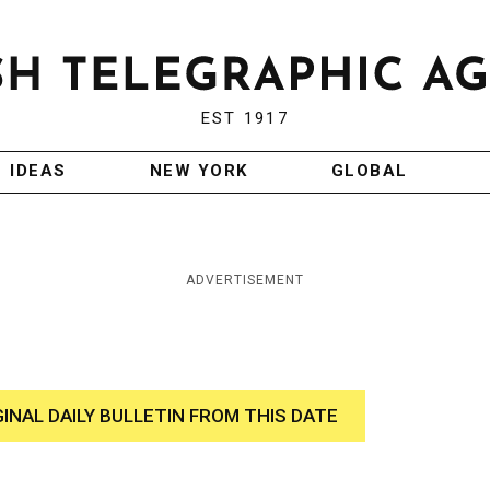
EST 1917
IDEAS
NEW YORK
GLOBAL
ADVERTISEMENT
GINAL DAILY BULLETIN FROM THIS DATE