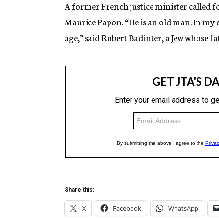
g
A former French justice minister called 
e
Maurice Papon. “He is an old man. In my ey
n
c
age,” said Robert Badinter, a Jew whose f
y
Share this:
X
Facebook
WhatsApp