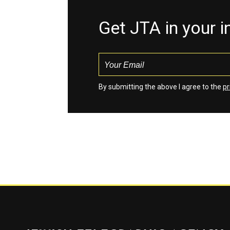
Get JTA in your 
By submitting the above I agree to the
pr
Jewish Telegraphic Agency