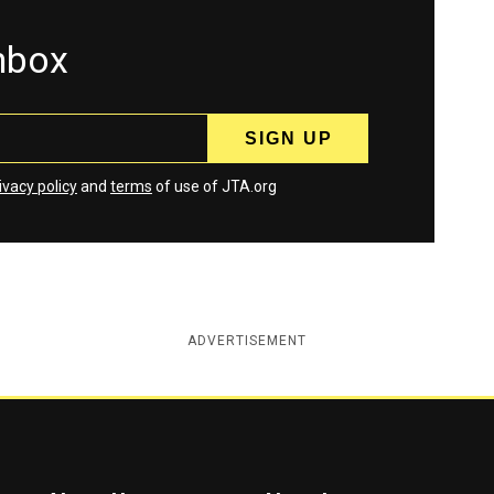
inbox
ivacy policy
and
terms
of use of JTA.org
ADVERTISEMENT