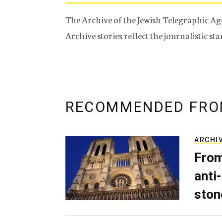
The Archive of the Jewish Telegraphic Ag
Archive stories reflect the journalistic s
RECOMMENDED FRO
ARCHI
From
anti-
ston