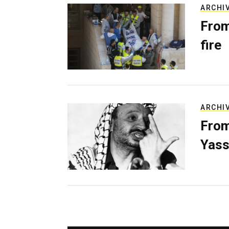
ARCHI
From
fire
ARCHI
From
Yass