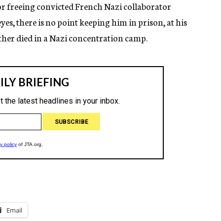
for freeing convicted French Nazi collaborator
es, there is no point keeping him in prison, at his
ather died in a Nazi concentration camp.
Email