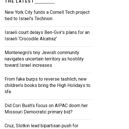
THE LATEST
New York City funds a Cornell Tech project
tied to Israel’s Technion
Israeli court delays Ben-Gvir’s plans for an
Israeli ‘Crocodile Alcatraz’
Montenegro’s tiny Jewish community
navigates uncertain territory as hostility
toward Israel increases
From fake burps to reverse tashlich, new
children’s books bring the High Holidays to
life
Did Cori Bush’s focus on AIPAC doom her
Missouri Democratic primary bid?
Cruz, Slotkin lead bipartisan push for