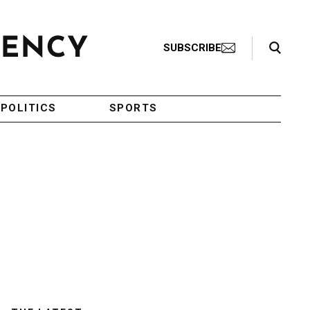
Search Toggle
SUBSCRIBE
POLITICS
SPORTS