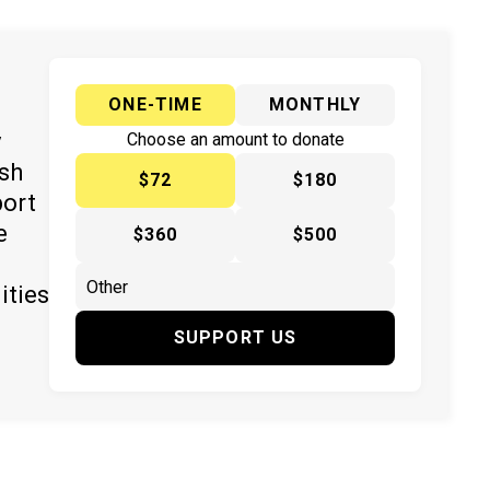
ONE-TIME
MONTHLY
y
Choose an amount to donate
ish
$72
$180
port
e
$360
$500
ities
SUPPORT US