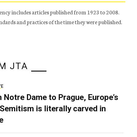
ency includes articles published from 1923 to 2008.
tandards and practices of the time they were published.
M JTA
VE
 Notre Dame to Prague, Europe’s
Semitism is literally carved in
e