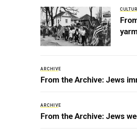
CULTU
From
yarm
ARCHIVE
From the Archive: Jews im
ARCHIVE
From the Archive: Jews we