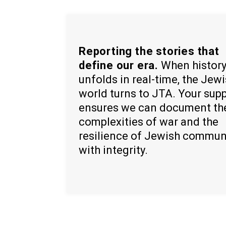
Reporting the stories that
define our era.
When histor
unfolds in real-time, the Jew
world turns to JTA. Your sup
ensures we can document th
complexities of war and the
resilience of Jewish commun
with integrity.