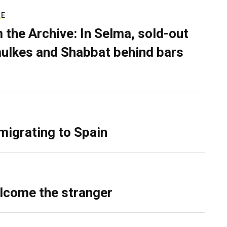
RE
 the Archive: In Selma, sold-out
ulkes and Shabbat behind bars
migrating to Spain
lcome the stranger