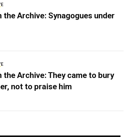
VE
 the Archive: Synagogues under
VE
 the Archive: They came to bury
er, not to praise him