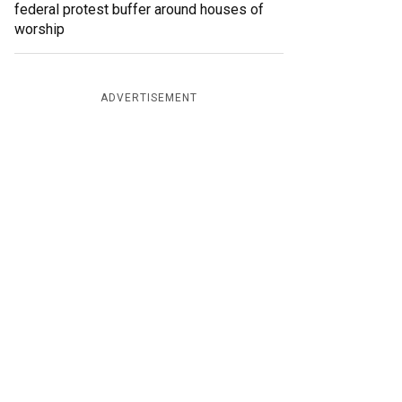
federal protest buffer around houses of
worship
ADVERTISEMENT